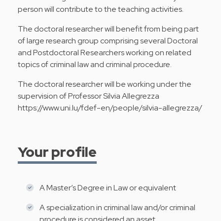
person will contribute to the teaching activities.
The doctoral researcher will benefit from being part
of large research group comprising several Doctoral
and Postdoctoral Researchers working on related
topics of criminal law and criminal procedure.
The doctoral researcher will be working under the
supervision of Professor Silvia Allegrezza
https://www.uni.lu/fdef-en/people/silvia-allegrezza/
Your profile
A Master’s Degree in Law or equivalent
A specialization in criminal law and/or criminal
procedure is considered an asset