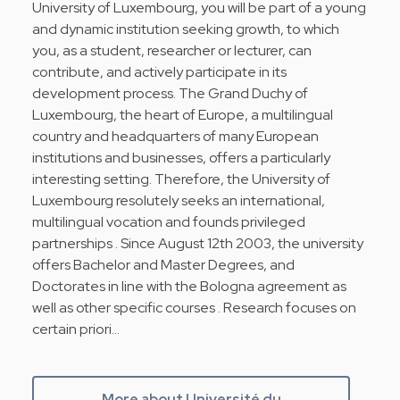
University of Luxembourg, you will be part of a young
and dynamic institution seeking growth, to which
you, as a student, researcher or lecturer, can
contribute, and actively participate in its
development process. The Grand Duchy of
Luxembourg, the heart of Europe, a multilingual
country and headquarters of many European
institutions and businesses, offers a particularly
interesting setting. Therefore, the University of
Luxembourg resolutely seeks an international,
multilingual vocation and founds privileged
partnerships . Since August 12th 2003, the university
offers Bachelor and Master Degrees, and
Doctorates in line with the Bologna agreement as
well as other specific courses . Research focuses on
certain priori…
More about Université du