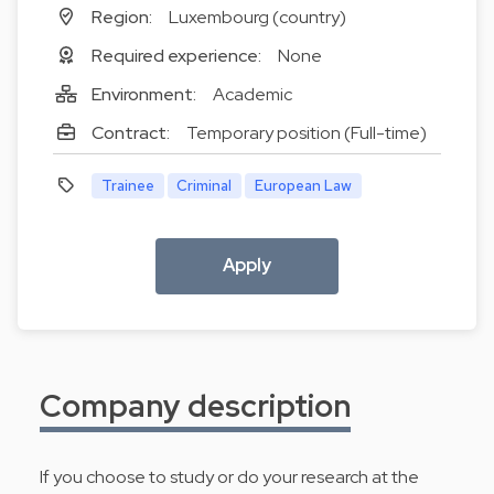
Region:
Luxembourg (country)
Required experience:
None
Environment:
Academic
Contract:
Temporary position (Full-time)
Trainee
Criminal
European Law
Apply
Company description
If you choose to study or do your research at the