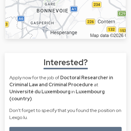
Interested?
Apply now for the job of
Doctoral Researcher in
Criminal Law and Criminal Procedure
at
Université du Luxembourg
in
Luxembourg
(country)
.
Don't forget to specify that you found the position on
Lexgo.lu.