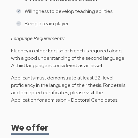
Willingness to develop teaching abilities
Being a team player
Language Requirements:
Fluency in either English or French is required along
with a good understanding of the second language.
A third language is considered as an asset.
Applicants must demonstrate at least B2-level
proficiency in the language of their thesis. For details
and accepted certificates, please visit the
Application for admission – Doctoral Candidates
.
We offer