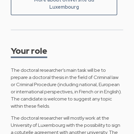
Luxembourg
Your role
The doctoral researcher’s main task will be to
prepare a doctoral thesis in the field of Criminal law
or Criminal Procedure (including national, European
or international perspectives, in French or in English).
The candidate is welcome to suggest any topic
within these fields.
The doctoral researcher will mostly work at the
University of Luxembourg with the possibility to sign
a cotutelle agreement with another university. The