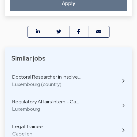
Apply
Similar jobs
Doctoral Researcher in Insolve…
Luxembourg (country)
Regulatory Affairs Intern - Ca…
Luxembourg
Legal Trainee
Capellen