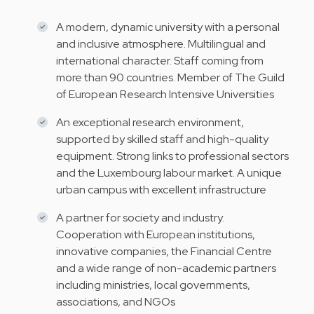
A modern, dynamic university with a personal
and inclusive atmosphere. Multilingual and
international character. Staff coming from
more than 90 countries. Member of The Guild
of European Research Intensive Universities
An exceptional research environment,
supported by skilled staff and high-quality
equipment. Strong links to professional sectors
and the Luxembourg labour market. A unique
urban campus with excellent infrastructure
A partner for society and industry.
Cooperation with European institutions,
innovative companies, the Financial Centre
and a wide range of non-academic partners
including ministries, local governments,
associations, and NGOs