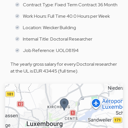
Contract Type: Fixed Term Contract 36 Month
Work Hours: Full Time 40.0 Hours per Week
Location: Weicker Building
Internal Title: Doctoral Researcher
Job Reference: UOL08194
The yearly gross salary for every Doctoral researcher
at the UL is EUR 43445 (full time).