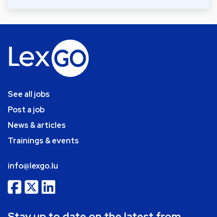
See all jobs
Post a job
News & articles
Trainings & events
info@lexgo.lu
Stay up to date on the latest from