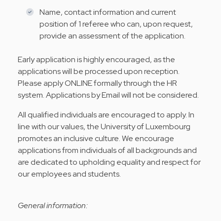
Name, contact information and current
position of 1 referee who can, upon request,
provide an assessment of the application.
Early application is highly encouraged, as the
applications will be processed upon reception.
Please apply ONLINE formally through the HR
system. Applications by Email will not be considered.
All qualified individuals are encouraged to apply. In
line with our values, the University of Luxembourg
promotes an inclusive culture. We encourage
applications from individuals of all backgrounds and
are dedicated to upholding equality and respect for
our employees and students.
General information: