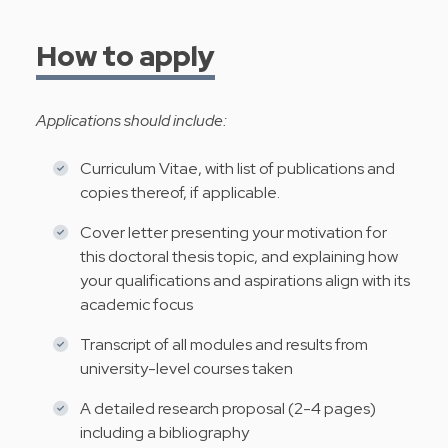
How to apply
Applications should include:
Curriculum Vitae, with list of publications and
copies thereof, if applicable.
Cover letter presenting your motivation for
this doctoral thesis topic, and explaining how
your qualifications and aspirations align with its
academic focus
Transcript of all modules and results from
university-level courses taken
A detailed research proposal (2-4 pages)
including a bibliography