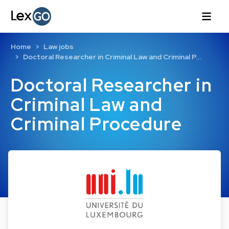
Home
Law jobs
Doctoral Researcher in Criminal Law and Criminal P…
Doctoral Researcher in
Criminal Law and
Criminal Procedure