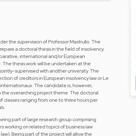
der the supervision of Professor Mastrullo. The
repare a doctoral thesis in the field of insolvency
parative, international and/or European
. The thesis work will be undertaken at the
ointly-supervised with another university. The
tion of creditors in European insolvency law or Le
 internationaux. The candidate is, however,
n the overarching project theme. The doctoral
of classes ranging from one to three hours per
ls.
being part of large research group comprising
 working on related topics of business law
aw). Being part of the project will allow the