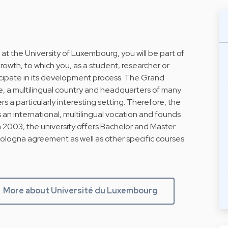
 at the University of Luxembourg, you will be part of
owth, to which you, as a student, researcher or
ticipate in its development process. The Grand
, a multilingual country and headquarters of many
s a particularly interesting setting. Therefore, the
 an international, multilingual vocation and founds
h 2003, the university offers Bachelor and Master
Bologna agreement as well as other specific courses
More about Université du Luxembourg