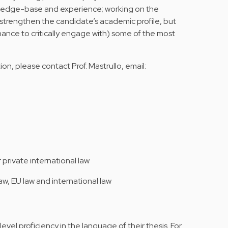
ledge-base and experience; working on the
y strengthen the candidate’s academic profile, but
hance to critically engage with) some of the most
on, please contact Prof. Mastrullo, email:
 private international law
aw, EU law and international law
vel proficiency in the language of their thesis. For