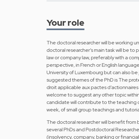
Your role
The doctoral researcher will be working un
doctoral researcher’s main task will be to p
law or company law, preferably with a com
perspective, in French or English language
University of Luxembourg but can also be j
suggested themes of the PhD is The protec
droit applicable aux pactes d’actionnaires
welcome to suggest any other topic withi
candidate will contribute to the teaching 
week, of small group teachings and tutoria
The doctoral researcher will benefit from 
several PhDs and Postdoctoral Researchers
(insolvency, company, banking or financial l