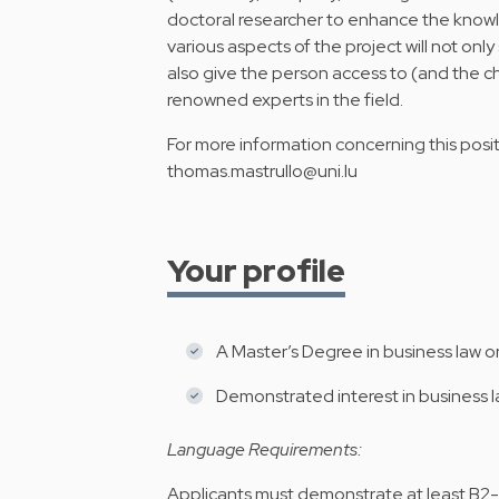
doctoral researcher to enhance the know
various aspects of the project will not onl
also give the person access to (and the c
renowned experts in the field.
For more information concerning this positi
thomas.mastrullo@uni.lu
Your profile
A Master’s Degree in business law or
Demonstrated interest in business l
Language Requirements:
Applicants must demonstrate at least B2-le