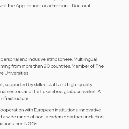
isit the
Application for admission – Doctoral
 personal and inclusive atmosphere. Multilingual
 coming from more than 90 countries. Member of The
e Universities
, supported by skilled staff and high-quality
ional sectors and the Luxembourg labour market. A
infrastructure
Cooperation with European institutions, innovative
d a wide range of non-academic partners including
ciations, and NGOs