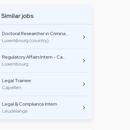
Similar jobs
Doctoral Researcher in Crimina…
Luxembourg (country)
Regulatory Affairs Intern - Ca…
Luxembourg
Legal Trainee
Capellen
Legal & Compliance Intern
Leudelange