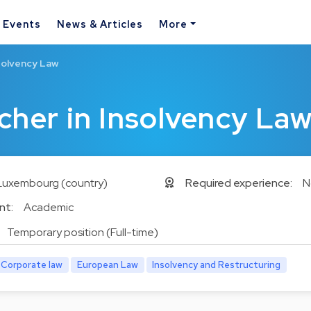
& Events
News & Articles
More
solvency Law
cher in Insolvency La
Luxembourg (country)
Required experience:
N
nt:
Academic
Temporary position (Full-time)
Corporate law
European Law
Insolvency and Restructuring