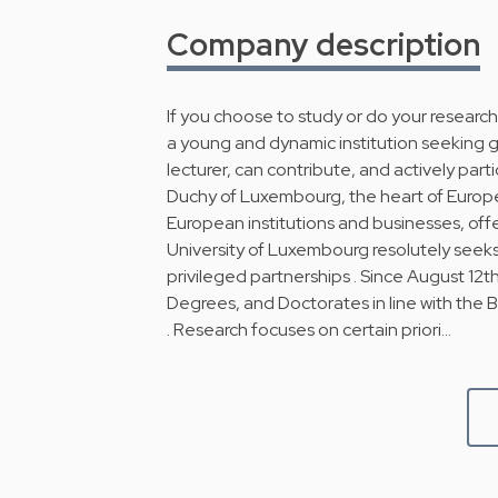
Company description
If you choose to study or do your research
a young and dynamic institution seeking gr
lecturer, can contribute, and actively par
Duchy of Luxembourg, the heart of Europe
European institutions and businesses, offer
University of Luxembourg resolutely seeks
privileged partnerships . Since August 12t
Degrees, and Doctorates in line with the 
. Research focuses on certain priori…