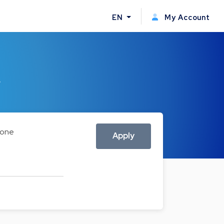
EN
My Account
w
one
Apply