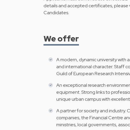
details and accepted certificates, please v
Candidates
.
We offer
A modern, dynamic university with a
and international character. Staff
Guild of European Research Intensiv
An exceptional research environment
equipment. Strong links to profess
unique urban campus with excellent 
A partner for society and industry. 
companies, the Financial Centre an
ministries, local governments, asso