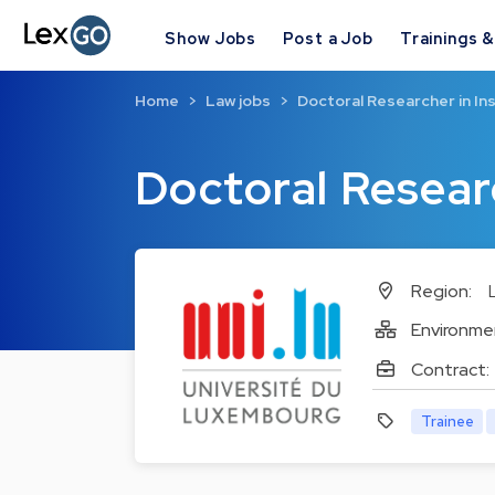
Show Jobs
Post a Job
Trainings 
Home
Law jobs
Doctoral Researcher in In
Doctoral Resear
Region:
Environme
Contract:
Trainee