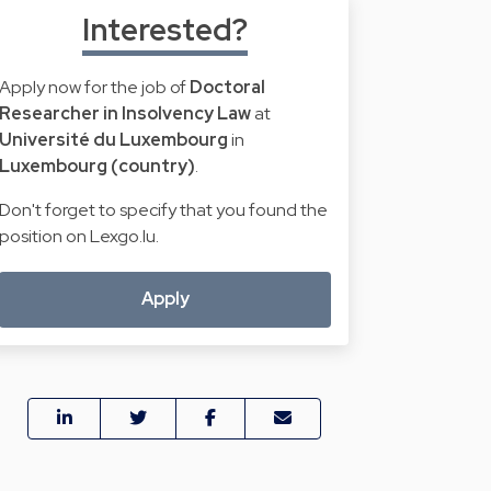
Interested?
Apply now for the job of
Doctoral
Researcher in Insolvency Law
at
Université du Luxembourg
in
Luxembourg (country)
.
Don't forget to specify that you found the
position on Lexgo.lu.
Apply