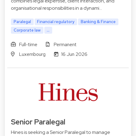
combines legal expertise, client interaction, and
organisational responsibilities in a dynami…
Paralegal
Financial regulatory
Banking & Finance
Corporate law
...
Full-time
Permanent
Luxembourg
16 Jun 2026
Senior Paralegal
Hines is seeking a Senior Paralegal to manage