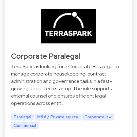
Corporate Paralegal
TerraSpark is looking for a Corporate Paralegal to
manage corporate housekeeping, contract
administration and governance tasks in a fast-
growing deep-tech startup. The role supports
external counsel and ensures efficient legal
operations across entit…
Paralegal
M&A / Private equity
Corporate law
Commercial