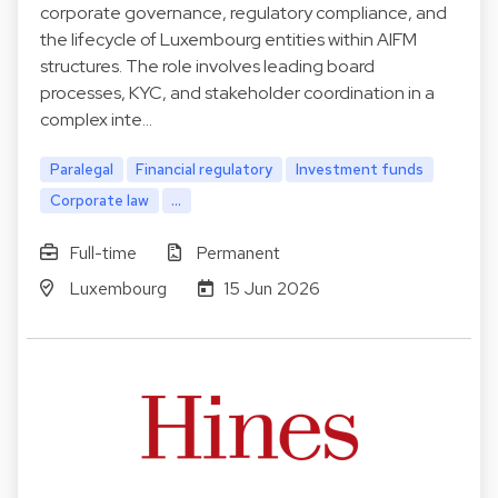
corporate governance, regulatory compliance, and
the lifecycle of Luxembourg entities within AIFM
structures. The role involves leading board
processes, KYC, and stakeholder coordination in a
complex inte…
Paralegal
Financial regulatory
Investment funds
Corporate law
...
Full-time
Permanent
Luxembourg
15 Jun 2026