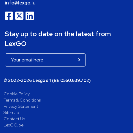
info@lexgo.lu
Stay up to date on the latest from
LexGO
© 2022-2026 Lexgo srl (BE 0550.639.702)
Cookie Policy
Terms & Conditions
Privacy Statement
Sitemap
Contact Us
LexGO.be