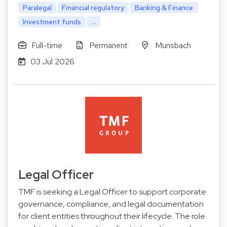
Paralegal
Financial regulatory
Banking & Finance
Investment funds
...
Full-time
Permanent
Munsbach
03 Jul 2026
Legal Officer
TMF is seeking a Legal Officer to support corporate
governance, compliance, and legal documentation
for client entities throughout their lifecycle. The role