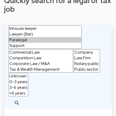
Quickly search for a legal or tax
job