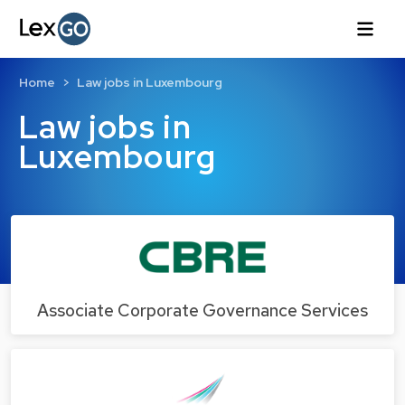
Home
Law jobs in Luxembourg
Law jobs in
Luxembourg
Associate Corporate Governance Services