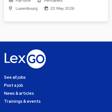
Full-time
Permanent
Luxembourg
20 May 2026
See all jobs
Post a job
News & articles
Trainings & events