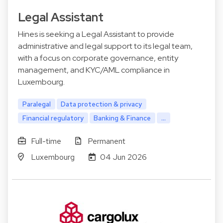
Legal Assistant
Hines is seeking a Legal Assistant to provide
administrative and legal support to its legal team,
with a focus on corporate governance, entity
management, and KYC/AML compliance in
Luxembourg.
Paralegal
Data protection & privacy
Financial regulatory
Banking & Finance
...
Full-time
Permanent
Luxembourg
04 Jun 2026