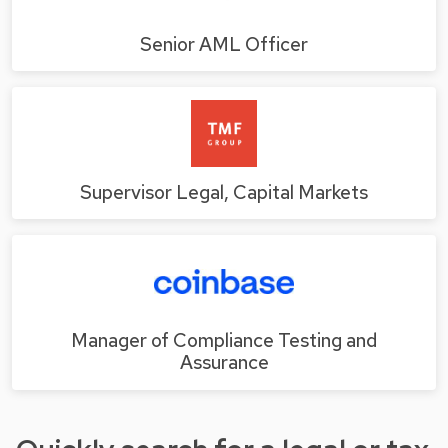
Senior AML Officer
Supervisor Legal, Capital Markets
Manager of Compliance Testing and
Assurance