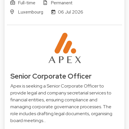
Full-time
Permanent
Luxembourg
06 Jul 2026
Senior Corporate Officer
Apex is seeking a Senior Corporate Officer to
provide legal and company secretarial services to
financial entities, ensuring compliance and
managing corporate governance processes. The
role includes drafting legal documents, organising
board meetings…