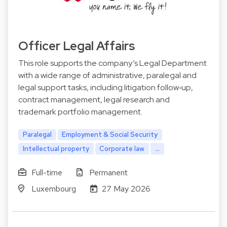
Officer Legal Affairs
This role supports the company’s Legal Department
with a wide range of administrative, paralegal and
legal support tasks, including litigation follow‑up,
contract management, legal research and
trademark portfolio management.
Paralegal
Employment & Social Security
Intellectual property
Corporate law
...
Full-time
Permanent
Luxembourg
27 May 2026