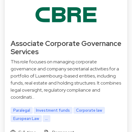
Associate Corporate Governance
Services
This role focuses on managing corporate
governance and company secretarial activities for a
portfolio of Luxembourg-based entities, including
funds, real estate and holding structures. It combines
legal oversight, regulatory compliance and
coordinati…
Paralegal
Investment funds
Corporate law
European Law
...