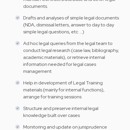
documents.
Drafts and analyses of simple legal documents
(NDA, dismissal letters, answer to day to day
simple legal questions, etc. …)
Ad hoc legal queries from the legal team to
conduct legal research (case law, bibliography,
academic materials), or retrieve internal
information needed for legal cases
management
Help in development of Legal Training
materials (mainly for internal functions),
arrange for training sessions
Structure and preserve internal legal
knowledge built over cases
Monitoring and update on jurisprudence