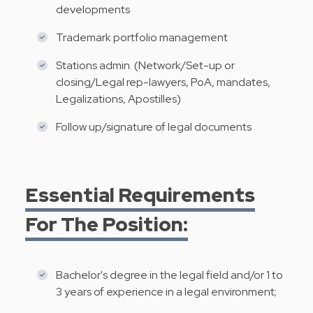
developments
Trademark​ portfolio management
Stations admin. (Network/Set-up or
closing/Legal rep-lawyers, PoA, mandates,
Legalizations, Apostilles)
Follow up/signature of legal documents
Essential Requirements
For The Position:
Bachelor's degree in the legal field and/or 1 to
3 years of experience in a legal environment;