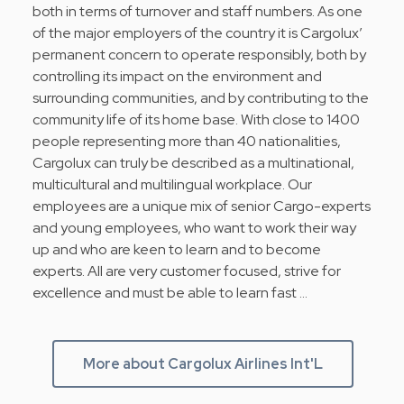
both in terms of turnover and staff numbers. As one
of the major employers of the country it is Cargolux’
permanent concern to operate responsibly, both by
controlling its impact on the environment and
surrounding communities, and by contributing to the
community life of its home base. With close to 1400
people representing more than 40 nationalities,
Cargolux can truly be described as a multinational,
multicultural and multilingual workplace. Our
employees are a unique mix of senior Cargo-experts
and young employees, who want to work their way
up and who are keen to learn and to become
experts. All are very customer focused, strive for
excellence and must be able to learn fast …
More about Cargolux Airlines Int'L