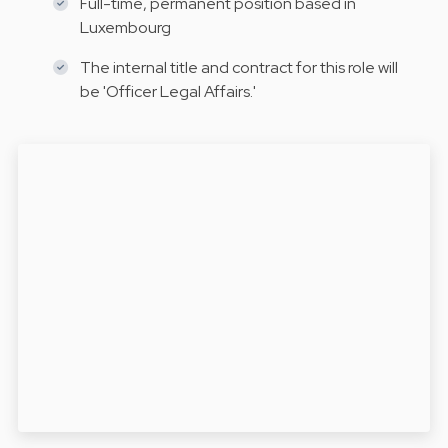
Full-time, permanent position based in
Luxembourg
The internal title and contract for this role will
be 'Officer Legal Affairs.'