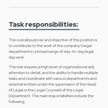
Task responsibilities:
The overall purpose and objective of this position is
to contribute to the work of the company’s legal
department in a broad range of day-to-day legal
day work.
This role requires a high level of organizational skill,
attention to detail, and the ability to handle multiple
tasks and coordinate with various departments and
external entities under the supervision of the Head
of Legal or the Legal Counsels of the Legal
Department. The main responsibilities include the
following: