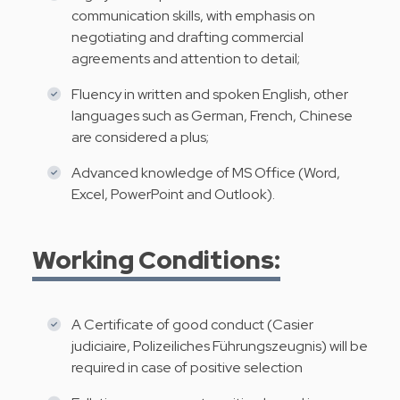
communication skills, with emphasis on
negotiating and drafting commercial
agreements and attention to detail;
Fluency in written and spoken English, other
languages such as German, French, Chinese
are considered a plus;
Advanced knowledge of MS Office (Word,
Excel, PowerPoint and Outlook).
Working Conditions:
A Certificate of good conduct (Casier
judiciaire, Polizeiliches Führungszeugnis) will be
required in case of positive selection