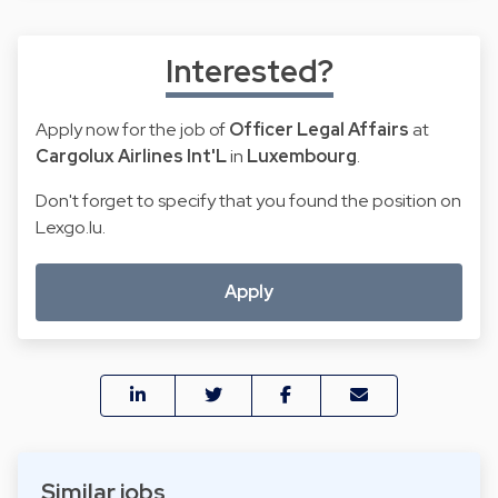
Interested?
Apply now for the job of
Officer Legal Affairs
at
Cargolux Airlines Int'L
in
Luxembourg
.
Don't forget to specify that you found the position on
Lexgo.lu.
Apply
Similar jobs