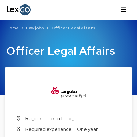
Home
Law jobs
Officer Legal Affairs
Officer Legal Affairs
Region:
Luxembourg
Required experience:
One year