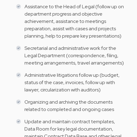
Assistance to the Head of Legal (follow up on
department progress and objective
achievement, assistance to meetings
preparation, assist with cases and projects
planning, help to prepare key presentations)
Secretarial and administrative work for the
Legal Department (correspondence, filing,
meeting arrangements, travel arrangements)
Administrative litigations follow up (budget,
status of the case, invoices, follow up with
lawyer, circularization with auditors)
Organizing and archiving the documents
related to completed and ongoing cases
Update and maintain contract templates,
Data Room for key legal documentation​,
maintain Contract Data Base and other legal