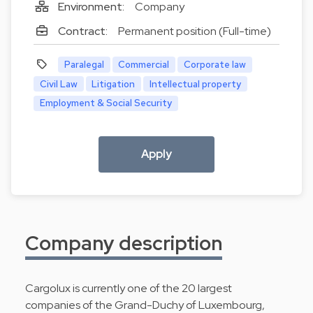
Environment:
Company
Contract:
Permanent position (Full-time)
Paralegal
Commercial
Corporate law
Civil Law
Litigation
Intellectual property
Employment & Social Security
Apply
Company description
Cargolux is currently one of the 20 largest
companies of the Grand-Duchy of Luxembourg,