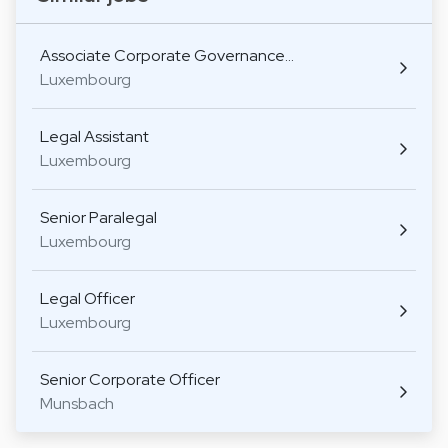
Associate Corporate Governance…
Luxembourg
Legal Assistant
Luxembourg
Senior Paralegal
Luxembourg
Legal Officer
Luxembourg
Senior Corporate Officer
Munsbach