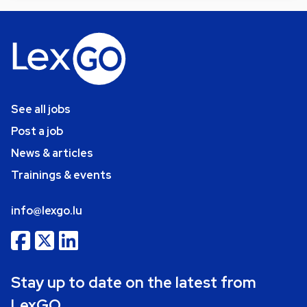
See all jobs
Post a job
News & articles
Trainings & events
info@lexgo.lu
Stay up to date on the latest from
LexGO