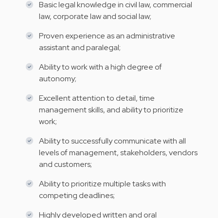
Basic legal knowledge in civil law, commercial
law, corporate law and social law;
Proven experience as an administrative
assistant and paralegal;
Ability to work with a high degree of
autonomy;
Excellent attention to detail, time
management skills, and ability to prioritize
work;
Ability to successfully communicate with all
levels of management, stakeholders, vendors
and customers;
Ability to prioritize multiple tasks with
competing deadlines;
Highly developed written and oral