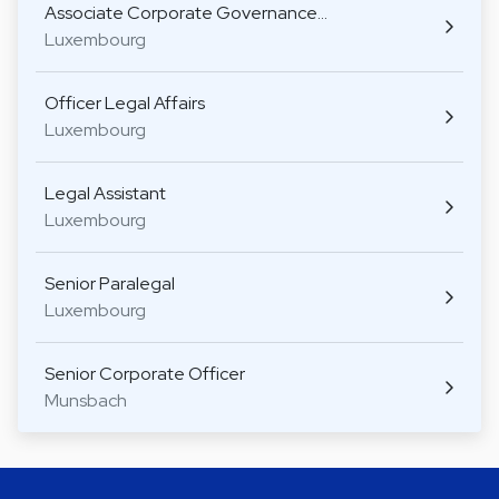
Associate Corporate Governance…
Luxembourg
Officer Legal Affairs
Luxembourg
Legal Assistant
Luxembourg
Senior Paralegal
Luxembourg
Senior Corporate Officer
Munsbach