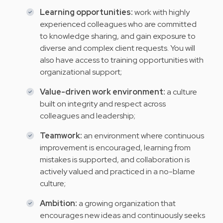
Learning opportunities:
work with highly
experienced colleagues who are committed
to knowledge sharing, and gain exposure to
diverse and complex client requests. You will
also have access to training opportunities with
organizational support;
Value-driven work environment:
a culture
built on integrity and respect across
colleagues and leadership;
Teamwork:
an environment where continuous
improvement is encouraged, learning from
mistakes is supported, and collaboration is
actively valued and practiced in a no-blame
culture;
Ambition:
a growing organization that
encourages new ideas and continuously seeks