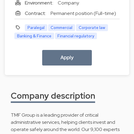
Environment:
Company
Contract:
Permanent position (Full-time)
Paralegal
Commercial
Corporate law
Banking & Finance
Financial regulatory
Apply
Company description
TMF Group is a leading provider of critical
administrative services, helping clients invest and
operate safely around the world. Our 9,100 experts