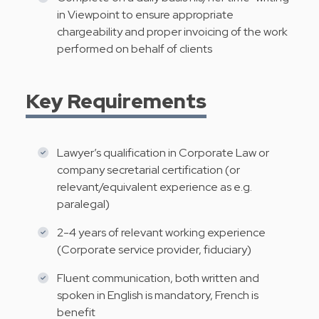
in Viewpoint to ensure appropriate
chargeability and proper invoicing of the work
performed on behalf of clients
Key Requirements
Lawyer’s qualification in Corporate Law or
company secretarial certification (or
relevant/equivalent experience as e.g.
paralegal)
2-4 years of relevant working experience
(Corporate service provider, fiduciary)
Fluent communication, both written and
spoken in English is mandatory, French is
benefit