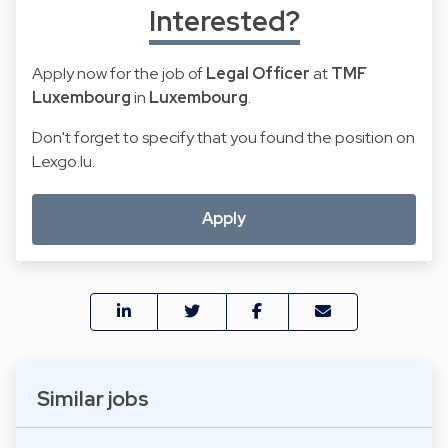
Interested?
Apply now for the job of
Legal Officer
at
TMF
Luxembourg
in
Luxembourg
.
Don't forget to specify that you found the position on
Lexgo.lu.
Apply
Similar jobs