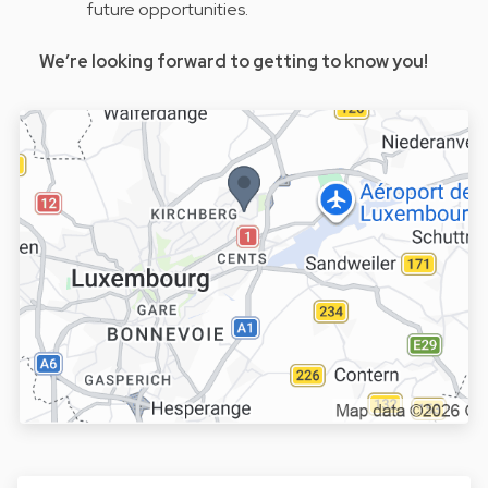
future opportunities.
We’re looking forward to getting to know you!