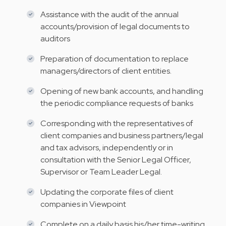
Assistance with the audit of the annual
accounts/provision of legal documents to
auditors
Preparation of documentation to replace
managers/directors of client entities.
Opening of new bank accounts, and handling
the periodic compliance requests of banks
Corresponding with the representatives of
client companies and business partners/legal
and tax advisors, independently or in
consultation with the Senior Legal Officer,
Supervisor or Team Leader Legal.
Updating the corporate files of client
companies in Viewpoint
Complete on a daily basis his/her time-writing