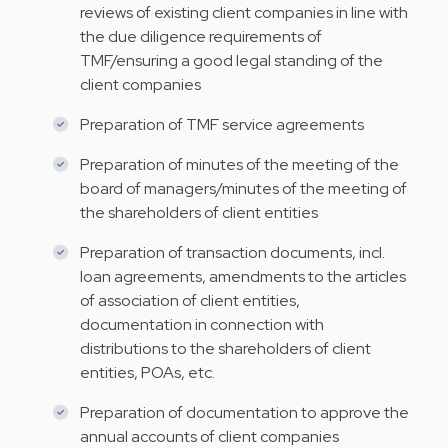
reviews of existing client companies in line with
the due diligence requirements of
TMF/ensuring a good legal standing of the
client companies
Preparation of TMF service agreements
Preparation of minutes of the meeting of the
board of managers/minutes of the meeting of
the shareholders of client entities
Preparation of transaction documents, incl.
loan agreements, amendments to the articles
of association of client entities,
documentation in connection with
distributions to the shareholders of client
entities, POAs, etc.
Preparation of documentation to approve the
annual accounts of client companies