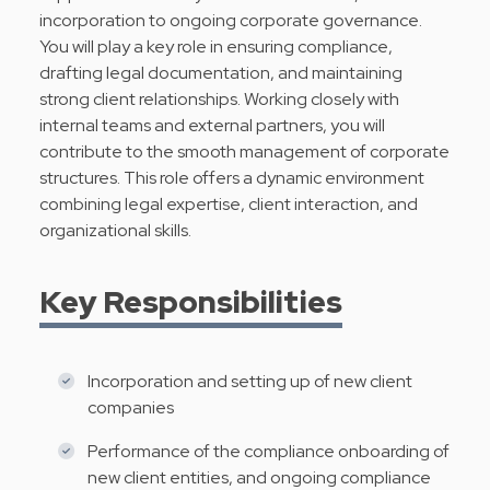
incorporation to ongoing corporate governance.
You will play a key role in ensuring compliance,
drafting legal documentation, and maintaining
strong client relationships. Working closely with
internal teams and external partners, you will
contribute to the smooth management of corporate
structures. This role offers a dynamic environment
combining legal expertise, client interaction, and
organizational skills.
Key Responsibilities
Incorporation and setting up of new client
companies
Performance of the compliance onboarding of
new client entities, and ongoing compliance