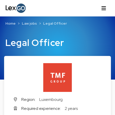
Home
Law jobs
Legal Officer
Legal Officer
Region:
Luxembourg
Required experience:
2 years