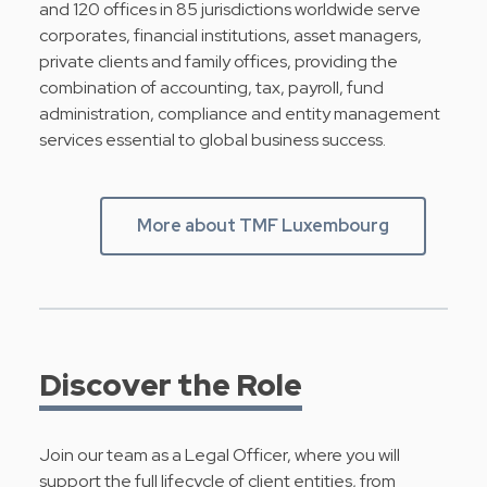
and 120 offices in 85 jurisdictions worldwide serve
corporates, financial institutions, asset managers,
private clients and family offices, providing the
combination of accounting, tax, payroll, fund
administration, compliance and entity management
services essential to global business success.
More about TMF Luxembourg
Discover the Role
Join our team as a Legal Officer, where you will
support the full lifecycle of client entities, from