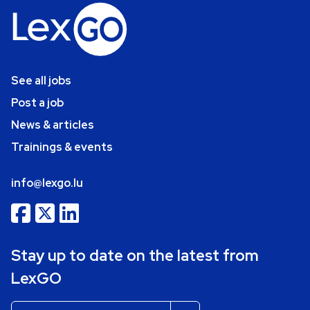
See all jobs
Post a job
News & articles
Trainings & events
info@lexgo.lu
Stay up to date on the latest from
LexGO