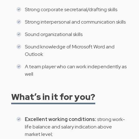
Strong corporate secretarial/drafting skills
Strong interpersonal and communication skills
Sound organizational skills
Sound knowledge of Microsoft Word and
Outlook
A team player who can work independently as
well
What’s in it for you?
Excellent working conditions:
strong work-
life balance and salary indication above
market level;