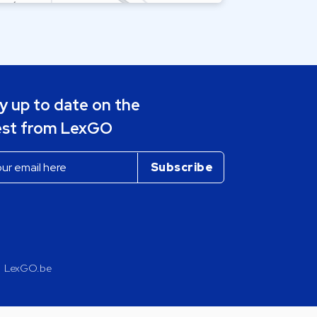
y up to date on the
est from LexGO
LexGO.be