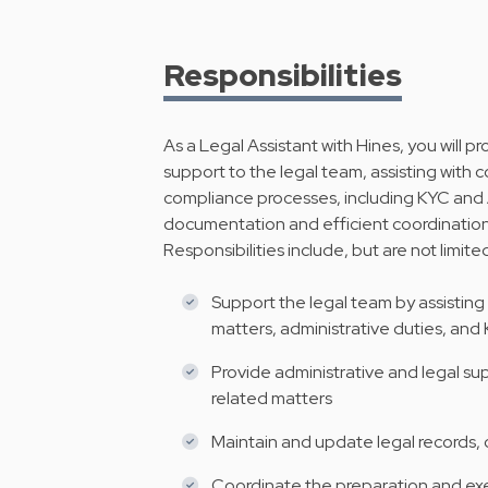
Responsibilities
As a Legal Assistant with Hines, you will 
support to the legal team, assisting wit
compliance processes, including KYC and 
documentation and efficient coordination 
Responsibilities include, but are not limite
Support the legal team by assistin
matters, administrative duties, an
Provide administrative and legal s
related matters
Maintain and update legal records,
Coordinate the preparation and ex