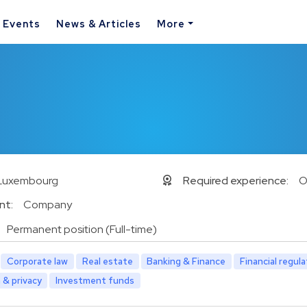
& Events
News & Articles
More
Luxembourg
Required experience:
O
nt:
Company
Permanent position (Full-time)
Corporate law
Real estate
Banking & Finance
Financial regul
 & privacy
Investment funds