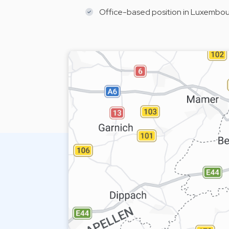
Office-based position in Luxembourg,