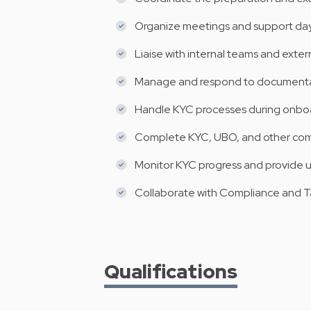
Organize meetings and support day
Liaise with internal teams and exter
Manage and respond to documentati
Handle KYC processes during onboa
Complete KYC, UBO, and other co
Monitor KYC progress and provide 
Collaborate with Compliance and 
Qualifications