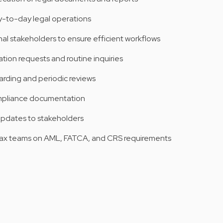
-to-day legal operations
nal stakeholders to ensure efficient workflows
on requests and routine inquiries
rding and periodic reviews
mpliance documentation
updates to stakeholders
Tax teams on AML, FATCA, and CRS requirements