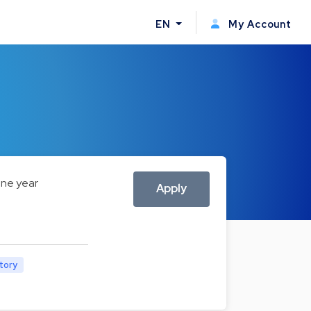
EN
My Account
ne year
Apply
atory