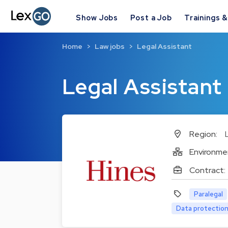
Show Jobs
Post a Job
Trainings 
Home
Law jobs
Legal Assistant
Legal Assistant
Region:
Environme
Contract:
Paralegal
Data protection