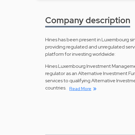
Company description
Hines has been present in Luxembourg s
providing regulated and unregulated servic
platform for investing worldwide:
Hines Luxembourg Investment Management S
regulator as an Alternative Investment 
services to qualifying Alternative Inves
countries.
Read More