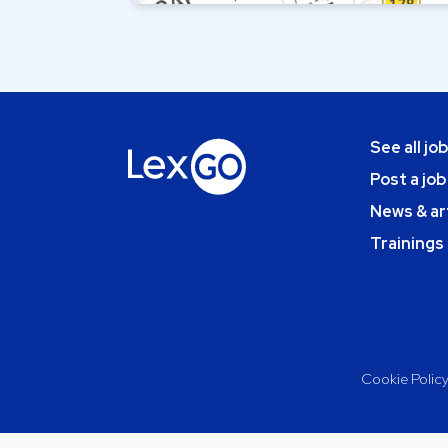
See all jo
Post a job
News & ar
Trainings
Cookie Polic