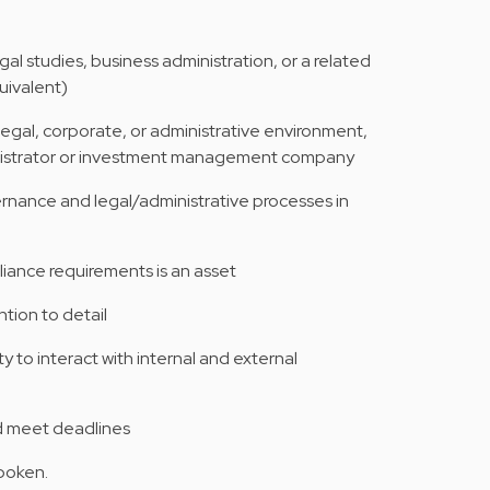
al studies, business administration, or a related
quivalent)
 legal, corporate, or administrative environment,
inistrator or investment management company
nance and legal/administrative processes in
liance requirements is an asset
ntion to detail
y to interact with internal and external
nd meet deadlines
spoken.