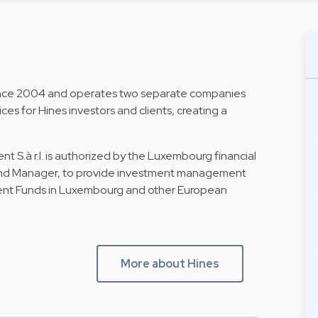
ince 2004 and operates two separate companies
es for Hines investors and clients, creating a
.à r.l. is authorized by the Luxembourg financial
Fund Manager, to provide investment management
tment Funds in Luxembourg and other European
More about Hines