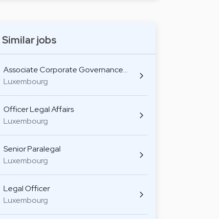
Similar jobs
Associate Corporate Governance…
Luxembourg
Officer Legal Affairs
Luxembourg
Senior Paralegal
Luxembourg
Legal Officer
Luxembourg