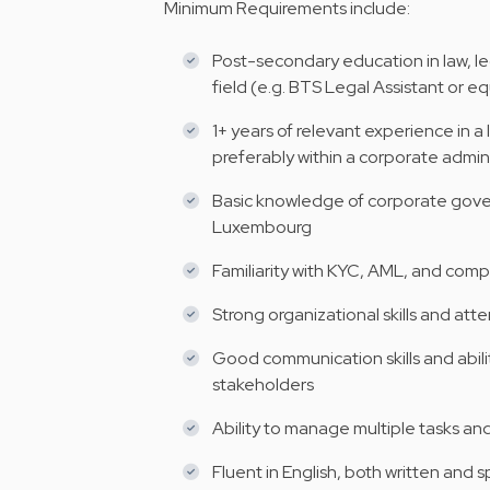
Minimum Requirements include:
Post-secondary education in law, leg
field (e.g. BTS Legal Assistant or e
1+ years of relevant experience in a
preferably within a corporate adm
Basic knowledge of corporate gover
Luxembourg
Familiarity with KYC, AML, and comp
Strong organizational skills and atte
Good communication skills and abilit
stakeholders
Ability to manage multiple tasks a
Fluent in English, both written and 