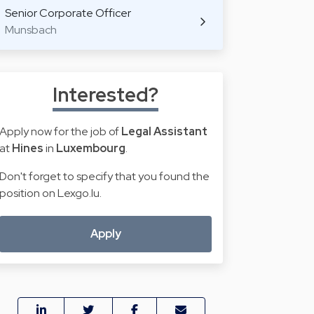
Senior Corporate Officer
Munsbach
Interested?
Apply now for the job of
Legal Assistant
at
Hines
in
Luxembourg
.
Don't forget to specify that you found the
position on Lexgo.lu.
Apply