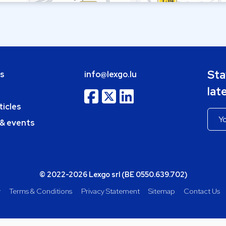
Sta
bs
info@lexgo.lu
lat
ticles
 & events
© 2022-2026 Lexgo srl (BE 0550.639.702)
y
Terms & Conditions
Privacy Statement
Sitemap
Contact Us