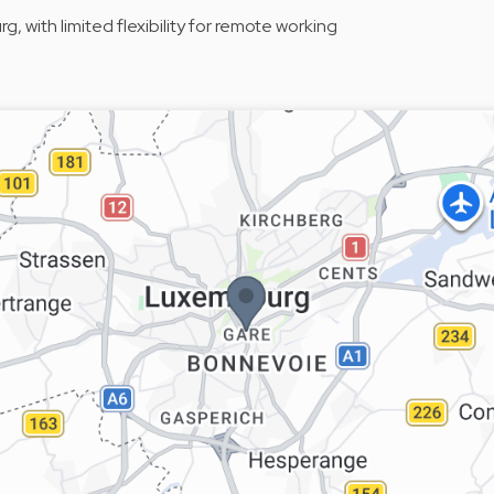
 with limited flexibility for remote working