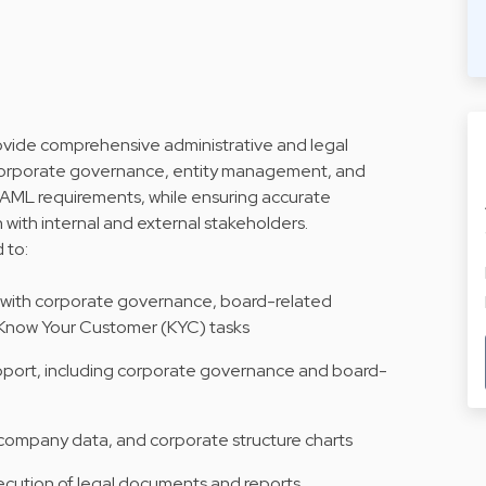
provide comprehensive administrative and legal
h corporate governance, entity management, and
AML requirements, while ensuring accurate
with internal and external stakeholders.
d to:
g with corporate governance, board-related
d Know Your Customer (KYC) tasks
upport, including corporate governance and board-
 company data, and corporate structure charts
ecution of legal documents and reports