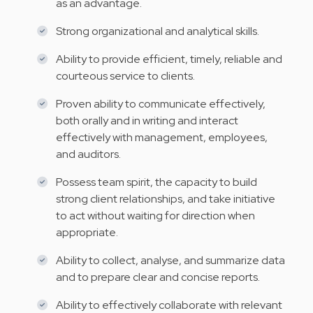
as an advantage.
Strong organizational and analytical skills.
Ability to provide efficient, timely, reliable and
courteous service to clients.
Proven ability to communicate effectively,
both orally and in writing and interact
effectively with management, employees,
and auditors.
Possess team spirit, the capacity to build
strong client relationships, and take initiative
to act without waiting for direction when
appropriate.
Ability to collect, analyse, and summarize data
and to prepare clear and concise reports.
Ability to effectively collaborate with relevant