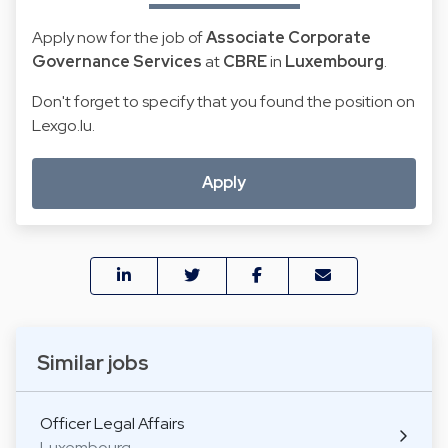
Apply now for the job of
Associate Corporate
Governance Services
at
CBRE
in
Luxembourg
.
Don't forget to specify that you found the position on
Lexgo.lu.
Apply
Similar jobs
Officer Legal Affairs
Luxembourg