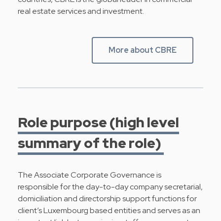
real estate services and investment.
More about CBRE
Role purpose (high level
summary of the role)
The Associate Corporate Governance is
responsible for the day-to-day company secretarial,
domiciliation and directorship support functions for
client’s Luxembourg based entities and serves as an