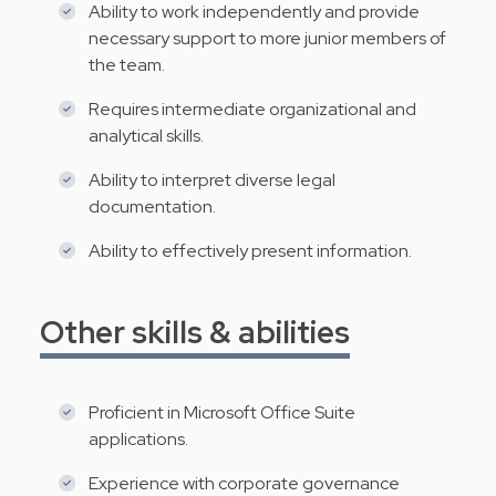
Ability to work independently and provide
necessary support to more junior members of
the team.
Requires intermediate organizational and
analytical skills.
Ability to interpret diverse legal
documentation.
Ability to effectively present information.
Other skills & abilities
Proficient in Microsoft Office Suite
applications.
Experience with corporate governance