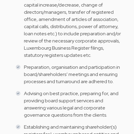
capital increase/decrease, change of
directors/managers, transfer of registered
office, amendment of articles of association,
capital calls, distributions, power of attorney,
loan notes etc.) to include preparation and/or
review of the necessary corporate approvals,
Luxembourg Business Register filings,
statutory registers updates etc.
Preparation, organisation and participation in
board/shareholders’ meetings and ensuring
processes and turnaround are adhered to.
Advising on best practice, preparing for, and
providing board support services and
answering various legal and corporate
governance questions from the clients.
Establishing and maintaining shareholder(s)