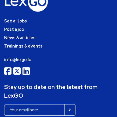
See all jobs
Post a job
News & articles
Trainings & events
info@lexgo.lu
Stay up to date on the latest from
LexGO