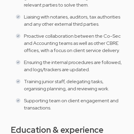
relevant parties to solve them.
Liaising with notaries, auditors, tax authorities
and any other external third parties.
Proactive collaboration between the Co-Sec
and Accounting teams as well as other CBRE
offices, with a focus on client service delivery.
Ensuring the internal procedures are followed,
and logs/trackers are updated.
Training junior staff, delegating tasks,
organising planning, and reviewing work.
Supporting team on client engagement and
transactions.
Education & experience