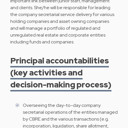
important link between junior staff, management
and clients. She/he will be responsible for leading
the company secretarial service delivery for various
holding companies and asset owning companies
and will manage a portfolio of regulated and
unregulated real estate and corporate entities
including funds and companies.
Principal accountabilities
(key activities and
decision-making process)
Overseeing the day-to-day company
secretarial operations of the entities managed
by CBRE and the various transactions (e.g.
incorporation, liquidation, share allotment,