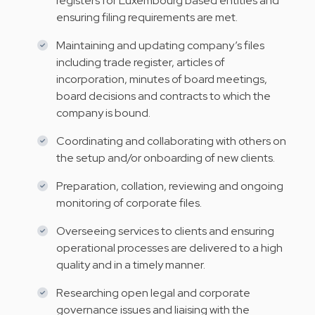
registers for Luxembourg based entities and
ensuring filing requirements are met.
Maintaining and updating company’s files
including trade register, articles of
incorporation, minutes of board meetings,
board decisions and contracts to which the
company is bound.
Coordinating and collaborating with others on
the setup and/or onboarding of new clients.
Preparation, collation, reviewing and ongoing
monitoring of corporate files.
Overseeing services to clients and ensuring
operational processes are delivered to a high
quality and in a timely manner.
Researching open legal and corporate
governance issues and liaising with the