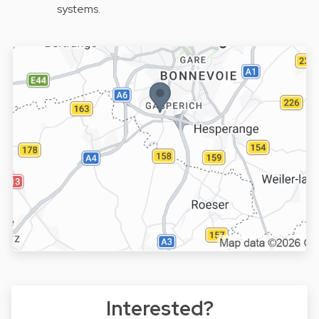
systems.
Interested?