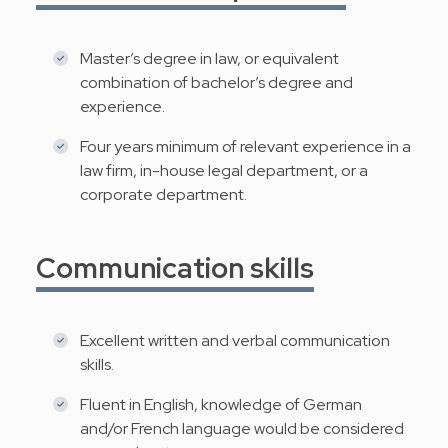
Master’s degree in law, or equivalent
combination of bachelor’s degree and
experience.
Four years minimum of relevant experience in a
law firm, in-house legal department, or a
corporate department.
Communication skills
Excellent written and verbal communication
skills.
Fluent in English, knowledge of German
and/or French language would be considered