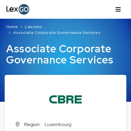
Home
Law jobs
Associate Corporate Governance Services
Associate Corporate
Governance Services
Region:
Luxembourg