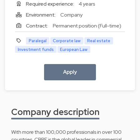
Required experience:
4 years
Environment:
Company
Contract:
Permanent position (Full-time)
Paralegal
Corporate law
Real estate
Investment funds
European Law
Apply
Company description
With more than 100,000 professionals in over 100
countries, CBRE is the global leader in commercial