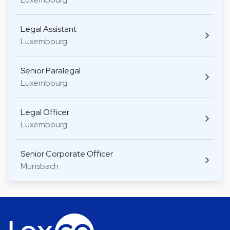
Legal Assistant
Luxembourg
Senior Paralegal
Luxembourg
Legal Officer
Luxembourg
Senior Corporate Officer
Munsbach