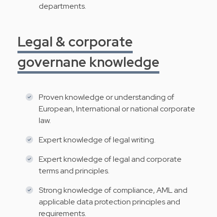
departments.
Legal & corporate
governane knowledge
Proven knowledge or understanding of
European, International or national corporate
law.
Expert knowledge of legal writing.
Expert knowledge of legal and corporate
terms and principles.
Strong knowledge of compliance, AML and
applicable data protection principles and
requirements.