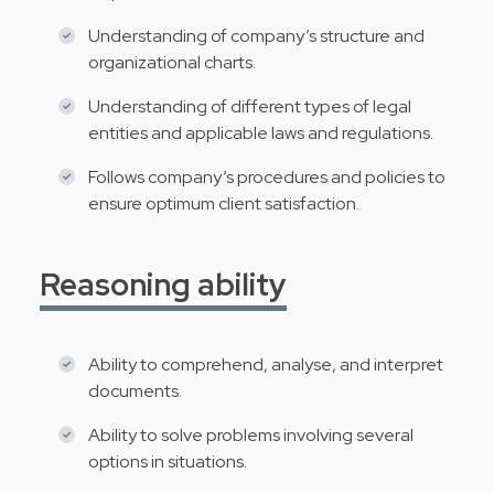
Understanding of company’s structure and
organizational charts.
Understanding of different types of legal
entities and applicable laws and regulations.
Follows company’s procedures and policies to
ensure optimum client satisfaction.
Reasoning ability
Ability to comprehend, analyse, and interpret
documents.
Ability to solve problems involving several
options in situations.