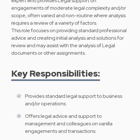
expert who provides Legal support on
engagements of moderate legal complexity and/or
scope, often varied and non-routine where analysis
requires a review of a variety of factors.
This role focuses on providing standard professional
advice and creating initial analysis and solutions for
review and may assist with the analysis of Legal
documents or other assignments.
Key Responsibilities:
Provides standard legal support to business
and/or operations.
Offers legal advice and support to
management and colleagues on vanilla
engagements and transactions.