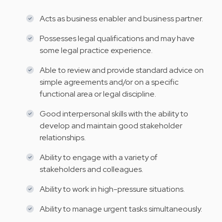
Acts as business enabler and business partner.
Possesses legal qualifications and may have
some legal practice experience.
Able to review and provide standard advice on
simple agreements and/or on a specific
functional area or legal discipline.
Good interpersonal skills with the ability to
develop and maintain good stakeholder
relationships.
Ability to engage with a variety of
stakeholders and colleagues.
Ability to work in high-pressure situations.
Ability to manage urgent tasks simultaneously.