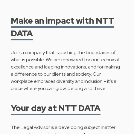
Make an impact with NTT
DATA
Join a company that is pushing the boundaries of
what is possible. We are renowned for our technical
excellence and leading innovations, and for making
a difference to our clients and society. Our
workplace embraces diversity and inclusion – it’s a
place where you can grow, belong and thrive.
Your day at NTT DATA
The Legal Advisor is a developing subject matter