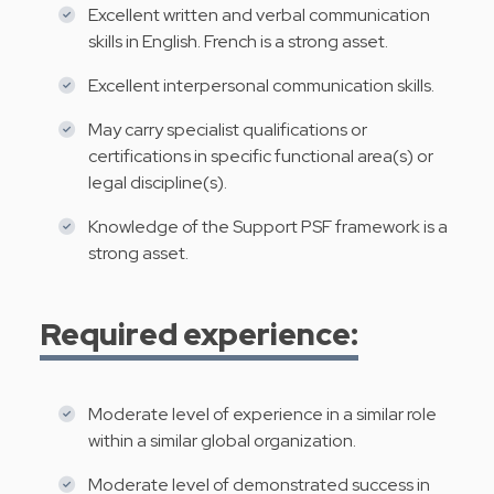
Excellent written and verbal communication
skills in English. French is a strong asset.
Excellent interpersonal communication skills.
May carry specialist qualifications or
certifications in specific functional area(s) or
legal discipline(s).
Knowledge of the Support PSF framework is a
strong asset.
Required experience:
Moderate level of experience in a similar role
within a similar global organization.
Moderate level of demonstrated success in