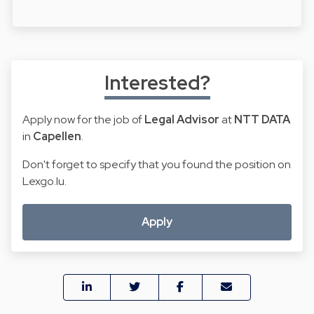
Interested?
Apply now for the job of
Legal Advisor
at
NTT DATA
in
Capellen
.
Don't forget to specify that you found the position on
Lexgo.lu.
Apply