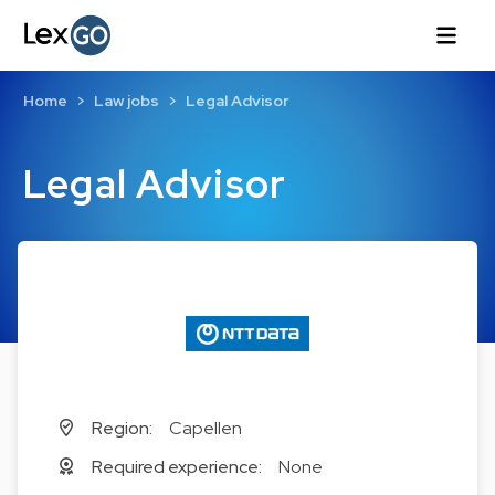
Home
Law jobs
Legal Advisor
Legal Advisor
Region:
Capellen
Required experience:
None