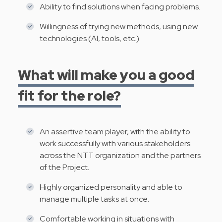
Ability to find solutions when facing problems.
Willingness of trying new methods, using new
technologies (AI, tools, etc.).
What will make you a good
fit for the role?
An assertive team player, with the ability to
work successfully with various stakeholders
across the NTT organization and the partners
of the Project.
Highly organized personality and able to
manage multiple tasks at once.
Comfortable working in situations with