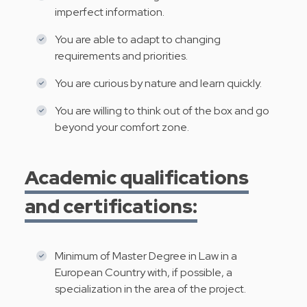
imperfect information.
You are able to adapt to changing
requirements and priorities.
You are curious by nature and learn quickly.
You are willing to think out of the box and go
beyond your comfort zone.
Academic qualifications
and certifications:
Minimum of Master Degree in Law in a
European Country with, if possible, a
specialization in the area of the project.