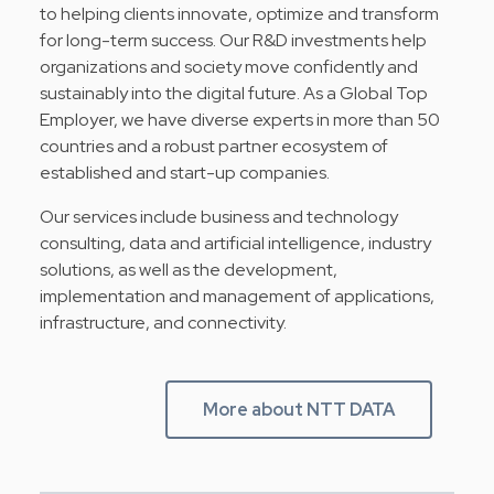
to helping clients innovate, optimize and transform
for long-term success. Our R&D investments help
organizations and society move confidently and
sustainably into the digital future. As a Global Top
Employer, we have diverse experts in more than 50
countries and a robust partner ecosystem of
established and start-up companies.
Our services include business and technology
consulting, data and artificial intelligence, industry
solutions, as well as the development,
implementation and management of applications,
infrastructure, and connectivity.
More about NTT DATA