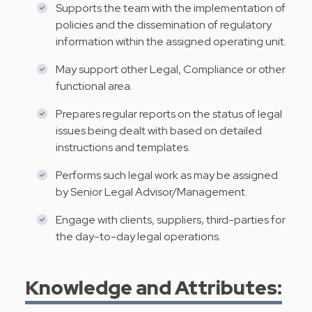
Supports the team with the implementation of
policies and the dissemination of regulatory
information within the assigned operating unit.
May support other Legal, Compliance or other
functional area.
Prepares regular reports on the status of legal
issues being dealt with based on detailed
instructions and templates.
Performs such legal work as may be assigned
by Senior Legal Advisor/Management.
Engage with clients, suppliers, third-parties for
the day-to-day legal operations.
Knowledge and Attributes: