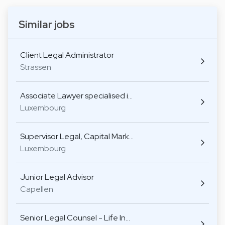
Similar jobs
Client Legal Administrator
Strassen
Associate Lawyer specialised i…
Luxembourg
Supervisor Legal, Capital Mark…
Luxembourg
Junior Legal Advisor
Capellen
Senior Legal Counsel - Life In…