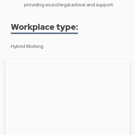
providing sound legal advice and support.
Workplace type:
Hybrid Working