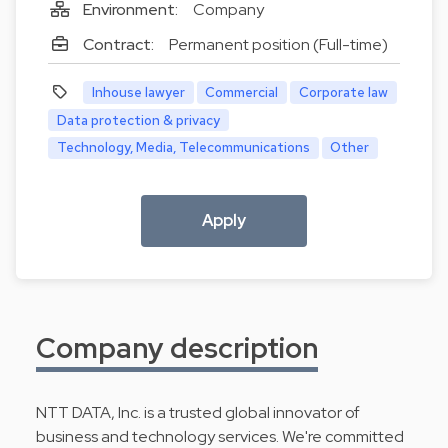
Environment:
Company
Contract:
Permanent position (Full-time)
Inhouse lawyer
Commercial
Corporate law
Data protection & privacy
Technology, Media, Telecommunications
Other
Apply
Company description
NTT DATA, Inc. is a trusted global innovator of
business and technology services. We're committed