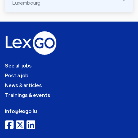
Luxembourg
See all jobs
Post a job
News & articles
Trainings & events
info@lexgo.lu