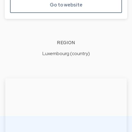
Go to website
REGION
Luxembourg (country)