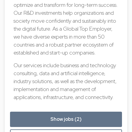
optimize and transform for long-term success.
Our R&D investments help organizations and
society move confidently and sustainably into
the digital future. As a Global Top Employer,
we have diverse experts in more than 50
countries and a robust partner ecosystem of
established and start-up companies.
Our services include business and technology
consulting, data and artificial intelligence,
industry solutions, as well as the development,
implementation and management of
applications, infrastructure, and connectivity.
Show jobs (2)