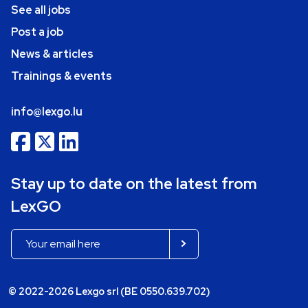
See all jobs
Post a job
News & articles
Trainings & events
info@lexgo.lu
Stay up to date on the latest from
LexGO
© 2022-2026 Lexgo srl (BE 0550.639.702)