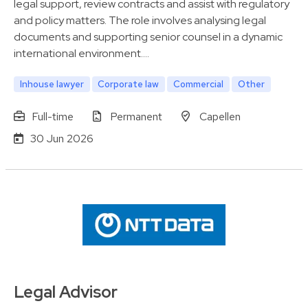
legal support, review contracts and assist with regulatory
and policy matters. The role involves analysing legal
documents and supporting senior counsel in a dynamic
international environment.…
Inhouse lawyer
Corporate law
Commercial
Other
Full-time
Permanent
Capellen
30 Jun 2026
Legal Advisor