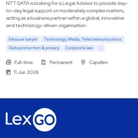
NTT DATA is looking for a Legal Advisor to provide day-
to-day legal support on moderately complex matters,
acting as a business partner within a global, innovative
and technology-driven organisation.
Inhouse lawyer
Technology, Media, Telecommunications
Data protection & privacy
Corporate law
...
Full-time
Permanent
Capellen
11 Jun 2026