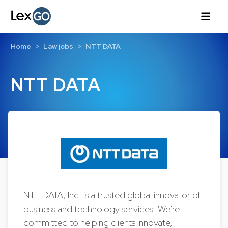
Home
Law jobs
NTT DATA
NTT DATA
NTT DATA, Inc. is a trusted global innovator of
business and technology services. We're
committed to helping clients innovate,