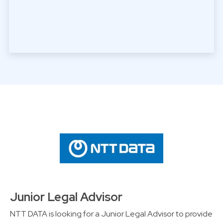
Junior Legal Advisor
NTT DATA is looking for a Junior Legal Advisor to provide