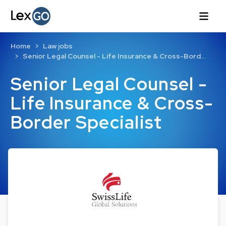
Home
Law jobs
Senior Legal Counsel - Life Insurance & Cross-Bord…
Senior Legal Counsel -
Life Insurance & Cross-
Border Specialist