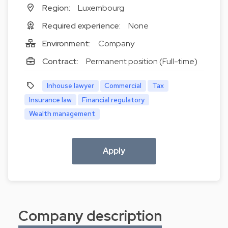
Region:
Luxembourg
Required experience:
None
Environment:
Company
Contract:
Permanent position (Full-time)
Inhouse lawyer
Commercial
Tax
Insurance law
Financial regulatory
Wealth management
Apply
Company description