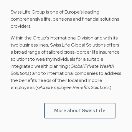
Swiss Life Group is one of Europe’s leading
comprehensive life, pensions and financial solutions
providers.
Within the Group’s International Division and with its
two business lines, Swiss Life Global Solutions offers
a broad range of tailored cross-border life insurance
solutions to wealthy individuals for a suitable
integrated wealth planning (
Global Private Wealth
Solutions
) and to international companies to address
the benefits needs of their local and mobile
employees (
Global Employee Benefits Solutions
).
More about Swiss Life