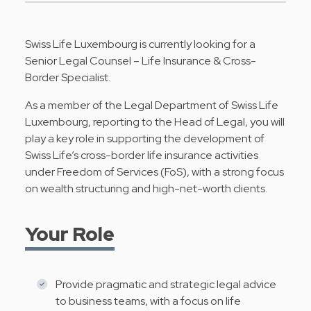
Swiss Life Luxembourg is currently looking for a
Senior Legal Counsel – Life Insurance & Cross-
Border Specialist.
As a member of the Legal Department of Swiss Life
Luxembourg, reporting to the Head of Legal, you will
play a key role in supporting the development of
Swiss Life’s cross-border life insurance activities
under Freedom of Services (FoS), with a strong focus
on wealth structuring and high-net-worth clients.
Your Role
Provide pragmatic and strategic legal advice
to business teams, with a focus on life