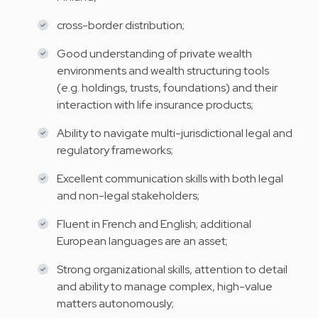
cross-border distribution;
Good understanding of private wealth
environments and wealth structuring tools
(e.g. holdings, trusts, foundations) and their
interaction with life insurance products;
Ability to navigate multi-jurisdictional legal and
regulatory frameworks;
Excellent communication skills with both legal
and non-legal stakeholders;
Fluent in French and English; additional
European languages are an asset;
Strong organizational skills, attention to detail
and ability to manage complex, high-value
matters autonomously;