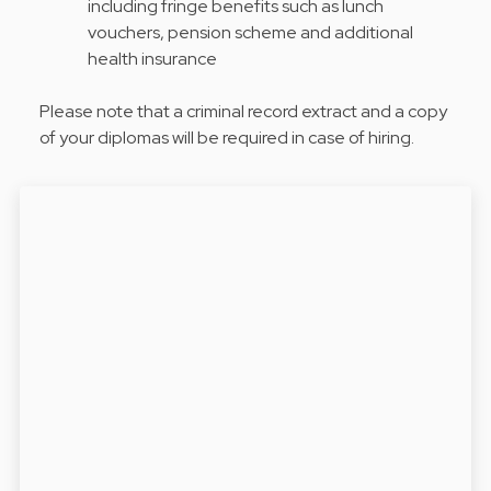
including fringe benefits such as lunch
vouchers, pension scheme and additional
health insurance
Please note that a criminal record extract and a copy
of your diplomas will be required in case of hiring.