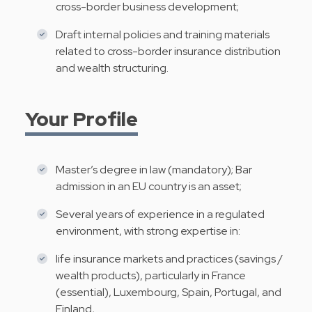
cross-border business development;
Draft internal policies and training materials
related to cross-border insurance distribution
and wealth structuring.
Your Profile
Master’s degree in law (mandatory); Bar
admission in an EU country is an asset;
Several years of experience in a regulated
environment, with strong expertise in:
life insurance markets and practices (savings /
wealth products), particularly in France
(essential), Luxembourg, Spain, Portugal, and
Finland,