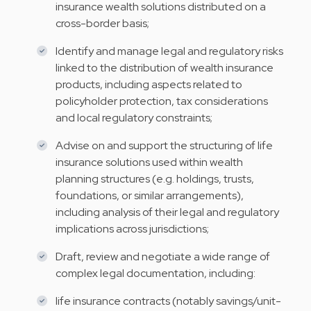
insurance wealth solutions distributed on a
cross-border basis;
Identify and manage legal and regulatory risks
linked to the distribution of wealth insurance
products, including aspects related to
policyholder protection, tax considerations
and local regulatory constraints;
Advise on and support the structuring of life
insurance solutions used within wealth
planning structures (e.g. holdings, trusts,
foundations, or similar arrangements),
including analysis of their legal and regulatory
implications across jurisdictions;
Draft, review and negotiate a wide range of
complex legal documentation, including:
life insurance contracts (notably savings/unit-