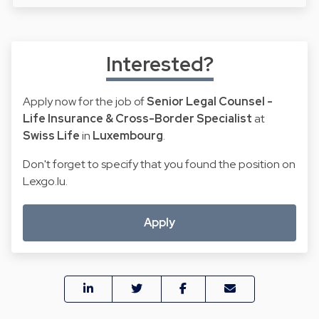
Interested?
Apply now for the job of
Senior Legal Counsel -
Life Insurance & Cross-Border Specialist
at
Swiss Life
in
Luxembourg
.
Don't forget to specify that you found the position on
Lexgo.lu.
Apply