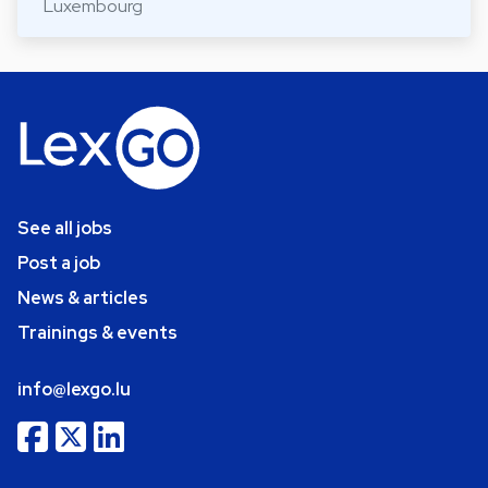
Luxembourg
See all jobs
Post a job
News & articles
Trainings & events
info@lexgo.lu