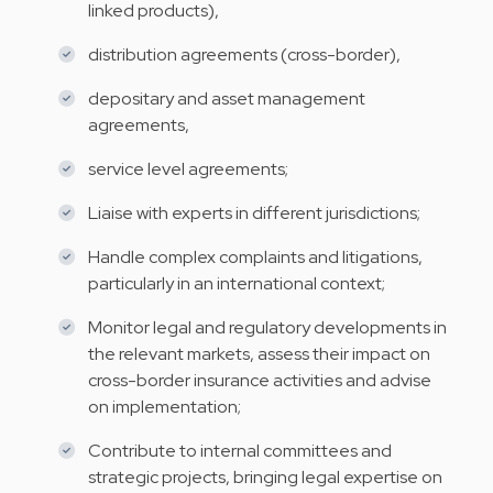
linked products),
distribution agreements (cross-border),
depositary and asset management
agreements,
service level agreements;
Liaise with experts in different jurisdictions;
Handle complex complaints and litigations,
particularly in an international context;
Monitor legal and regulatory developments in
the relevant markets, assess their impact on
cross-border insurance activities and advise
on implementation;
Contribute to internal committees and
strategic projects, bringing legal expertise on