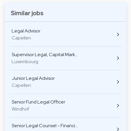
Similar jobs
Legal Advisor
Capellen
Supervisor Legal, Capital Mark…
Luxembourg
Junior Legal Advisor
Capellen
Senior Fund Legal Officer
Windhof
Senior Legal Counsel - Financi…