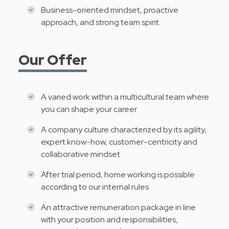
Business-oriented mindset, proactive
approach, and strong team spirit.
Our Offer
A varied work within a multicultural team where
you can shape your career
A company culture characterized by its agility,
expert know-how, customer-centricity and
collaborative mindset
After trial period, home working is possible
according to our internal rules
An attractive remuneration package in line
with your position and responsibilities,