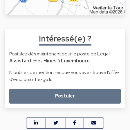
Intéressé(e) ?
Postulez dès maintenant pour le poste de
Legal
Assistant
chez
Hines
à
Luxembourg
.
N'oubliez de mentionner que vous avez trouvé l'offre
d'emploi sur Lexgo.lu.
Postuler