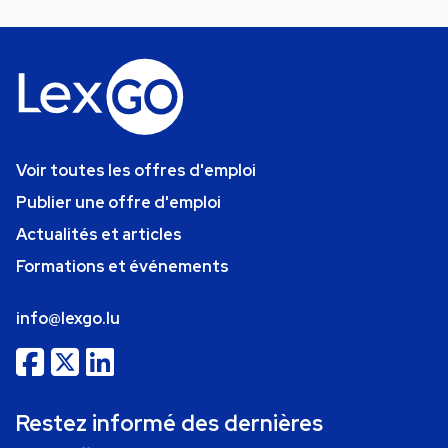
Voir toutes les offres d'emploi
Publier une offre d'emploi
Actualités et articles
Formations et événements
info@lexgo.lu
Restez informé des dernières