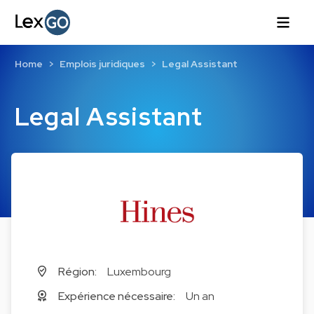
Home
Emplois juridiques
Legal Assistant
Legal Assistant
Région:
Luxembourg
Expérience nécessaire:
Un an