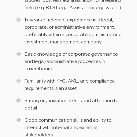
studies, business administration, or a related
field (e.g. BTS Legal Assistant or equivalent)
1+ years of relevant experience in a legal,
corporate, or administrative environment,
preferably within a corporate administrator or
investment management company
Basic knowledge of corporate governance
and legal/administrative processes in
Luxembourg
Familiarity with KYC, AML, and compliance
requirements is an asset
Strong organizational skills and attention to
detail
Good communication skills and ability to
interact with internal and external
stakeholders