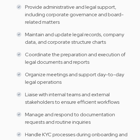
Provide administrative and legal support,
including corporate governance and board-
related matters
Maintain and update legal records, company
data, and corporate structure charts
Coordinate the preparation and execution of
legal documents and reports
Organize meetings and support day-to-day
legal operations
Liaise with internal teams and external
stakeholders to ensure efficient workflows
Manage and respond to documentation
requests and routine inquiries
Handle KYC processes during onboarding and