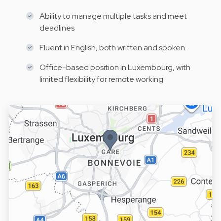
Ability to manage multiple tasks and meet
deadlines
Fluent in English, both written and spoken.
Office-based position in Luxembourg, with
limited flexibility for remote working