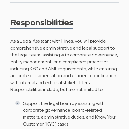
Responsibilities
As a Legal Assistant with Hines, you will provide
comprehensive administrative and legal support to
the legal team, assisting with corporate governance,
entity management, and compliance processes,
including KYC and AML requirements, while ensuring
accurate documentation and efficient coordination
with internal and external stakeholders.
Responsibilities include, but are not limited to:
Support the legal team by assisting with
corporate governance, board-related
matters, administrative duties, and Know Your
Customer (KYC) tasks