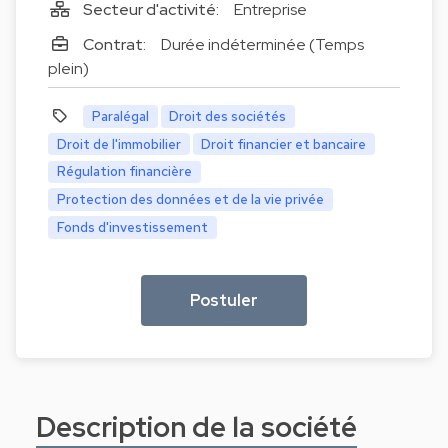
Secteur d'activité:
Entreprise
Contrat:
Durée indéterminée (Temps
plein)
Paralégal
Droit des sociétés
Droit de l'immobilier
Droit financier et bancaire
Régulation financière
Protection des données et de la vie privée
Fonds d'investissement
Postuler
Description de la société