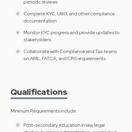
periodic reviews
Complete KYC, UBO, and other compliance
documentation
Monitor KYC progress and provide updates to
stakeholders
Collaborate with Compliance and Tax teams
on AML, FATCA, and CRS requirements
Qualifications
Minimum Requirements include:
Post-secondary education in law, legal