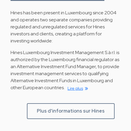
Hines has been present in Luxembourg since 2004
and operates two separate companies providing
regulated and unregulated services for Hines
investors and clients, creating a platform for
investing worldwide:
Hines Luxembourg Investment Management S.à r.l. is
authorized by the Luxembourg financial regulator as
an Alternative Investment Fund Manager, to provide
investment management services to qualifying
Alternative Investment Funds in Luxembourg and
other European countries.
Lire plus
Plus d'informations sur Hines