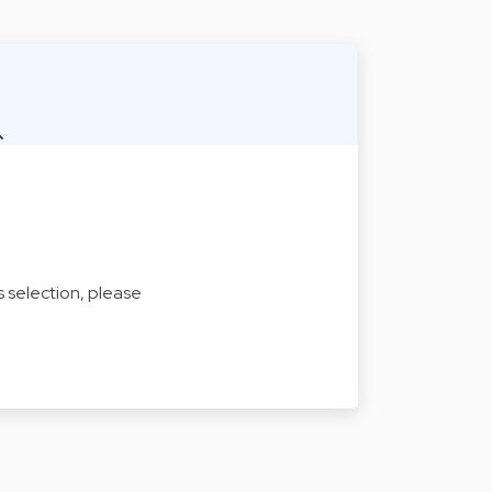
s selection, please