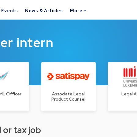
& Events
News & Articles
More
er intern
ML Officer
Associate Legal
Legal A
Product Counsel
 or tax job