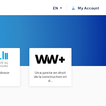
EN
My Account
dvisor
Un:e juriste en droit
de la construction et
d…