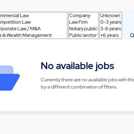
No available jobs
Currently there are no available jobs with thi
try a different combination of filters.