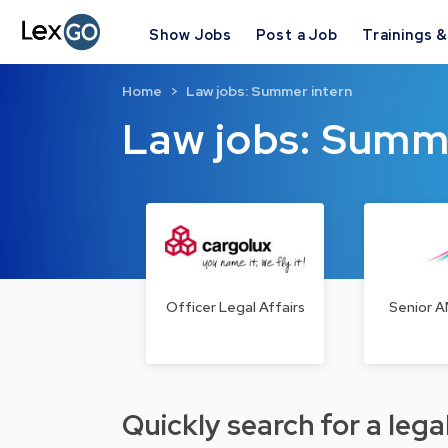
Show Jobs
Post a Job
Trainings 
Home
Law jobs: Summer intern
Law jobs: Summ
Officer Legal Affairs
Senior A
Quickly search for a legal