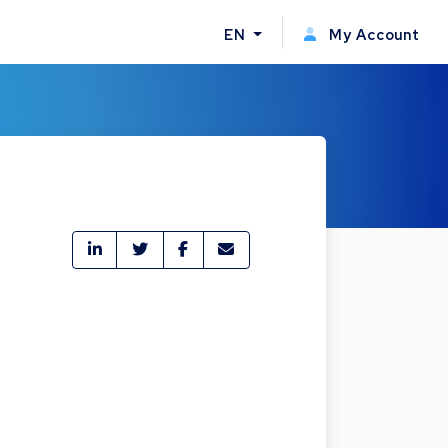
EN
My Account
e