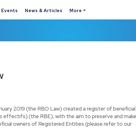
& Events
News & Articles
More
w
uary 2019 (the RBO Law) created a register of beneficial
es effectifs) (the RBE), with the aim to preserve and mak
ficial owners of Registered Entities (please refer to our