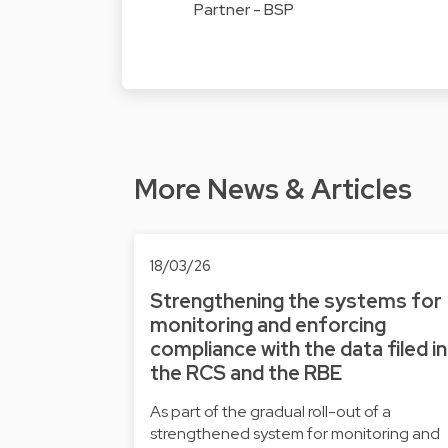
Partner - BSP
More News & Articles
18/03/26
Strengthening the systems for
monitoring and enforcing
compliance with the data filed in
the RCS and the RBE
As part of the gradual roll-out of a
strengthened system for monitoring and