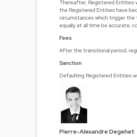
Thereafter, Registered Entities w
the Registered Entities have b
circumstances which trigger the 
equally at all time be accurate,
Fees
After the transitional period, regi
Sanction
Defaulting Registered Entities wil
Pierre-Alexandre Degehet