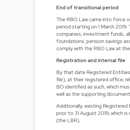
End of transitional period
The RBO Law came into force on 
period starting on 1 March 2019. 
companies, investment funds, all
foundations; pension savings asso
comply with the RBO Law at the 
Registration and internal file
By that date Registered Entities 
file), at their registered office,
BO identified as such, which mus
well as the supporting documents
Additionally, existing Registered
prior to 31 August 2019, which 
(the LBR).