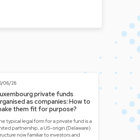
0/06/26
uxembourg private funds
rganised as companies: How to
ake them fit for purpose?
he typical legal form for a private fund is a
imited partnership, a US-origin (Delaware)
tructure now familiar to investors and