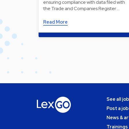
ensuring compliance with data filed with
the Trade and Companies Register …
Read More
See all jo
Post a job
News & ar
Trainings