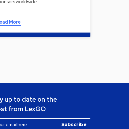
ponsors worldwide.…
ead More
y up to date on the
est from LexGO