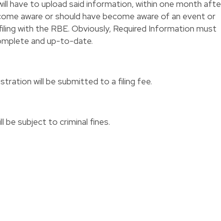
ill have to upload said information, within one month afte
ecome aware or should have become aware of an event or
filing with the RBE. Obviously, Required Information must
 complete and up-to-date.
stration will be submitted to a filing fee.
l be subject to criminal fines.