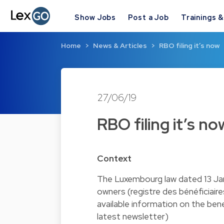
Show Jobs
Post a Job
Trainings 
Home
News & Articles
RBO filing it’s now
27/06/19
RBO filing it’s no
Context
The Luxembourg law dated 13 Jan
owners (registre des bénéficiair
available information on the bene
latest newsletter)