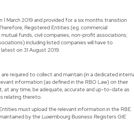
1 March 2019 and provided for a six months transition
Therefore, Registered Entities (e.g. commercial
 mutual funds, civil companies, non-profit associations;
ciations) including listed companies will have to
latest on 31 August 2019.
are required to collect and maintain (in a dedicated interna
 relevant information (as defined in the RBO Law) on their
t, at any time, be adequate, accurate and up-to-date as
 relating thereto.
 Entities must upload the relevant information in the RBE
is maintained by the Luxembourg Business Registers GIE