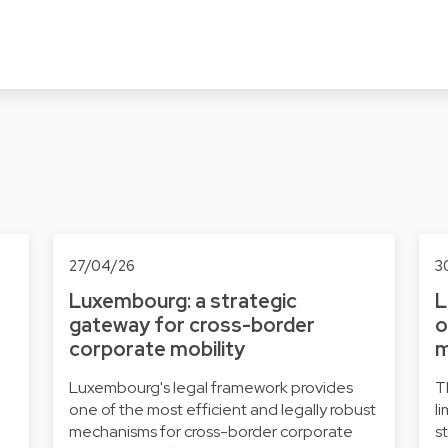
27/04/26
3
Luxembourg: a strategic
L
gateway for cross-border
o
corporate mobility
m
Luxembourg's legal framework provides
T
one of the most efficient and legally robust
l
mechanisms for cross-border corporate
s