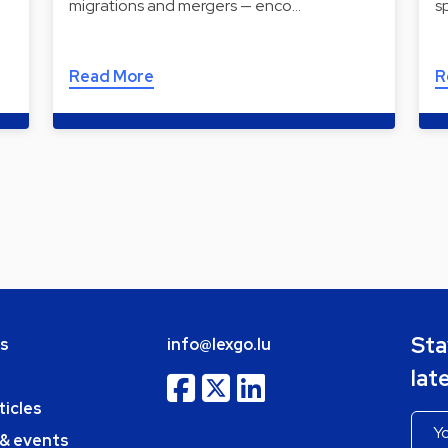
migrations and mergers — enco…
s
Read More
R
Sta
bs
info@lexgo.lu
lat
ticles
 & events