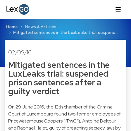
Home
News & Articles
Mitigated sentences in the LuxLeaks trial: suspend…
02/09/16
Mitigated sentences in the
LuxLeaks trial: suspended
prison sentences after a
guilty verdict
On 29 June 2016, the 12th chamber of the Criminal
Court of Luxembourg found two former employees of
PricewaterhouseCoopers (“PwC”), Antoine Deltour
and Raphaël Halet, guilty of breaching secrecy laws by