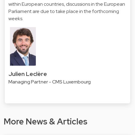
within European countries, discussions in the European
Parliament are due to take place in the forthcoming
weeks.
Julien Leclère
Managing Partner - CMS Luxembourg
More News & Articles