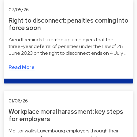
07/05/26
Right to disconnect: penalties coming into
force soon
Arendt reminds Luxembourg employers that the
three-year deferral of penalties under the Law of 28
June 2023 on the right to disconnect ends on 4 July …
Read More
01/06/26
Workplace moral harassment: key steps
for employers
Molitor walks Luxembourg employers through their