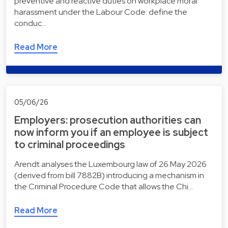
preventive and reactive duties on workplace moral
harassment under the Labour Code: define the
conduc…
Read More
05/06/26
Employers: prosecution authorities can
now inform you if an employee is subject
to criminal proceedings
Arendt analyses the Luxembourg law of 26 May 2026
(derived from bill 7882B) introducing a mechanism in
the Criminal Procedure Code that allows the Chi…
Read More