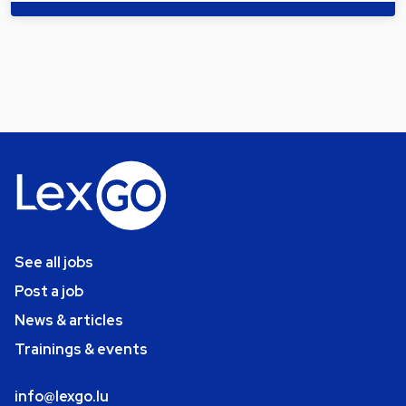
See all jobs
Post a job
News & articles
Trainings & events
info@lexgo.lu