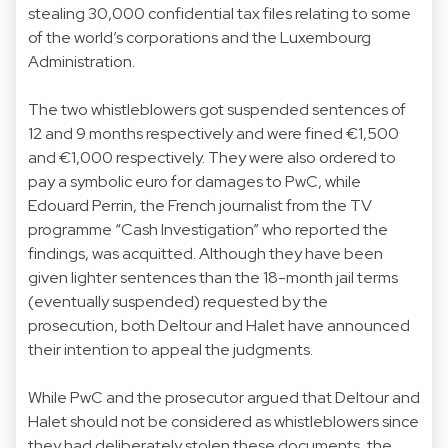
stealing 30,000 confidential tax files relating to some
of the world’s corporations and the Luxembourg
Administration.
The two whistleblowers got suspended sentences of
12 and 9 months respectively and were fined €1,500
and €1,000 respectively. They were also ordered to
pay a symbolic euro for damages to PwC, while
Edouard Perrin, the French journalist from the TV
programme “Cash Investigation” who reported the
findings, was acquitted. Although they have been
given lighter sentences than the 18-month jail terms
(eventually suspended) requested by the
prosecution, both Deltour and Halet have announced
their intention to appeal the judgments.
While PwC and the prosecutor argued that Deltour and
Halet should not be considered as whistleblowers since
they had deliberately stolen these documents, the