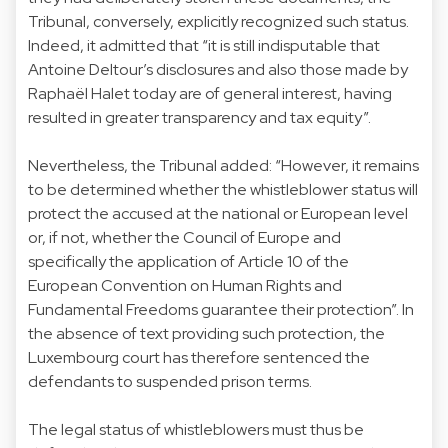
Tribunal, conversely, explicitly recognized such status.
Indeed, it admitted that “it is still indisputable that
Antoine Deltour’s disclosures and also those made by
Raphaël Halet today are of general interest, having
resulted in greater transparency and tax equity”.
Nevertheless, the Tribunal added: “However, it remains
to be determined whether the whistleblower status will
protect the accused at the national or European level
or, if not, whether the Council of Europe and
specifically the application of Article 10 of the
European Convention on Human Rights and
Fundamental Freedoms guarantee their protection”. In
the absence of text providing such protection, the
Luxembourg court has therefore sentenced the
defendants to suspended prison terms.
The legal status of whistleblowers must thus be