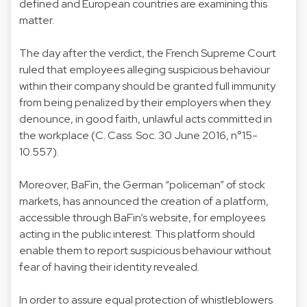
defined and European countries are examining this
matter.
The day after the verdict, the French Supreme Court
ruled that employees alleging suspicious behaviour
within their company should be granted full immunity
from being penalized by their employers when they
denounce, in good faith, unlawful acts committed in
the workplace (C. Cass. Soc. 30 June 2016, n°15-
10.557).
Moreover, BaFin, the German “policeman” of stock
markets, has announced the creation of a platform,
accessible through BaFin’s website, for employees
acting in the public interest. This platform should
enable them to report suspicious behaviour without
fear of having their identity revealed.
In order to assure equal protection of whistleblowers