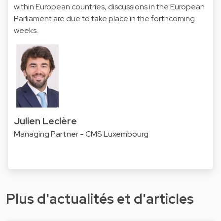
within European countries, discussions in the European
Parliament are due to take place in the forthcoming
weeks.
Julien Leclère
Managing Partner - CMS Luxembourg
Plus d'actualités et d'articles