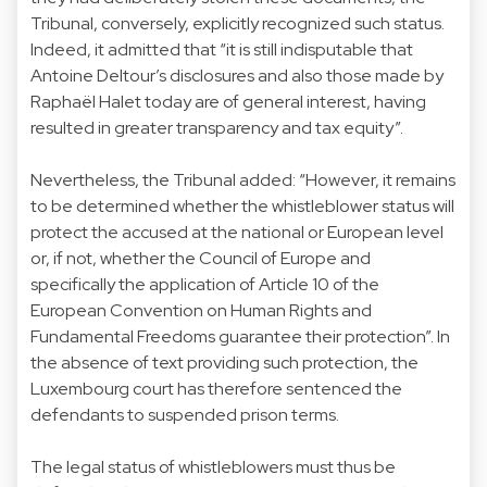
Tribunal, conversely, explicitly recognized such status.
Indeed, it admitted that “it is still indisputable that
Antoine Deltour’s disclosures and also those made by
Raphaël Halet today are of general interest, having
resulted in greater transparency and tax equity”.
Nevertheless, the Tribunal added: “However, it remains
to be determined whether the whistleblower status will
protect the accused at the national or European level
or, if not, whether the Council of Europe and
specifically the application of Article 10 of the
European Convention on Human Rights and
Fundamental Freedoms guarantee their protection”. In
the absence of text providing such protection, the
Luxembourg court has therefore sentenced the
defendants to suspended prison terms.
The legal status of whistleblowers must thus be