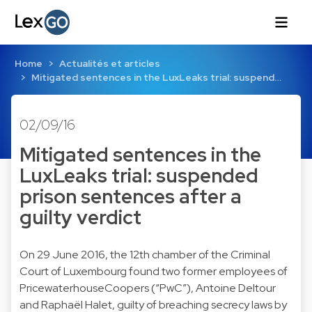
Home
Actualités et articles
Mitigated sentences in the LuxLeaks trial: suspend…
02/09/16
Mitigated sentences in the
LuxLeaks trial: suspended
prison sentences after a
guilty verdict
On 29 June 2016, the 12th chamber of the Criminal
Court of Luxembourg found two former employees of
PricewaterhouseCoopers (“PwC”), Antoine Deltour
and Raphaël Halet, guilty of breaching secrecy laws by