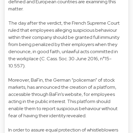
defined and European countries are examining this
matter.
The day after the verdict, the French Supreme Court
ruled that employees alleging suspicious behaviour
within their company should be granted full immunity
from being penalized by their employers when they
denounce, in good faith, unlawful acts committed in
the workplace (C. Cass. Soc. 30 June 2016, n°15-
10.557).
Moreover, BaFin, the German “policeman” of stock
markets, has announced the creation of a platform,
accessible through BaFin’s website, for employees
acting in the public interest. This platform should
enable them to report suspicious behaviour without
fear of having their identity revealed.
In order to assure equal protection of whistleblowers