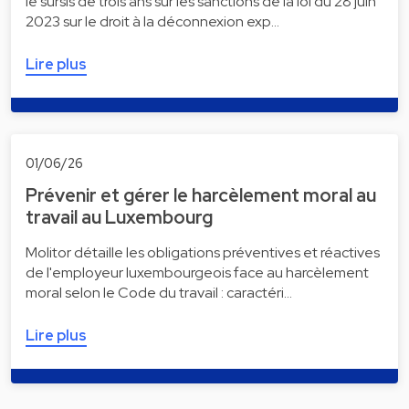
le sursis de trois ans sur les sanctions de la loi du 28 juin
2023 sur le droit à la déconnexion exp…
Lire plus
01/06/26
Prévenir et gérer le harcèlement moral au
travail au Luxembourg
Molitor détaille les obligations préventives et réactives
de l'employeur luxembourgeois face au harcèlement
moral selon le Code du travail : caractéri…
Lire plus