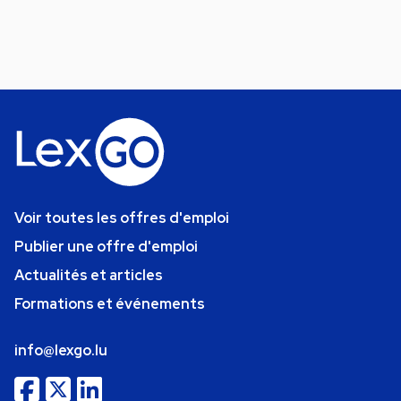
Voir toutes les offres d'emploi
Publier une offre d'emploi
Actualités et articles
Formations et événements
info@lexgo.lu