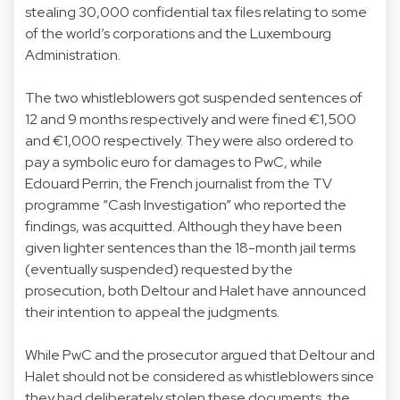
stealing 30,000 confidential tax files relating to some
of the world’s corporations and the Luxembourg
Administration.
The two whistleblowers got suspended sentences of
12 and 9 months respectively and were fined €1,500
and €1,000 respectively. They were also ordered to
pay a symbolic euro for damages to PwC, while
Edouard Perrin, the French journalist from the TV
programme “Cash Investigation” who reported the
findings, was acquitted. Although they have been
given lighter sentences than the 18-month jail terms
(eventually suspended) requested by the
prosecution, both Deltour and Halet have announced
their intention to appeal the judgments.
While PwC and the prosecutor argued that Deltour and
Halet should not be considered as whistleblowers since
they had deliberately stolen these documents, the