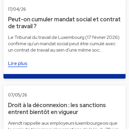
17/04/26
Peut-on cumuler mandat social et contrat
de travail ?
Le Tribunal du travail de Luxembourg (17 février 2026)
confirme qu'un mandat social peut être cumulé avec
un contrat de travail au sein d'une même soc…
Lire plus
07/05/26
Droit à la déconnexion : les sanctions
entrent bientôt en vigueur
Arendt rappelle aux employeurs luxembourgeois que