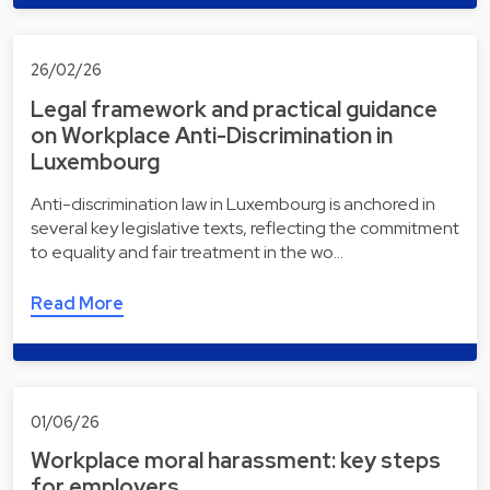
26/02/26
Legal framework and practical guidance
on Workplace Anti-Discrimination in
Luxembourg
Anti-discrimination law in Luxembourg is anchored in
several key legislative texts, reflecting the commitment
to equality and fair treatment in the wo…
Read More
01/06/26
Workplace moral harassment: key steps
for employers