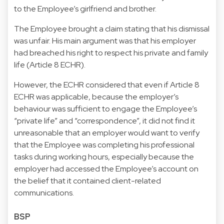
to the Employee’s girlfriend and brother.
The Employee brought a claim stating that his dismissal
was unfair. His main argument was that his employer
had breached his right to respect his private and family
life (Article 8 ECHR).
However, the ECHR considered that even if Article 8
ECHR was applicable, because the employer’s
behaviour was sufficient to engage the Employee’s
“private life” and “correspondence”, it did not find it
unreasonable that an employer would want to verify
that the Employee was completing his professional
tasks during working hours, especially because the
employer had accessed the Employee’s account on
the belief that it contained client-related
communications.
BSP