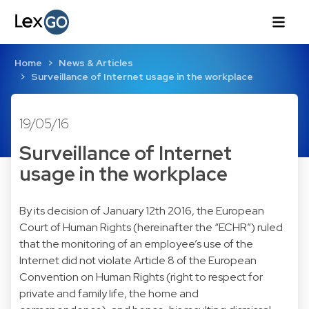
Home
News & Articles
Surveillance of Internet usage in the workplace
19/05/16
Surveillance of Internet
usage in the workplace
By its decision of January 12th 2016, the European
Court of Human Rights (hereinafter the “ECHR”) ruled
that the monitoring of an employee’s use of the
Internet did not violate Article 8 of the European
Convention on Human Rights (right to respect for
private and family life, the home and