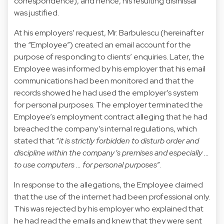
correspondence), and hence, his resulting dismissal
was justified.
At his employers’ request, Mr. Barbulescu (hereinafter
the “Employee”) created an email account for the
purpose of responding to clients’ enquiries. Later, the
Employee was informed by his employer that his email
communications had been monitored and that the
records showed he had used the employer’s system
for personal purposes. The employer terminated the
Employee’s employment contract alleging that he had
breached the company’s internal regulations, which
stated that “
it is strictly forbidden to disturb order and
discipline within the company’s premises and especially …
to use computers … for personal purposes
”.
In response to the allegations, the Employee claimed
that the use of the internet had been professional only.
This was rejected by his employer who explained that
he had read the emails and knew that they were sent