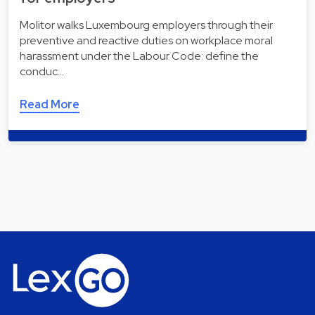
Molitor walks Luxembourg employers through their
preventive and reactive duties on workplace moral
harassment under the Labour Code: define the
conduc…
Read More