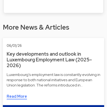
More News & Articles
06/01/26
Key developments and outlook in
Luxembourg Employment Law (2025–
2026)
Luxembourg’s employment law is constantly evolving in
response to both national initiatives and European
Union legislation. The reforms introduced in…
Read More