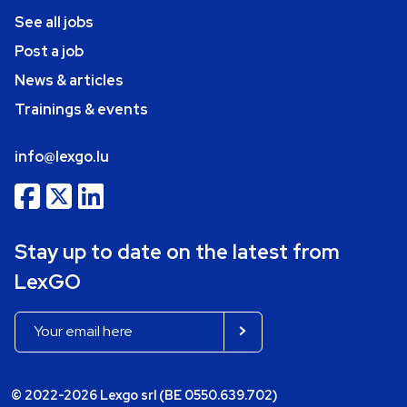
See all jobs
Post a job
News & articles
Trainings & events
info@lexgo.lu
Stay up to date on the latest from
LexGO
© 2022-2026 Lexgo srl (BE 0550.639.702)