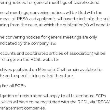
ening notices for general meetings of shareholders:
neral meetings, convening notices will be filed with the
ean of RESA and applicants will have to indicate the sol
ing from the case, at which the publication(s) will need t
the convening notices for general meetings are only
 indicated by the company law.
 accounts and coordinated articles of association) will be
of charge, via the RCSL website.
rchives published on Mémorial C will remain available for
 and a specific link created therefore.
 for all FCPs
igation of registration will apply to all Luxembourg FCPs
hich will have to be registered with the RCSL via “RESA”
r management companies.