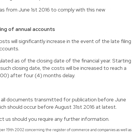
s as from June 1st 2016 to comply with this new
iling of annual accounts
sts will significantly increase in the event of the late filing
accounts.
culated as of the closing date of the financial year. Starting
uch closing date, the costs will be increased to reach a
00) after four (4) months delay.
il all documents transmitted for publication before June
ich should occur before August 31st 2016 at latest.
t us should you require any further information.
ember 19th 2002 concerning the register of commerce and companies as well as