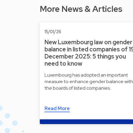
More News & Articles
15/01/26
New Luxembourg law on gender
balance in listed companies of 1
December 2025: 5 things you
need to know
Luxembourg has adopted an important
measure to enhance gender balance with
the boards of listed companies.
Read More