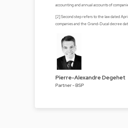
accounting and annual accounts of compani
[2] Second step refers to the law dated Apr
companies and the Grand-Ducal decree dat
Pierre-Alexandre Degehet
Partner - BSP