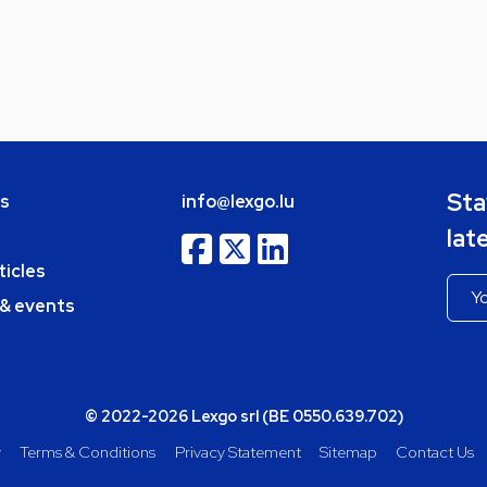
Sta
bs
info@lexgo.lu
lat
ticles
 & events
© 2022-2026 Lexgo srl (BE 0550.639.702)
y
Terms & Conditions
Privacy Statement
Sitemap
Contact Us