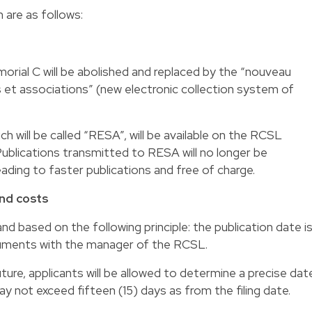
are as follows:
ial C will be abolished and replaced by the “nouveau
s et associations” (new electronic collection system of
ch will be called “RESA”, will be available on the RCSL
Publications transmitted to RESA will no longer be
ding to faster publications and free of charge.
and costs
and based on the following principle: the publication date i
ocuments with the manager of the RCSL.
ture, applicants will be allowed to determine a precise dat
ay not exceed fifteen (15) days as from the filing date.