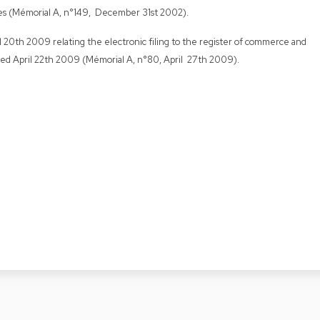
es (Mémorial A, n°149, December 31st 2002).
il 20th 2009 relating the electronic filing to the register of commerce and
ed April 22th 2009 (Mémorial A, n°80, April 27th 2009).