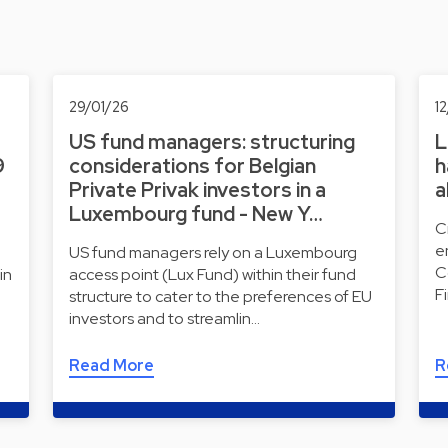
29/01/26
1
US fund managers: structuring
L
9
considerations for Belgian
h
Private Privak investors in a
a
Luxembourg fund - New Y…
C
e
US fund managers rely on a Luxembourg
C
in
access point (Lux Fund) within their fund
F
structure to cater to the preferences of EU
investors and to streamlin…
Read More
R