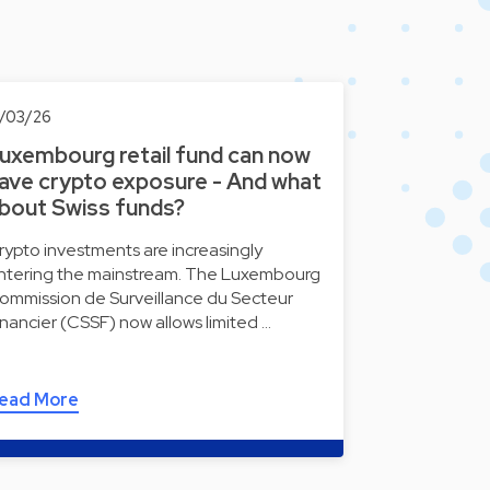
2/03/26
uxembourg retail fund can now
ave crypto exposure - And what
bout Swiss funds?
rypto investments are increasingly
ntering the mainstream. The Luxembourg
ommission de Surveillance du Secteur
inancier (CSSF) now allows limited …
ead More