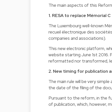
The main aspects of this Reform 
1. RESA to replace Mémorial C
The Luxembourg well-known Mémor
recueil électronique des société
companies and associations).
This new electronic platform, whi
website starting June 1st 2016. 
reformatted nor transformed, lea
2. New timing for publication 
The main rule will be very simple 
the date of the filing of the d
Pursuant to the reform, in the fu
of publication, which, however, m