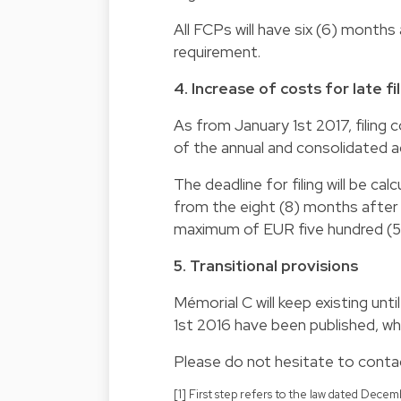
All FCPs will have six (6) month
requirement.
4. Increase of costs for late f
As from January 1st 2017, filing co
of the annual and consolidated 
The deadline for filing will be cal
from the eight (8) months after s
maximum of EUR five hundred (5
5. Transitional provisions
Mémorial C will keep existing unt
1st 2016 have been published, wh
Please do not hesitate to contac
[1] First step refers to the law dated Dec