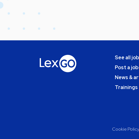
See all jo
Post a job
News & ar
Trainings
Cookie Polic