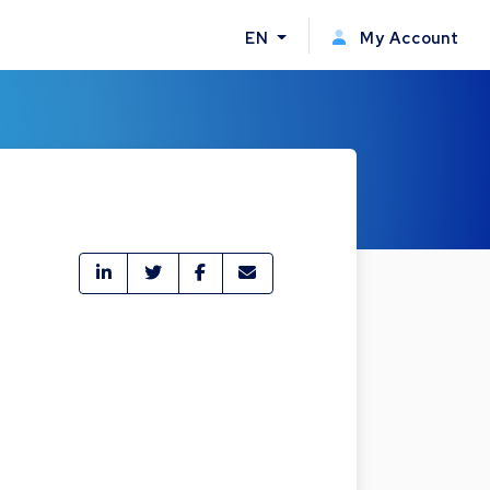
EN
My Account