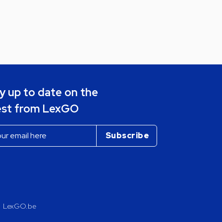
y up to date on the
est from LexGO
LexGO.be