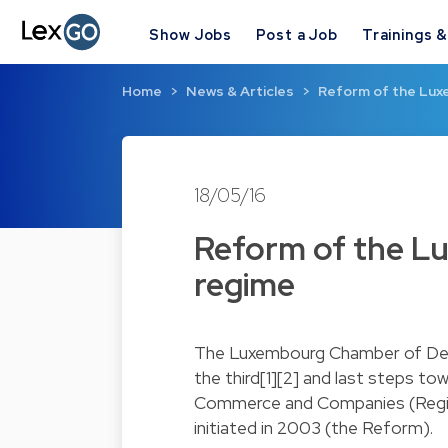
Show Jobs
Post a Job
Trainings 
Home
News & Articles
Reform of the Luxe
18/05/16
Reform of the Lu
regime
The Luxembourg Chamber of Dep
the third[1][2] and last steps t
Commerce and Companies (Regi
initiated in 2003 (the Reform).