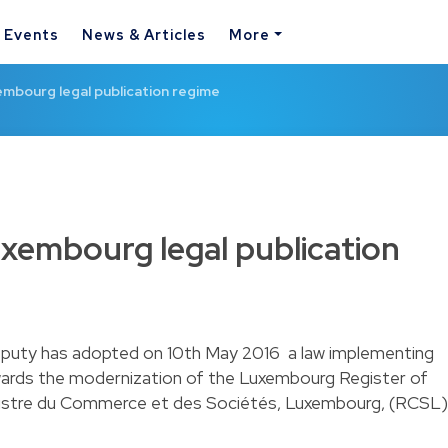
& Events
News & Articles
More
mbourg legal publication regime
xembourg legal publication
uty has adopted on 10th May 2016 a law implementing
owards the modernization of the Luxembourg Register of
stre du Commerce et des Sociétés, Luxembourg, (RCSL)