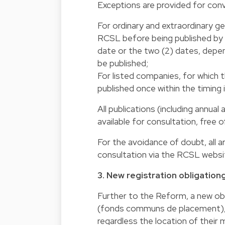
Exceptions are provided for conv
For ordinary and extraordinary ge
RCSL before being published by m
date or the two (2) dates, depend
be published;
For listed companies, for which 
published once within the timing
All publications (including annual
available for consultation, free 
For the avoidance of doubt, all a
consultation via the RCSL website
3. New registration obligationg
Further to the Reform, a new obl
(fonds communs de placement), w
regardless the location of thei