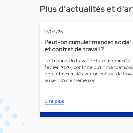
Plus d'actualités et d'ar
17/04/26
Peut-on cumuler mandat social
et contrat de travail ?
Le Tribunal du travail de Luxembourg (17
février 2026) confirme qu'un mandat soci
peut être cumulé avec un contrat de trava
au sein d'une même soc…
Lire plus