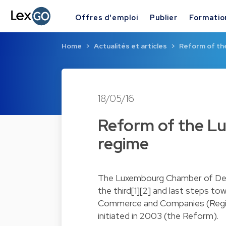
Offres d'emploi
Publier
Formatio
Home
Actualités et articles
Reform of the
18/05/16
Reform of the Lu
regime
The Luxembourg Chamber of Dep
the third[1][2] and last steps t
Commerce and Companies (Regi
initiated in 2003 (the Reform).