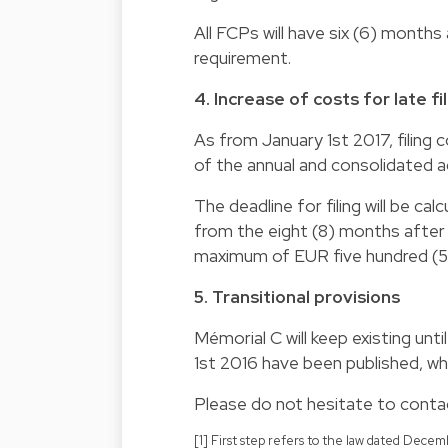
All FCPs will have six (6) month
requirement.
4. Increase of costs for late f
As from January 1st 2017, filing co
of the annual and consolidated 
The deadline for filing will be cal
from the eight (8) months after s
maximum of EUR five hundred (5
5. Transitional provisions
Mémorial C will keep existing unt
1st 2016 have been published, wh
Please do not hesitate to contac
[1] First step refers to the law dated Dec