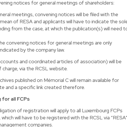
ening notices for general meetings of shareholders:
neral meetings, convening notices will be filed with the
ean of RESA and applicants will have to indicate the sol
ing from the case, at which the publication(s) will need t
the convening notices for general meetings are only
 indicated by the company law.
 accounts and coordinated articles of association) will be
of charge, via the RCSL website.
rchives published on Mémorial C will remain available for
 and a specific link created therefore.
 for all FCPs
igation of registration will apply to all Luxembourg FCPs
hich will have to be registered with the RCSL via “RESA”
r management companies.