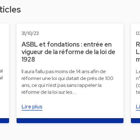
ticles
31/10/23
0
ASBL et fondations : entrée en
R
vigueur de la réforme de la loi de
L
1928
m
al
Il aura fallu pas moins de 14 ans afin de
L
il
réformer une loi qui datait de près de 100
n
ans, ce qui n’est pas sans rappeler la
(
réforme de la loi sur les …
t
Lire plus
L