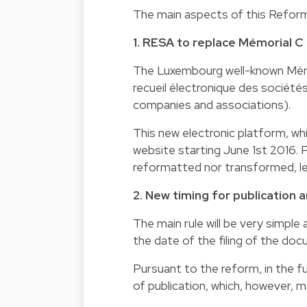
The main aspects of this Reform 
1. RESA to replace Mémorial C
The Luxembourg well-known Mémor
recueil électronique des société
companies and associations).
This new electronic platform, whi
website starting June 1st 2016. 
reformatted nor transformed, lea
2. New timing for publication 
The main rule will be very simple 
the date of the filing of the d
Pursuant to the reform, in the fu
of publication, which, however, m