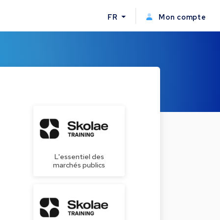
FR
Mon compte
L'essentiel des
marchés publics