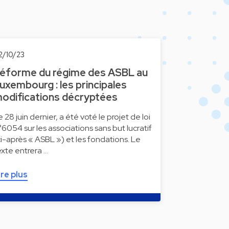
2/10/23
éforme du régime des ASBL au
uxembourg : les principales
odifications décryptées
e 28 juin dernier, a été voté le projet de loi
°6054 sur les associations sans but lucratif
ci-après « ASBL ») et les fondations. Le
exte entrera …
ire plus