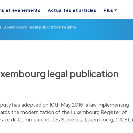
ns et événements
Actualités et articles
Plus
 Luxembourg legal publication regime
xembourg legal publication
uty has adopted on 10th May 2016 a law implementing
owards the modernization of the Luxembourg Register of
stre du Commerce et des Sociétés, Luxembourg, (RCSL)