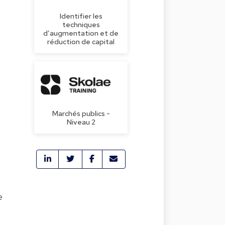
Identifier les
techniques
d’augmentation et de
réduction de capital
Marchés publics -
Niveau 2
s
e