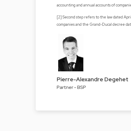
accounting and annual accounts of compani
[2] Second step refers to the law dated Apr
companies and the Grand-Ducal decree dat
Pierre-Alexandre Degehet
Partner - BSP