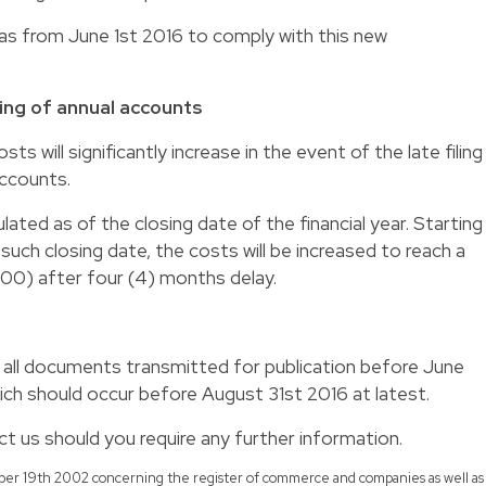
s as from June 1st 2016 to comply with this new
iling of annual accounts
sts will significantly increase in the event of the late filing
accounts.
culated as of the closing date of the financial year. Starting
uch closing date, the costs will be increased to reach a
00) after four (4) months delay.
il all documents transmitted for publication before June
ich should occur before August 31st 2016 at latest.
t us should you require any further information.
ember 19th 2002 concerning the register of commerce and companies as well as