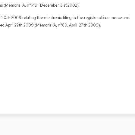
es (Mémorial A, n°149, December 31st 2002).
il 20th 2009 relating the electronic filing to the register of commerce and
ed April 22th 2009 (Mémorial A, n°80, April 27th 2009).