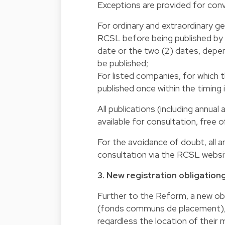
Exceptions are provided for conv
For ordinary and extraordinary ge
RCSL before being published by m
date or the two (2) dates, depend
be published;
For listed companies, for which 
published once within the timing
All publications (including annual
available for consultation, free 
For the avoidance of doubt, all a
consultation via the RCSL website
3. New registration obligationg
Further to the Reform, a new obl
(fonds communs de placement), w
regardless the location of thei