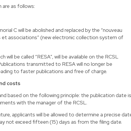
are as follows:
ial C will be abolished and replaced by the “nouveau
s et associations” (new electronic collection system of
ch will be called “RESA”, will be available on the RCSL
Publications transmitted to RESA will no longer be
ding to faster publications and free of charge.
and costs
and based on the following principle: the publication date i
ocuments with the manager of the RCSL.
ture, applicants will be allowed to determine a precise dat
ay not exceed fifteen (15) days as from the filing date.