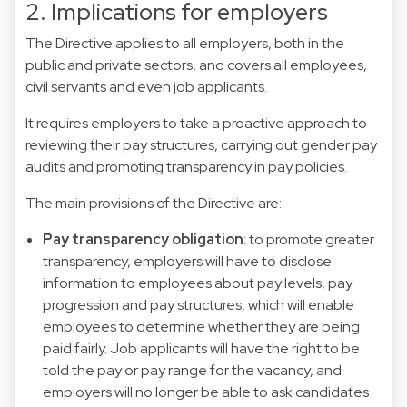
2. Implications for employers
The Directive applies to all employers, both in the
public and private sectors, and covers all employees,
civil servants and even job applicants.
It requires employers to take a proactive approach to
reviewing their pay structures, carrying out gender pay
audits and promoting transparency in pay policies.
The main provisions of the Directive are:
Pay transparency obligation
: to promote greater
transparency, employers will have to disclose
information to employees about pay levels, pay
progression and pay structures, which will enable
employees to determine whether they are being
paid fairly. Job applicants will have the right to be
told the pay or pay range for the vacancy, and
employers will no longer be able to ask candidates