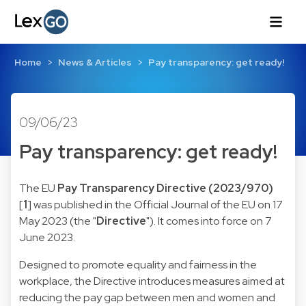
Home
News & Articles
Pay transparency: get ready!
09/06/23
Pay transparency: get ready!
The EU
Pay Transparency Directive (2023/970)
[
1
] was published in the Official Journal of the EU on 17
May 2023 (the "
Directive
"). It comes into force on 7
June 2023.
Designed to promote equality and fairness in the
workplace, the Directive introduces measures aimed at
reducing the pay gap between men and women and