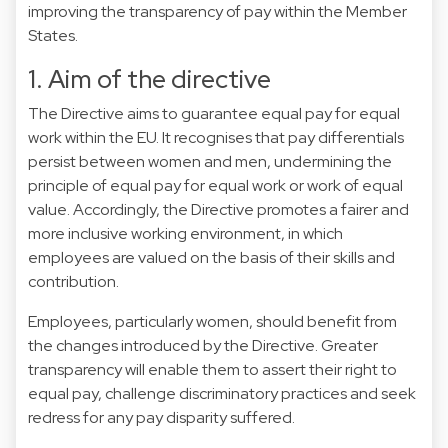
improving the transparency of pay within the Member
States.
1. Aim of the directive
The Directive aims to guarantee equal pay for equal
work within the EU. It recognises that pay differentials
persist between women and men, undermining the
principle of equal pay for equal work or work of equal
value. Accordingly, the Directive promotes a fairer and
more inclusive working environment, in which
employees are valued on the basis of their skills and
contribution.
Employees, particularly women, should benefit from
the changes introduced by the Directive. Greater
transparency will enable them to assert their right to
equal pay, challenge discriminatory practices and seek
redress for any pay disparity suffered.