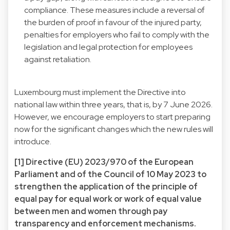
compliance. These measures include a reversal of
the burden of proof in favour of the injured party,
penalties for employers who fail to comply with the
legislation and legal protection for employees
against retaliation.
Luxembourg must implement the Directive into
national law within three years, that is, by 7 June 2026.
However, we encourage employers to start preparing
now for the significant changes which the new rules will
introduce.
[1] Directive (EU) 2023/970 of the European
Parliament and of the Council of 10 May 2023 to
strengthen the application of the principle of
equal pay for equal work or work of equal value
between men and women through pay
transparency and enforcement mechanisms.