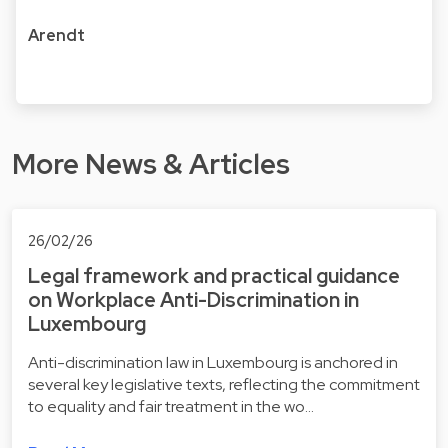
Arendt
More News & Articles
26/02/26
Legal framework and practical guidance
on Workplace Anti-Discrimination in
Luxembourg
Anti-discrimination law in Luxembourg is anchored in
several key legislative texts, reflecting the commitment
to equality and fair treatment in the wo…