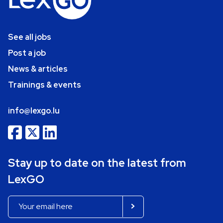
See all jobs
Post a job
News & articles
Trainings & events
info@lexgo.lu
Stay up to date on the latest from
LexGO