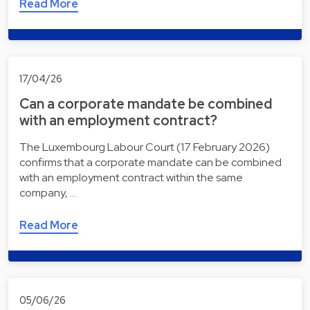
Read More
17/04/26
Can a corporate mandate be combined
with an employment contract?
The Luxembourg Labour Court (17 February 2026)
confirms that a corporate mandate can be combined
with an employment contract within the same
company, …
Read More
05/06/26