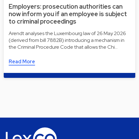
Employers: prosecution authorities can
now inform you if an employee is subject
to criminal proceedings
Arendt analyses the Luxembourg law of 26 May 2026
(derived from bill 7882B) introducing a mechanism in
the Criminal Procedure Code that allows the Chi…
Read More