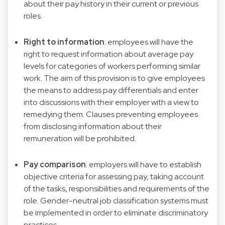
about their pay history in their current or previous
roles.
Right to information
: employees will have the
right to request information about average pay
levels for categories of workers performing similar
work. The aim of this provision is to give employees
the means to address pay differentials and enter
into discussions with their employer with a view to
remedying them. Clauses preventing employees
from disclosing information about their
remuneration will be prohibited.
Pay comparison
: employers will have to establish
objective criteria for assessing pay, taking account
of the tasks, responsibilities and requirements of the
role. Gender-neutral job classification systems must
be implemented in order to eliminate discriminatory
practices.