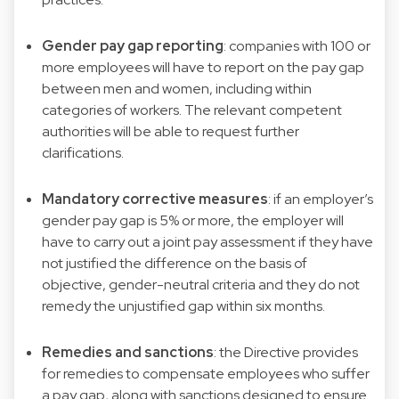
Gender pay gap reporting
: companies with 100 or
more employees will have to report on the pay gap
between men and women, including within
categories of workers. The relevant competent
authorities will be able to request further
clarifications.
Mandatory corrective measures
: if an employer’s
gender pay gap is 5% or more, the employer will
have to carry out a joint pay assessment if they have
not justified the difference on the basis of
objective, gender-neutral criteria and they do not
remedy the unjustified gap within six months.
Remedies and sanctions
: the Directive provides
for remedies to compensate employees who suffer
a pay gap, along with sanctions designed to ensure