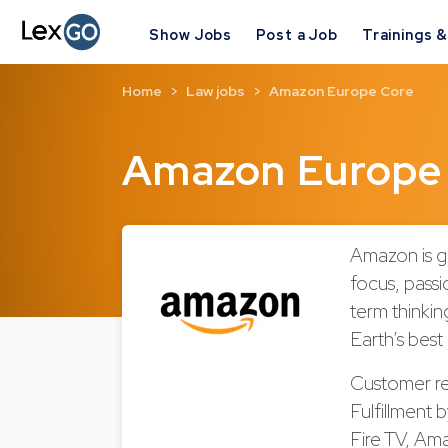
Show Jobs
Post a Job
Trainings 
Home
Law jobs
Amazon Europe Core
Amazon Europe
Amazon is g
focus, passi
term thinki
Earth’s best
Customer re
Fulfillment 
Fire TV, Am