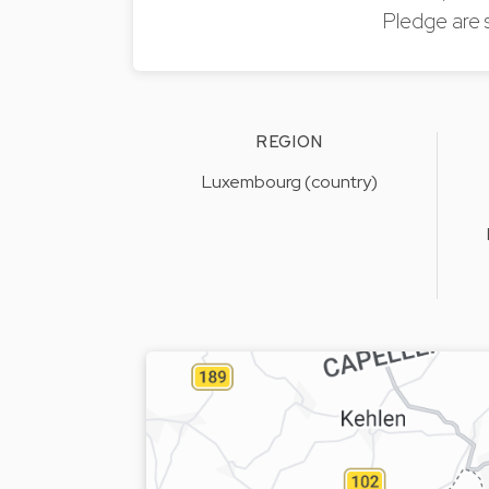
Pledge are 
REGION
Luxembourg (country)