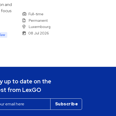
 on and
a focus
Full-time
Permanent
Luxembourg
08 Jul 2026
law
y up to date on the
est from LexGO