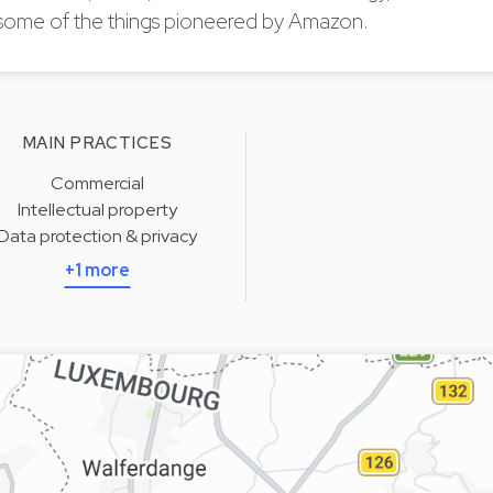
some of the things pioneered by Amazon.
MAIN PRACTICES
Commercial
Intellectual property
Data protection & privacy
+1 more