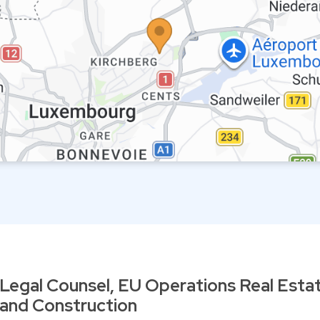
Legal Counsel, EU Operations Real Esta
and Construction