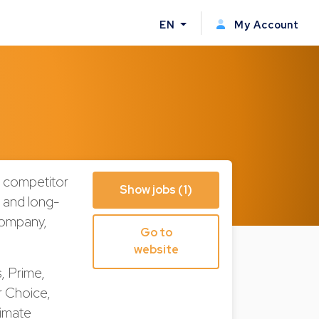
EN
My Account
n competitor
Show jobs (1)
, and long-
company,
Go to
website
, Prime,
r Choice,
limate