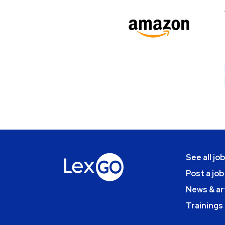
See all jo
Post a job
News & ar
Trainings