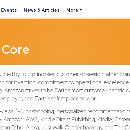
& Events
News & Articles
More
 Core
uided by four principles: customer obsession rather tha
on for invention, commitment to operational excellence
ng. Amazon strives to be Earth’s most customer-centric 
 employer, and Earth’s safest place to work.
views, 1-Click shopping, personalized recommendations
by Amazon, AWS, Kindle Direct Publishing, Kindle, Caree
azon Echo, Alexa, Just Walk Out technology, and The C