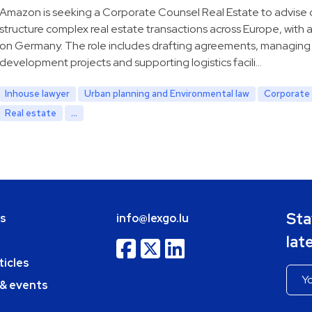
Amazon is seeking a Corporate Counsel Real Estate to advise
structure complex real estate transactions across Europe, with 
on Germany. The role includes drafting agreements, managing
development projects and supporting logistics facili…
Inhouse lawyer
Urban planning and Environmental law
Corporate 
Real estate
...
Sta
bs
info@lexgo.lu
lat
ticles
 & events