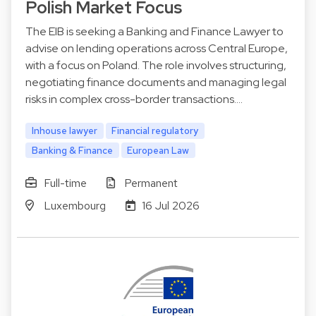
Polish Market Focus
The EIB is seeking a Banking and Finance Lawyer to
advise on lending operations across Central Europe,
with a focus on Poland. The role involves structuring,
negotiating finance documents and managing legal
risks in complex cross-border transactions.…
Inhouse lawyer
Financial regulatory
Banking & Finance
European Law
Full-time
Permanent
Luxembourg
16 Jul 2026