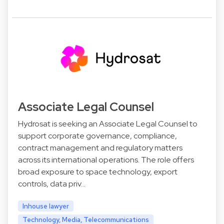
Associate Legal Counsel
Hydrosat is seeking an Associate Legal Counsel to
support corporate governance, compliance,
contract management and regulatory matters
across its international operations. The role offers
broad exposure to space technology, export
controls, data priv…
Inhouse lawyer
Technology, Media, Telecommunications