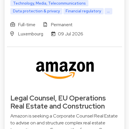
Technology, Media, Telecommunications
Data protection & privacy
Financial regulatory
...
Full-time
Permanent
Luxembourg
09 Jul 2026
Legal Counsel, EU Operations
Real Estate and Construction
Amazon is seeking a Corporate Counsel Real Estate
to advise on and structure complex real estate