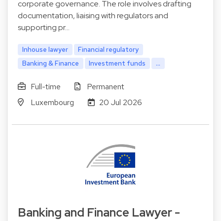
corporate governance. The role involves drafting
documentation, liaising with regulators and
supporting pr…
Inhouse lawyer
Financial regulatory
Banking & Finance
Investment funds
...
Full-time
Permanent
Luxembourg
20 Jul 2026
Banking and Finance Lawyer -