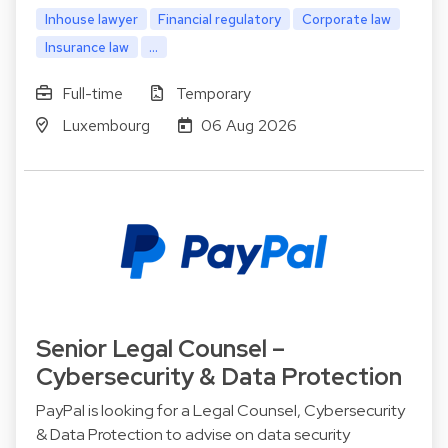
Inhouse lawyer
Financial regulatory
Corporate law
Insurance law
...
Full-time
Temporary
Luxembourg
06 Aug 2026
Senior Legal Counsel –
Cybersecurity & Data Protection
PayPal is looking for a Legal Counsel, Cybersecurity
& Data Protection to advise on data security