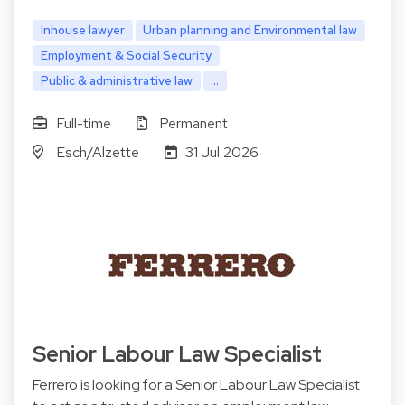
Inhouse lawyer
Urban planning and Environmental law
Employment & Social Security
Public & administrative law
...
Full-time
Permanent
Esch/Alzette
31 Jul 2026
Senior Labour Law Specialist
Ferrero is looking for a Senior Labour Law Specialist