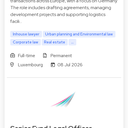
transactions across Europe, with a focus on Germany.
The role includes drafting agreements, managing
development projects and supporting logistics
facili…
Inhouse lawyer
Urban planning and Environmental law
Corporate law
Real estate
...
Full-time
Permanent
Luxembourg
08 Jul 2026