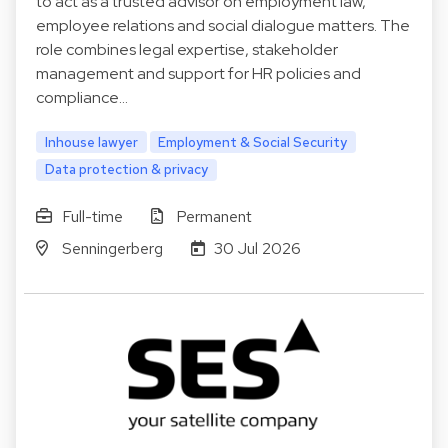
to act as a trusted advisor on employment law,
employee relations and social dialogue matters. The
role combines legal expertise, stakeholder
management and support for HR policies and
compliance…
Inhouse lawyer
Employment & Social Security
Data protection & privacy
Full-time
Permanent
Senningerberg
30 Jul 2026