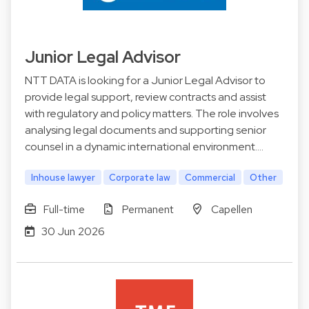
Junior Legal Advisor
NTT DATA is looking for a Junior Legal Advisor to
provide legal support, review contracts and assist
with regulatory and policy matters. The role involves
analysing legal documents and supporting senior
counsel in a dynamic international environment.…
Inhouse lawyer
Corporate law
Commercial
Other
Full-time
Permanent
Capellen
30 Jun 2026