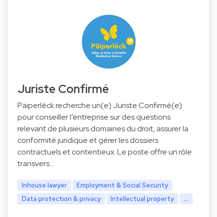
Juriste Confirmé
Päiperléck recherche un(e) Juriste Confirmé(e)
pour conseiller l’entreprise sur des questions
relevant de plusieurs domaines du droit, assurer la
conformité juridique et gérer les dossiers
contractuels et contentieux. Le poste offre un rôle
transvers…
Inhouse lawyer
Employment & Social Security
Data protection & privacy
Intellectual property
...