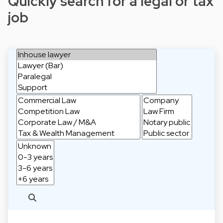
Quickly search for a legal or tax
job