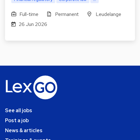
Full-time
Permanent
Leudelange
26 Jun 2026
See all jobs
Post a job
News & articles