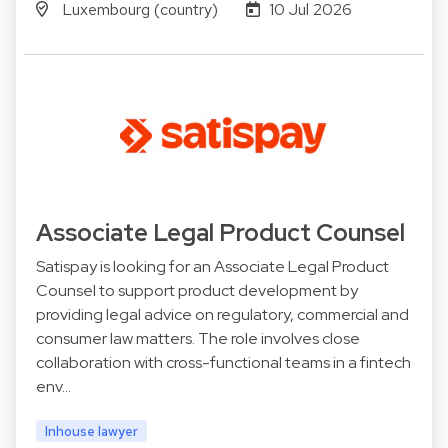
Luxembourg (country)
10 Jul 2026
Associate Legal Product Counsel
Satispay is looking for an Associate Legal Product
Counsel to support product development by
providing legal advice on regulatory, commercial and
consumer law matters. The role involves close
collaboration with cross-functional teams in a fintech
env…
Inhouse lawyer