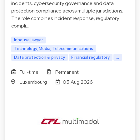
incidents, cybersecurity governance and data
protection compliance across multiple jurisdictions.
The role combines incident response, regulatory
compli…
Inhouse lawyer
Technology, Media, Telecommunications
Data protection & privacy
Financial regulatory
...
Full-time
Permanent
Luxembourg
05 Aug 2026