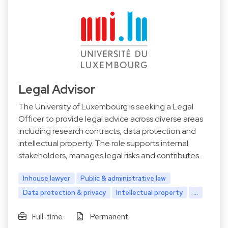
Legal Advisor
The University of Luxembourg is seeking a Legal
Officer to provide legal advice across diverse areas
including research contracts, data protection and
intellectual property. The role supports internal
stakeholders, manages legal risks and contributes…
Inhouse lawyer
Public & administrative law
Data protection & privacy
Intellectual property
...
Full-time
Permanent