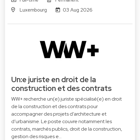
Luxembourg
03 Aug 2026
Un:e juriste en droit de la
construction et des contrats
WW+ recherche un(e) juriste spécialisé(e) en droit
de la construction et des contrats pour
accompagner des projets d’architecture et
d’urbanisme. Le poste couvre notamment les
contrats, marchés publics, droit de la construction,
gestion des risques e…