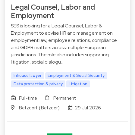
Legal Counsel, Labor and
Employment
SES is looking for a Legal Counsel, Labor &
Employment to advise HR and management on
employment law, employee relations, compliance
and GDPR matters across multiple European
jurisdictions. The role also includes supporting
litigation, social dialogu…
Inhouse lawyer
Employment & Social Security
Data protection & privacy
Litigation
Full-time
Permanent
Betzdorf (Betzder)
29 Jul 2026