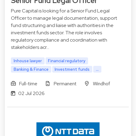
Senior Fund Legal Officer
Pure Capital is looking for a Senior Fund Legal
Officer to manage legal documentation, support
fund structuring and liaise with authorities in the
investment funds sector. The role involves
regulatory compliance and coordination with
stakeholders acr…
Inhouse lawyer
Financial regulatory
Banking & Finance
Investment funds
...
Full-time
Permanent
Windhof
02 Jul 2026