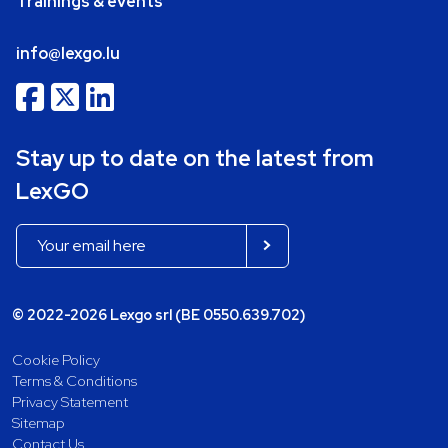
Trainings & events
info@lexgo.lu
Stay up to date on the latest from
LexGO
© 2022-2026 Lexgo srl (BE 0550.639.702)
Cookie Policy
Terms & Conditions
Privacy Statement
Sitemap
Contact Us