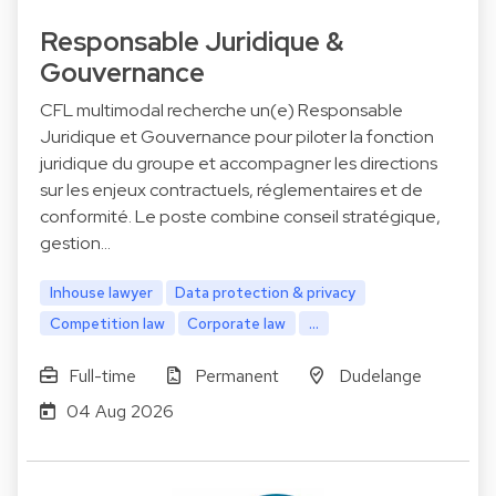
Responsable Juridique &
Gouvernance
CFL multimodal recherche un(e) Responsable
Juridique et Gouvernance pour piloter la fonction
juridique du groupe et accompagner les directions
sur les enjeux contractuels, réglementaires et de
conformité. Le poste combine conseil stratégique,
gestion…
Inhouse lawyer
Data protection & privacy
Competition law
Corporate law
...
Full-time
Permanent
Dudelange
04 Aug 2026