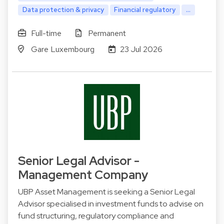
Data protection & privacy
Financial regulatory
...
Full-time
Permanent
Gare Luxembourg
23 Jul 2026
Senior Legal Advisor -
Management Company
UBP Asset Management is seeking a Senior Legal
Advisor specialised in investment funds to advise on
fund structuring, regulatory compliance and