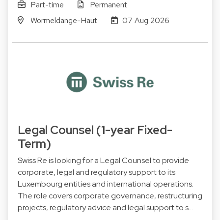
Part-time
Permanent
Wormeldange-Haut
07 Aug 2026
Legal Counsel (1-year Fixed-
Term)
Swiss Re is looking for a Legal Counsel to provide
corporate, legal and regulatory support to its
Luxembourg entities and international operations.
The role covers corporate governance, restructuring
projects, regulatory advice and legal support to s…