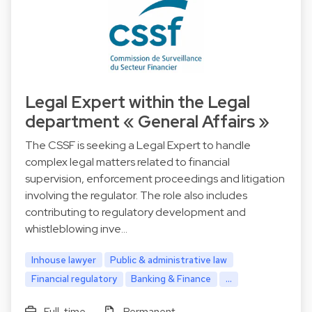
Legal Expert within the Legal
department « General Affairs »
The CSSF is seeking a Legal Expert to handle
complex legal matters related to financial
supervision, enforcement proceedings and litigation
involving the regulator. The role also includes
contributing to regulatory development and
whistleblowing inve…
Inhouse lawyer
Public & administrative law
Financial regulatory
Banking & Finance
...
Full-time
Permanent