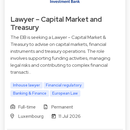
Lawyer – Capital Market and
Treasury
The EIB is seeking a Lawyer – Capital Market &
Treasury to advise on capital markets, financial
instruments and treasury operations. The role
involves supporting funding activities, managing
legal risks and contributing to complex financial
transacti…
Inhouse lawyer
Financial regulatory
Banking & Finance
European Law
Full-time
Permanent
Luxembourg
11 Jul 2026