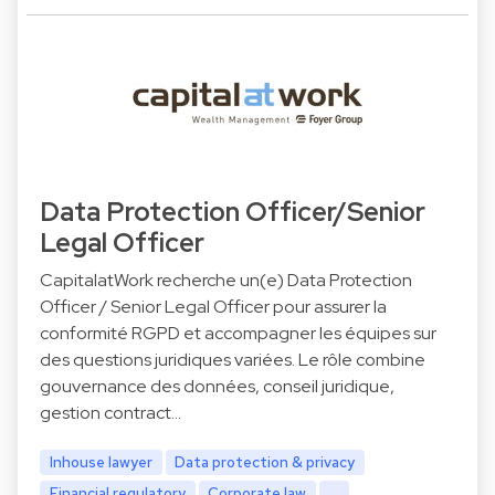
Data Protection Officer/Senior
Legal Officer
CapitalatWork recherche un(e) Data Protection
Officer / Senior Legal Officer pour assurer la
conformité RGPD et accompagner les équipes sur
des questions juridiques variées. Le rôle combine
gouvernance des données, conseil juridique,
gestion contract…
Inhouse lawyer
Data protection & privacy
Financial regulatory
Corporate law
...