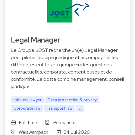
Legal Manager
Le Groupe JOST recherche un(e) Legal Manager
pour piloter l’équipe juridique et accompagner les
différentes entités du groupe sur les questions
contractuelles, corporate, contentieuses et de
conformité. Le poste combine management, conseil
juridique…
Inhouse lawyer
Data protection & privacy
Corporate law
Transport law
...
Full-time
Permanent
Weiswampach
24 Jul 2026