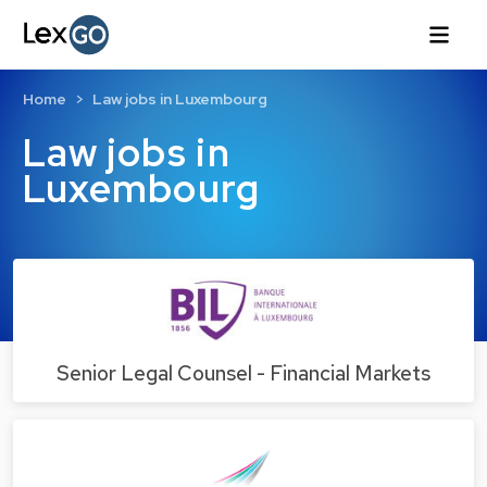
Home
Law jobs in Luxembourg
Law jobs in
Luxembourg
Senior Legal Counsel - Financial Markets