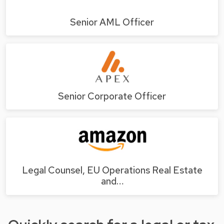
Senior AML Officer
Senior Corporate Officer
Legal Counsel, EU Operations Real Estate
and…