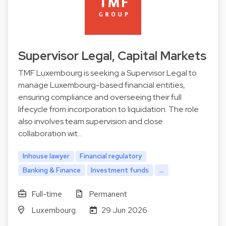
Supervisor Legal, Capital Markets
TMF Luxembourg is seeking a Supervisor Legal to
manage Luxembourg-based financial entities,
ensuring compliance and overseeing their full
lifecycle from incorporation to liquidation. The role
also involves team supervision and close
collaboration wit…
Inhouse lawyer
Financial regulatory
Banking & Finance
Investment funds
...
Full-time
Permanent
Luxembourg
29 Jun 2026