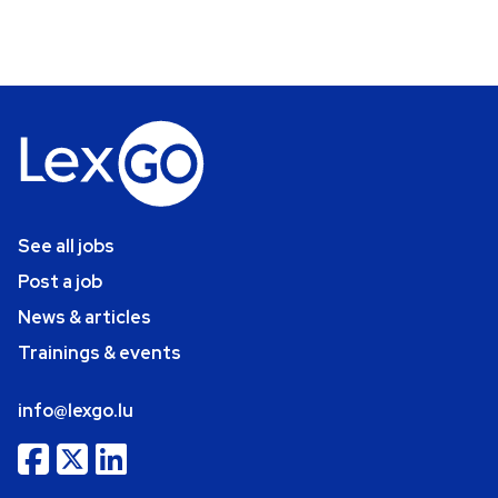
See all jobs
Post a job
News & articles
Trainings & events
info@lexgo.lu