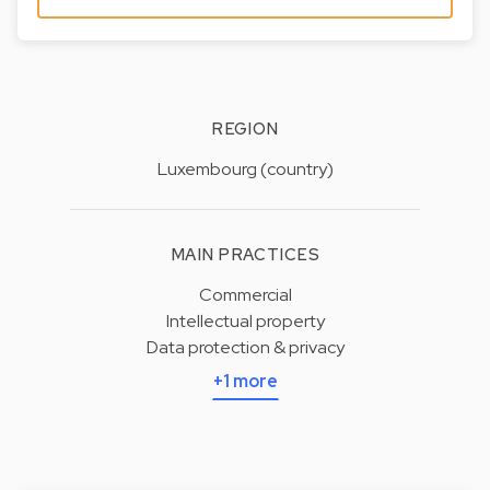
REGION
Luxembourg (country)
MAIN PRACTICES
Commercial
Intellectual property
Data protection & privacy
+1 more