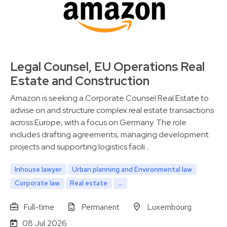
Legal Counsel, EU Operations Real
Estate and Construction
Amazon is seeking a Corporate Counsel Real Estate to
advise on and structure complex real estate transactions
across Europe, with a focus on Germany. The role
includes drafting agreements, managing development
projects and supporting logistics facili…
Inhouse lawyer
Urban planning and Environmental law
Corporate law
Real estate
...
Full-time
Permanent
Luxembourg
08 Jul 2026