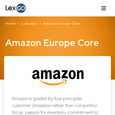
Home
Law jobs
Amazon Europe Core
Amazon Europe Core
Amazon is guided by four principles:
customer obsession rather than competitor
focus, passion for invention, commitment to