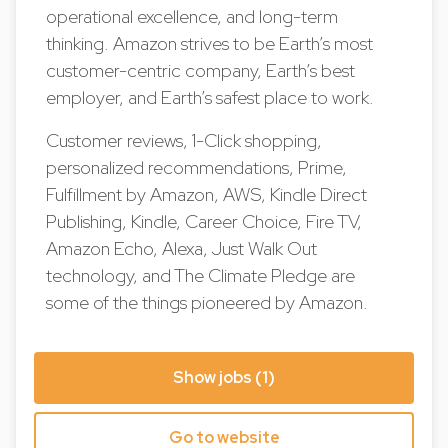
operational excellence, and long-term
thinking. Amazon strives to be Earth’s most
customer-centric company, Earth’s best
employer, and Earth’s safest place to work.
Customer reviews, 1-Click shopping,
personalized recommendations, Prime,
Fulfillment by Amazon, AWS, Kindle Direct
Publishing, Kindle, Career Choice, Fire TV,
Amazon Echo, Alexa, Just Walk Out
technology, and The Climate Pledge are
some of the things pioneered by Amazon.
Show jobs (1)
Go to website