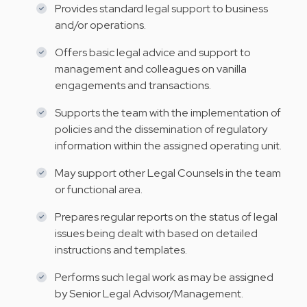
Provides standard legal support to business
and/or operations.
Offers basic legal advice and support to
management and colleagues on vanilla
engagements and transactions.
Supports the team with the implementation of
policies and the dissemination of regulatory
information within the assigned operating unit.
May support other Legal Counsels in the team
or functional area.
Prepares regular reports on the status of legal
issues being dealt with based on detailed
instructions and templates.
Performs such legal work as may be assigned
by Senior Legal Advisor/Management.