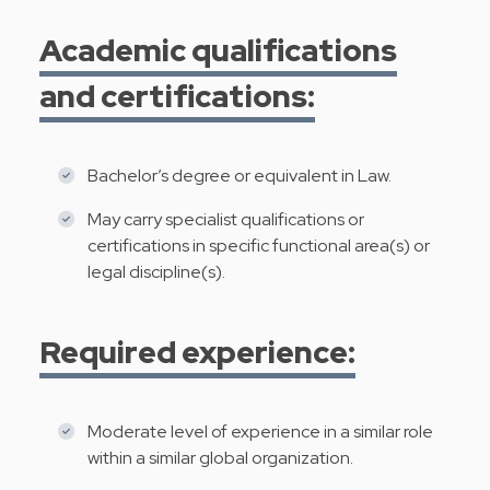
Academic qualifications
and certifications:
Bachelor’s degree or equivalent in Law.
May carry specialist qualifications or
certifications in specific functional area(s) or
legal discipline(s).
Required experience:
Moderate level of experience in a similar role
within a similar global organization.