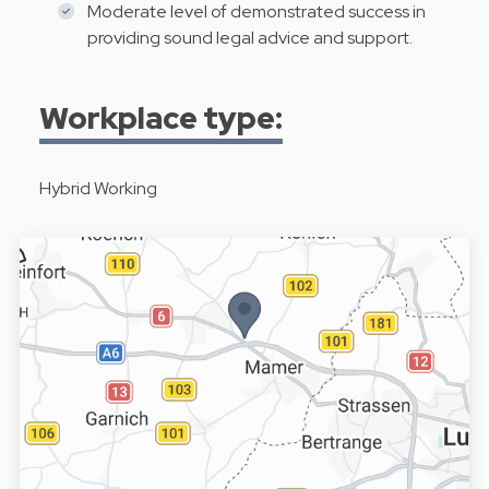
Moderate level of demonstrated success in
providing sound legal advice and support.
Workplace type:
Hybrid Working