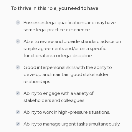
To thrive in this role, you need to have:
Possesses legal qualifications and may have
some legal practice experience.
Able to review and provide standard advice on
simple agreements and/or on a specific
functional area or legal discipline.
Good interpersonal skills with the ability to
develop and maintain good stakeholder
relationships.
Ability to engage with a variety of
stakeholders and colleagues.
Ability to work in high-pressure situations.
Ability to manage urgent tasks simultaneously.