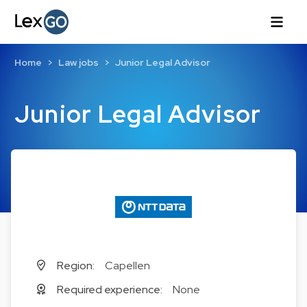
Home
Law jobs
Junior Legal Advisor
Junior Legal Advisor
Region:
Capellen
Required experience:
None