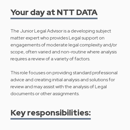
Your day at NTT DATA
The Junior Legal Advisor is a developing subject
matter expert who provides Legal support on
engagements of moderate legal complexity and/or
scope, often varied and non-routine where analysis
requires a review of a variety of factors.
This role focuses on providing standard professional
advice and creating initial analysis and solutions for
review and may assist with the analysis of Legal
documents or other assignments.
Key responsibilities: