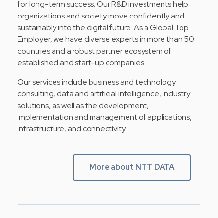
for long-term success. Our R&D investments help
organizations and society move confidently and
sustainably into the digital future. As a Global Top
Employer, we have diverse experts in more than 50
countries and a robust partner ecosystem of
established and start-up companies.
Our services include business and technology
consulting, data and artificial intelligence, industry
solutions, as well as the development,
implementation and management of applications,
infrastructure, and connectivity.
More about NTT DATA