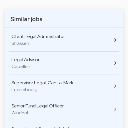
Similar jobs
Client Legal Administrator
Strassen
Legal Advisor
Capellen
Supervisor Legal, Capital Mark…
Luxembourg
Senior Fund Legal Officer
Windhof