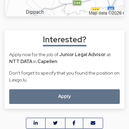
Interested?
Apply now for the job of
Junior Legal Advisor
at
NTT DATA
in
Capellen
.
Don't forget to specify that you found the position on
Lexgo.lu.
Apply