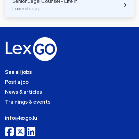
Senior Legal Counsel - Life In…
Luxembourg
See all jobs
Post a job
News & articles
Trainings & events
info@lexgo.lu