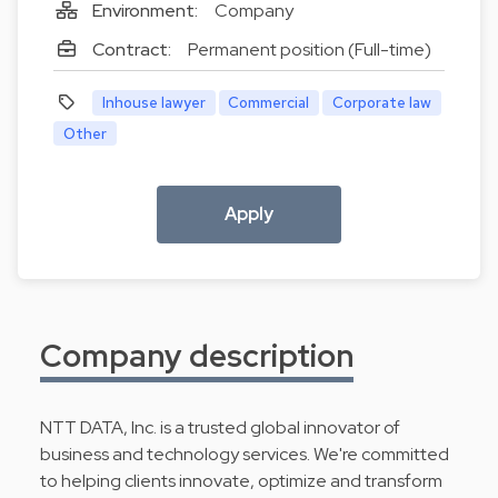
Environment:
Company
Contract:
Permanent position (Full-time)
Inhouse lawyer
Commercial
Corporate law
Other
Apply
Company description
NTT DATA, Inc. is a trusted global innovator of
business and technology services. We're committed
to helping clients innovate, optimize and transform