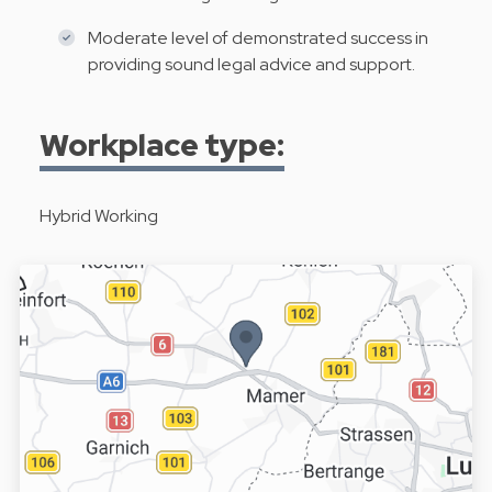
Moderate level of demonstrated success in
providing sound legal advice and support.
Workplace type:
Hybrid Working