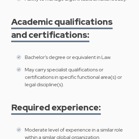
Academic qualifications
and certifications:
Bachelor’s degree or equivalent in Law.
May carry specialist qualifications or
certifications in specific functional area(s) or
legal discipline(s).
Required experience:
Moderate level of experience in a similar role
within a similar global organization.