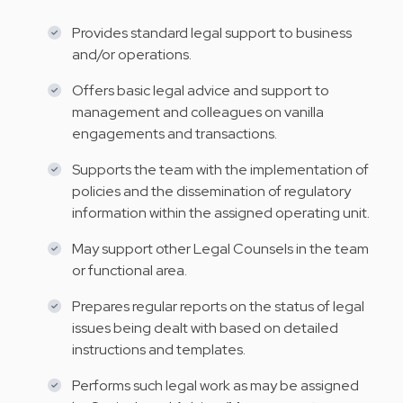
Provides standard legal support to business
and/or operations.
Offers basic legal advice and support to
management and colleagues on vanilla
engagements and transactions.
Supports the team with the implementation of
policies and the dissemination of regulatory
information within the assigned operating unit.
May support other Legal Counsels in the team
or functional area.
Prepares regular reports on the status of legal
issues being dealt with based on detailed
instructions and templates.
Performs such legal work as may be assigned