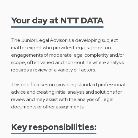
Your day at NTT DATA
The Junior Legal Advisor is a developing subject
matter expert who provides Legal support on
engagements of moderate legal complexity and/or
scope, often varied and non-routine where analysis
requires a review of a variety of factors.
This role focuses on providing standard professional
advice and creating initial analysis and solutions for
review and may assist with the analysis of Legal
documents or other assignments.
Key responsibilities: