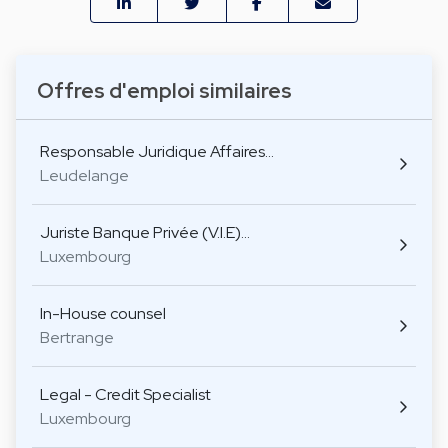
Offres d'emploi similaires
Responsable Juridique Affaires…
Leudelange
Juriste Banque Privée (V.I.E)…
Luxembourg
In-House counsel
Bertrange
Legal - Credit Specialist
Luxembourg