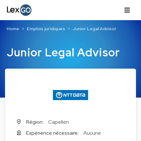
Home
Emplois juridiques
Junior Legal Advisor
Junior Legal Advisor
Région:
Capellen
Expérience nécessaire:
Aucune