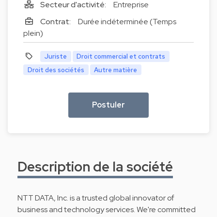
Secteur d'activité:
Entreprise
Contrat:
Durée indéterminée (Temps
plein)
Juriste
Droit commercial et contrats
Droit des sociétés
Autre matière
Postuler
Description de la société
NTT DATA, Inc. is a trusted global innovator of
business and technology services. We're committed