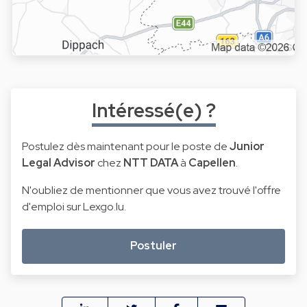
Intéressé(e) ?
Postulez dès maintenant pour le poste de
Junior
Legal Advisor
chez
NTT DATA
à
Capellen
.
N'oubliez de mentionner que vous avez trouvé l'offre
d'emploi sur Lexgo.lu.
Postuler