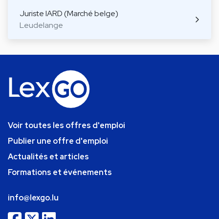
Juriste IARD (Marché belge)
Leudelange
Voir toutes les offres d'emploi
Publier une offre d'emploi
Actualités et articles
Formations et événements
info@lexgo.lu