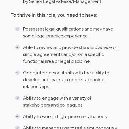
by Senior Legal Advisor/Management.
To thrive in this role, you need to have:
Possesses legal qualifications and may have
some legal practice experience.
Able to review and provide standard advice on
simple agreements and/or on a specific
functional area or legal discipline.
Good interpersonal skills with the ability to
develop and maintain good stakeholder
relationships.
Ability to engage with a variety of
stakeholders and colleagues.
Ability to work in high-pressure situations.
Ability to manage urgent tasks simultaneously.