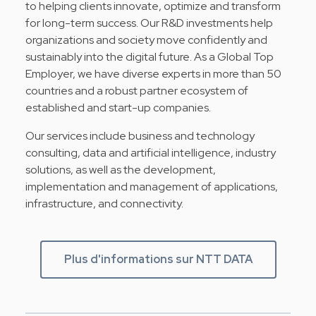
to helping clients innovate, optimize and transform
for long-term success. Our R&D investments help
organizations and society move confidently and
sustainably into the digital future. As a Global Top
Employer, we have diverse experts in more than 50
countries and a robust partner ecosystem of
established and start-up companies.
Our services include business and technology
consulting, data and artificial intelligence, industry
solutions, as well as the development,
implementation and management of applications,
infrastructure, and connectivity.
Plus d'informations sur NTT DATA