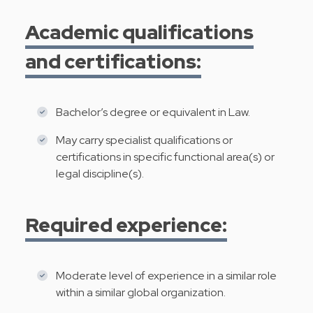
Academic qualifications
and certifications:
Bachelor’s degree or equivalent in Law.
May carry specialist qualifications or
certifications in specific functional area(s) or
legal discipline(s).
Required experience:
Moderate level of experience in a similar role
within a similar global organization.