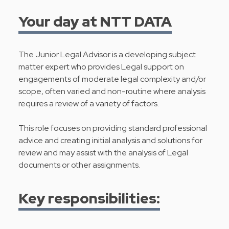
Your day at NTT DATA
The Junior Legal Advisor is a developing subject
matter expert who provides Legal support on
engagements of moderate legal complexity and/or
scope, often varied and non-routine where analysis
requires a review of a variety of factors.
This role focuses on providing standard professional
advice and creating initial analysis and solutions for
review and may assist with the analysis of Legal
documents or other assignments.
Key responsibilities: