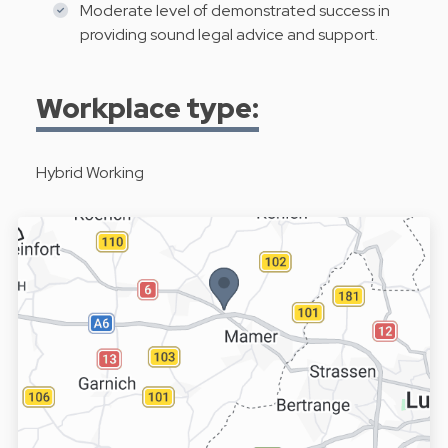
Moderate level of demonstrated success in
providing sound legal advice and support.
Workplace type:
Hybrid Working