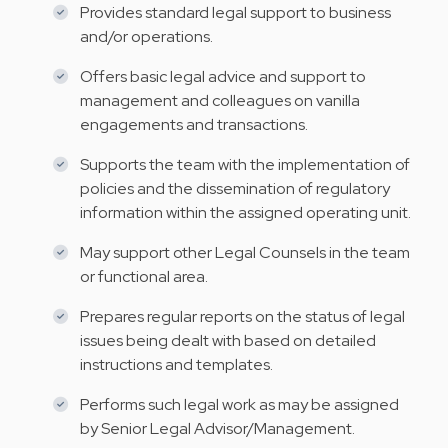
Provides standard legal support to business
and/or operations.
Offers basic legal advice and support to
management and colleagues on vanilla
engagements and transactions.
Supports the team with the implementation of
policies and the dissemination of regulatory
information within the assigned operating unit.
May support other Legal Counsels in the team
or functional area.
Prepares regular reports on the status of legal
issues being dealt with based on detailed
instructions and templates.
Performs such legal work as may be assigned
by Senior Legal Advisor/Management.