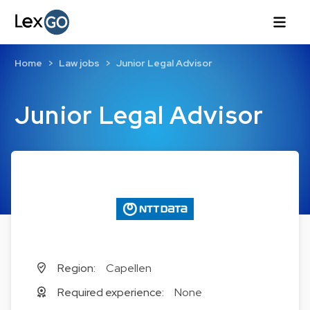
Home
Law jobs
Junior Legal Advisor
Junior Legal Advisor
Region:
Capellen
Required experience:
None