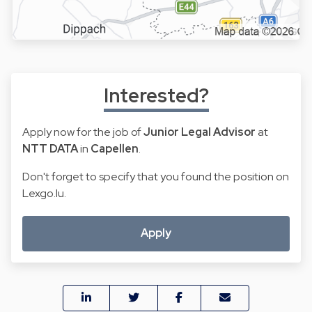
Interested?
Apply now for the job of
Junior Legal Advisor
at
NTT DATA
in
Capellen
.
Don't forget to specify that you found the position on
Lexgo.lu.
Apply