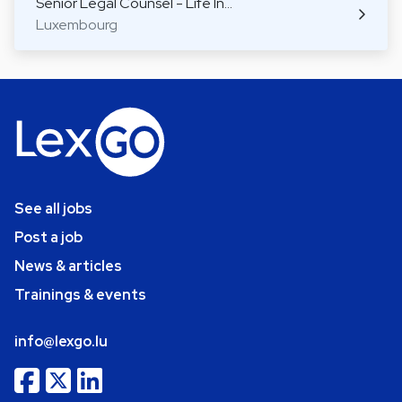
Senior Legal Counsel - Life In…
Luxembourg
See all jobs
Post a job
News & articles
Trainings & events
info@lexgo.lu