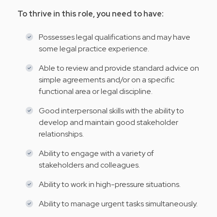
To thrive in this role, you need to have:
Possesses legal qualifications and may have
some legal practice experience.
Able to review and provide standard advice on
simple agreements and/or on a specific
functional area or legal discipline.
Good interpersonal skills with the ability to
develop and maintain good stakeholder
relationships.
Ability to engage with a variety of
stakeholders and colleagues.
Ability to work in high-pressure situations.
Ability to manage urgent tasks simultaneously.