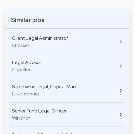
Similar jobs
Client Legal Administrator
Strassen
Legal Advisor
Capellen
Supervisor Legal, Capital Mark…
Luxembourg
Senior Fund Legal Officer
Windhof