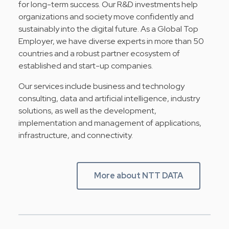
for long-term success. Our R&D investments help
organizations and society move confidently and
sustainably into the digital future. As a Global Top
Employer, we have diverse experts in more than 50
countries and a robust partner ecosystem of
established and start-up companies.
Our services include business and technology
consulting, data and artificial intelligence, industry
solutions, as well as the development,
implementation and management of applications,
infrastructure, and connectivity.
More about NTT DATA