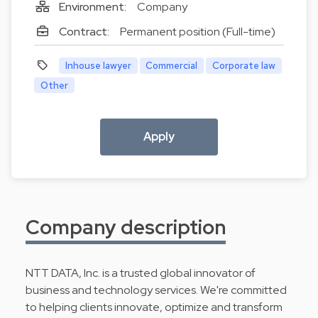
Environment:
Company
Contract:
Permanent position (Full-time)
Inhouse lawyer
Commercial
Corporate law
Other
Apply
Company description
NTT DATA, Inc. is a trusted global innovator of
business and technology services. We're committed
to helping clients innovate, optimize and transform