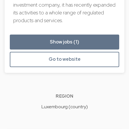
investment company, it has recently expanded
its activities to a whole range of regulated
products and services.
Show jobs (1)
Go to website
REGION
Luxembourg (country)