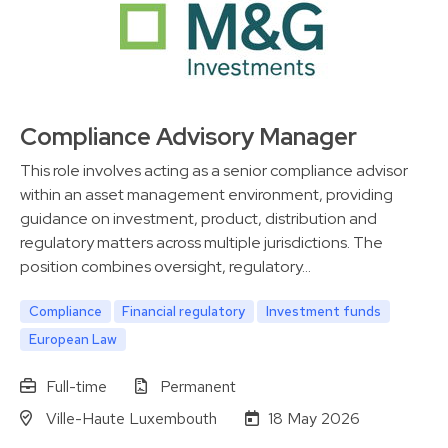
Compliance Advisory Manager
This role involves acting as a senior compliance advisor
within an asset management environment, providing
guidance on investment, product, distribution and
regulatory matters across multiple jurisdictions. The
position combines oversight, regulatory…
Compliance
Financial regulatory
Investment funds
European Law
Full-time
Permanent
Ville-Haute Luxembouth
18 May 2026