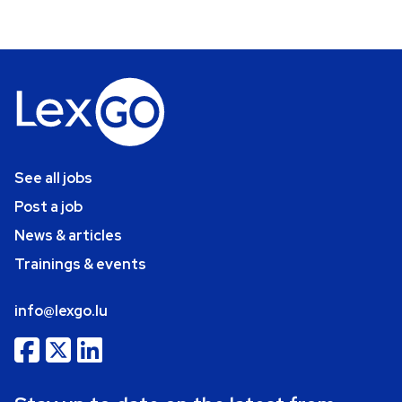
See all jobs
Post a job
News & articles
Trainings & events
info@lexgo.lu