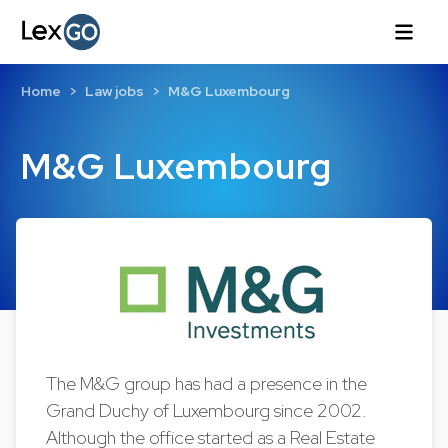
Home
Law jobs
M&G Luxembourg
M&G Luxembourg
The M&G group has had a presence in the
Grand Duchy of Luxembourg since 2002.
Although the office started as a Real Estate