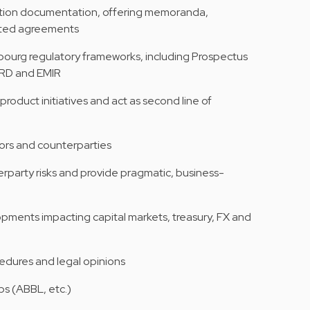
action documentation, offering memoranda,
ated agreements
ourg regulatory frameworks, including Prospectus
BRRD and EMIR
roduct initiatives and act as second line of
tors and counterparties
erparty risks and provide pragmatic, business-
opments impacting capital markets, treasury, FX and
cedures and legal opinions
ps (ABBL, etc.)