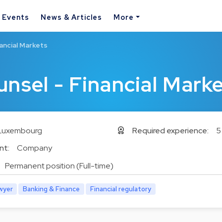
& Events
News & Articles
More
ancial Markets
unsel - Financial Mark
Luxembourg
Required experience:
5
nt:
Company
Permanent position (Full-time)
wyer
Banking & Finance
Financial regulatory