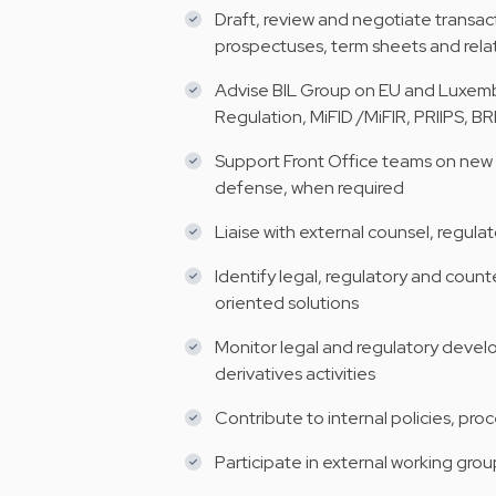
Draft, review and negotiate trans
prospectuses, term sheets and rel
Advise BIL Group on EU and Luxemb
Regulation, MiFID /MiFIR, PRIIPS, 
Support Front Office teams on new p
defense, when required
Liaise with external counsel, regula
Identify legal, regulatory and count
oriented solutions
Monitor legal and regulatory devel
derivatives activities
Contribute to internal policies, pro
Participate in external working grou