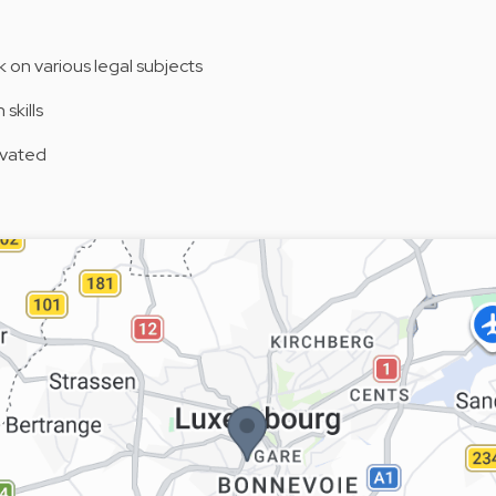
k on various legal subjects
skills
tivated