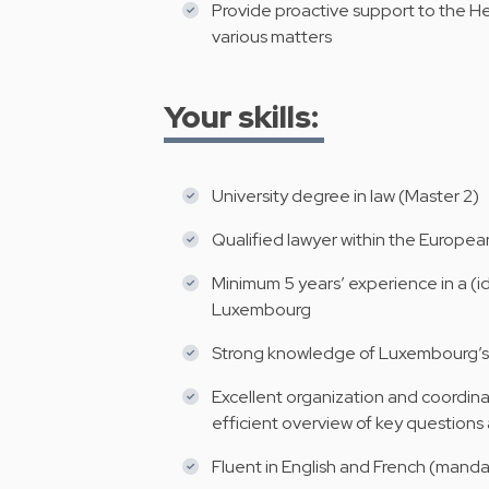
Provide proactive support to the
various matters
Your skills:
University degree in law (Master 2)
Qualified lawyer within the Europe
Minimum 5 years’ experience in a (idea
Luxembourg
Strong knowledge of Luxembourg’s 
Excellent organization and coordinat
efficient overview of key questions 
Fluent in English and French (manda