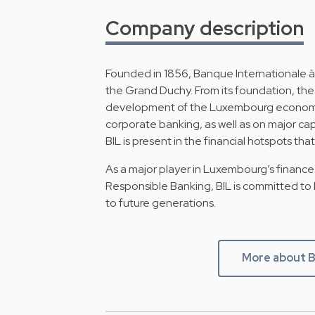
Company description
Founded in 1856, Banque Internationale à
the Grand Duchy. From its foundation, the 
development of the Luxembourg economy. It
corporate banking, as well as on major c
BIL is present in the financial hotspots t
As a major player in Luxembourg’s finance 
Responsible Banking, BIL is committed to
to future generations.
More about B