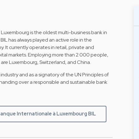
 Luxembourg is the oldest multi-business bank in
BIL has always played an active role in the
 currently operates in retail, private and
apital markets. Employing more than 2 000 people,
hat are Luxembourg, Switzerland, and China.
industry and as a signatory of the UN Principles of
 handing over a responsible and sustainable bank
anque Internationale à Luxembourg BIL