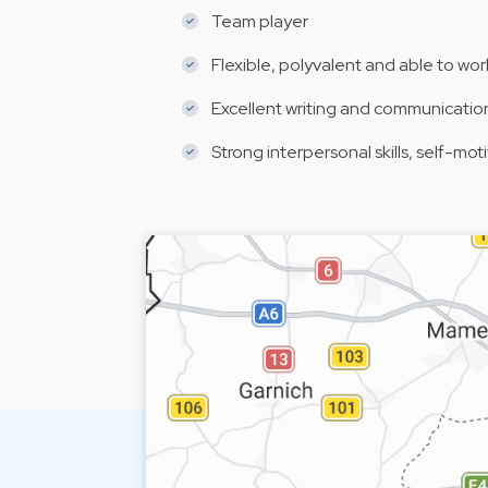
Team player
Flexible, polyvalent and able to wor
Excellent writing and communication 
Strong interpersonal skills, self-mo