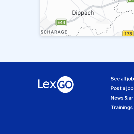
See all jo
Post a job
News & ar
Trainings