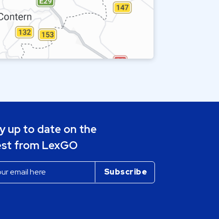
y up to date on the
est from LexGO