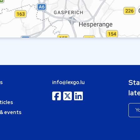
Sta
bs
info@lexgo.lu
lat
ticles
 & events