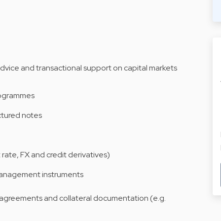
advice and transactional support on capital markets
rogrammes
ctured notes
 rate, FX and credit derivatives)
 management instruments
 agreements and collateral documentation (e.g.