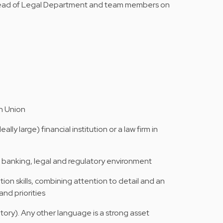
 Head of Legal Department and team members on
an Union
lly large) financial institution or a law firm in
banking, legal and regulatory environment
ion skills, combining attention to detail and an
and priorities
tory). Any other language is a strong asset