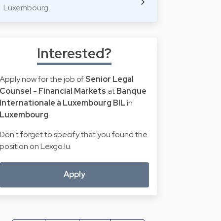
Luxembourg
Interested?
Apply now for the job of
Senior Legal
Counsel - Financial Markets
at
Banque
Internationale à Luxembourg BIL
in
Luxembourg
.
Don't forget to specify that you found the
position on Lexgo.lu.
Apply