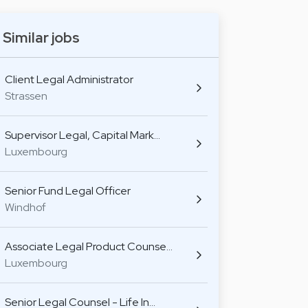
Similar jobs
Client Legal Administrator
Strassen
Supervisor Legal, Capital Mark…
Luxembourg
Senior Fund Legal Officer
Windhof
Associate Legal Product Counse…
Luxembourg
Senior Legal Counsel - Life In…