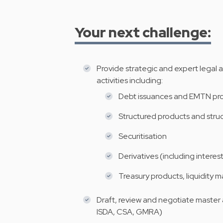
Your next challenge:
Provide strategic and expert legal 
activities including:
Debt issuances and EMTN p
Structured products and stru
Securitisation
Derivatives (including interest
Treasury products, liquidity
Draft, review and negotiate master
ISDA, CSA, GMRA)