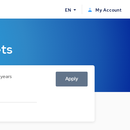
EN
My Account
ets
 years
Apply