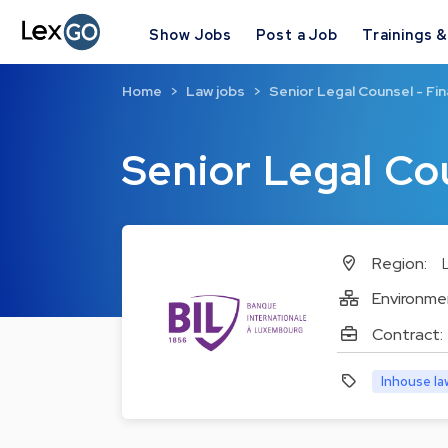
Show Jobs
Post a Job
Trainings 
Home
Law jobs
Senior Legal Counsel - Fin
Senior Legal Co
Region:
Environme
Contract:
Inhouse la