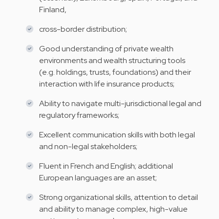
Finland,
cross-border distribution;
Good understanding of private wealth
environments and wealth structuring tools
(e.g. holdings, trusts, foundations) and their
interaction with life insurance products;
Ability to navigate multi-jurisdictional legal and
regulatory frameworks;
Excellent communication skills with both legal
and non-legal stakeholders;
Fluent in French and English; additional
European languages are an asset;
Strong organizational skills, attention to detail
and ability to manage complex, high-value