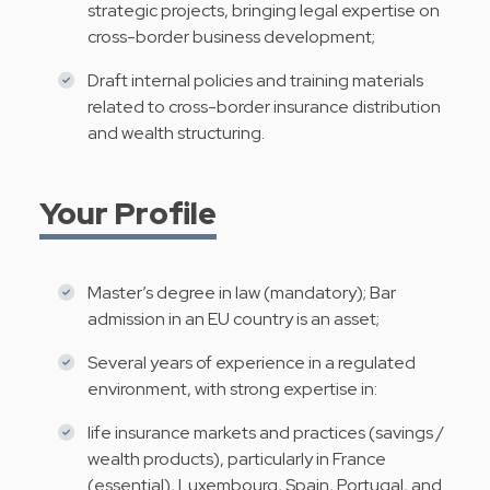
strategic projects, bringing legal expertise on
cross-border business development;
Draft internal policies and training materials
related to cross-border insurance distribution
and wealth structuring.
Your Profile
Master’s degree in law (mandatory); Bar
admission in an EU country is an asset;
Several years of experience in a regulated
environment, with strong expertise in:
life insurance markets and practices (savings /
wealth products), particularly in France
(essential), Luxembourg, Spain, Portugal, and