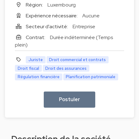
Région:
Luxembourg
Expérience nécessaire:
Aucune
Secteur d'activité:
Entreprise
Contrat:
Durée indéterminée (Temps
plein)
Juriste
Droit commercial et contrats
Droit fiscal
Droit des assurances
Régulation financière
Planification patrimoniale
Postuler
Description de la société