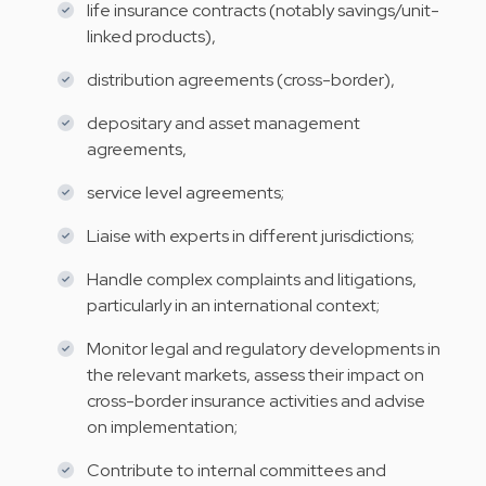
life insurance contracts (notably savings/unit-
linked products),
distribution agreements (cross-border),
depositary and asset management
agreements,
service level agreements;
Liaise with experts in different jurisdictions;
Handle complex complaints and litigations,
particularly in an international context;
Monitor legal and regulatory developments in
the relevant markets, assess their impact on
cross-border insurance activities and advise
on implementation;
Contribute to internal committees and