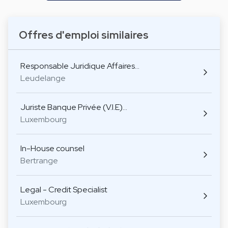
Offres d'emploi similaires
Responsable Juridique Affaires…
Leudelange
Juriste Banque Privée (V.I.E)…
Luxembourg
In-House counsel
Bertrange
Legal - Credit Specialist
Luxembourg