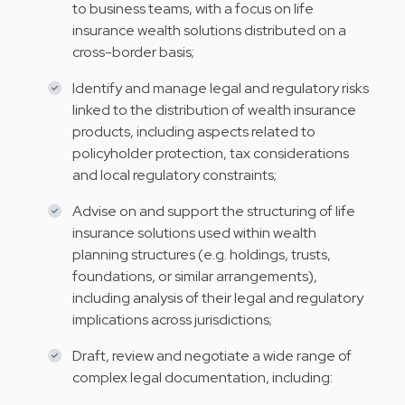
to business teams, with a focus on life
insurance wealth solutions distributed on a
cross-border basis;
Identify and manage legal and regulatory risks
linked to the distribution of wealth insurance
products, including aspects related to
policyholder protection, tax considerations
and local regulatory constraints;
Advise on and support the structuring of life
insurance solutions used within wealth
planning structures (e.g. holdings, trusts,
foundations, or similar arrangements),
including analysis of their legal and regulatory
implications across jurisdictions;
Draft, review and negotiate a wide range of
complex legal documentation, including: