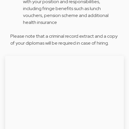
with your position and responsibilities,
including fringe benefits such as lunch
vouchers, pension scheme and additional
health insurance
Please note that a criminal record extract and a copy
of your diplomas will be required in case of hiring.