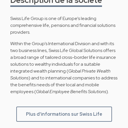
Swiss Life Group is one of Europe’s leading
comprehensive life, pensions and financial solutions
providers.
Within the Group’s International Division and with its
two business lines, Swiss Life Global Solutions offers
a broad range of tailored cross-border life insurance
solutions to wealthy individuals for a suitable
integrated wealth planning (
Global Private Wealth
Solutions
) and to international companies to address
the benefits needs of their local and mobile
employees (
Global Employee Benefits Solutions
).
Plus d'informations sur Swiss Life