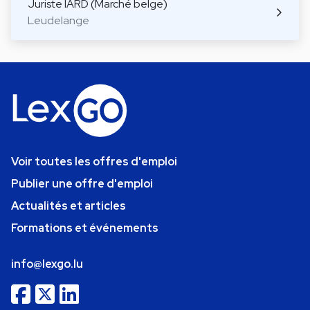
Juriste IARD (Marché belge)
Leudelange
Voir toutes les offres d'emploi
Publier une offre d'emploi
Actualités et articles
Formations et événements
info@lexgo.lu