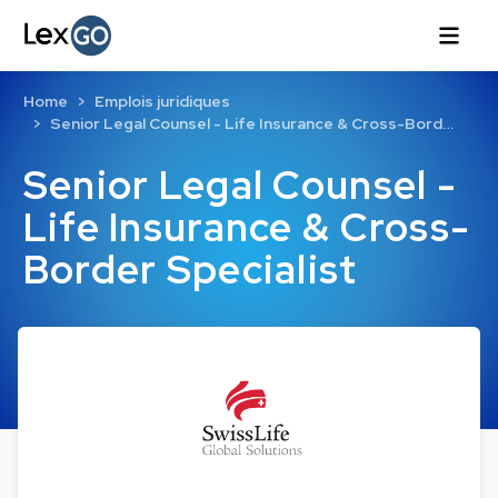
Home
Emplois juridiques
Senior Legal Counsel - Life Insurance & Cross-Bord…
Senior Legal Counsel -
Life Insurance & Cross-
Border Specialist