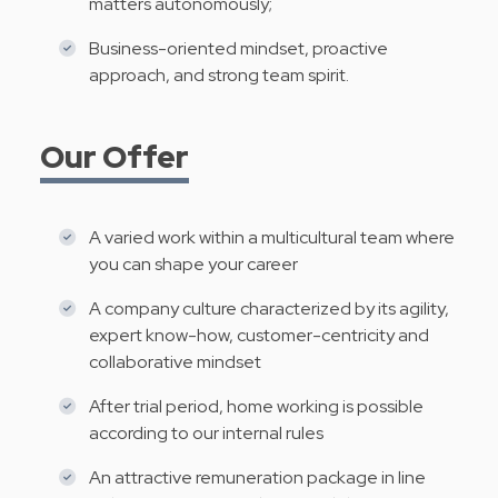
matters autonomously;
Business-oriented mindset, proactive
approach, and strong team spirit.
Our Offer
A varied work within a multicultural team where
you can shape your career
A company culture characterized by its agility,
expert know-how, customer-centricity and
collaborative mindset
After trial period, home working is possible
according to our internal rules
An attractive remuneration package in line