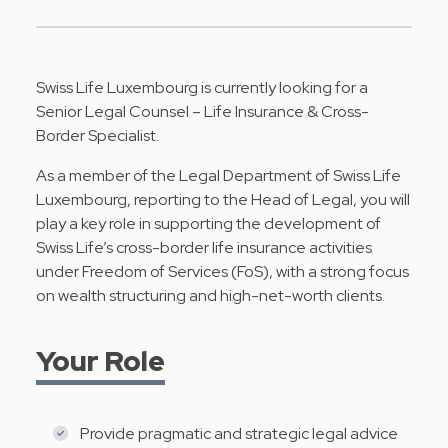
Swiss Life Luxembourg is currently looking for a
Senior Legal Counsel – Life Insurance & Cross-
Border Specialist.
As a member of the Legal Department of Swiss Life
Luxembourg, reporting to the Head of Legal, you will
play a key role in supporting the development of
Swiss Life’s cross-border life insurance activities
under Freedom of Services (FoS), with a strong focus
on wealth structuring and high-net-worth clients.
Your Role
Provide pragmatic and strategic legal advice