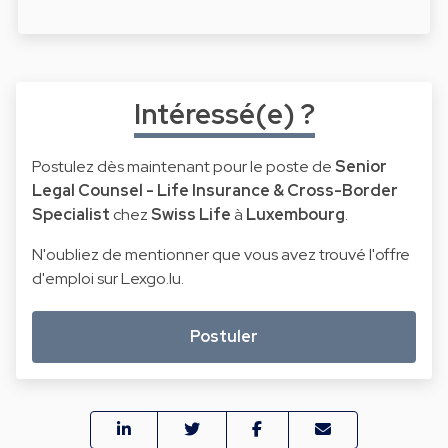
Intéressé(e) ?
Postulez dès maintenant pour le poste de
Senior
Legal Counsel - Life Insurance & Cross-Border
Specialist
chez
Swiss Life
à
Luxembourg
.
N'oubliez de mentionner que vous avez trouvé l'offre
d'emploi sur Lexgo.lu.
Postuler