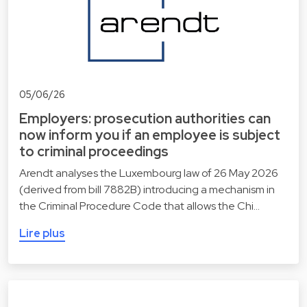
05/06/26
Employers: prosecution authorities can
now inform you if an employee is subject
to criminal proceedings
Arendt analyses the Luxembourg law of 26 May 2026
(derived from bill 7882B) introducing a mechanism in
the Criminal Procedure Code that allows the Chi…
Lire plus