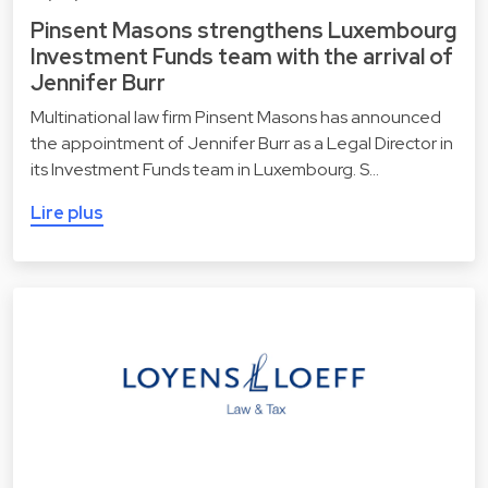
Pinsent Masons strengthens Luxembourg
Investment Funds team with the arrival of
Jennifer Burr
Multinational law firm Pinsent Masons has announced
the appointment of Jennifer Burr as a Legal Director in
its Investment Funds team in Luxembourg. S…
Lire plus