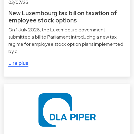
03/07/26
New Luxembourg tax bill on taxation of
employee stock options
On 1 July 2026, the Luxembourg government
submitted a bill to Parliament introducing a new tax
regime for employee stock option plans implemented
by q…
Lire plus