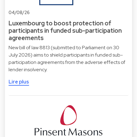
04/08/26
Luxembourg to boost protection of
participants in funded sub-participation
agreements
New bill of law 8813 (submitted to Parliament on 30
July 2026) aims to shield participants in funded sub-
participation agreements from the adverse effects of
lender insolvency.
Lire plus