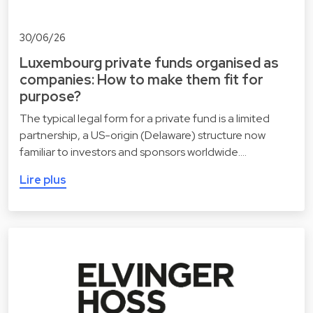
30/06/26
Luxembourg private funds organised as
companies: How to make them fit for
purpose?
The typical legal form for a private fund is a limited
partnership, a US-origin (Delaware) structure now
familiar to investors and sponsors worldwide.…
Lire plus