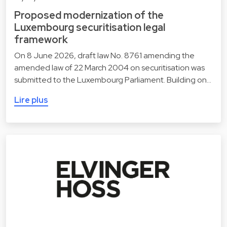
Proposed modernization of the
Luxembourg securitisation legal
framework
On 8 June 2026, draft law No. 8761 amending the
amended law of 22 March 2004 on securitisation was
submitted to the Luxembourg Parliament. Building on…
Lire plus