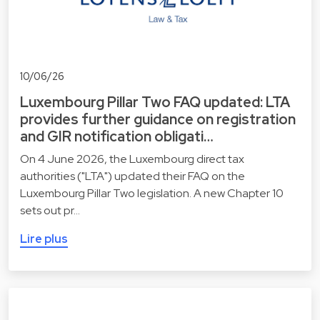
10/06/26
Luxembourg Pillar Two FAQ updated: LTA
provides further guidance on registration
and GIR notification obligati…
On 4 June 2026, the Luxembourg direct tax
authorities ("LTA") updated their FAQ on the
Luxembourg Pillar Two legislation. A new Chapter 10
sets out pr…
Lire plus