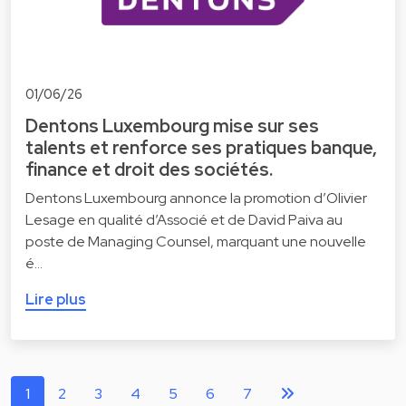
01/06/26
Dentons Luxembourg mise sur ses
talents et renforce ses pratiques banque,
finance et droit des sociétés.
Dentons Luxembourg annonce la promotion d’Olivier
Lesage en qualité d’Associé et de David Paiva au
poste de Managing Counsel, marquant une nouvelle
é…
Lire plus
1
2
3
4
5
6
7