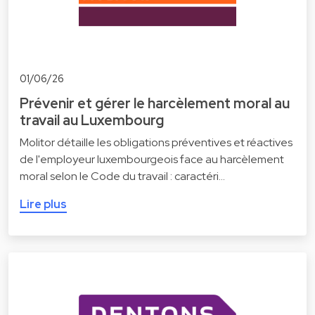
01/06/26
Prévenir et gérer le harcèlement moral au
travail au Luxembourg
Molitor détaille les obligations préventives et réactives
de l'employeur luxembourgeois face au harcèlement
moral selon le Code du travail : caractéri…
Lire plus