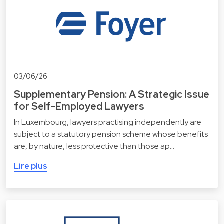
03/06/26
Supplementary Pension: A Strategic Issue
for Self-Employed Lawyers
In Luxembourg, lawyers practising independently are
subject to a statutory pension scheme whose benefits
are, by nature, less protective than those ap…
Lire plus