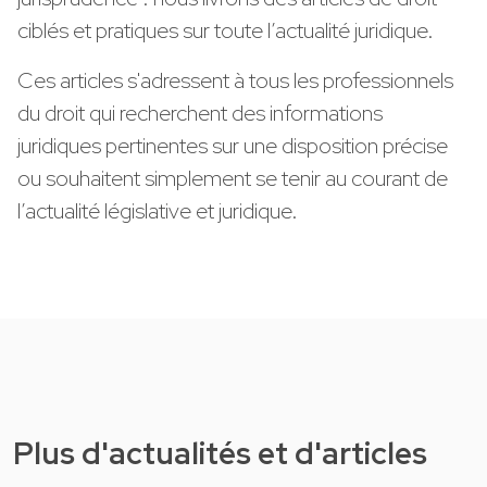
ciblés et pratiques sur toute l’actualité juridique.
Ces articles s'adressent à tous les professionnels
du droit qui recherchent des informations
juridiques pertinentes sur une disposition précise
ou souhaitent simplement se tenir au courant de
l’actualité législative et juridique.
Plus d'actualités et d'articles