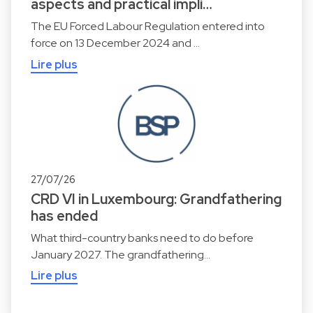
aspects and practical impli…
The EU Forced Labour Regulation entered into
force on 13 December 2024 and …
Lire plus
27/07/26
CRD VI in Luxembourg: Grandfathering
has ended
What third-country banks need to do before
January 2027. The grandfathering…
Lire plus