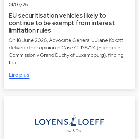
01/07/26
EU securitisation vehicles likely to
continue to be exempt from interest
limitation rules
On 18 June 2026, Advocate General Juliane Kokott
delivered her opinion in Case C-138/24 (European
Commission v Grand Duchy of Luxembourg), finding
tha…
Lire plus