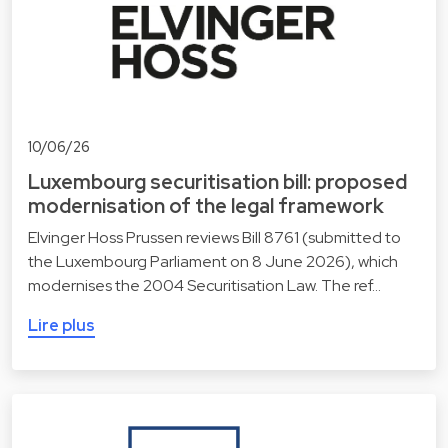
10/06/26
Luxembourg securitisation bill: proposed
modernisation of the legal framework
Elvinger Hoss Prussen reviews Bill 8761 (submitted to
the Luxembourg Parliament on 8 June 2026), which
modernises the 2004 Securitisation Law. The ref…
Lire plus