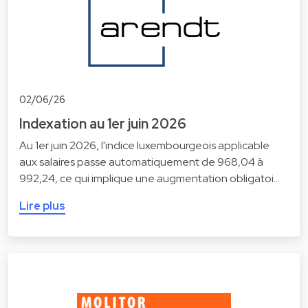
02/06/26
Indexation au 1er juin 2026
Au 1er juin 2026, l'indice luxembourgeois applicable
aux salaires passe automatiquement de 968,04 à
992,24, ce qui implique une augmentation obligatoi…
Lire plus