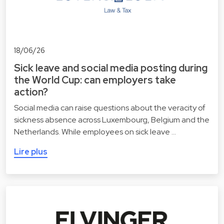
18/06/26
Sick leave and social media posting during
the World Cup: can employers take
action?
Social media can raise questions about the veracity of
sickness absence across Luxembourg, Belgium and the
Netherlands. While employees on sick leave …
Lire plus