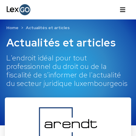
Home
Actualités et articles
Actualités et articles
L'endroit idéal pour tout
professionnel du droit ou de la
fiscalité de s'informer de l'actualité
du secteur juridique luxembourgeois