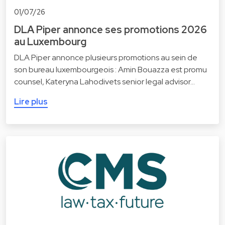
01/07/26
DLA Piper annonce ses promotions 2026
au Luxembourg
DLA Piper annonce plusieurs promotions au sein de
son bureau luxembourgeois : Amin Bouazza est promu
counsel, Kateryna Lahodivets senior legal advisor…
Lire plus