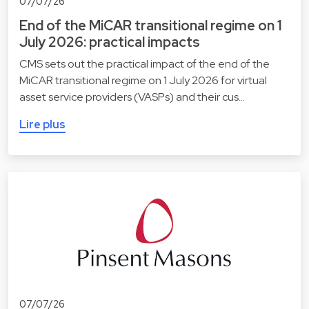
07/07/26
End of the MiCAR transitional regime on 1
July 2026: practical impacts
CMS sets out the practical impact of the end of the
MiCAR transitional regime on 1 July 2026 for virtual
asset service providers (VASPs) and their cus…
Lire plus
07/07/26