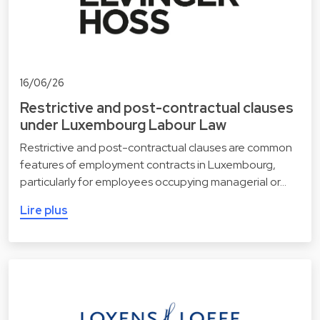
16/06/26
Restrictive and post-contractual clauses
under Luxembourg Labour Law
Restrictive and post-contractual clauses are common
features of employment contracts in Luxembourg,
particularly for employees occupying managerial or…
Lire plus