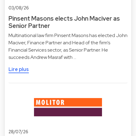
03/08/26
Pinsent Masons elects John Maciver as
Senior Partner
Multinational law firm Pinsent Masons has elected John
Maciver, Finance Partner and Head of the firm’s
Financial Services sector, as Senior Partner. He
succeeds Andrew Masraf with …
Lire plus
28/07/26