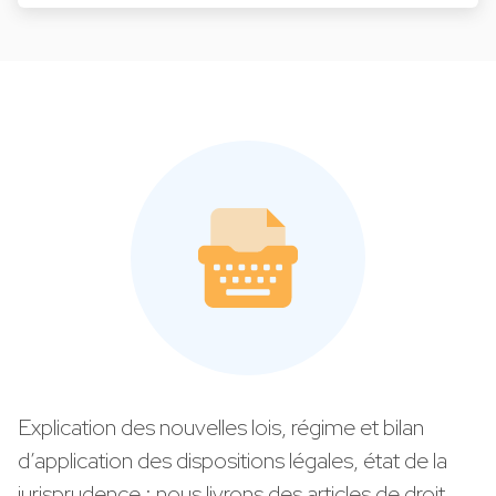
Explication des nouvelles lois, régime et bilan
d’application des dispositions légales, état de la
jurisprudence : nous livrons des articles de droit