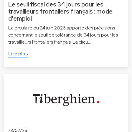
Le seuil fiscal des 34 jours pour les
travailleurs frontaliers français : mode
d'emploi
La circulaire du 24 juin 2026 apporte des précisions
concernant le seuil de tolérance de 34 jours pour les
travailleurs frontaliers français. La circu…
Lire plus
23/07/26