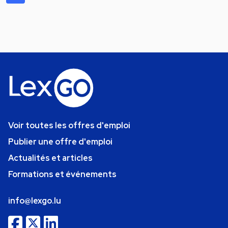
Voir toutes les offres d'emploi
Publier une offre d'emploi
Actualités et articles
Formations et événements
info@lexgo.lu