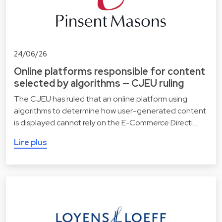
24/06/26
Online platforms responsible for content
selected by algorithms — CJEU ruling
The CJEU has ruled that an online platform using
algorithms to determine how user-generated content
is displayed cannot rely on the E-Commerce Directi…
Lire plus