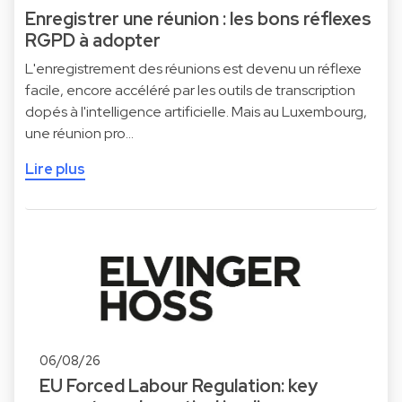
Enregistrer une réunion : les bons réflexes
RGPD à adopter
L'enregistrement des réunions est devenu un réflexe
facile, encore accéléré par les outils de transcription
dopés à l'intelligence artificielle. Mais au Luxembourg,
une réunion pro…
Lire plus
06/08/26
EU Forced Labour Regulation: key