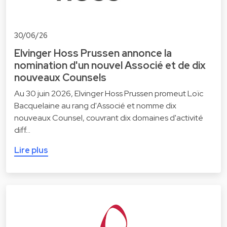
30/06/26
Elvinger Hoss Prussen annonce la
nomination d'un nouvel Associé et de dix
nouveaux Counsels
Au 30 juin 2026, Elvinger Hoss Prussen promeut Loïc
Bacquelaine au rang d'Associé et nomme dix
nouveaux Counsel, couvrant dix domaines d'activité
diff…
Lire plus