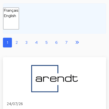
1
2
3
4
5
6
7
24/07/26