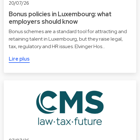
20/07/26
Bonus policies in Luxembourg: what
employers should know
Bonus schemes are a standard tool for attracting and
retaining talent in Luxembourg, but they raise legal,
tax, regulatory and HR issues. Elvinger Hos…
Lire plus