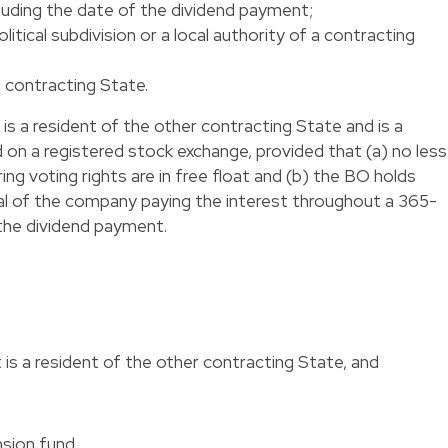
luding the date of the dividend payment;
olitical subdivision or a local authority of a contracting
a contracting State.
is a resident of the other contracting State and is a
on a registered stock exchange, provided that (a) no less
ng voting rights are in free float and (b) the BO holds
ital of the company paying the interest throughout a 365-
 the dividend payment.
is a resident of the other contracting State, and
nsion fund,