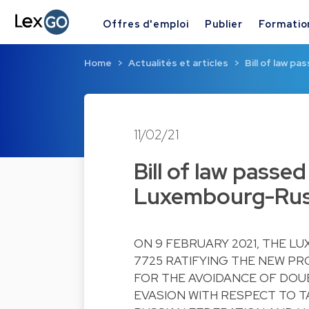
Offres d'emploi
Publier
Formatio
Home
Actualités et articles
Bill of law p
11/02/21
Bill of law passe
Luxembourg-Russ
ON 9 FEBRUARY 2021, THE L
7725 RATIFYING THE NEW P
FOR THE AVOIDANCE OF DOU
EVASION WITH RESPECT TO 