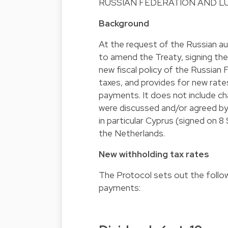
RUSSIAN FEDERATION AND L
Background
At the request of the Russian a
to amend the Treaty, signing th
new fiscal policy of the Russian 
taxes, and provides for new rates
payments. It does not include ch
were discussed and/or agreed by 
in particular Cyprus (signed on
the Netherlands.
New withholding tax rates
The Protocol sets out the follow
payments: