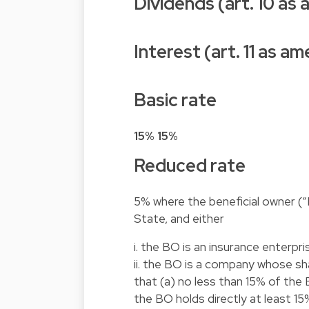
Dividends (art. 10 as
Interest (art. 11 as 
Basic rate
15%
15%
Reduced rate
5% where the beneficial owner (“
State, and either
i. the BO is an insurance enterpri
ii. the BO is a company whose sh
that (a) no less than 15% of the B
the BO holds directly at least 1