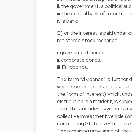
ii. the government, a political su
iii. the central bank of a contract
iv. a bank;
B) or the interest is paid under o
registered stock exchange:
i. government bonds,
ii. corporate bonds,
iii. Eurobonds.
The term “dividends” is further 
which does not constitute a debt 
the form of interest) which, und
distribution is a resident, is s
term thus includes payments mad
collective investment vehicle (w
contracting State investing in re
The remaining provisions of the 