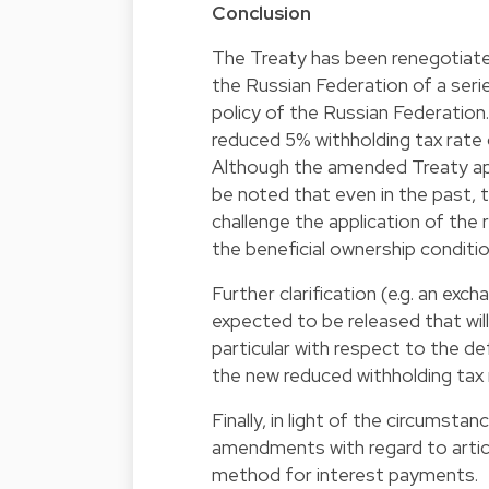
Conclusion
The Treaty has been renegotiate
the Russian Federation of a serie
policy of the Russian Federation.
reduced 5% withholding tax rate o
Although the amended Treaty app
be noted that even in the past, 
challenge the application of the
the beneficial ownership conditio
Further clarification (e.g. an e
expected to be released that will
particular with respect to the de
the new reduced withholding tax 
Finally, in light of the circums
amendments with regard to articl
method for interest payments.