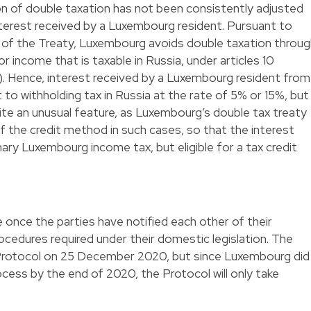
ion of double taxation has not been consistently adjusted
nterest received by a Luxembourg resident. Pursuant to
(b) of the Treaty, Luxembourg avoids double taxation throu
 income that is taxable in Russia, under articles 10
). Hence, interest received by a Luxembourg resident from
to withholding tax in Russia at the rate of 5% or 15%, but
ite an unusual feature, as Luxembourg’s double tax treaty
of the credit method in such cases, so that the interest
ary Luxembourg income tax, but eligible for a tax credit
e once the parties have notified each other of their
ocedures required under their domestic legislation. The
 Protocol on 25 December 2020, but since Luxembourg did
ocess by the end of 2020, the Protocol will only take