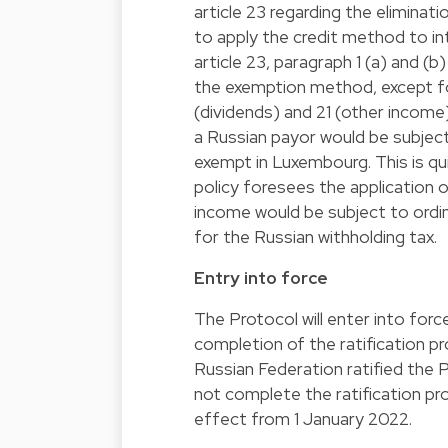
article 23 regarding the eliminat
to apply the credit method to i
article 23, paragraph 1 (a) and 
the exemption method, except for
(dividends) and 21 (other income
a Russian payor would be subject 
exempt in Luxembourg. This is qu
policy foresees the application 
income would be subject to ordin
for the Russian withholding tax.
Entry into force
The Protocol will enter into forc
completion of the ratification pr
Russian Federation ratified the
not complete the ratification pr
effect from 1 January 2022.