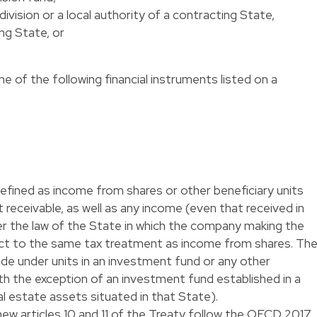
bdivision or a local authority of a contracting State,
ing State, or
ne of the following financial instruments listed on a
defined as income from shares or other beneficiary units
receivable, as well as any income (even that received in
er the law of the State in which the company making the
ubject to the same tax treatment as income from shares. Th
e under units in an investment fund or any other
ith the exception of an investment fund established in a
al estate assets situated in that State).
new articles 10 and 11 of the Treaty follow the OECD 2017