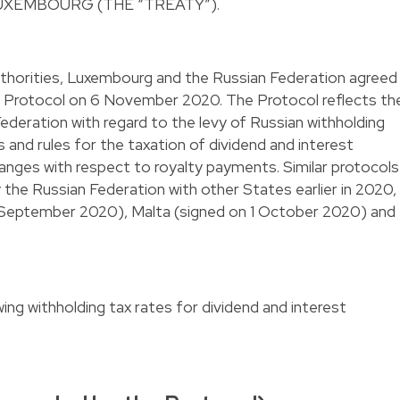
UXEMBOURG (THE “TREATY”).
uthorities, Luxembourg and the Russian Federation agreed
e Protocol on 6 November 2020. The Protocol reflects th
Federation with regard to the levy of Russian withholding
 and rules for the taxation of dividend and interest
anges with respect to royalty payments. Similar protocols
the Russian Federation with other States earlier in 2020,
 8 September 2020), Malta (signed on 1 October 2020) and
ing withholding tax rates for dividend and interest