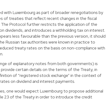
d with Luxembourg as part of broader renegotiations by
s of treaties that reflect recent changes in the fiscal
 The Protocol further restricts the application of the
n dividends, and introduces a withholding tax on interest.
ears less favourable than the previous version, it should
the Russian tax authorities were known in practice to
 reduced treaty rates on the basis on non-compliance with
n.
xchange of explanatory notes from both governments) is
 provide certain details on the terms of the Treaty, in
finition of “registered stock exchange” in the context of
rates on dividend and interest payments.
tances, one would expect Luxembourg to propose additional
e 23 of the Treaty in order to introduce the credit