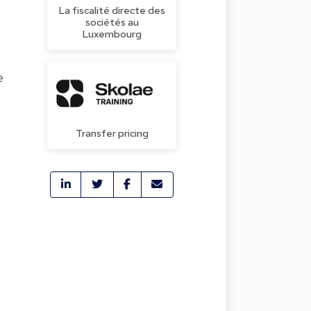
La fiscalité directe des
sociétés au
Luxembourg
e
Transfer pricing