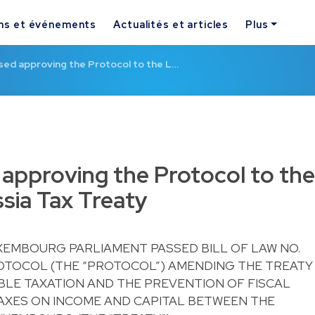
ns et événements
Actualités et articles
Plus
assed approving the Protocol to the L…
d approving the Protocol to the
ia Tax Treaty
UXEMBOURG PARLIAMENT PASSED BILL OF LAW NO.
ROTOCOL (THE “PROTOCOL”) AMENDING THE TREATY
BLE TAXATION AND THE PREVENTION OF FISCAL
TAXES ON INCOME AND CAPITAL BETWEEN THE