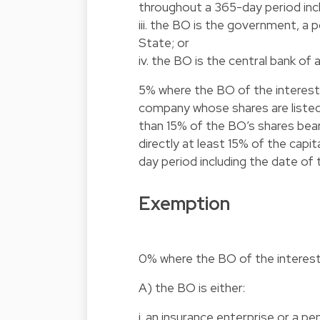
throughout a 365-day period inc
iii. the BO is the government, a p
State; or
iv. the BO is the central bank of 
5% where the BO of the interest 
company whose shares are listed 
than 15% of the BO’s shares beari
directly at least 15% of the cap
day period including the date of
Exemption
0% where the BO of the interest 
A) the BO is either:
i. an insurance enterprise or a pe