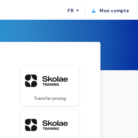
FR
Mon compte
Transfer pricing