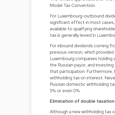
Model Tax Convention.
For Luxembourg-outbound divide
significant effect in most cases,
available to qualifying sharehold
tax is generally levied in Luxembo
For inbound dividends coming fr
previous version, which provided
Luxembourg companies holding a di
the Russian payor, and investing
that participation. Furthermore, 
withholding tax on interest. Nev
Russian domestic withholding t
5% or even 0%.
Elimination of double taxation
Although a new withholding tax on