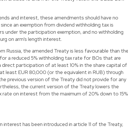
nds and interest, these amendments should have no
 since an exemption from dividend withholding tax is
ers under the participation exemption, and no withholding
urg on arm’s length interest.
om Russia, the amended Treaty is less favourable than th
 for a reduced 5% withholding tax rate for BOs that are
rect participation of at least 10% in the share capital of
 at least EUR 80,000 (or the equivalent in RUB) through
the previous version of the Treaty did not provide for any
ertheless, the current version of the Treaty lowers the
ax rate on interest from the maximum of 20% down to 15%
 interest has been introduced in article 11 of the Treaty,