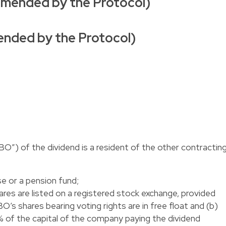
 amended by the Protocol)
amended by the Protocol)
BO”) of the dividend is a resident of the other contractin
se or a pension fund;
ares are listed on a registered stock exchange, provided
O’s shares bearing voting rights are in free float and (b)
5% of the capital of the company paying the dividend