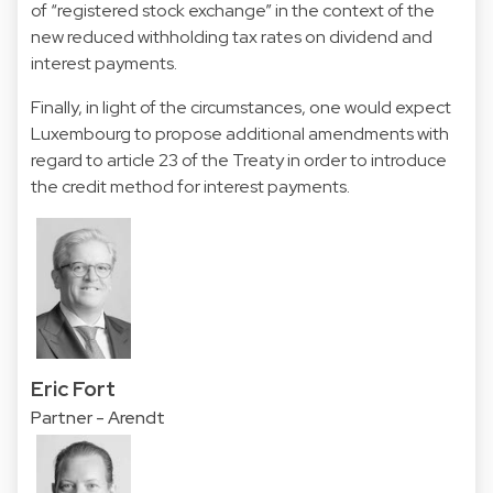
of “registered stock exchange” in the context of the
new reduced withholding tax rates on dividend and
interest payments.
Finally, in light of the circumstances, one would expect
Luxembourg to propose additional amendments with
regard to article 23 of the Treaty in order to introduce
the credit method for interest payments.
Eric Fort
Partner - Arendt