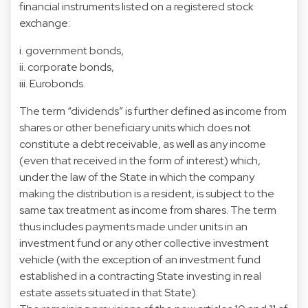
financial instruments listed on a registered stock
exchange:
i. government bonds,
ii. corporate bonds,
iii. Eurobonds.
The term “dividends” is further defined as income from
shares or other beneficiary units which does not
constitute a debt receivable, as well as any income
(even that received in the form of interest) which,
under the law of the State in which the company
making the distribution is a resident, is subject to the
same tax treatment as income from shares. The term
thus includes payments made under units in an
investment fund or any other collective investment
vehicle (with the exception of an investment fund
established in a contracting State investing in real
estate assets situated in that State).