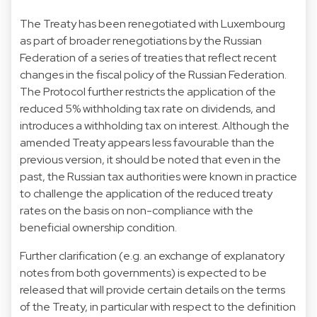
The Treaty has been renegotiated with Luxembourg
as part of broader renegotiations by the Russian
Federation of a series of treaties that reflect recent
changes in the fiscal policy of the Russian Federation.
The Protocol further restricts the application of the
reduced 5% withholding tax rate on dividends, and
introduces a withholding tax on interest. Although the
amended Treaty appears less favourable than the
previous version, it should be noted that even in the
past, the Russian tax authorities were known in practice
to challenge the application of the reduced treaty
rates on the basis on non-compliance with the
beneficial ownership condition.
Further clarification (e.g. an exchange of explanatory
notes from both governments) is expected to be
released that will provide certain details on the terms
of the Treaty, in particular with respect to the definition