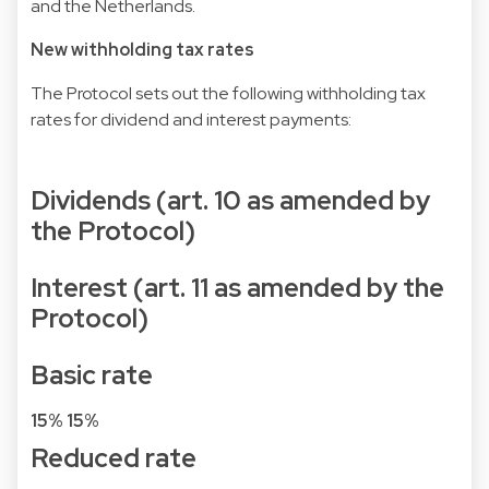
and the Netherlands.
New withholding tax rates
The Protocol sets out the following withholding tax
rates for dividend and interest payments:
Dividends (art. 10 as amended by
the Protocol)
Interest (art. 11 as amended by the
Protocol)
Basic rate
15%
15%
Reduced rate