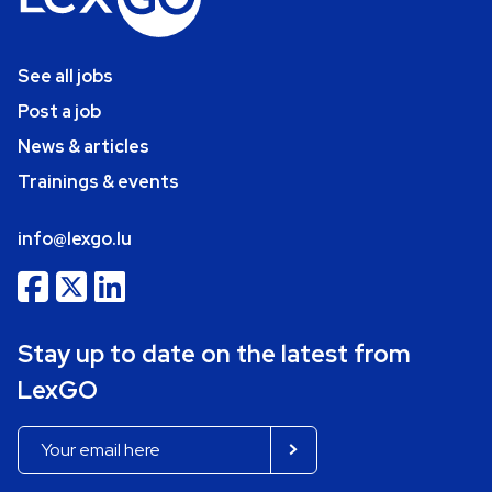
See all jobs
Post a job
News & articles
Trainings & events
info@lexgo.lu
Stay up to date on the latest from
LexGO