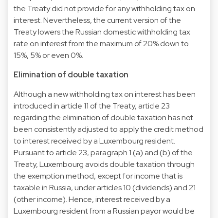
the Treaty did not provide for any withholding tax on
interest. Nevertheless, the current version of the
Treaty lowers the Russian domestic withholding tax
rate on interest from the maximum of 20% down to
15%, 5% or even 0%.
Elimination of double taxation
Although a new withholding tax on interest has been
introduced in article 11 of the Treaty, article 23
regarding the elimination of double taxation has not
been consistently adjusted to apply the credit method
to interest received by a Luxembourg resident.
Pursuant to article 23, paragraph 1 (a) and (b) of the
Treaty, Luxembourg avoids double taxation through
the exemption method, except for income that is
taxable in Russia, under articles 10 (dividends) and 21
(other income). Hence, interest received by a
Luxembourg resident from a Russian payor would be