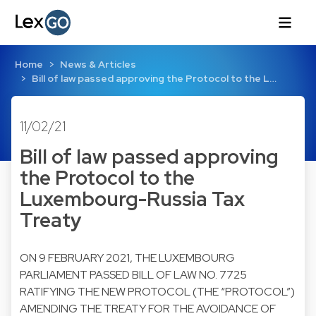
Home
News & Articles
Bill of law passed approving the Protocol to the L…
11/02/21
Bill of law passed approving
the Protocol to the
Luxembourg-Russia Tax
Treaty
ON 9 FEBRUARY 2021, THE LUXEMBOURG
PARLIAMENT PASSED BILL OF LAW NO. 7725
RATIFYING THE NEW PROTOCOL (THE “PROTOCOL”)
AMENDING THE TREATY FOR THE AVOIDANCE OF