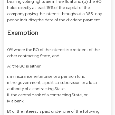
bearing voting rights are in free float and (b) the BO
holds directly at least 15% of the capital of the
company paying the interest throughout a 365-day
period including the date of the dividend payment.
Exemption
0% where the BO of the interest is a resident of the
other contracting State, and
A) the BO is either:
i. an insurance enterprise or a pension fund,
ii. the government, a political subdivision or a local
authority of a contracting State,
iii. the central bank of a contracting State, or
iv. a bank;
B) or the interest is paid under one of the following