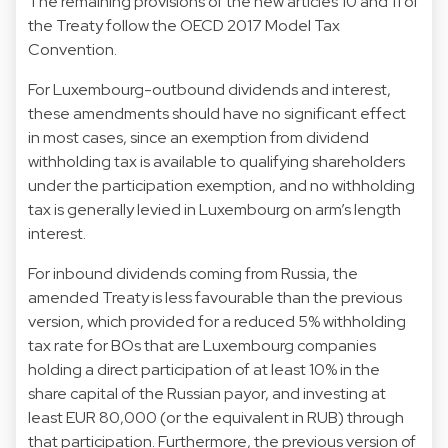
The remaining provisions of the new articles 10 and 11 of
the Treaty follow the OECD 2017 Model Tax
Convention.
For Luxembourg-outbound dividends and interest,
these amendments should have no significant effect
in most cases, since an exemption from dividend
withholding tax is available to qualifying shareholders
under the participation exemption, and no withholding
tax is generally levied in Luxembourg on arm’s length
interest.
For inbound dividends coming from Russia, the
amended Treaty is less favourable than the previous
version, which provided for a reduced 5% withholding
tax rate for BOs that are Luxembourg companies
holding a direct participation of at least 10% in the
share capital of the Russian payor, and investing at
least EUR 80,000 (or the equivalent in RUB) through
that participation. Furthermore, the previous version of