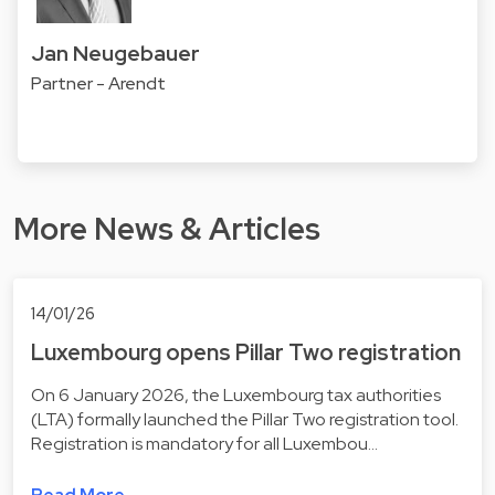
Jan Neugebauer
Partner - Arendt
More News & Articles
14/01/26
Luxembourg opens Pillar Two registration
On 6 January 2026, the Luxembourg tax authorities
(LTA) formally launched the Pillar Two registration tool.
Registration is mandatory for all Luxembou…