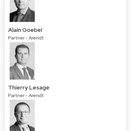
Alain Goebel
Partner - Arendt
Thierry Lesage
Partner - Arendt