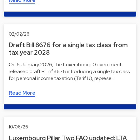
Read More
02/02/26
Draft Bill 8676 for a single tax class from
tax year 2028
On 6 January 2026, the Luxembourg Government
released draft Bill n°8676 introducing a single tax class
for personal income taxation (Tarif U), represe…
Read More
10/06/26
Luxembourg Pillar Two FAQ updated: LTA