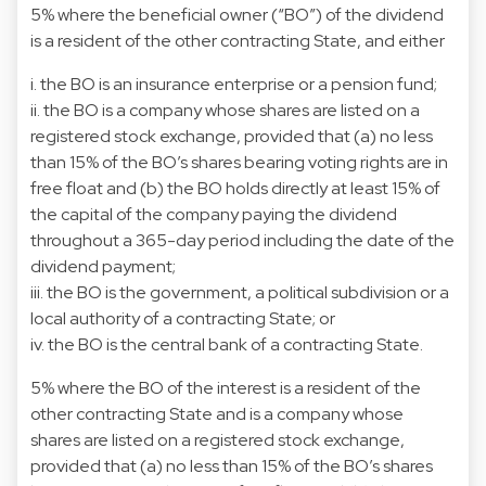
5% where the beneficial owner (“BO”) of the dividend
is a resident of the other contracting State, and either
i. the BO is an insurance enterprise or a pension fund;
ii. the BO is a company whose shares are listed on a
registered stock exchange, provided that (a) no less
than 15% of the BO’s shares bearing voting rights are in
free float and (b) the BO holds directly at least 15% of
the capital of the company paying the dividend
throughout a 365-day period including the date of the
dividend payment;
iii. the BO is the government, a political subdivision or a
local authority of a contracting State; or
iv. the BO is the central bank of a contracting State.
5% where the BO of the interest is a resident of the
other contracting State and is a company whose
shares are listed on a registered stock exchange,
provided that (a) no less than 15% of the BO’s shares