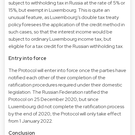
subject to withholding tax in Russia at the rate of 5% or
15%, but exempt in Luxembourg. This is quite an
unusual feature, as Luxembourg’s double tax treaty
policy foresees the application of the credit method in
such cases, so that the interest income would be
subject to ordinary Luxembourg income tax, but
eligible for a tax credit for the Russian withholding tax.
Entry into force
The Protocol will enter into force once the parties have
notified each other of their completion of the
ratification procedures required under their domestic
legislation. The Russian Federation ratified the
Protocol on 25 December 2020, but since
Luxembourg did not complete the ratification process
by the end of 2020, the Protocol will only take effect
from 1 January 2022.
Conclusion