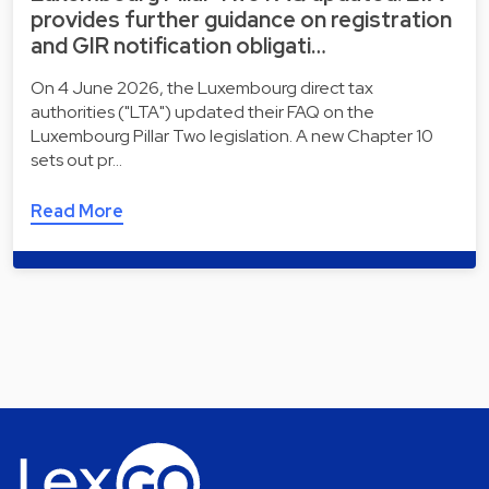
provides further guidance on registration
and GIR notification obligati…
On 4 June 2026, the Luxembourg direct tax
authorities ("LTA") updated their FAQ on the
Luxembourg Pillar Two legislation. A new Chapter 10
sets out pr…
Read More