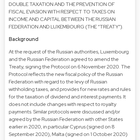
DOUBLE TAXATION AND THE PREVENTION OF
FISCAL EVASION WITH RESPECT TO TAXES ON
INCOME AND CAPITAL BETWEEN THE RUSSIAN
FEDERATION AND LUXEMBOURG (THE “TREATY”).
Background
At the request of the Russian authorities, Luxembourg
and the Russian Federation agreed to amend the
Treaty, signing the Protocol on 6 November 2020. The
Protocol reflects the new fiscal policy of the Russian
Federation with regard to the levy of Russian
withholding taxes, and provides for new rates and rules
for the taxation of dividend and interest payments. It
does not include changes with respect to royalty
payments. Similar protocols were discussed and/or
agreed by the Russian Federation with other States
earlier in 2020, in particular Cyprus (signed on 8
September 2020), Malta (signed on 1 October 2020)