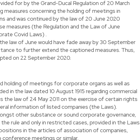
rovided for by the Grand-Ducal Regulation of 20 March
ng measures concerning the holding of meetings in
ns and was continued by the law of 20 June 2020
se measures (the Regulation and the Law of June
porate Covid Laws) .
 the law of June would have fade away by 30 September
tance to further extend the captioned measures. Thus,
dopted on 22 September 2020.
d holding of meetings for corporate organs as well as
ded in the law dated 10 August 1915 regarding commercial
 the law of 24 May 2011 on the exercise of certain rights
eral information of listed companies (the Laws).
amongst other substance or sound corporate governance,
the rule and only in restricted cases, provided in the Laws
positions in the articles of association of companies,
o conference meetings or similar.