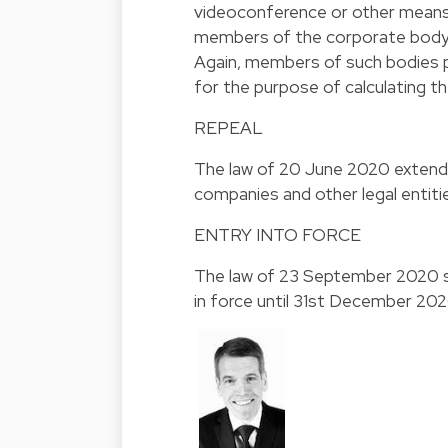
videoconference or other means 
members of the corporate body p
Again, members of such bodies p
for the purpose of calculating t
REPEAL
The law of 20 June 2020 extendi
companies and other legal entitie
ENTRY INTO FORCE
The law of 23 September 2020 sh
in force until 31st December 2020