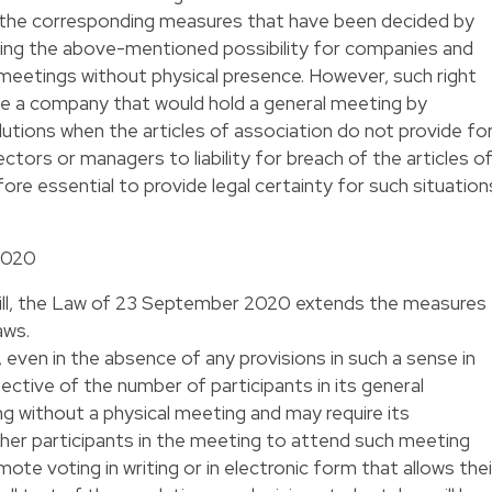
d the corresponding measures that have been decided by
ing the above-mentioned possibility for companies and
r meetings without physical presence. However, such right
nce a company that would hold a general meeting by
utions when the articles of association do not provide fo
ectors or managers to liability for breach of the articles o
efore essential to provide legal certainty for such situation
2020
bill, the Law of 23 September 2020 extends the measures
aws.
ven in the absence of any provisions in such a sense in
pective of the number of participants in its general
g without a physical meeting and may require its
er participants in the meeting to attend such meeting
emote voting in writing or in electronic form that allows thei