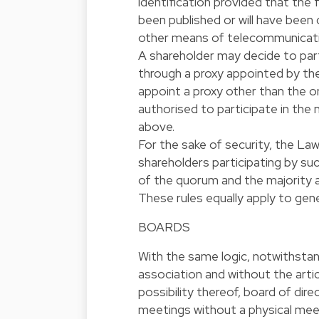
identification provided that the f
been published or will have been
other means of telecommunication
A shareholder may decide to parti
through a proxy appointed by th
appoint a proxy other than the 
authorised to participate in the 
above.
For the sake of security, the L
shareholders participating by su
of the quorum and the majority a
These rules equally apply to gen
BOARDS
With the same logic, notwithstand
association and without the artic
possibility thereof, board of di
meetings without a physical meetin