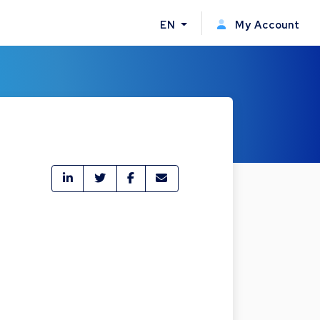
EN
My Account