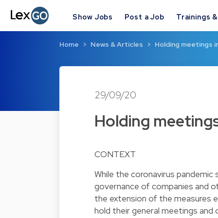
Show Jobs
Post a Job
Trainings 
Home
News & Articles
Holding meetings 
29/09/20
Holding meetings
CONTEXT
While the coronavirus pandemic 
governance of companies and othe
the extension of the measures en
hold their general meetings and