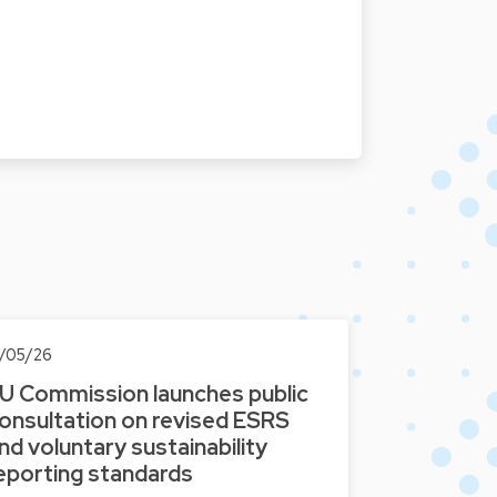
2/05/26
U Commission launches public
onsultation on revised ESRS
nd voluntary sustainability
eporting standards