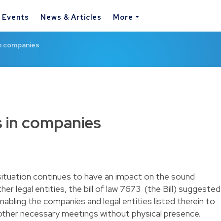
& Events
News & Articles
More
in companies
 in companies
situation continues to have an impact on the sound
r legal entities, the bill of law 7673 (the Bill) suggested
abling the companies and legal entities listed therein to
 other necessary meetings without physical presence.