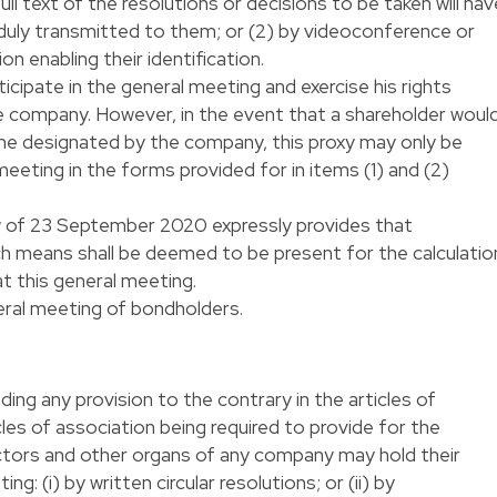
ull text of the resolutions or decisions to be taken will hav
 duly transmitted to them; or (2) by videoconference or
 enabling their identification.
cipate in the general meeting and exercise his rights
e company. However, in the event that a shareholder woul
one designated by the company, this proxy may only be
meeting in the forms provided for in items (1) and (2)
aw of 23 September 2020 expressly provides that
ch means shall be deemed to be present for the calculatio
t this general meeting.
eral meeting of bondholders.
ing any provision to the contrary in the articles of
les of association being required to provide for the
rectors and other organs of any company may hold their
g: (i) by written circular resolutions; or (ii) by