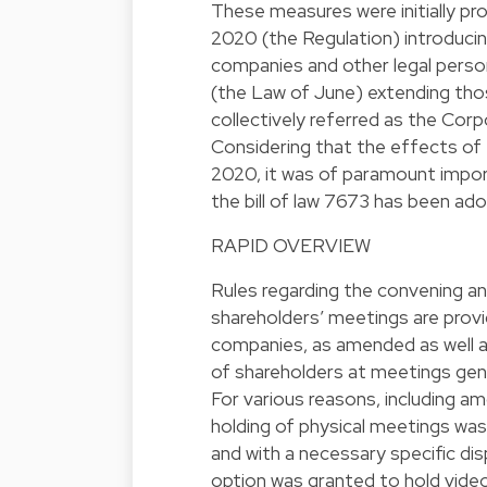
These measures were initially p
2020 (the Regulation) introduci
companies and other legal perso
(the Law of June) extending tho
collectively referred as the Cor
Considering that the effects of
2020, it was of paramount impor
the bill of law 7673 has been a
RAPID OVERVIEW
Rules regarding the convening an
shareholders’ meetings are provi
companies, as amended as well as
of shareholders at meetings gen
For various reasons, including 
holding of physical meetings was 
and with a necessary specific dis
option was granted to hold vide