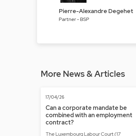
Pierre-Alexandre Degehet
Partner - BSP
More News & Articles
17/04/26
Can a corporate mandate be
combined with an employment
contract?
The Luxembourg Labour Court (17