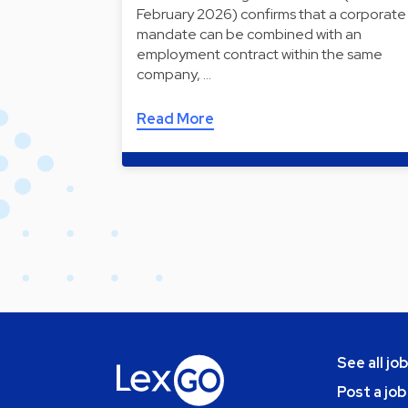
February 2026) confirms that a corporate
mandate can be combined with an
employment contract within the same
company, …
Read More
See all jo
Post a job