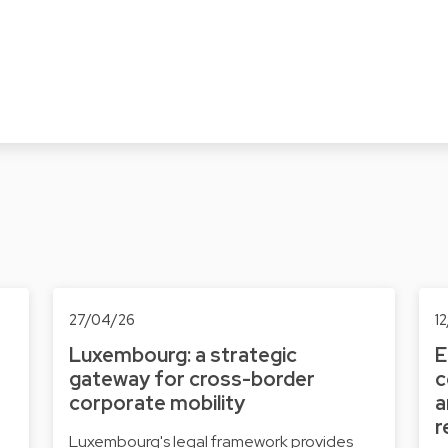
27/04/26
1
Luxembourg: a strategic
E
gateway for cross-border
c
corporate mobility
a
r
Luxembourg's legal framework provides