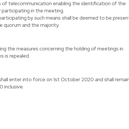
of telecommunication enabling the identification of the
articipating in the meeting.
articipating by such means shall be deemed to be presen
he quorum and the majority.
ng the measures concerning the holding of meetings in
s is repealed.
all enter into force on 1st October 2020 and shall remai
 inclusive.