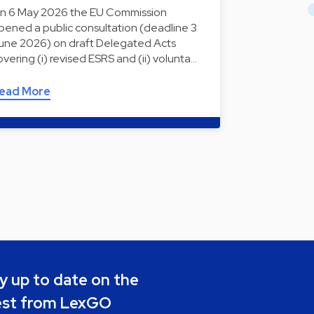
n 6 May 2026 the EU Commission
pened a public consultation (deadline 3
une 2026) on draft Delegated Acts
overing (i) revised ESRS and (ii) volunta…
ead More
y up to date on the
est from LexGO