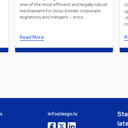
one of the most efficient and legally robust
O
mechanisms for cross-border corporate
o
migrations and mergers — enco…
J
c
Read More
R
Sta
bs
info@lexgo.lu
lat