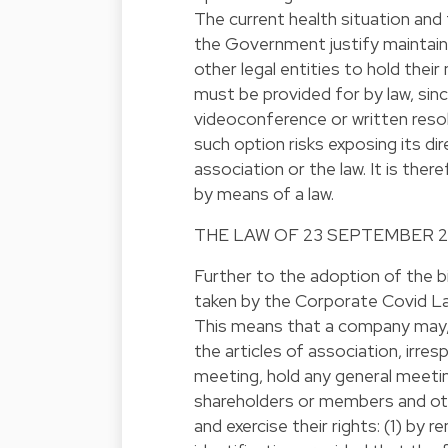
The current health situation an
the Government justify maintain
other legal entities to hold thei
must be provided for by law, si
videoconference or written resol
such option risks exposing its dir
association or the law. It is ther
by means of a law.
THE LAW OF 23 SEPTEMBER 
Further to the adoption of the 
taken by the Corporate Covid L
This means that a company may, e
the articles of association, irres
meeting, hold any general meetin
shareholders or members and oth
and exercise their rights: (1) by r