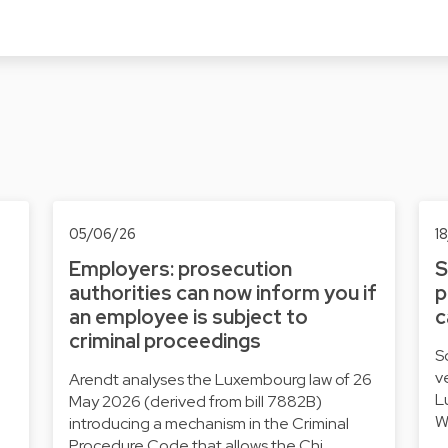
05/06/26
1
Employers: prosecution
S
authorities can now inform you if
p
an employee is subject to
c
criminal proceedings
S
v
Arendt analyses the Luxembourg law of 26
L
May 2026 (derived from bill 7882B)
W
introducing a mechanism in the Criminal
Procedure Code that allows the Chi…