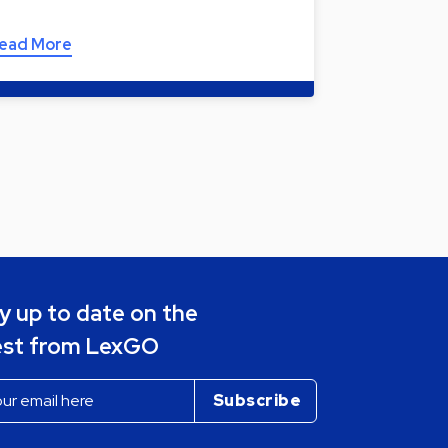
ead More
y up to date on the
est from LexGO