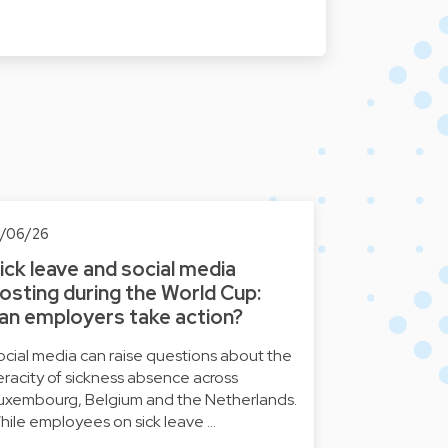
8/06/26
ick leave and social media
osting during the World Cup:
an employers take action?
ocial media can raise questions about the
eracity of sickness absence across
uxembourg, Belgium and the Netherlands.
hile employees on sick leave …