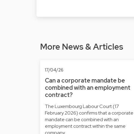
More News & Articles
17/04/26
Can a corporate mandate be
combined with an employment
contract?
The Luxembourg Labour Court (17
February 2026) confirms that a corporate
mandate can be combined with an
employment contract within the same
company, …