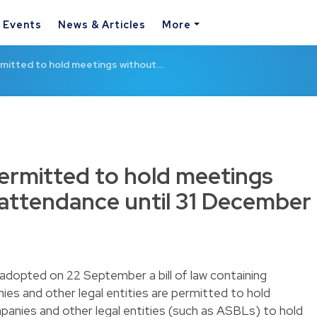
& Events
News & Articles
More
rmitted to hold meetings without…
permitted to hold meetings
 attendance until 31 December
dopted on 22 September a bill of law containing
s and other legal entities are permitted to hold
ompanies and other legal entities (such as ASBLs) to hold