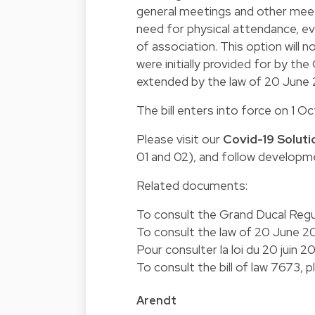
general meetings and other mee
need for physical attendance, ev
of association. This option will
were initially provided for by t
extended by the law of 20 June
The bill enters into force on 1 
Please visit our
Covid-19 Soluti
01 and 02), and follow developm
Related documents:
To consult the Grand Ducal Regu
To consult the law of 20 June 2
Pour consulter la loi du 20 juin 2
To consult the bill of law 7673, 
Arendt