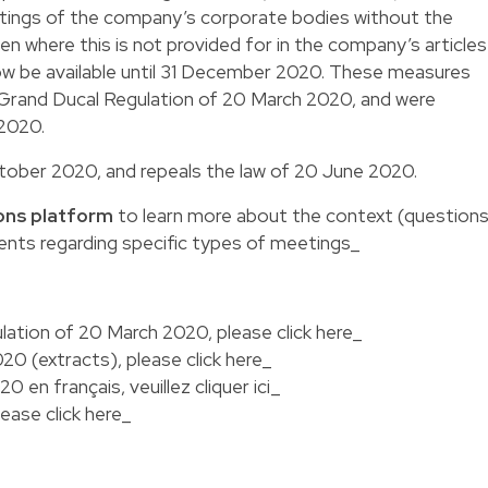
tings of the company’s corporate bodies without the
en where this is not provided for in the company’s articles
 now be available until 31 December 2020. These measures
he Grand Ducal Regulation of 20 March 2020, and were
 2020.
October 2020, and repeals the law of 20 June 2020.
ons platform
to learn more about the context (question
ents regarding specific types of meetings_
lation of 20 March 2020, please
click here
_
020 (extracts), please
click here
_
020 en français, veuillez
cliquer ici
_
please
click here_