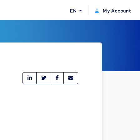
EN
My Account