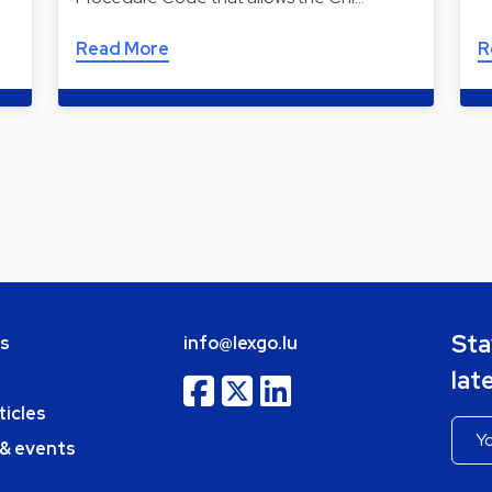
Read More
R
Sta
bs
info@lexgo.lu
lat
ticles
 & events