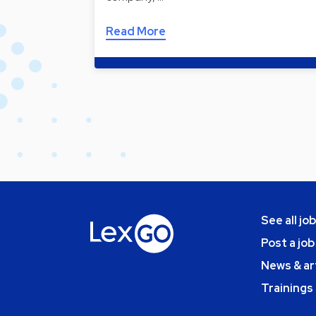
Read More
See all jo
Post a job
News & ar
Trainings