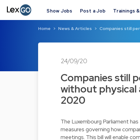
Show Jobs
Post a Job
Trainings 
Home
News & Articles
Companies still pe
24/09/20
Companies still 
without physical
2020
The Luxembourg Parliament has a
measures governing how companie
meetings. This bill will enable c