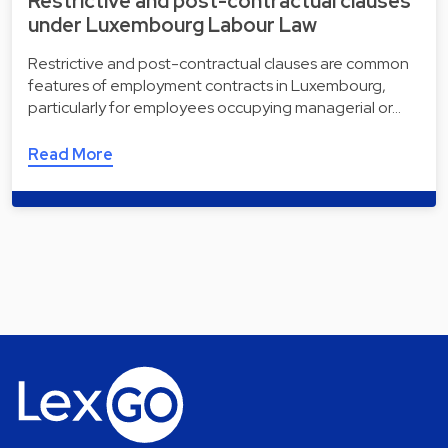
Restrictive and post-contractual clauses
under Luxembourg Labour Law
Restrictive and post-contractual clauses are common
features of employment contracts in Luxembourg,
particularly for employees occupying managerial or…
Read More