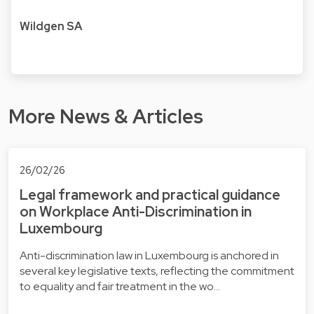
Wildgen SA
More News & Articles
26/02/26
Legal framework and practical guidance
on Workplace Anti-Discrimination in
Luxembourg
Anti-discrimination law in Luxembourg is anchored in
several key legislative texts, reflecting the commitment
to equality and fair treatment in the wo…