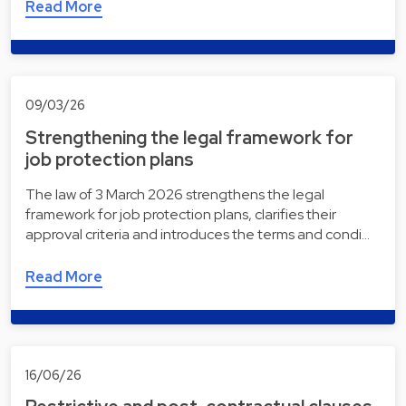
Read More
09/03/26
Strengthening the legal framework for
job protection plans
The law of 3 March 2026 strengthens the legal
framework for job protection plans, clarifies their
approval criteria and introduces the terms and condi…
Read More
16/06/26