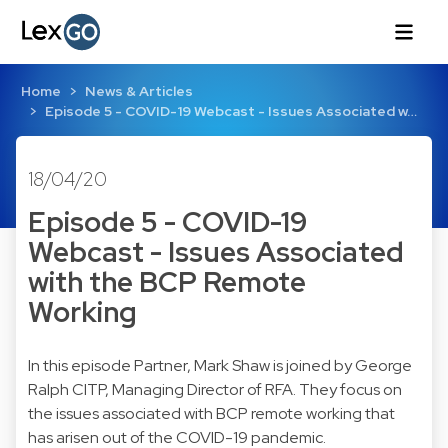
Home
News & Articles
Episode 5 - COVID-19 Webcast - Issues Associated w…
18/04/20
Episode 5 - COVID-19
Webcast - Issues Associated
with the BCP Remote
Working
In this episode Partner, Mark Shaw is joined by George
Ralph CITP, Managing Director of RFA. They focus on
the issues associated with BCP remote working that
has arisen out of the COVID-19 pandemic.