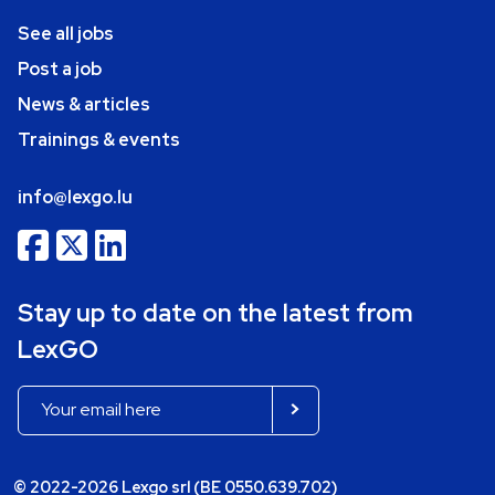
See all jobs
Post a job
News & articles
Trainings & events
info@lexgo.lu
Stay up to date on the latest from
LexGO
© 2022-2026 Lexgo srl (BE 0550.639.702)