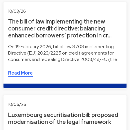
10/03/26
The bill of law implementing the new
consumer credit directive: balancing
enhanced borrowers’ protection in cr…
On 19 February 2026, bill of law 8708 implementing
Directive (EU) 2023/2225 on credit agreements for
consumers and repealing Directive 2008/48/EC (the…
Read More
10/06/26
Luxembourg securitisation bill: proposed
modernisation of the legal framework