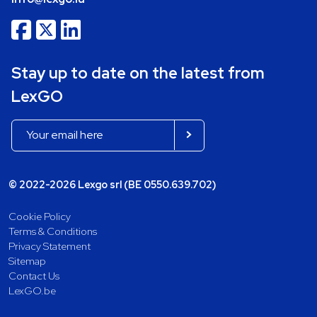
Stay up to date on the latest from
LexGO
© 2022-2026 Lexgo srl (BE 0550.639.702)
Cookie Policy
Terms & Conditions
Privacy Statement
Sitemap
Contact Us
LexGO.be