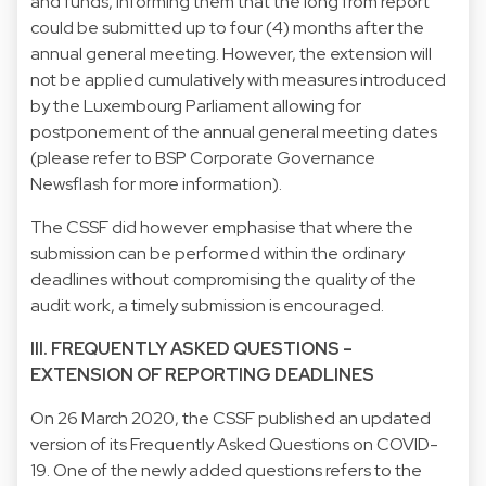
and funds, informing them that the long from report
could be submitted up to four (4) months after the
annual general meeting. However, the extension will
not be applied cumulatively with measures introduced
by the Luxembourg Parliament allowing for
postponement of the annual general meeting dates
(please refer to BSP Corporate Governance
Newsflash for more information).
The CSSF did however emphasise that where the
submission can be performed within the ordinary
deadlines without compromising the quality of the
audit work, a timely submission is encouraged.
III. FREQUENTLY ASKED QUESTIONS –
EXTENSION OF REPORTING DEADLINES
On 26 March 2020, the CSSF published an updated
version of its Frequently Asked Questions on COVID-
19. One of the newly added questions refers to the