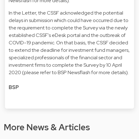
Newsflash for more details).
In the Letter, the CSSF acknowledged the potential
delays in submission which could have occurred due to
the requirement to complete the Survey via the newly
established CSSF's eDesk portal and the outbreak of
COVID-19 pandemic. On that basis, the CSSF decided
to extend the deadline for investment fund managers,
specialized professionals of the financial sector and
investment firms to complete the Survey by 10 April
2020 (please refer to BSP Newsflash for more details).
BSP
More News & Articles