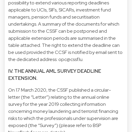
possibility to extend various reporting deadlines
applicable to UCIs, SIFs, SICARs, investment fund
managers, pension funds and securitisation
undertakings. A summary of the documents for which
submission to the CSSF can be postponed and
applicable extension periods are summarised in the
table attached. The right to extend the deadline can
be used provided the CCSF is notified by email sent to
the dedicated address: opc@cssf.lu.
IV. THE ANNUAL AML SURVEY DEADLINE
EXTENSION.
On 17 March 2020, the CSSF published a circular-
letter (the “Letter”) relating to the annual online
survey for the year 2019 collecting information
concerning money laundering and terrorist financing
risks to which the professionals under supervision are
exposed (the “Survey”) (please refer to BSP