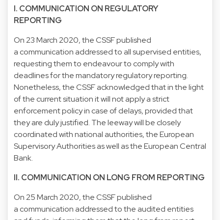
I. COMMUNICATION ON REGULATORY
REPORTING
On 23 March 2020, the CSSF published
a communication addressed to all supervised entities,
requesting them to endeavour to comply with
deadlines for the mandatory regulatory reporting.
Nonetheless, the CSSF acknowledged that in the light
of the current situation it will not apply a strict
enforcement policy in case of delays, provided that
they are duly justified. The leeway will be closely
coordinated with national authorities, the European
Supervisory Authorities as well as the European Central
Bank.
II. COMMUNICATION ON LONG FROM REPORTING
On 25 March 2020, the CSSF published
a communication addressed to the audited entities