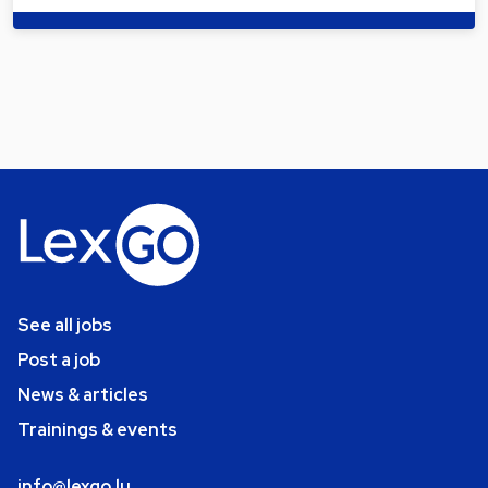
See all jobs
Post a job
News & articles
Trainings & events
info@lexgo.lu