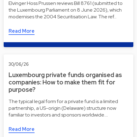
Elvinger Hoss Prussen reviews Bill 8761 (submitted to
the Luxembourg Parliament on 8 June 2026), which
modernises the 2004 Securitisation Law. The ref…
Read More
30/06/26
Luxembourg private funds organised as
companies: How to make them fit for
purpose?
The typical legal form for a private fund is a limited
partnership, a US-origin (Delaware) structure now
familiar to investors and sponsors worldwide.…
Read More