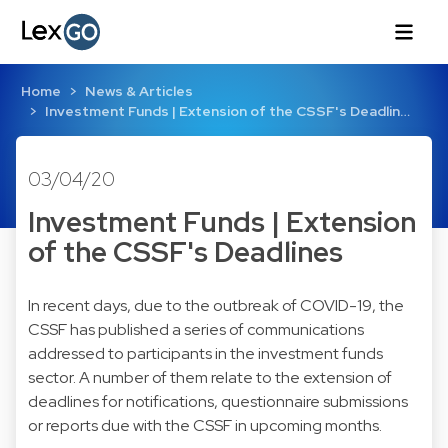
Home
News & Articles
Investment Funds | Extension of the CSSF's Deadlin…
03/04/20
Investment Funds | Extension
of the CSSF's Deadlines
In recent days, due to the outbreak of COVID-19, the
CSSF has published a series of communications
addressed to participants in the investment funds
sector. A number of them relate to the extension of
deadlines for notifications, questionnaire submissions
or reports due with the CSSF in upcoming months.