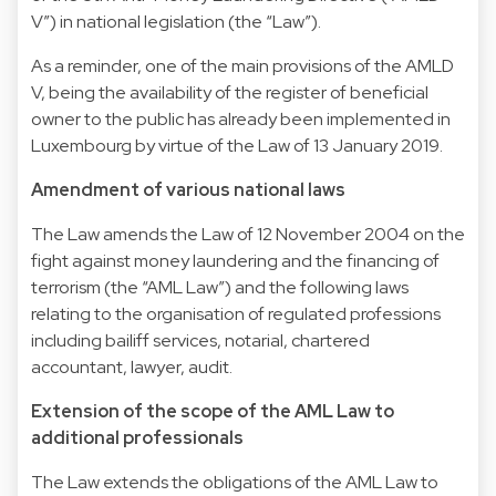
V”) in national legislation (the “Law”).
As a reminder, one of the main provisions of the AMLD
V, being the availability of the register of beneficial
owner to the public has already been implemented in
Luxembourg by virtue of the Law of 13 January 2019.
Amendment of various national laws
The Law amends the Law of 12 November 2004 on the
fight against money laundering and the financing of
terrorism (the “AML Law”) and the following laws
relating to the organisation of regulated professions
including bailiff services, notarial, chartered
accountant, lawyer, audit.
Extension of the scope of the AML Law to
additional professionals
The Law extends the obligations of the AML Law to