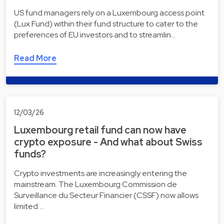
US fund managers rely on a Luxembourg access point
(Lux Fund) within their fund structure to cater to the
preferences of EU investors and to streamlin…
Read More
12/03/26
Luxembourg retail fund can now have
crypto exposure - And what about Swiss
funds?
Crypto investments are increasingly entering the
mainstream. The Luxembourg Commission de
Surveillance du Secteur Financier (CSSF) now allows
limited …