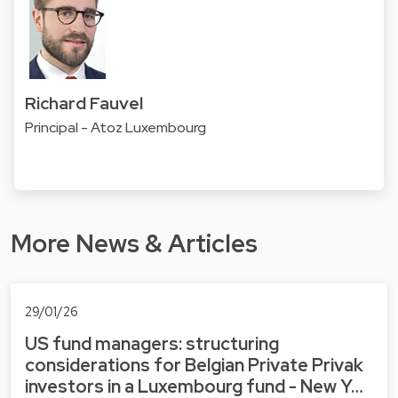
Richard Fauvel
Principal - Atoz Luxembourg
More News & Articles
29/01/26
US fund managers: structuring
considerations for Belgian Private Privak
investors in a Luxembourg fund - New Y…