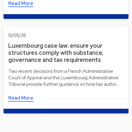
Read More
13/05/26
Luxembourg case law: ensure your
structures comply with substance,
governance and tax requirements
Two recent decisions from a French Administrative
Court of Appeal and the Luxembourg Administrative
Tribunal provide further guidance on how tax autho…
Read More