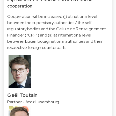
cooperation
Cooperation will be increased (i) at national level
between the supervisory authorities / the self-
regulatory bodies and the Cellule de Renseignement
Financier (“CRF”) and (ii) at international level
between Luxembourg national authorities and their
respective foreign counterparts.
Gaël Toutain
Partner - Atoz Luxembourg