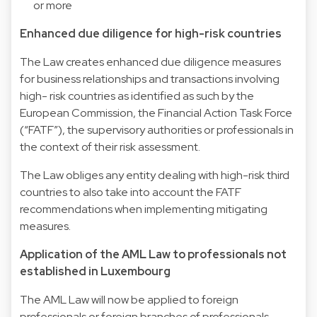
or more
Enhanced due diligence for high-risk countries
The Law creates enhanced due diligence measures
for business relationships and transactions involving
high- risk countries as identified as such by the
European Commission, the Financial Action Task Force
(“FATF”), the supervisory authorities or professionals in
the context of their risk assessment.
The Law obliges any entity dealing with high-risk third
countries to also take into account the FATF
recommendations when implementing mitigating
measures.
Application of the AML Law to professionals not
established in Luxembourg
The AML Law will now be applied to foreign
professionals or foreign branches of professionals