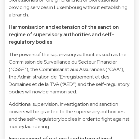
providing services in Luxembourg without establishing
a branch.
Harmonisation and extension of the sanction
regime of supervisory authorities and self-
regulatory bodies
The powers of the supervisory authorities such as the
Commission de Surveillance du Secteur Financier
(“CSSF”), the Commissariat aux Assurances (“CAA”),
the Administration de l’Enregistrement et des
Domaines et de la TVA (“AED”) and the self-regulatory
bodies will now be harmonised.
Additional supervision, investigation and sanction
powers will be granted to the supervisory authorities
and the self-regulatory bodies in order to fight against
money laundering.
Improvement of national and international