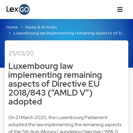
Home
News & Articles
Luxembourg law implementing remaining aspects of D…
25/03/20
Luxembourg law
implementing remaining
aspects of Directive EU
2018/843 (“AMLD V”)
adopted
On 21 March 2020, the Luxembourg Parliament
adopted the law implementing the remaining aspects
of the 5th Anti-Money Laundering Directive (“AMLD