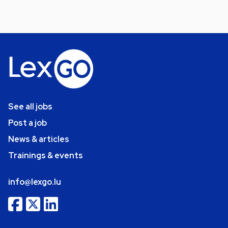
See all jobs
Post a job
News & articles
Trainings & events
info@lexgo.lu