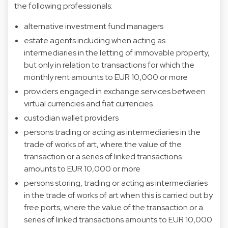
the following professionals:
alternative investment fund managers
estate agents including when acting as
intermediaries in the letting of immovable property,
but only in relation to transactions for which the
monthly rent amounts to EUR 10,000 or more
providers engaged in exchange services between
virtual currencies and fiat currencies
custodian wallet providers
persons trading or acting as intermediaries in the
trade of works of art, where the value of the
transaction or a series of linked transactions
amounts to EUR 10,000 or more
persons storing, trading or acting as intermediaries
in the trade of works of art when this is carried out by
free ports, where the value of the transaction or a
series of linked transactions amounts to EUR 10,000