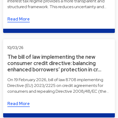
interest tax regime provides a more transparent and
structured framework. This reduces uncertainty and…
Read More
10/03/26
The bill of law implementing the new
consumer credit directive: balancing
enhanced borrowers’ protection in cr…
On 19 February 2026, bill of law 8708 implementing
Directive (EU) 2023/2225 on credit agreements for
consumers and repealing Directive 2008/48/EC (the…
Read More