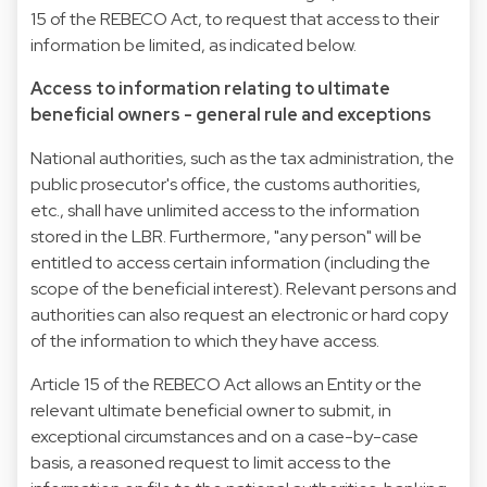
15 of the REBECO Act, to request that access to their
information be limited, as indicated below.
Access to information relating to ultimate
beneficial owners - general rule and exceptions
National authorities, such as the tax administration, the
public prosecutor's office, the customs authorities,
etc., shall have unlimited access to the information
stored in the LBR. Furthermore, "any person" will be
entitled to access certain information (including the
scope of the beneficial interest). Relevant persons and
authorities can also request an electronic or hard copy
of the information to which they have access.
Article 15 of the REBECO Act allows an Entity or the
relevant ultimate beneficial owner to submit, in
exceptional circumstances and on a case-by-case
basis, a reasoned request to limit access to the