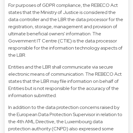
For purposes of GDPR compliance, the REBECO Act
states that the Ministry of Justice is considered the
data controller and the LBR the data processor for the
registration, storage, management and provision of
ultimate beneficial owners' information. The
Government IT Centre (CTIE) is the data processor
responsible for the information technology aspects of
the LBR.
Entities and the LBR shall communicate via secure
electronic means of communication. The REBECO Act
states that the LBR may file information on behalf of
Entities but is not responsible for the accuracy of the
information submitted.
In addition to the data protection concerns raised by
the European Data Protection Supervisor in relation to
the 4th AML Directive, the Luxembourg data
protection authority (CNPD) also expressed some