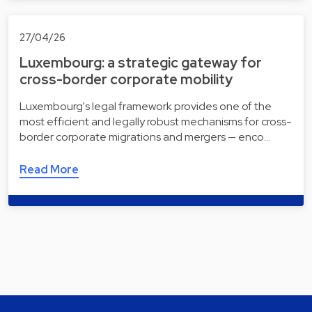
27/04/26
Luxembourg: a strategic gateway for
cross-border corporate mobility
Luxembourg's legal framework provides one of the
most efficient and legally robust mechanisms for cross-
border corporate migrations and mergers — enco…
Read More