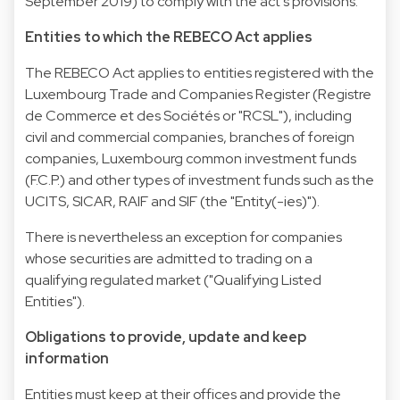
September 2019) to comply with the act's provisions.
Entities to which the REBECO Act applies
The REBECO Act applies to entities registered with the
Luxembourg Trade and Companies Register (Registre
de Commerce et des Sociétés or "RCSL"), including
civil and commercial companies, branches of foreign
companies, Luxembourg common investment funds
(F.C.P.) and other types of investment funds such as the
UCITS, SICAR, RAIF and SIF (the "Entity(-ies)").
There is nevertheless an exception for companies
whose securities are admitted to trading on a
qualifying regulated market ("Qualifying Listed
Entities").
Obligations to provide, update and keep
information
Entities must keep at their offices and provide the