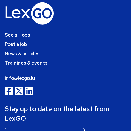
See all jobs
Post a job
News & articles
Trainings & events
info@lexgo.lu
Stay up to date on the latest from
LexGO