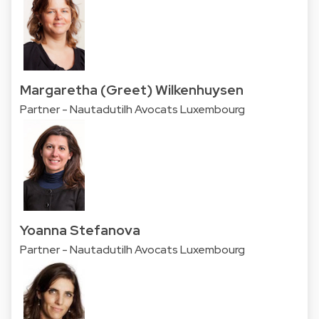
Margaretha (Greet) Wilkenhuysen
Partner - Nautadutilh Avocats Luxembourg
Yoanna Stefanova
Partner - Nautadutilh Avocats Luxembourg