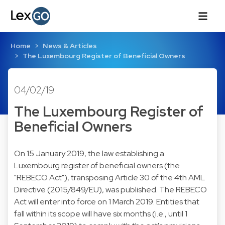
Home
News & Articles
The Luxembourg Register of Beneficial Owners
04/02/19
The Luxembourg Register of
Beneficial Owners
On 15 January 2019, the law establishing a
Luxembourg register of beneficial owners (the
"REBECO Act"), transposing Article 30 of the 4th AML
Directive (2015/849/EU), was published. The REBECO
Act will enter into force on 1 March 2019. Entities that
fall within its scope will have six months (i.e., until 1