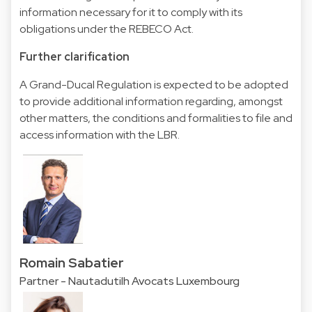
information necessary for it to comply with its
obligations under the REBECO Act.
Further clarification
A Grand-Ducal Regulation is expected to be adopted
to provide additional information regarding, amongst
other matters, the conditions and formalities to file and
access information with the LBR.
Romain Sabatier
Partner - Nautadutilh Avocats Luxembourg