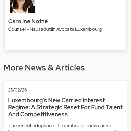
Caroline Notté
Counsel - Nautadutilh Avocats Luxembourg
More News & Articles
25/02/26
Luxembourg’s New Carried Interest
Regime: A Strategic Reset For Fund Talent
And Competitiveness
The recent adoption of Luxembourg’s new carried