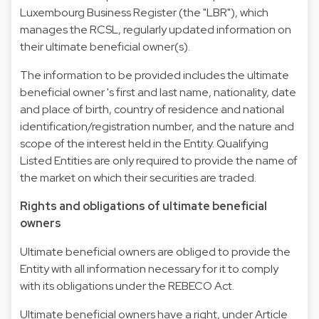
Luxembourg Business Register (the "LBR"), which
manages the RCSL, regularly updated information on
their ultimate beneficial owner(s).
The information to be provided includes the ultimate
beneficial owner 's first and last name, nationality, date
and place of birth, country of residence and national
identification/registration number, and the nature and
scope of the interest held in the Entity. Qualifying
Listed Entities are only required to provide the name of
the market on which their securities are traded.
Rights and obligations of ultimate beneficial
owners
Ultimate beneficial owners are obliged to provide the
Entity with all information necessary for it to comply
with its obligations under the REBECO Act.
Ultimate beneficial owners have a right, under Article