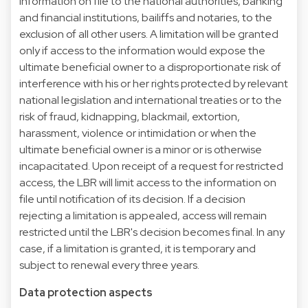
information on file to the national authorities, banking
and financial institutions, bailiffs and notaries, to the
exclusion of all other users. A limitation will be granted
only if access to the information would expose the
ultimate beneficial owner to a disproportionate risk of
interference with his or her rights protected by relevant
national legislation and international treaties or to the
risk of fraud, kidnapping, blackmail, extortion,
harassment, violence or intimidation or when the
ultimate beneficial owner is a minor or is otherwise
incapacitated. Upon receipt of a request for restricted
access, the LBR will limit access to the information on
file until notification of its decision. If a decision
rejecting a limitation is appealed, access will remain
restricted until the LBR's decision becomes final. In any
case, if a limitation is granted, it is temporary and
subject to renewal every three years.
Data protection aspects