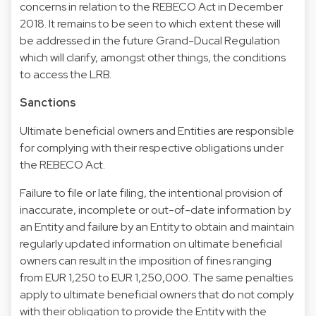
concerns in relation to the REBECO Act in December
2018. It remains to be seen to which extent these will
be addressed in the future Grand-Ducal Regulation
which will clarify, amongst other things, the conditions
to access the LRB.
Sanctions
Ultimate beneficial owners and Entities are responsible
for complying with their respective obligations under
the REBECO Act.
Failure to file or late filing, the intentional provision of
inaccurate, incomplete or out-of-date information by
an Entity and failure by an Entity to obtain and maintain
regularly updated information on ultimate beneficial
owners can result in the imposition of fines ranging
from EUR 1,250 to EUR 1,250,000. The same penalties
apply to ultimate beneficial owners that do not comply
with their obligation to provide the Entity with the