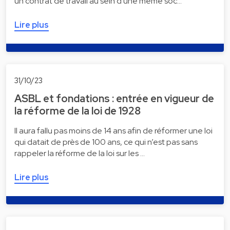
un contrat de travail au sein d'une même soc…
Lire plus
31/10/23
ASBL et fondations : entrée en vigueur de
la réforme de la loi de 1928
Il aura fallu pas moins de 14 ans afin de réformer une loi
qui datait de près de 100 ans, ce qui n’est pas sans
rappeler la réforme de la loi sur les …
Lire plus