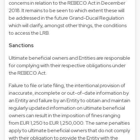
concerns in relation to the REBECO Act in December
2018. It remains to be seen to which extent these will
be addressed in the future Grand-Ducal Regulation
which will clarify, amongst other things, the conditions
to access the LRB.
Sanctions
Ultimate beneficial owners and Entities are responsible
for complying with their respective obligations under
the REBECO Act.
Failure to file or late filing, the intentional provision of
inaccurate, incomplete or out-of-date information by
an Entity and failure by an Entity to obtain and maintain
regularly updated information on ultimate beneficial
owners can result in the imposition of fines ranging
from EUR 1,250 to EUR 1,250,000. The same penalties
apply to ultimate beneficial owners that do not comply
with their obligation to provide the Entity with the