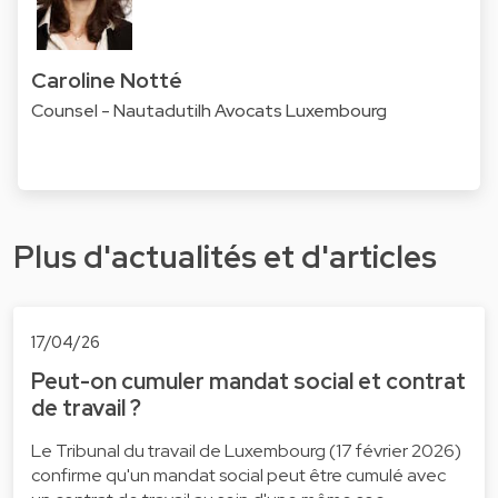
Caroline Notté
Counsel - Nautadutilh Avocats Luxembourg
Plus d'actualités et d'articles
17/04/26
Peut-on cumuler mandat social et contrat
de travail ?
Le Tribunal du travail de Luxembourg (17 février 2026)
confirme qu'un mandat social peut être cumulé avec