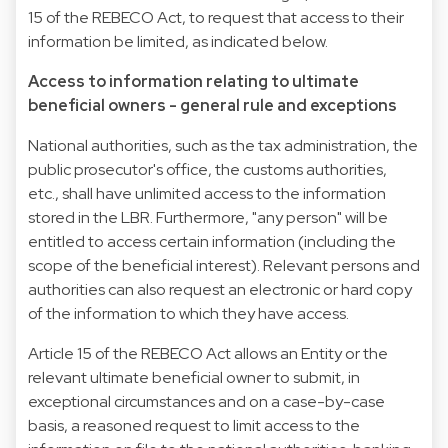
15 of the REBECO Act, to request that access to their
information be limited, as indicated below.
Access to information relating to ultimate
beneficial owners - general rule and exceptions
National authorities, such as the tax administration, the
public prosecutor's office, the customs authorities,
etc., shall have unlimited access to the information
stored in the LBR. Furthermore, "any person" will be
entitled to access certain information (including the
scope of the beneficial interest). Relevant persons and
authorities can also request an electronic or hard copy
of the information to which they have access.
Article 15 of the REBECO Act allows an Entity or the
relevant ultimate beneficial owner to submit, in
exceptional circumstances and on a case-by-case
basis, a reasoned request to limit access to the