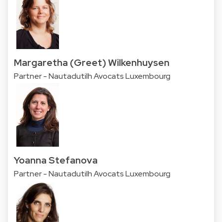
Margaretha (Greet) Wilkenhuysen
Partner - Nautadutilh Avocats Luxembourg
Yoanna Stefanova
Partner - Nautadutilh Avocats Luxembourg