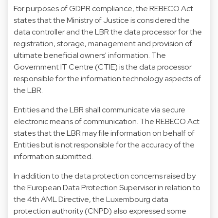
For purposes of GDPR compliance, the REBECO Act
states that the Ministry of Justice is considered the
data controller and the LBR the data processor for the
registration, storage, management and provision of
ultimate beneficial owners' information. The
Government IT Centre (CTIE) is the data processor
responsible for the information technology aspects of
the LBR.
Entities and the LBR shall communicate via secure
electronic means of communication. The REBECO Act
states that the LBR may file information on behalf of
Entities but is not responsible for the accuracy of the
information submitted.
In addition to the data protection concerns raised by
the European Data Protection Supervisor in relation to
the 4th AML Directive, the Luxembourg data
protection authority (CNPD) also expressed some