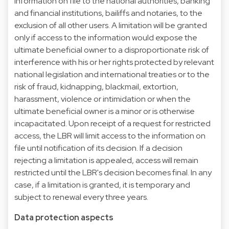
information on file to the national authorities, banking
and financial institutions, bailiffs and notaries, to the
exclusion of all other users. A limitation will be granted
only if access to the information would expose the
ultimate beneficial owner to a disproportionate risk of
interference with his or her rights protected by relevant
national legislation and international treaties or to the
risk of fraud, kidnapping, blackmail, extortion,
harassment, violence or intimidation or when the
ultimate beneficial owner is a minor or is otherwise
incapacitated. Upon receipt of a request for restricted
access, the LBR will limit access to the information on
file until notification of its decision. If a decision
rejecting a limitation is appealed, access will remain
restricted until the LBR's decision becomes final. In any
case, if a limitation is granted, it is temporary and
subject to renewal every three years.
Data protection aspects