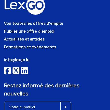
Voir toutes les offres d'emploi
Publier une offre d'emploi
Actualités et articles
Formations et événements
info@lexgo.lu
Restez informé des dernières
nouvelles