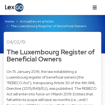
Home
Actualités et articles
The Luxembourg Register of Beneficial Owners
04/02/19
The Luxembourg Register of
Beneficial Owners
On 15 January 2019, the law establishing a
Luxembourg register of beneficial owners (the
"REBECO Act"), transposing Article 30 of the 4th AML
Directive (2015/849/EU), was published. The REBECO
Act will enter into force on 1 March 2019. Entities that
fall within its scope will have six months (i.e., until 1