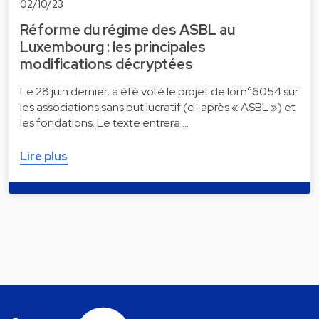
02/10/23
Réforme du régime des ASBL au
Luxembourg : les principales
modifications décryptées
Le 28 juin dernier, a été voté le projet de loi n°6054 sur
les associations sans but lucratif (ci-après « ASBL ») et
les fondations. Le texte entrera …
Lire plus