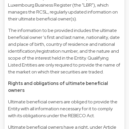
Luxembourg Business Register (the "LBR"), which
manages the RCSL, regularly updated information on
their ultimate beneficial owner(s).
The information to be provided includes the ultimate
beneficial owner 's first and last name, nationality, date
and place of birth, country of residence and national
identification/registration number, and the nature and
scope of the interest held in the Entity. Qualifying
Listed Entities are only required to provide the name of
the market on which their securities are traded.
Rights and obligations of ultimate beneficial
owners
Ultimate beneficial owners are obliged to provide the
Entity with all information necessary for it to comply
with its obligations under the REBECO Act.
Ultimate beneficial owners have a right, under Article