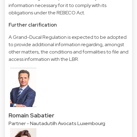
information necessary for it to comply with its
obligations under the REBECO Act.
Further clarification
A Grand-Ducal Regulation is expected to be adopted
to provide additional information regarding, amongst
other matters, the conditions and formalities to file and
access information with the LBR.
Romain Sabatier
Partner - Nautadutilh Avocats Luxembourg