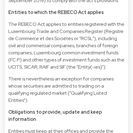
September 2019) to comply with the act's provisions.
Entities to which the REBECO Act applies
The REBECO Act applies to entities registered with the
Luxembourg Trade and Companies Register (Registre
de Commerce et des Sociétés or "RCSL"), including
civil and commercial companies, branches of foreign
companies, Luxembourg common investment funds
(F.C.P.) and other types of investment funds such as the
UCITS, SICAR, RAIF and SIF (the "Entity(-ies)").
There is nevertheless an exception for companies
whose securities are admitted to trading on a
qualifying regulated market ("Qualifying Listed
Entities").
Obligations to provide, update and keep
information
Entities must keep at their offices and provide the