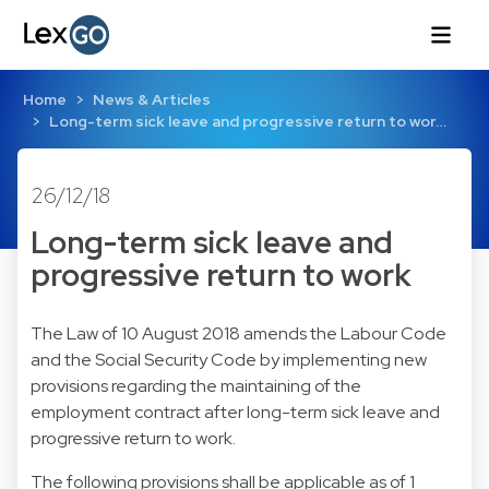
Home
News & Articles
Long-term sick leave and progressive return to wor…
26/12/18
Long-term sick leave and
progressive return to work
The Law of 10 August 2018 amends the Labour Code
and the Social Security Code by implementing new
provisions regarding the maintaining of the
employment contract after long-term sick leave and
progressive return to work.
The following provisions shall be applicable as of 1