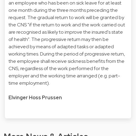
an employee who has been on sick leave for at least
one month during the three months preceding the
request. The gradual return to work will be granted by
the CNS "if the return to work and the work carried out
are recognised as likely to improve the insured's state
of health". The progressive return may then be
achieved by means of adapted tasks or adapted
working times. During the period of progressive return,
the employee shall receive sickness benefits from the
CNS, regardless of the work performed for the
employer and the working time arranged (e.g. part-
time employment).
Elvinger Hoss Prussen