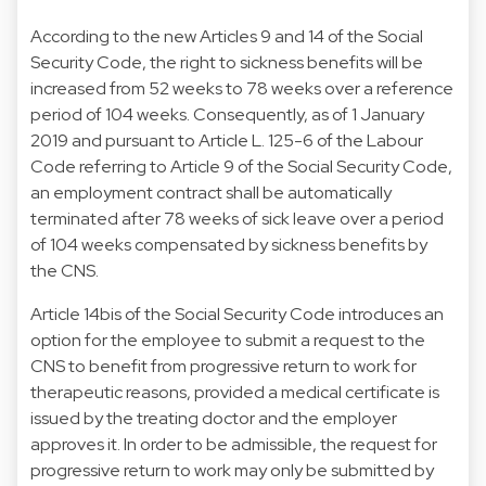
According to the new Articles 9 and 14 of the Social
Security Code, the right to sickness benefits will be
increased from 52 weeks to 78 weeks over a reference
period of 104 weeks. Consequently, as of 1 January
2019 and pursuant to Article L. 125-6 of the Labour
Code referring to Article 9 of the Social Security Code,
an employment contract shall be automatically
terminated after 78 weeks of sick leave over a period
of 104 weeks compensated by sickness benefits by
the CNS.
Article 14bis of the Social Security Code introduces an
option for the employee to submit a request to the
CNS to benefit from progressive return to work for
therapeutic reasons, provided a medical certificate is
issued by the treating doctor and the employer
approves it. In order to be admissible, the request for
progressive return to work may only be submitted by