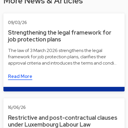
More News & Articles
09/03/26
Strengthening the legal framework for
job protection plans
The law of 3 March 2026 strengthens the legal
framework for job protection plans, clarifies their
approval criteria and introduces the terms and condi…
Read More
16/06/26
Restrictive and post-contractual clauses
under Luxembourg Labour Law