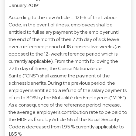
January 2019:
According to the new Article L. 121-6 of the Labour
Code, in the event of illness, employees shall be
entitled to full salary payment by the employer until
the end of the month of their 77th day of sick leave
over a reference period of 18 consecutive weeks (as
opposed to the 12-week reference period which is
currently applicable). From the month following the
77th day of illness, the Caisse Nationale de
Santé ("CNS") shall assume the payment of the
sickness benefits. During the previous period, the
employer is entitled to a refund of the salary payments
of up to 80% by the Mutualité des Employeurs ("MDE").
As a consequence of the reference period increase,
the average employer’s contribution rate to be paid to
the MDE as fixed by Article 56 of the Social Security
Code is decreased from 1.95 % currently applicable to
1.85 %.