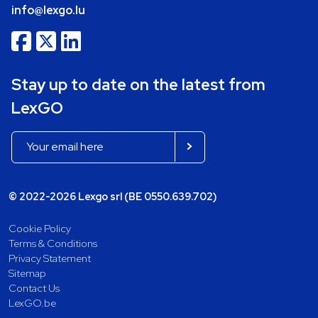
info@lexgo.lu
Stay up to date on the latest from
LexGO
© 2022-2026 Lexgo srl (BE 0550.639.702)
Cookie Policy
Terms & Conditions
Privacy Statement
Sitemap
Contact Us
LexGO.be