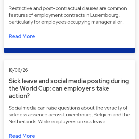
Restrictive and post-contractual clauses are common
features of employment contracts in Luxembourg,
particularly for employees occupying managerial or…
Read More
18/06/26
Sick leave and social media posting during
the World Cup: can employers take
action?
Social media can raise questions about the veracity of
sickness absence across Luxembourg, Belgium and the
Netherlands. While employees on sick leave …
Read More