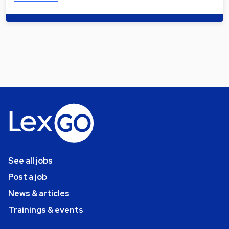
See all jobs
Post a job
News & articles
Trainings & events