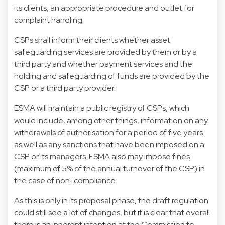
its clients, an appropriate procedure and outlet for
complaint handling.
CSPs shall inform their clients whether asset
safeguarding services are provided by them or by a
third party and whether payment services and the
holding and safeguarding of funds are provided by the
CSP or a third party provider.
ESMA will maintain a public registry of CSPs, which
would include, among other things, information on any
withdrawals of authorisation for a period of five years
as well as any sanctions that have been imposed on a
CSP or its managers. ESMA also may impose fines
(maximum of 5% of the annual turnover of the CSP) in
the case of non-compliance.
As this is only in its proposal phase, the draft regulation
could still see a lot of changes, but it is clear that overall
there is an inherent intention at the Commission to