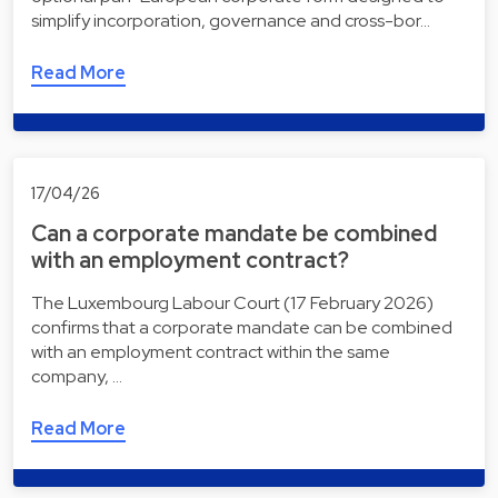
simplify incorporation, governance and cross-bor…
Read More
17/04/26
Can a corporate mandate be combined
with an employment contract?
The Luxembourg Labour Court (17 February 2026)
confirms that a corporate mandate can be combined
with an employment contract within the same
company, …
Read More