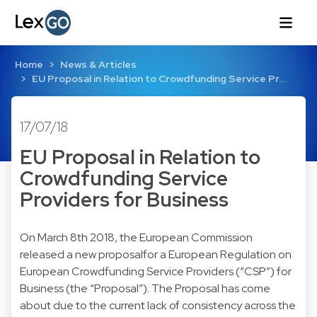
Home
News & Articles
EU Proposal in Relation to Crowdfunding Service Pr…
17/07/18
EU Proposal in Relation to
Crowdfunding Service
Providers for Business
On March 8th 2018, the European Commission
released a new proposalfor a European Regulation on
European Crowdfunding Service Providers (“CSP”) for
Business (the “Proposal”). The Proposal has come
about due to the current lack of consistency across the