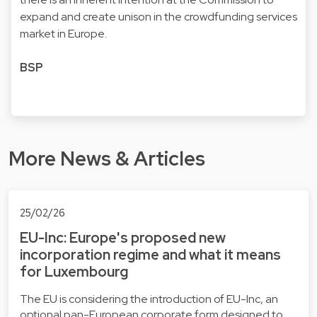
expand and create unison in the crowdfunding services
market in Europe.
BSP
More News & Articles
25/02/26
EU-Inc: Europe's proposed new
incorporation regime and what it means
for Luxembourg
The EU is considering the introduction of EU-Inc, an
optional pan-European corporate form designed to