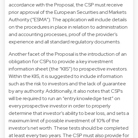
accordance with the Proposal, the CSP must receive
prior approval of the European Securities and Markets
Authority (“ESMA”). The application will include details
on the procedures in place in relation to administration
and accounting processes, proof of the provider’s
experience and all standard regulatory documents.
Another facet of the Proposal is the introduction of an
obligation for CSPs to provide a key investment
information sheet (the “KIIS”) to prospective investors.
Within the KIIS, it is suggested to include information
such as the risk to investors and the lack of guarantee
by any authority. Additionally, it also notes that CSPs
will be required to run an “entry knowledge test” on
every prospective investor in order to properly
determine that investor’s ability to bear loss, and sets a
maximum limit of possible investment of 10% of the
investor’s net worth. These tests should be completed
at least every two years. The CSP must also provide for