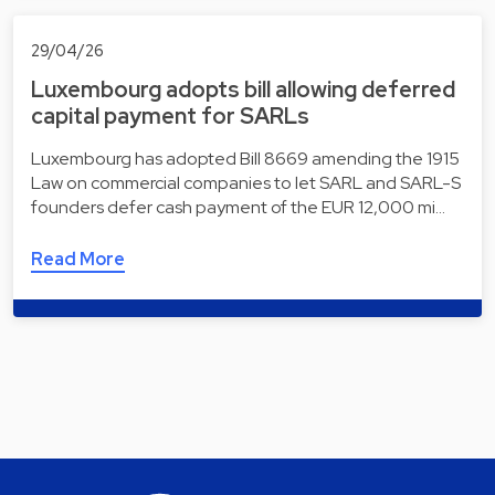
29/04/26
Luxembourg adopts bill allowing deferred
capital payment for SARLs
Luxembourg has adopted Bill 8669 amending the 1915
Law on commercial companies to let SARL and SARL-S
founders defer cash payment of the EUR 12,000 mi…
Read More