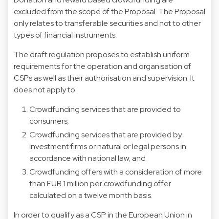
excluded from the scope of the Proposal. The Proposal
only relates to transferable securities and not to other
types of financial instruments.
The draft regulation proposes to establish uniform
requirements for the operation and organisation of
CSPs as well as their authorisation and supervision. It
does not apply to:
Crowdfunding services that are provided to
consumers;
Crowdfunding services that are provided by
investment firms or natural or legal persons in
accordance with national law; and
Crowdfunding offers with a consideration of more
than EUR 1 million per crowdfunding offer
calculated on a twelve month basis.
In order to qualify as a CSP in the European Union in