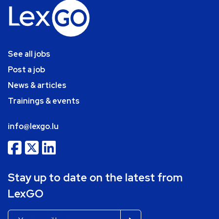
See all jobs
Post a job
News & articles
Trainings & events
info@lexgo.lu
Stay up to date on the latest from
LexGO