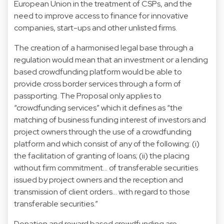
European Union in the treatment of CSPs, and the
need to improve access to finance for innovative
companies, start-ups and other unlisted firms.
The creation of a harmonised legal base through a
regulation would mean that an investment or a lending
based crowdfunding platform would be able to
provide cross border services through a form of
passporting. The Proposal only applies to
“crowdfunding services” which it defines as “the
matching of business funding interest of investors and
project owners through the use of a crowdfunding
platform and which consist of any of the following: (i)
the facilitation of granting of loans; (ii) the placing
without firm commitment… of transferable securities
issued by project owners and the reception and
transmission of client orders… with regard to those
transferable securities.”
Donation and reward based crowdfunding are