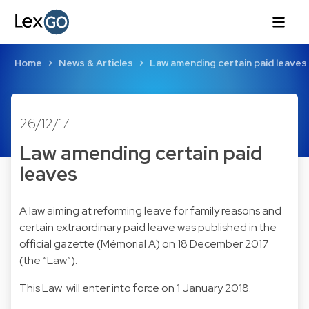
Home
News & Articles
Law amending certain paid leaves
26/12/17
Law amending certain paid
leaves
A
law
aiming at reforming leave for family reasons and
certain extraordinary paid leave was published in the
official gazette (Mémorial A) on 18 December 2017
(the “Law”).
This Law will enter into force on 1 January 2018.