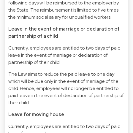
following days will be reimbursed to the employer by
the State. The reimbursement is limited to five times
the minimum social salary for unqualified workers.
Leave in the event of marriage or declaration of
partnership of a child
Currently, employees are entitled to two days of paid
leave in the event of marriage or declaration of
partnership of their child.
The Law aims to reduce the paid leave to one day
which will be due only in the event of marriage of the
child. Hence, employees will no longer be entitled to
paid leave in the event of declaration of partnership of
their child.
Leave for moving house
Currently, employees are entitled to two days of paid