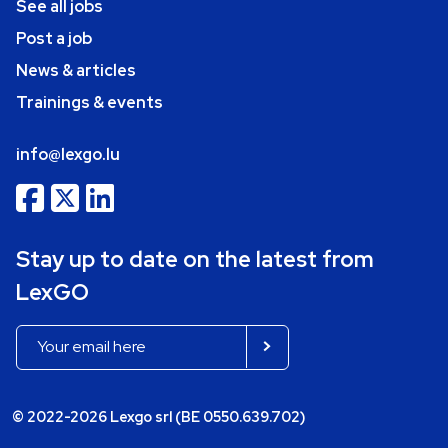
See all jobs
Post a job
News & articles
Trainings & events
info@lexgo.lu
Stay up to date on the latest from
LexGO
© 2022-2026 Lexgo srl (BE 0550.639.702)