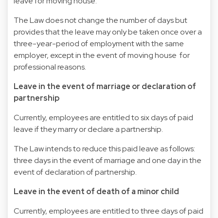
leave for moving house.
The Law does not change the number of days but
provides that the leave may only be taken once over a
three-year-period of employment with the same
employer, except in the event of moving house for
professional reasons.
Leave in the event of marriage or declaration of
partnership
Currently, employees are entitled to six days of paid
leave if they marry or declare a partnership.
The Law intends to reduce this paid leave as follows:
three days in the event of marriage and one day in the
event of declaration of partnership.
Leave in the event of death of a minor child
Currently, employees are entitled to three days of paid