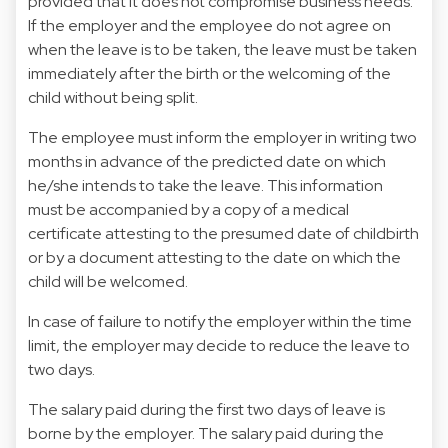
provided that it does not compromise business needs.
If the employer and the employee do not agree on
when the leave is to be taken, the leave must be taken
immediately after the birth or the welcoming of the
child without being split.
The employee must inform the employer in writing two
months in advance of the predicted date on which
he/she intends to take the leave. This information
must be accompanied by a copy of a medical
certificate attesting to the presumed date of childbirth
or by a document attesting to the date on which the
child will be welcomed.
In case of failure to notify the employer within the time
limit, the employer may decide to reduce the leave to
two days.
The salary paid during the first two days of leave is
borne by the employer. The salary paid during the