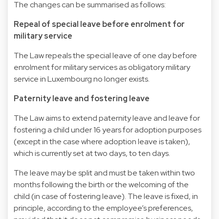
The changes can be summarised as follows:
Repeal of special leave before enrolment for
military service
The Law repeals the special leave of one day before
enrolment for military services as obligatory military
service in Luxembourg no longer exists.
Paternity leave and fostering leave
The Law aims to extend paternity leave and leave for
fostering a child under 16 years for adoption purposes
(except in the case where adoption leave is taken),
which is currently set at two days, to ten days.
The leave may be split and must be taken within two
months following the birth or the welcoming of the
child (in case of fostering leave). The leave is fixed, in
principle, according to the employee’s preferences,