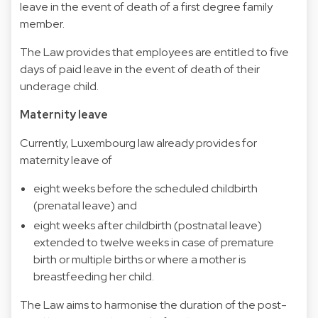
leave in the event of death of a first degree family
member.
The Law provides that employees are entitled to five
days of paid leave in the event of death of their
underage child.
Maternity leave
Currently, Luxembourg law already provides for
maternity leave of
eight weeks before the scheduled childbirth
(prenatal leave) and
eight weeks after childbirth (postnatal leave)
extended to twelve weeks in case of premature
birth or multiple births or where a mother is
breastfeeding her child.
The Law aims to harmonise the duration of the post-