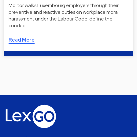
Molitor walks Luxembourg employers through their
preventive and reactive duties on workplace moral
harassment under the Labour Code: define the
conduc…
Read More