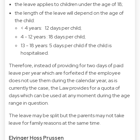
the leave applies to children under the age of 18;
the length of the leave will depend on the age of
the child:
< 4 years: 12 days per child;
4 - 12 years : 18 days per child;
13 - 18 years: 5 days per child if the child is
hospitalised.
Therefore, instead of providing for two days of paid
leave per year which are forfeited if the employee
does not use them during the calendar year, as is
currently the case, the Law provides for a quota of
days which can be used at any moment during the age
range in question.
The leave may be split but the parents may not take
leave for family reasons at the same time.
Elvinger Hoss Prussen