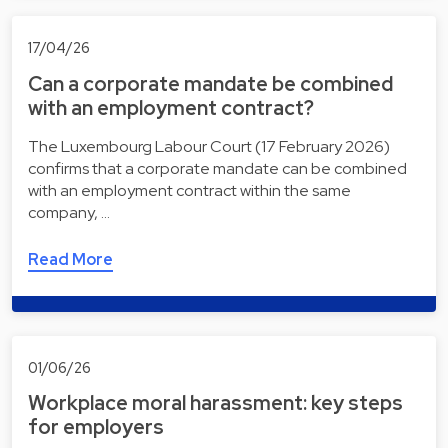
17/04/26
Can a corporate mandate be combined
with an employment contract?
The Luxembourg Labour Court (17 February 2026)
confirms that a corporate mandate can be combined
with an employment contract within the same
company, …
Read More
01/06/26
Workplace moral harassment: key steps
for employers