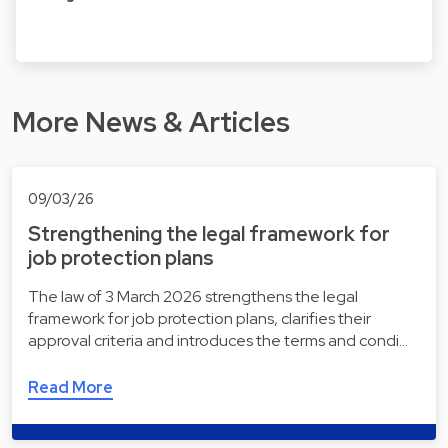
More News & Articles
09/03/26
Strengthening the legal framework for
job protection plans
The law of 3 March 2026 strengthens the legal
framework for job protection plans, clarifies their
approval criteria and introduces the terms and condi…
Read More