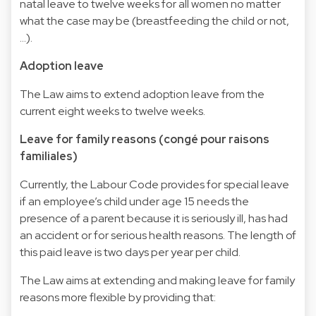
natal leave to twelve weeks for all women no matter
what the case may be (breastfeeding the child or not,
…).
Adoption leave
The Law aims to extend adoption leave from the
current eight weeks to twelve weeks.
Leave for family reasons (congé pour raisons
familiales)
Currently, the Labour Code provides for special leave
if an employee’s child under age 15 needs the
presence of a parent because it is seriously ill, has had
an accident or for serious health reasons. The length of
this paid leave is two days per year per child.
The Law aims at extending and making leave for family
reasons more flexible by providing that: