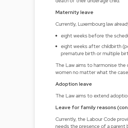
death of their underage child.
Maternity leave
Currently, Luxembourg law alread
eight weeks before the schedul
eight weeks after childbirth (
premature birth or multiple bir
The Law aims to harmonise the du
women no matter what the case m
Adoption leave
The Law aims to extend adoption
Leave for family reasons (cong
Currently, the Labour Code provid
needs the presence of a parent be