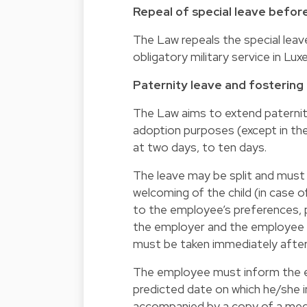
Repeal of special leave before
The Law repeals the special leav
obligatory military service in Lu
Paternity leave and fostering
The Law aims to extend paternity
adoption purposes (except in the 
at two days, to ten days.
The leave may be split and must 
welcoming of the child (in case of
to the employee’s preferences, 
the employer and the employee d
must be taken immediately after t
The employee must inform the e
predicted date on which he/she i
accompanied by a copy of a medi