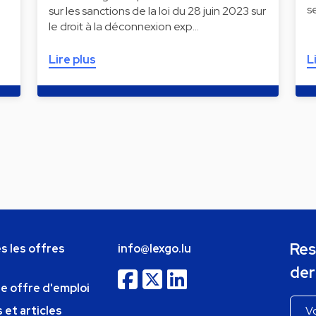
s
sur les sanctions de la loi du 28 juin 2023 sur
le droit à la déconnexion exp…
Lire plus
L
Res
s les offres
info@lexgo.lu
der
ne offre d'emploi
 et articles