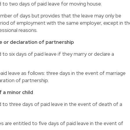
d to two days of paid leave for moving house.
mber of days but provides that the leave may only be
riod of employment with the same employer, except in th
ssional reasons.
e or declaration of partnership
 to six days of paid leave if they marry or declare a
aid leave as follows: three days in the event of marriage
ration of partnership.
 a minor child
 to three days of paid leave in the event of death of a
are entitled to five days of paid leave in the event of