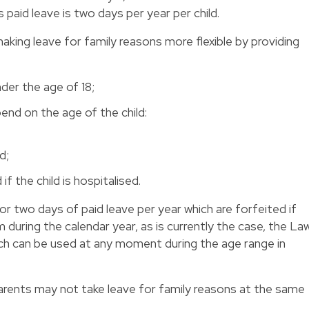
 paid leave is two days per year per child.
king leave for family reasons more flexible by providing
nder the age of 18;
pend on the age of the child:
;
d;
 if the child is hospitalised.
or two days of paid leave per year which are forfeited if
uring the calendar year, as is currently the case, the La
ich can be used at any moment during the age range in
arents may not take leave for family reasons at the same