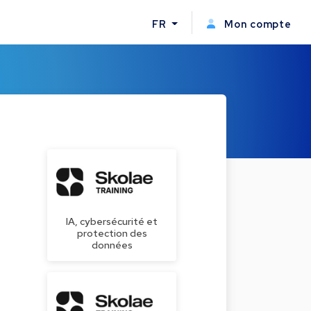
FR
Mon compte
IA, cybersécurité et
protection des
données