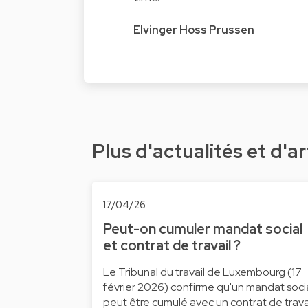
Elvinger Hoss Prussen
Plus d'actualités et d'ar
17/04/26
Peut-on cumuler mandat social
et contrat de travail ?
Le Tribunal du travail de Luxembourg (17
février 2026) confirme qu'un mandat soci
peut être cumulé avec un contrat de trava