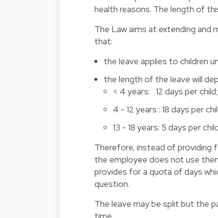
health reasons. The length of this
The Law aims at extending and ma
that:
the leave applies to children u
the length of the leave will de
< 4 years: 12 days per child
4 - 12 years : 18 days per chil
13 - 18 years: 5 days per child
Therefore, instead of providing f
the employee does not use them d
provides for a quota of days wh
question.
The leave may be split but the p
time.