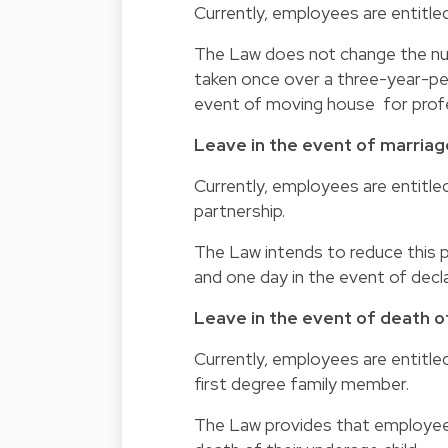
Currently, employees are entitle
The Law does not change the nu
taken once over a three-year-pe
event of moving house for profe
Leave in the event of marriag
Currently, employees are entitled
partnership.
The Law intends to reduce this p
and one day in the event of decla
Leave in the event of death of
Currently, employees are entitled
first degree family member.
The Law provides that employees 