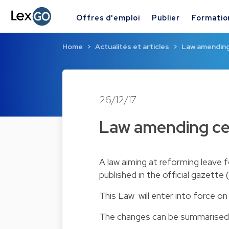
Offres d'emploi
Publier
Formatio
Home
Actualités et articles
Law amending 
26/12/17
Law amending cer
A
law
aiming at reforming leave f
published in the official gazett
This Law will enter into force on
The changes can be summarised 