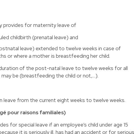
y provides for maternity leave of
ed childbirth (prenatal leave) and
postnatal leave) extended to twelve weeks in case of
ths or where a mother is breastfeeding her child.
ration of the post-natal leave to twelve weeks for all
ay be (breastfeeding the child or not,…).
 leave from the current eight weeks to twelve weeks.
é pour raisons familiales)
es for special leave if an employee’s child under age 15
cause it is seriously ill, has had an accident or for seriou