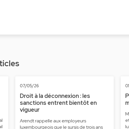
ticles
07/05/26
0
Droit à la déconnexion : les
P
sanctions entrent bientôt en
m
vigueur
M
al
e
Arendt rappelle aux employeurs
il
l
luxembourgeois que le sursis de trois ans