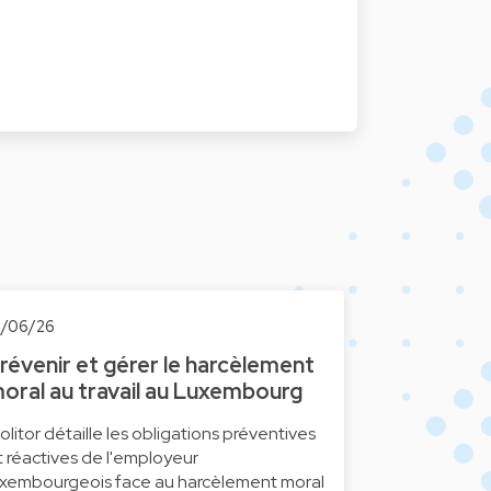
1/06/26
révenir et gérer le harcèlement
oral au travail au Luxembourg
olitor détaille les obligations préventives
t réactives de l'employeur
uxembourgeois face au harcèlement moral