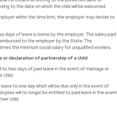
ting to the date on which the child will be welcomed.
employer within the time limit, the employer may decide to
two days of leave is borne by the employer. The salary paid
e reimbursed to the employer by the State. The
times the minimum social salary for unqualified workers.
 or declaration of partnership of a child
d to two days of paid leave in the event of marriage or
r child.
leave to one day which will be due only in the event of
loyees will no longer be entitled to paid leave in the event
heir child.