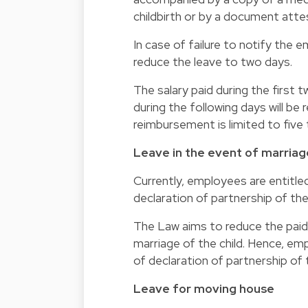
childbirth or by a document attes
In case of failure to notify the 
reduce the leave to two days.
The salary paid during the first 
during the following days will b
reimbursement is limited to five 
Leave in the event of marriage
Currently, employees are entitle
declaration of partnership of thei
The Law aims to reduce the paid 
marriage of the child. Hence, emp
of declaration of partnership of t
Leave for moving house