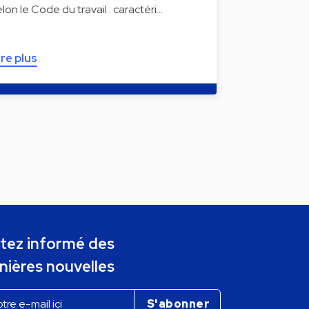
elon le Code du travail : caractéri…
ire plus
tez informé des
nières nouvelles