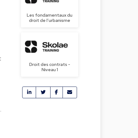
Les fondamentaux du
droit de l’urbanisme
t
Droit des contrats -
Niveau 1
.