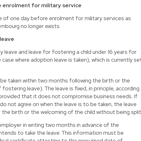
 enrolment for military service
e of one day before enrolment for military services as
xembourg no longer exists.
 leave
 leave and leave for fostering a child under 16 years for
case where adoption leave is taken), which is currently se
be taken within two months following the birth or the
 fostering leave). The leave is fixed, in principle, according
provided that it does not compromise business needs. If
o not agree on when the leave is to be taken, the leave
he birth or the welcoming of the child without being split
mployer in writing two months in advance of the
ntends to take the leave. This information must be
cal certificate attesting to the presumed date of