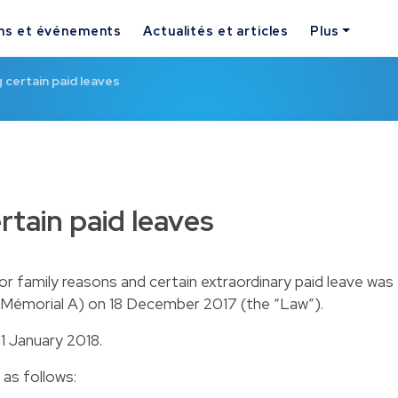
ns et événements
Actualités et articles
Plus
certain paid leaves
tain paid leaves
or family reasons and certain extraordinary paid leave was
e (Mémorial A) on 18 December 2017 (the “Law”).
 1 January 2018.
as follows: