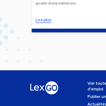
au sein d'une même soc…
Lire plus
Voir toute
d'emploi
Publier u
Actualités