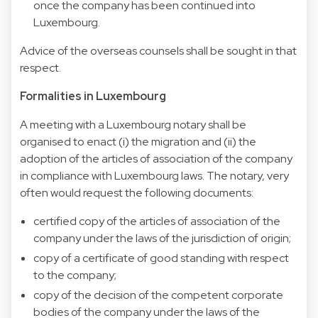
once the company has been continued into
Luxembourg.
Advice of the overseas counsels shall be sought in that
respect.
Formalities in Luxembourg
A meeting with a Luxembourg notary shall be
organised to enact (i) the migration and (ii) the
adoption of the articles of association of the company
in compliance with Luxembourg laws. The notary, very
often would request the following documents:
certified copy of the articles of association of the
company under the laws of the jurisdiction of origin;
copy of a certificate of good standing with respect
to the company;
copy of the decision of the competent corporate
bodies of the company under the laws of the