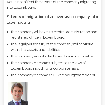
would not affect the assets of the company migrating
into Luxembourg.
Effects of migration of an overseas company into
Luxembourg
the company will have it's central administration and
registered office in Luxembourg.
the legal personality of the company will continue
with all its assets and liabilities.
the company adopts the Luxembourg nationality.
the company becomes subject to the laws of
Luxembourg including its corporate laws.
the company becomes a Luxembourg tax resident.