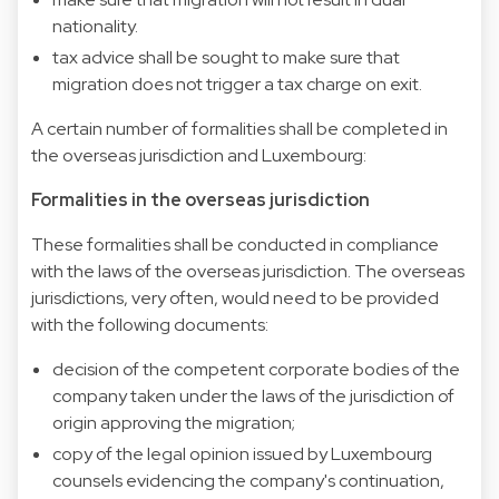
nationality.
tax advice shall be sought to make sure that
migration does not trigger a tax charge on exit.
A certain number of formalities shall be completed in
the overseas jurisdiction and Luxembourg:
Formalities in the overseas jurisdiction
These formalities shall be conducted in compliance
with the laws of the overseas jurisdiction. The overseas
jurisdictions, very often, would need to be provided
with the following documents:
decision of the competent corporate bodies of the
company taken under the laws of the jurisdiction of
origin approving the migration;
copy of the legal opinion issued by Luxembourg
counsels evidencing the company's continuation,