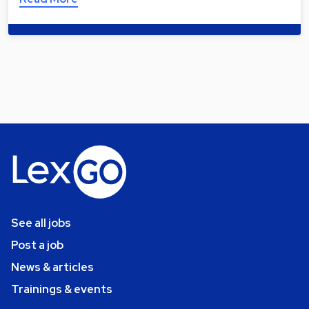
See all jobs
Post a job
News & articles
Trainings & events