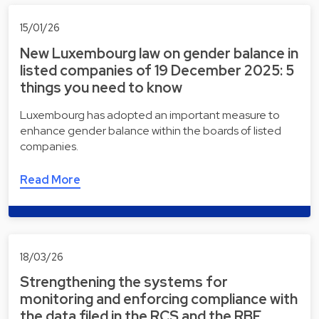
15/01/26
New Luxembourg law on gender balance in
listed companies of 19 December 2025: 5
things you need to know
Luxembourg has adopted an important measure to
enhance gender balance within the boards of listed
companies.
Read More
18/03/26
Strengthening the systems for
monitoring and enforcing compliance with
the data filed in the RCS and the RBE