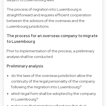
The process of migration into Luxembourg is
straightforward and requires efficient cooperation
between the advisors of the overseas and the
Luxembourg jurisdictions.
The process for an overseas company to migrate
to Luxembourg
Prior to implementation of the process, a preliminary
analysis shall be conducted:
Preliminary analysis
do the laws of the overseas jurisdiction allow the
continuity of the legal personality of the company
following the migration into Luxembourg?
which legal form shall be adopted by the company
in Luxembourg?
make sure that migration will not result in dual