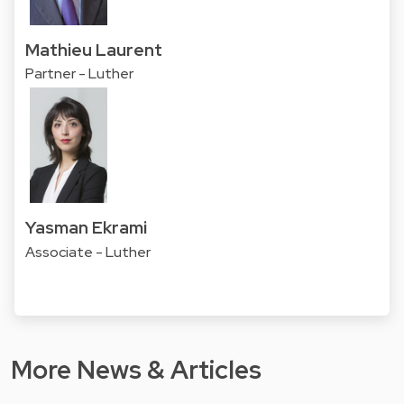
Mathieu Laurent
Partner - Luther
Yasman Ekrami
Associate - Luther
More News & Articles