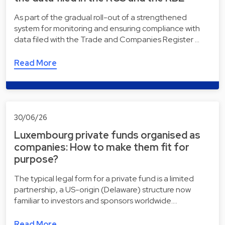
As part of the gradual roll-out of a strengthened
system for monitoring and ensuring compliance with
data filed with the Trade and Companies Register …
Read More
30/06/26
Luxembourg private funds organised as
companies: How to make them fit for
purpose?
The typical legal form for a private fund is a limited
partnership, a US-origin (Delaware) structure now
familiar to investors and sponsors worldwide.…
Read More