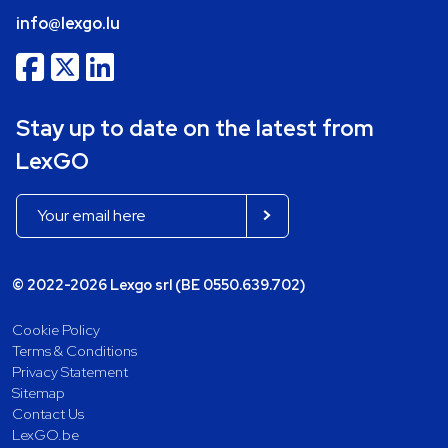
info@lexgo.lu
Stay up to date on the latest from
LexGO
© 2022-2026 Lexgo srl (BE 0550.639.702)
Cookie Policy
Terms & Conditions
Privacy Statement
Sitemap
Contact Us
LexGO.be