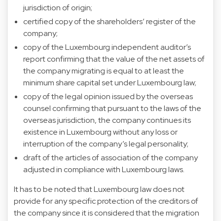
jurisdiction of origin;
certified copy of the shareholders’ register of the
company;
copy of the Luxembourg independent auditor’s
report confirming that the value of the net assets of
the company migrating is equal to at least the
minimum share capital set under Luxembourg law;
copy of the legal opinion issued by the overseas
counsel confirming that pursuant to the laws of the
overseas jurisdiction, the company continues its
existence in Luxembourg without any loss or
interruption of the company’s legal personality;
draft of the articles of association of the company
adjusted in compliance with Luxembourg laws.
It has to be noted that Luxembourg law does not
provide for any specific protection of the creditors of
the company since it is considered that the migration