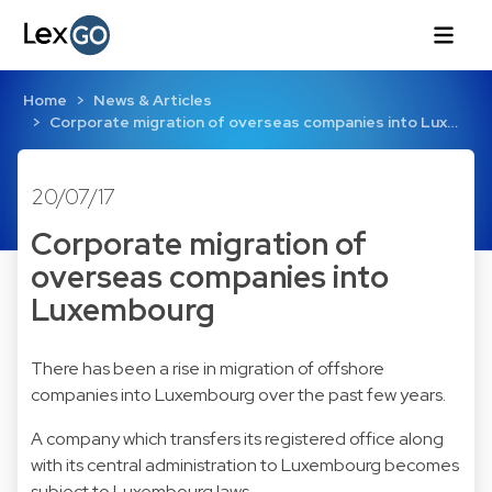
Home
News & Articles
Corporate migration of overseas companies into Lux…
20/07/17
Corporate migration of
overseas companies into
Luxembourg
There has been a rise in migration of offshore
companies into Luxembourg over the past few years.
A company which transfers its registered office along
with its central administration to Luxembourg becomes
subject to Luxembourg laws.