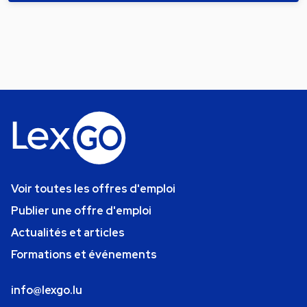
Voir toutes les offres d'emploi
Publier une offre d'emploi
Actualités et articles
Formations et événements
info@lexgo.lu