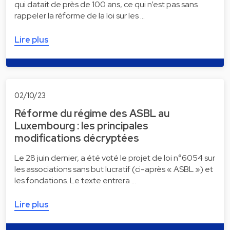
qui datait de près de 100 ans, ce qui n’est pas sans
rappeler la réforme de la loi sur les …
Lire plus
02/10/23
Réforme du régime des ASBL au
Luxembourg : les principales
modifications décryptées
Le 28 juin dernier, a été voté le projet de loi n°6054 sur
les associations sans but lucratif (ci-après « ASBL ») et
les fondations. Le texte entrera …
Lire plus