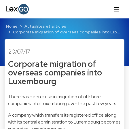
Home
Actualités et articles
Corporate migration of overseas companies into Lux…
20/07/17
Corporate migration of
overseas companies into
Luxembourg
There has been a rise in migration of offshore
companies into Luxembourg over the past few years.
A company which transfers its registered office along
with its central administration to Luxembourg becomes
subject to Luxembourg laws.