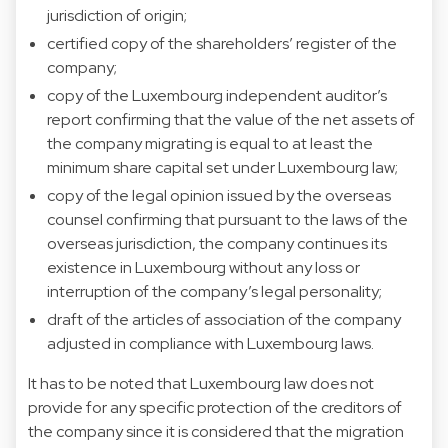
jurisdiction of origin;
certified copy of the shareholders’ register of the
company;
copy of the Luxembourg independent auditor’s
report confirming that the value of the net assets of
the company migrating is equal to at least the
minimum share capital set under Luxembourg law;
copy of the legal opinion issued by the overseas
counsel confirming that pursuant to the laws of the
overseas jurisdiction, the company continues its
existence in Luxembourg without any loss or
interruption of the company’s legal personality;
draft of the articles of association of the company
adjusted in compliance with Luxembourg laws.
It has to be noted that Luxembourg law does not
provide for any specific protection of the creditors of
the company since it is considered that the migration