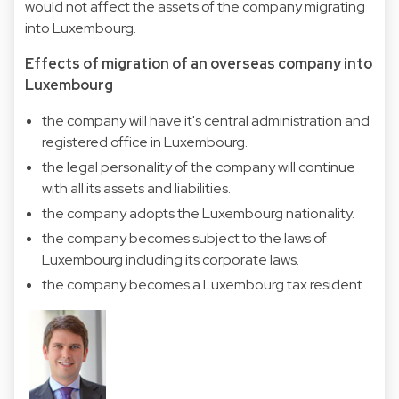
would not affect the assets of the company migrating
into Luxembourg.
Effects of migration of an overseas company into
Luxembourg
the company will have it's central administration and
registered office in Luxembourg.
the legal personality of the company will continue
with all its assets and liabilities.
the company adopts the Luxembourg nationality.
the company becomes subject to the laws of
Luxembourg including its corporate laws.
the company becomes a Luxembourg tax resident.