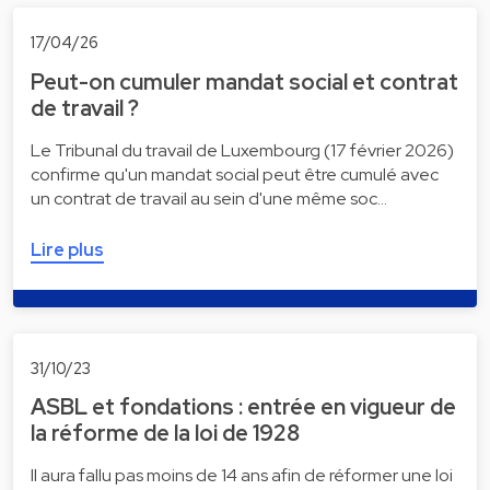
17/04/26
Peut-on cumuler mandat social et contrat
de travail ?
Le Tribunal du travail de Luxembourg (17 février 2026)
confirme qu'un mandat social peut être cumulé avec
un contrat de travail au sein d'une même soc…
Lire plus
31/10/23
ASBL et fondations : entrée en vigueur de
la réforme de la loi de 1928
Il aura fallu pas moins de 14 ans afin de réformer une loi