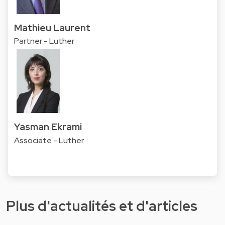
Mathieu Laurent
Partner - Luther
Yasman Ekrami
Associate - Luther
Plus d'actualités et d'articles