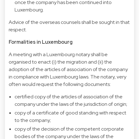
once the company has been continued into
Luxembourg.
Advice of the overseas counsels shall be sought in that
respect.
Formalities in Luxembourg
A meeting with a Luxembourg notary shall be
organised to enact (i) the migration and (ii) the
adoption of the articles of association of the company
in compliance with Luxembourg laws. The notary, very
often would request the following documents:
certified copy of the articles of association of the
company under the laws of the jurisdiction of origin;
copy of a certificate of good standing with respect
to the company;
copy of the decision of the competent corporate
bodies of the company under the laws of the