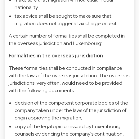
nationality.
tax advice shall be sought to make sure that
migration does not trigger a tax charge on exit.
A certain number of formalities shall be completed in
the overseas jurisdiction and Luxembourg:
Formalities in the overseas jurisdiction
These formalities shall be conducted in compliance
with the laws of the overseas jurisdiction. The overseas
jurisdictions, very often, would need to be provided
with the following documents:
decision of the competent corporate bodies of the
company taken under the laws of the jurisdiction of
origin approving the migration;
copy of the legal opinion issued by Luxembourg
counsels evidencing the company's continuation,