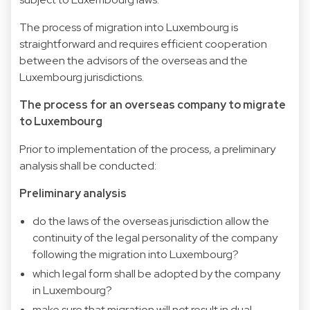
The process of migration into Luxembourg is
straightforward and requires efficient cooperation
between the advisors of the overseas and the
Luxembourg jurisdictions.
The process for an overseas company to migrate
to Luxembourg
Prior to implementation of the process, a preliminary
analysis shall be conducted:
Preliminary analysis
do the laws of the overseas jurisdiction allow the
continuity of the legal personality of the company
following the migration into Luxembourg?
which legal form shall be adopted by the company
in Luxembourg?
make sure that migration will not result in dual