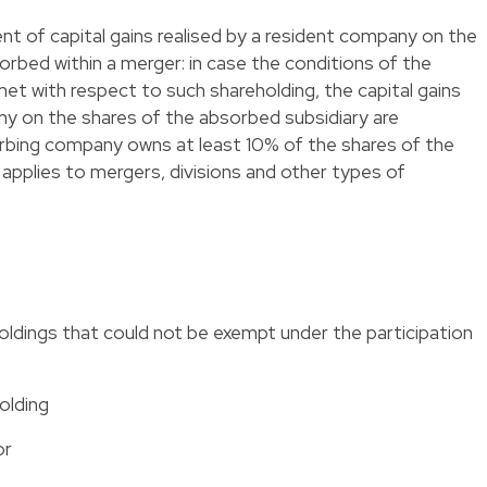
ent of capital gains realised by a resident company on the
sorbed within a merger: in case the conditions of the
met with respect to such shareholding, the capital gains
ny on the shares of the absorbed subsidiary are
rbing company owns at least 10% of the shares of the
 applies to mergers, divisions and other types of
ldings that could not be exempt under the participation
olding
or