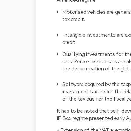
Motorised vehicles are genera
tax credit.
Intangible investments are ex
credit
Qualifying investments for the
cars. Zero emission cars are 
the determination of the globa
Software acquired by the taxpa
investment tax credit. The re
of the tax due for the fiscal y
It has to be noted that self-dev
IP Box regime presented early Au
- Extension of the VAT exempti