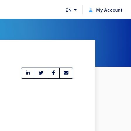
EN
My Account