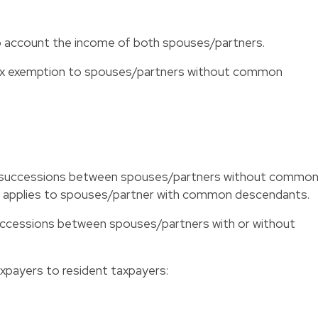
into account the income of both spouses/partners.
 tax exemption to spouses/partners without common
 on successions between spouses/partners without commo
n applies to spouses/partner with common descendants.
 successions between spouses/partners with or without
axpayers to resident taxpayers: