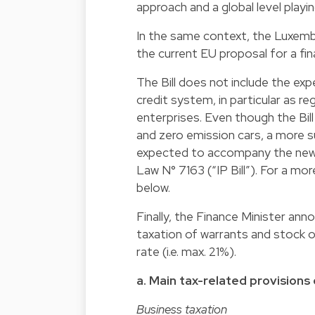
approach and a global level playing
In the same context, the Luxemb
the current EU proposal for a fin
The Bill does not include the ex
credit system, in particular as r
enterprises. Even though the Bi
and zero emission cars, a more s
expected to accompany the new IP
Law N° 7163 (“IP Bill”). For a mor
below.
Finally, the Finance Minister an
taxation of warrants and stock o
rate (i.e. max. 21%).
a. Main tax-related provisions o
Business taxation