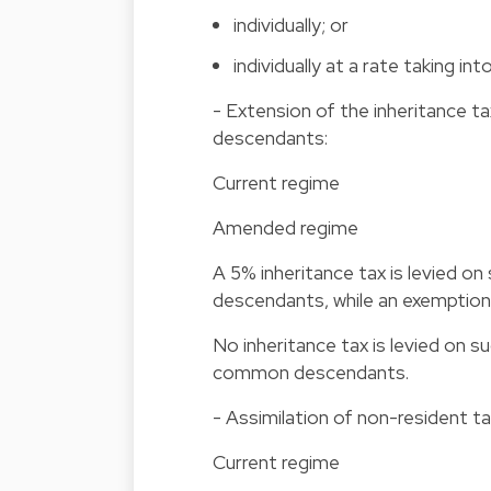
individually; or
individually at a rate taking 
- Extension of the inheritance
descendants:
Current regime
Amended regime
A 5% inheritance tax is levied
descendants, while an exemptio
No inheritance tax is levied on
common descendants.
- Assimilation of non-resident t
Current regime