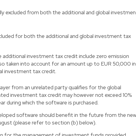
lly excluded from both the additional and global investmen
cluded for both the additional and global investment tax
 additional investment tax credit include zero emission
also taken into account for an amount up to EUR 50,000 in
l investment tax credit.
yer from an unrelated party qualifies for the global
lated investment tax credit may however not exceed 10%
ear during which the software is purchased.
eloped software should benefit in the future from the ne
gust (please refer to section (b) below).
on for the management of investment funds provided