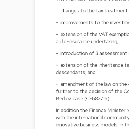
- changes to the tax treatment o
- improvements to the investme
- extension of the VAT exemptio
a life-insurance undertaking;
- introduction of 3 assessment 
- extension of the inheritance
descendants; and
- amendment of the law on the e
further to the decision of the C
Berlioz case (C-682/15).
In addition the Finance Minister
with the international community
innovative business models. In 