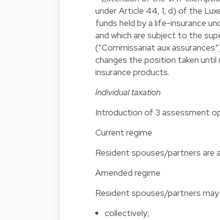
under Article 44, 1, d) of the L
funds held by a life-insurance un
and which are subject to the su
(“Commissariat aux assurances”)
changes the position taken until
insurance products.
Individual taxation
Introduction of 3 assessment op
Current regi
Resident spouses/partners are a
Amended regime
Resident spouses/partners may b
collectively;