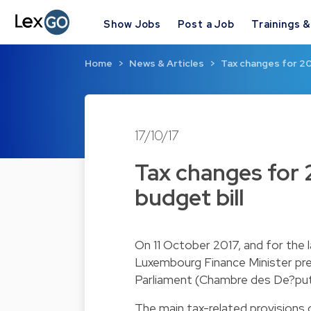
Show Jobs
Post a Job
Trainings 
Home
News & Articles
Tax changes for 20
17/10/17
Tax changes for 
budget bill
On 11 October 2017, and for the l
Luxembourg Finance Minister pres
Parliament (Chambre des De?put
The main tax-related provisions of 