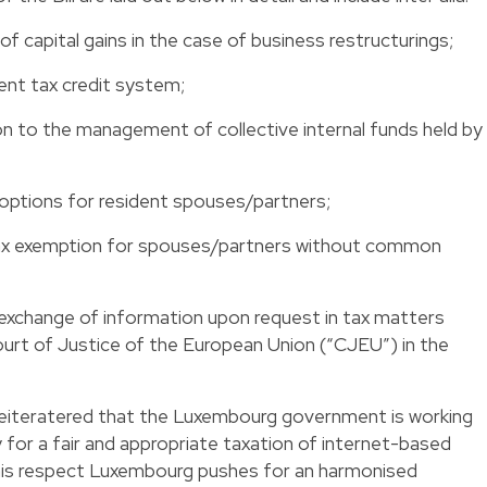
f capital gains in the case of business restructurings;
nt tax credit system;
n to the management of collective internal funds held by
options for resident spouses/partners;
 tax exemption for spouses/partners without common
xchange of information upon request in tax matters
ourt of Justice of the European Union (“CJEU”) in the
 reiteratered that the Luxembourg government is working
 for a fair and appropriate taxation of internet-based
this respect Luxembourg pushes for an harmonised