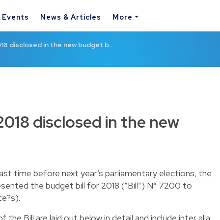
& Events
News & Articles
More
18 disclosed in the new budget b…
2018 disclosed in the new
ast time before next year’s parliamentary elections, the
ented the budget bill for 2018 (“Bill”) N° 7200 to
e?s).
the Bill are laid out below in detail and include inter alia: