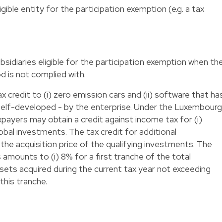
ligible entity for the participation exemption (e.g. a tax
sidiaries eligible for the participation exemption when th
 is not complied with.
 credit to (i) zero emission cars and (ii) software that ha
elf-developed - by the enterprise. Under the Luxembourg
xpayers may obtain a credit against income tax for (i)
lobal investments. The tax credit for additional
e acquisition price of the qualifying investments. The
 amounts to (i) 8% for a first tranche of the total
assets acquired during the current tax year not exceeding
this tranche.