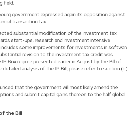
 field.
ourg government expressed again its opposition against
ancial transaction tax.
pected substantial modification of the investment tax
egards start-ups, research and investment intensive
ll includes some improvements for investments in softwar
ubstantial revision to the investment tax credit was
 Box regime presented earlier in August by the Bill of
e detailed analysis of the IP Bill, please refer to section (b
nounced that the government will most likely amend the
ptions and submit capital gains thereon to the half global
f the Bill