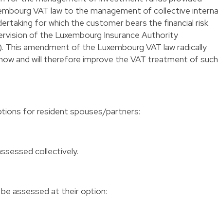
uxembourg VAT law to the management of collective interna
dertaking for which the customer bears the financial risk
pervision of the Luxembourg Insurance Authority
. This amendment of the Luxembourg VAT law radically
 now and will therefore improve the VAT treatment of such
tions for resident spouses/partners:
me
ssessed collectively.
e assessed at their option: