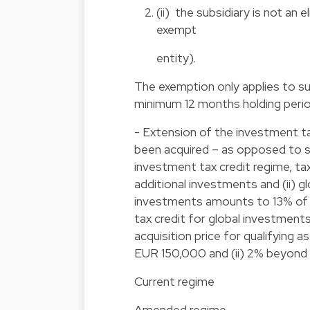
(ii) the subsidiary is not an e
exempt
entity).
The exemption only applies to sub
minimum 12 months holding period
- Extension of the investment tax
been acquired – as opposed to s
investment tax credit regime, ta
additional investments and (ii) g
investments amounts to 13% of th
tax credit for global investments
acquisition price for qualifying 
EUR 150,000 and (ii) 2% beyond 
Current regime
Amended regime