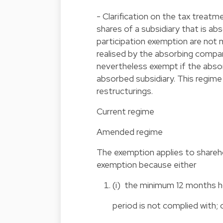
- Clarification on the tax treatm
shares of a subsidiary that is ab
participation exemption are not 
realised by the absorbing compa
nevertheless exempt if the abso
absorbed subsidiary. This regime
restructurings.
Current regime
Amended regime
The exemption applies to shareho
exemption because either
(i) the minimum 12 months h
period is not complied with; 