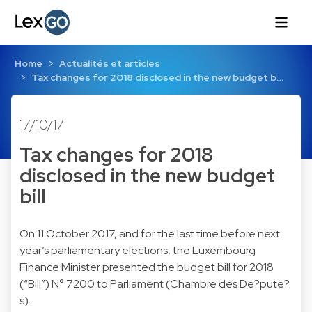
Home
Actualités et articles
Tax changes for 2018 disclosed in the new budget b…
17/10/17
Tax changes for 2018
disclosed in the new budget
bill
On 11 October 2017, and for the last time before next
year’s parliamentary elections, the Luxembourg
Finance Minister presented the budget bill for 2018
(“Bill”) N° 7200 to Parliament (Chambre des De?pute?
s).