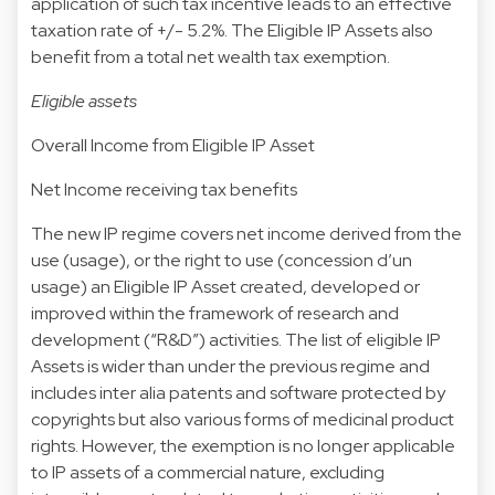
application of such tax incentive leads to an effective
taxation rate of +/- 5.2%. The Eligible IP Assets also
benefit from a total net wealth tax exemption.
Eligible assets
Overall Income from Eligible IP Asset
Net Income receiving tax benefits
The new IP regime covers net income derived from the
use (usage), or the right to use (concession d’un
usage) an Eligible IP Asset created, developed or
improved within the framework of research and
development (“R&D”) activities. The list of eligible IP
Assets is wider than under the previous regime and
includes inter alia patents and software protected by
copyrights but also various forms of medicinal product
rights. However, the exemption is no longer applicable
to IP assets of a commercial nature, excluding