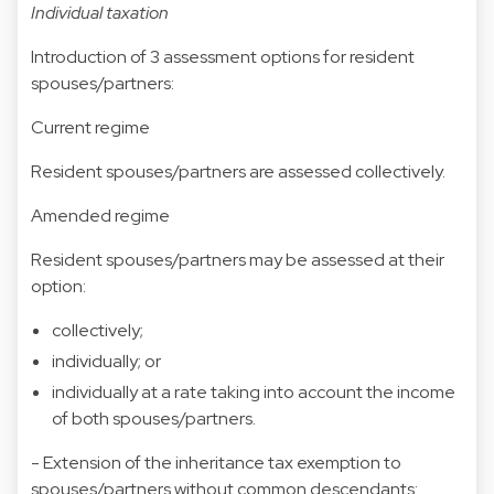
Individual taxation
Introduction of 3 assessment options for resident
spouses/partners:
Current regime
Resident spouses/partners are assessed collectively.
Amended regime
Resident spouses/partners may be assessed at their
option:
collectively;
individually; or
individually at a rate taking into account the income
of both spouses/partners.
- Extension of the inheritance tax exemption to
spouses/partners without common descendants: