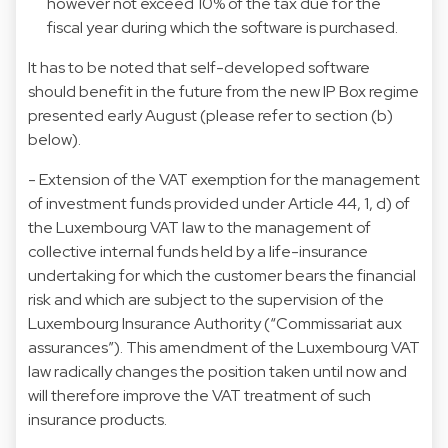
however not exceed 10% of the tax due for the
fiscal year during which the software is purchased.
It has to be noted that self-developed software
should benefit in the future from the new IP Box regime
presented early August (please refer to section (b)
below).
- Extension of the VAT exemption for the management
of investment funds provided under Article 44, 1, d) of
the Luxembourg VAT law to the management of
collective internal funds held by a life-insurance
undertaking for which the customer bears the financial
risk and which are subject to the supervision of the
Luxembourg Insurance Authority (“Commissariat aux
assurances”). This amendment of the Luxembourg VAT
law radically changes the position taken until now and
will therefore improve the VAT treatment of such
insurance products.