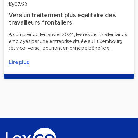
10/07/23
Vers un traitement plus égalitaire des
travailleurs frontaliers
À compter du 1er janvier 2024, les résidents allemands
employés par une entreprise située au Luxembourg
(et vice-versa) pourront en principe bénéficie…
Lire plus