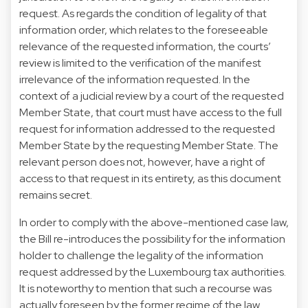
request. As regards the condition of legality of that
information order, which relates to the foreseeable
relevance of the requested information, the courts’
review is limited to the verification of the manifest
irrelevance of the information requested. In the
context of a judicial review by a court of the requested
Member State, that court must have access to the full
request for information addressed to the requested
Member State by the requesting Member State. The
relevant person does not, however, have a right of
access to that request in its entirety, as this document
remains secret.
In order to comply with the above-mentioned case law,
the Bill re-introduces the possibility for the information
holder to challenge the legality of the information
request addressed by the Luxembourg tax authorities.
It is noteworthy to mention that such a recourse was
actually foreseen by the former regime of the law