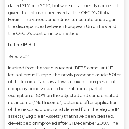
dated 31 March 2010, but was subsequently cancelled
given the criticism it received at the OECD’s Global
Forum. The various amendments illustrate once again
the discrepancies between European Union Law and
the OECD’s position in tax matters.
b. The IP Bill
What is it?
Inspired from the various recent “BEPS compliant” IP
legislations in Europe, the newly proposed article 50ter
of the Income Tax Law allows a Luxembourg resident
company or individual to benefit from a partial
exemption of 80% on the adjusted and compensated
net income (“Net Income”) obtained after application
of the nexus approach and derived from the eligible IP
assets (“Eligible IP Assets”) that have been created,
developed or improved after 31 December 2007. The