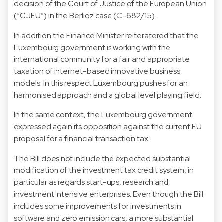
decision of the Court of Justice of the European Union
(“CJEU”) in the Berlioz case (C-682/15).
In addition the Finance Minister reiteratered that the
Luxembourg government is working with the
international community for a fair and appropriate
taxation of internet-based innovative business
models. In this respect Luxembourg pushes for an
harmonised approach and a global level playing field.
In the same context, the Luxembourg government
expressed again its opposition against the current EU
proposal for a financial transaction tax.
The Bill does not include the expected substantial
modification of the investment tax credit system, in
particular as regards start-ups, research and
investment intensive enterprises. Even though the Bill
includes some improvements for investments in
software and zero emission cars, a more substantial