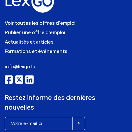
Voir toutes les offres d'emploi
Publier une offre d'emploi
Actualités et articles
Formations et événements
info@lexgo.lu
Restez informé des dernières
nouvelles