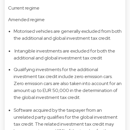
Current regime
Amended regime
Motorised vehicles are generally excluded from both
the additional and global investment tax credit.
Intangible investments are excluded for both the
additional and global investment tax credit
Qualifying investments for the additional
investment tax credit include zero emission cars.
Zero emission cars are also taken into account for an
amount up to EUR 50,000 in the determination of
the global investment tax credit.
Software acquired by the taxpayer from an
unrelated party qualifies for the global investment
tax credit. The related investment tax credit may