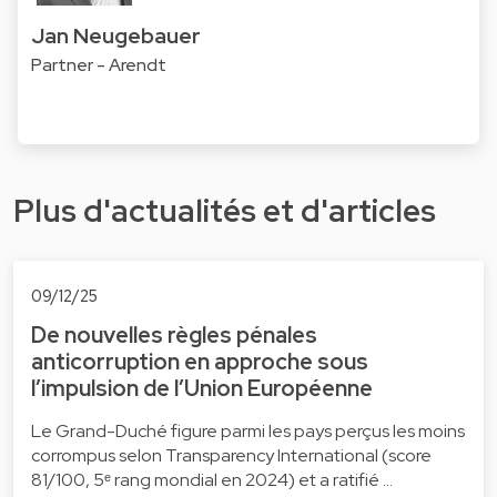
Jan Neugebauer
Partner - Arendt
Plus d'actualités et d'articles
09/12/25
De nouvelles règles pénales
anticorruption en approche sous
l’impulsion de l’Union Européenne
Le Grand-Duché figure parmi les pays perçus les moins
corrompus selon Transparency International (score
81/100, 5ᵉ rang mondial en 2024) et a ratifié …