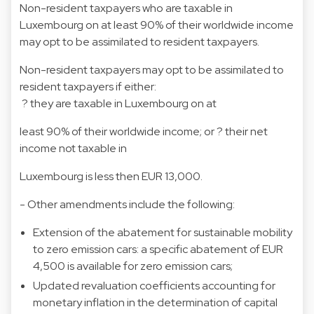
Non-resident taxpayers who are taxable in
Luxembourg on at least 90% of their worldwide income
may opt to be assimilated to resident taxpayers.
Non-resident taxpayers may opt to be assimilated to
resident taxpayers if either:
? they are taxable in Luxembourg on at
least 90% of their worldwide income; or ? their net
income not taxable in
Luxembourg is less then EUR 13,000.
- Other amendments include the following:
Extension of the abatement for sustainable mobility
to zero emission cars: a specific abatement of EUR
4,500 is available for zero emission cars;
Updated revaluation coefficients accounting for
monetary inflation in the determination of capital