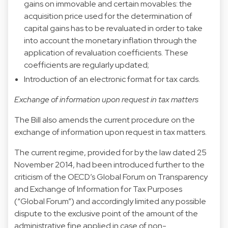
gains on immovable and certain movables: the
acquisition price used for the determination of
capital gains has to be revaluated in order to take
into account the monetary inflation through the
application of revaluation coefficients. These
coefficients are regularly updated;
Introduction of an electronic format for tax cards.
Exchange of information upon request in tax matters
The Bill also amends the current procedure on the
exchange of information upon request in tax matters.
The current regime, provided for by the law dated 25
November 2014, had been introduced further to the
criticism of the OECD’s Global Forum on Transparency
and Exchange of Information for Tax Purposes
(“Global Forum”) and accordingly limited any possible
dispute to the exclusive point of the amount of the
administrative fine applied in case of non-