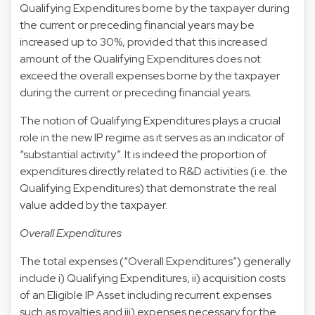
Qualifying Expenditures borne by the taxpayer during
the current or preceding financial years may be
increased up to 30%, provided that this increased
amount of the Qualifying Expenditures does not
exceed the overall expenses borne by the taxpayer
during the current or preceding financial years.
The notion of Qualifying Expenditures plays a crucial
role in the new IP regime as it serves as an indicator of
“substantial activity”. It is indeed the proportion of
expenditures directly related to R&D activities (i.e. the
Qualifying Expenditures) that demonstrate the real
value added by the taxpayer.
Overall Expenditures
The total expenses (“Overall Expenditures”) generally
include i) Qualifying Expenditures, ii) acquisition costs
of an Eligible IP Asset including recurrent expenses
such as royalties and iii) expenses necessary for the