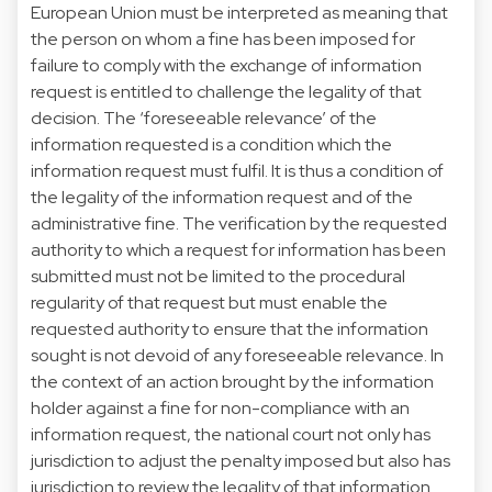
European Union must be interpreted as meaning that
the person on whom a fine has been imposed for
failure to comply with the exchange of information
request is entitled to challenge the legality of that
decision. The ‘foreseeable relevance’ of the
information requested is a condition which the
information request must fulfil. It is thus a condition of
the legality of the information request and of the
administrative fine. The verification by the requested
authority to which a request for information has been
submitted must not be limited to the procedural
regularity of that request but must enable the
requested authority to ensure that the information
sought is not devoid of any foreseeable relevance. In
the context of an action brought by the information
holder against a fine for non-compliance with an
information request, the national court not only has
jurisdiction to adjust the penalty imposed but also has
jurisdiction to review the legality of that information