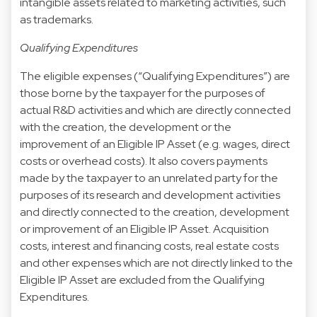
intangible assets related to marketing activities, such
as trademarks.
Qualifying Expenditures
The eligible expenses (“Qualifying Expenditures”) are
those borne by the taxpayer for the purposes of
actual R&D activities and which are directly connected
with the creation, the development or the
improvement of an Eligible IP Asset (e.g. wages, direct
costs or overhead costs). It also covers payments
made by the taxpayer to an unrelated party for the
purposes of its research and development activities
and directly connected to the creation, development
or improvement of an Eligible IP Asset. Acquisition
costs, interest and financing costs, real estate costs
and other expenses which are not directly linked to the
Eligible IP Asset are excluded from the Qualifying
Expenditures.