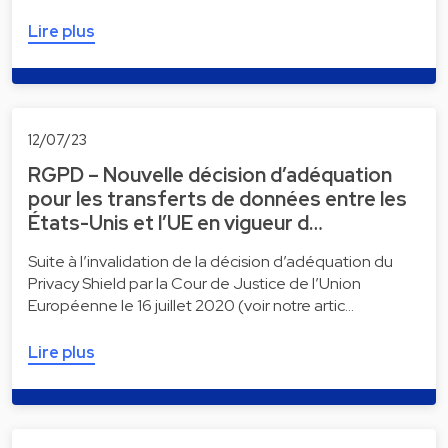
Lire plus
12/07/23
RGPD – Nouvelle décision d’adéquation
pour les transferts de données entre les
États-Unis et l’UE en vigueur d…
Suite à l’invalidation de la décision d’adéquation du
Privacy Shield par la Cour de Justice de l’Union
Européenne le 16 juillet 2020 (voir notre artic…
Lire plus