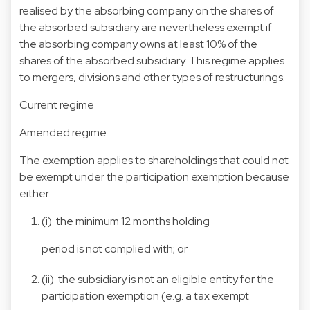
realised by the absorbing company on the shares of
the absorbed subsidiary are nevertheless exempt if
the absorbing company owns at least 10% of the
shares of the absorbed subsidiary. This regime applies
to mergers, divisions and other types of restructurings.
Current regime
Amended regime
The exemption applies to shareholdings that could not
be exempt under the participation exemption because
either
(i) the minimum 12 months holding
period is not complied with; or
(ii) the subsidiary is not an eligible entity for the
participation exemption (e.g. a tax exempt