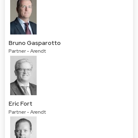
Bruno Gasparotto
Partner - Arendt
Eric Fort
Partner - Arendt