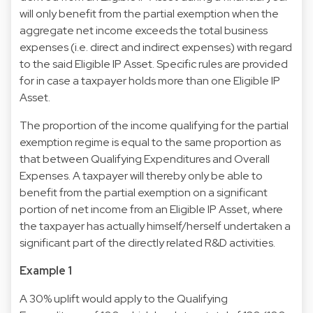
will only benefit from the partial exemption when the
aggregate net income exceeds the total business
expenses (i.e. direct and indirect expenses) with regard
to the said Eligible IP Asset. Specific rules are provided
for in case a taxpayer holds more than one Eligible IP
Asset.
The proportion of the income qualifying for the partial
exemption regime is equal to the same proportion as
that between Qualifying Expenditures and Overall
Expenses. A taxpayer will thereby only be able to
benefit from the partial exemption on a significant
portion of net income from an Eligible IP Asset, where
the taxpayer has actually himself/herself undertaken a
significant part of the directly related R&D activities.
Example 1
A 30% uplift would apply to the Qualifying