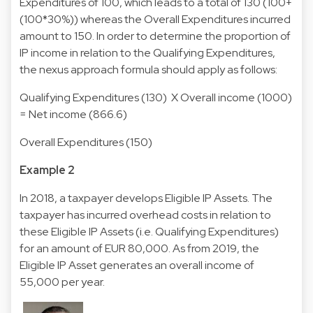
Expenditures of 100, which leads to a total of 130 (100+
(100*30%)) whereas the Overall Expenditures incurred
amount to 150. In order to determine the proportion of
IP income in relation to the Qualifying Expenditures,
the nexus approach formula should apply as follows:
Qualifying Expenditures (130) X Overall income (1000)
= Net income (866.6)
Overall Expenditures (150)
Example 2
In 2018, a taxpayer develops Eligible IP Assets. The
taxpayer has incurred overhead costs in relation to
these Eligible IP Assets (i.e. Qualifying Expenditures)
for an amount of EUR 80,000. As from 2019, the
Eligible IP Asset generates an overall income of
55,000 per year.