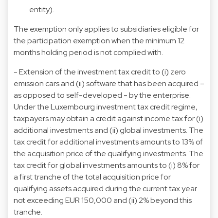
entity).
The exemption only applies to subsidiaries eligible for
the participation exemption when the minimum 12
months holding period is not complied with.
- Extension of the investment tax credit to (i) zero
emission cars and (ii) software that has been acquired –
as opposed to self-developed - by the enterprise.
Under the Luxembourg investment tax credit regime,
taxpayers may obtain a credit against income tax for (i)
additional investments and (ii) global investments. The
tax credit for additional investments amounts to 13% of
the acquisition price of the qualifying investments. The
tax credit for global investments amounts to (i) 8% for
a first tranche of the total acquisition price for
qualifying assets acquired during the current tax year
not exceeding EUR 150,000 and (ii) 2% beyond this
tranche.