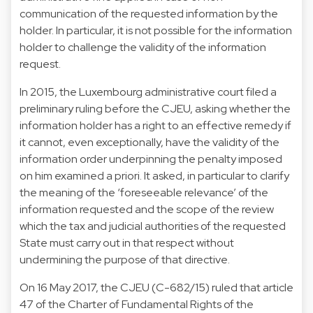
communication of the requested information by the
holder. In particular, it is not possible for the information
holder to challenge the validity of the information
request.
In 2015, the Luxembourg administrative court filed a
preliminary ruling before the CJEU, asking whether the
information holder has a right to an effective remedy if
it cannot, even exceptionally, have the validity of the
information order underpinning the penalty imposed
on him examined a priori. It asked, in particular to clarify
the meaning of the ‘foreseeable relevance’ of the
information requested and the scope of the review
which the tax and judicial authorities of the requested
State must carry out in that respect without
undermining the purpose of that directive.
On 16 May 2017, the CJEU (C-682/15) ruled that article
47 of the Charter of Fundamental Rights of the