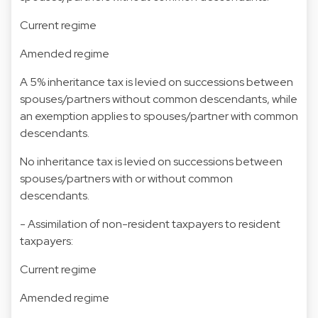
Current regime
Amended regime
A 5% inheritance tax is levied on successions between
spouses/partners without common descendants, while
an exemption applies to spouses/partner with common
descendants.
No inheritance tax is levied on successions between
spouses/partners with or without common
descendants.
- Assimilation of non-resident taxpayers to resident
taxpayers:
Current regime
Amended regime