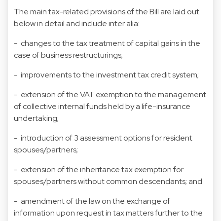
The main tax-related provisions of the Bill are laid out
below in detail and include inter alia:
- changes to the tax treatment of capital gains in the
case of business restructurings;
- improvements to the investment tax credit system;
- extension of the VAT exemption to the management
of collective internal funds held by a life-insurance
undertaking;
- introduction of 3 assessment options for resident
spouses/partners;
- extension of the inheritance tax exemption for
spouses/partners without common descendants; and
- amendment of the law on the exchange of
information upon request in tax matters further to the