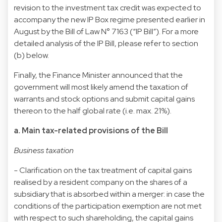
revision to the investment tax credit was expected to
accompany the new IP Box regime presented earlier in
August by the Bill of Law N° 7163 (“IP Bill”). For a more
detailed analysis of the IP Bill, please refer to section
(b) below.
Finally, the Finance Minister announced that the
government will most likely amend the taxation of
warrants and stock options and submit capital gains
thereon to the half global rate (i.e. max. 21%).
a. Main tax-related provisions of the Bill
Business taxation
- Clarification on the tax treatment of capital gains
realised by a resident company on the shares of a
subsidiary that is absorbed within a merger: in case the
conditions of the participation exemption are not met
with respect to such shareholding, the capital gains