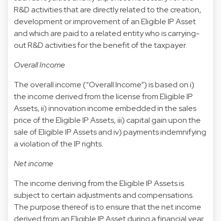
R&D activities that are directly related to the creation,
development or improvement of an Eligible IP Asset
and which are paid to a related entity who is carrying-
out R&D activities for the benefit of the taxpayer.
Overall Income
The overall income (“Overall Income”) is based on i)
the income derived from the license from Eligible IP
Assets, ii) innovation income embedded in the sales
price of the Eligible IP Assets, iii) capital gain upon the
sale of Eligible IP Assets and iv) payments indemnifying
a violation of the IP rights.
Net income
The income deriving from the Eligible IP Assets is
subject to certain adjustments and compensations.
The purpose thereof is to ensure that the net income
derived from an Eligible IP Asset during a financial year