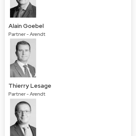
Alain Goebel
Partner - Arendt
Thierry Lesage
Partner - Arendt