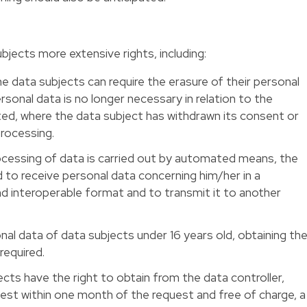
ects more extensive rights, including:
he data subjects can require the erasure of their personal
ersonal data is no longer necessary in relation to the
cted, where the data subject has withdrawn its consent or
rocessing.
rocessing of data is carried out by automated means, the
 to receive personal data concerning him/her in a
 interoperable format and to transmit it to another
nal data of data subjects under 16 years old, obtaining th
required.
ects have the right to obtain from the data controller,
test within one month of the request and free of charge, a