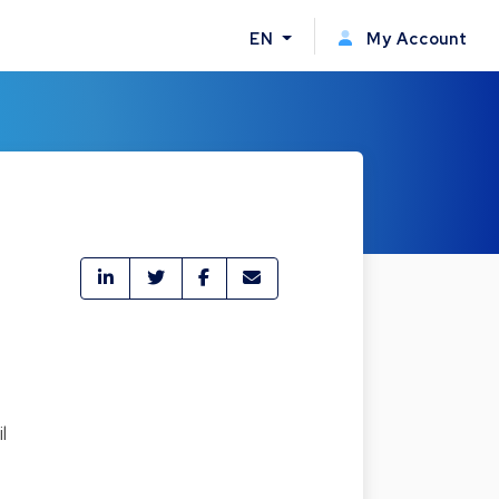
EN
My Account
l