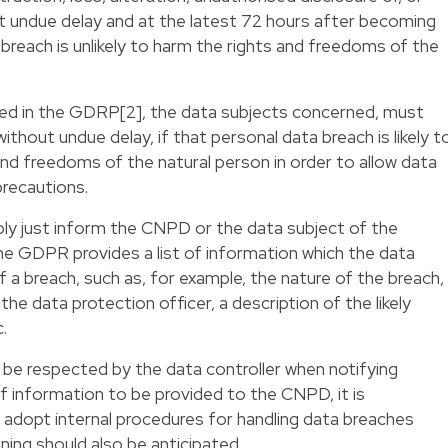
t undue delay and at the latest 72 hours after becoming
 breach is unlikely to harm the rights and freedoms of the
sted in the GDRP[2], the data subjects concerned, must
ithout undue delay, if that personal data breach is likely t
s and freedoms of the natural person in order to allow data
precautions.
ply just inform the CNPD or the data subject of the
the GDPR provides a list of information which the data
f a breach, such as, for example, the nature of the breach,
he data protection officer, a description of the likely
.
 be respected by the data controller when notifying
of information to be provided to the CNPD, it is
adopt internal procedures for handling data breaches
ining should also be anticipated.