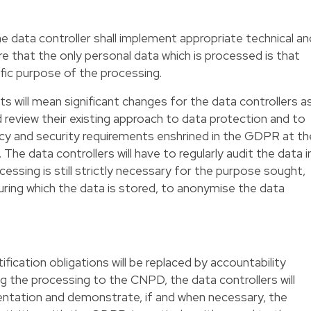
e data controller shall implement appropriate technical an
e that the only personal data which is processed is that
ific purpose of the processing.
s will mean significant changes for the data controllers a
nd review their existing approach to data protection and to
acy and security requirements enshrined in the GDPR at th
The data controllers will have to regularly audit the data i
essing is still strictly necessary for the purpose sought,
uring which the data is stored, to anonymise the data
ication obligations will be replaced by accountability
ng the processing to the CNPD, the data controllers will
entation and demonstrate, if and when necessary, the