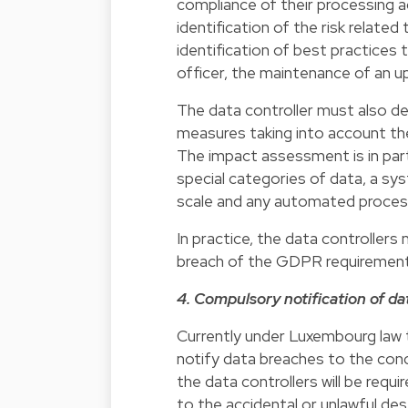
compliance of their processing ac
identification of the risk relate
identification of best practices 
officer, the maintenance of an u
The data controller must also 
measures taking into account th
The impact assessment is in parti
special categories of data, a sys
scale and any automated proces
In practice, the data controllers 
breach of the GDPR requirements
4. Compulsory notification of d
Currently under Luxembourg law th
notify data breaches to the co
the data controllers will be requ
to the accidental or unlawful dest