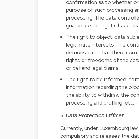
confirmation as to whether or 
purpose of such processing an
processing. The data controll
guarantee the right of access
The right to object: data subj
legitimate interests. The cont
demonstrate that there compel
rights or freedoms of the data
or defend legal claims.
The right to be informed: data
information regarding the proc
the ability to withdraw the c
processing and profiling, etc.
6. Data Protection Officer
Currently, under Luxembourg law,
compulsory and releases the data