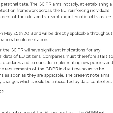
personal data. The GDPR aims, notably, at establishing a
ection framework across the EU, reinforcing individuals’
ment of the rules and streamlining international transfers
 May 25th 2018 and will be directly applicable throughout
 national implementation.
 the GDPR will have significant implications for any
l data of EU citizens. Companies must therefore start t
nd procedures and to consider implementing new policies and
the requirements of the GDPR in due time so as to be
ns as soon as they are applicable. The present note aims
y changes which should be anticipated by data controllers.
R?
rritorial scope of the EU privacy laws. The GDPR will