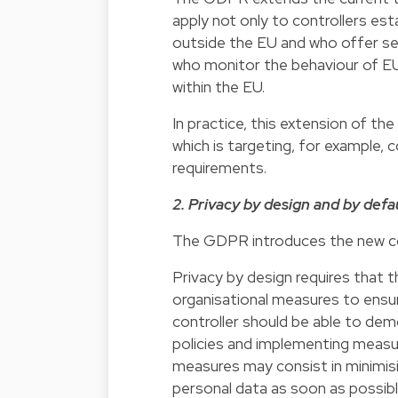
apply not only to controllers est
outside the EU and who offer se
who monitor the behaviour of EU 
within the EU.
In practice, this extension of t
which is targeting, for example
requirements.
2. Privacy by design and by defa
The GDPR introduces the new con
Privacy by design requires that 
organisational measures to ensu
controller should be able to de
policies and implementing measu
measures may consist in minimis
personal data as soon as possibl