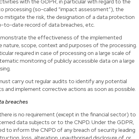
tivities with the GDPR, in particular with regard to the
d to processing (so-called “impact assessment”), the
to mitigate the risk, the designation of a data protection
p-to-date record of data breaches, etc.
demonstrate the effectiveness of the implemented
e nature, scope, context and purposes of the processing.
cular required in case of processing on a large scale of
tematic monitoring of publicly accessible data on a large
sing.
must carry out regular audits to identify any potential
 and implement corrective actions as soon as possible.
ata breaches
ere is no requirement (except in the financial sector) to
ncerned data subjects or to the CNPD. Under the GDPR,
ired to inform the CNPD of any breach of security leading
ruction, loss, alteration, unauthorised disclosure of, or