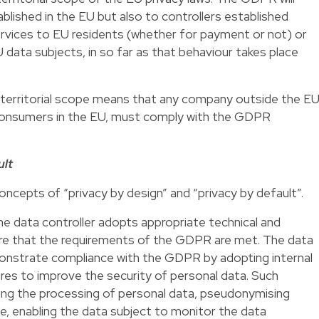
ablished in the EU but also to controllers established
rvices to EU residents (whether for payment or not) or
data subjects, in so far as that behaviour takes place
he territorial scope means that any company outside the E
, consumers in the EU, must comply with the GDPR
ult
cepts of “privacy by design” and “privacy by default”.
the data controller adopts appropriate technical and
re that the requirements of the GDPR are met. The data
monstrate compliance with the GDPR by adopting internal
res to improve the security of personal data. Such
ing the processing of personal data, pseudonymising
e, enabling the data subject to monitor the data