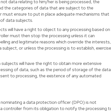
not data relating to him/her is being processed, the
d the categories of data that are subject to the
er must ensure to put in place adequate mechanisms that
 of data subjects.
ects will have a right to object to any processing based on
roller must then stop the processing unless it can
ling and legitimate reasons which override the interests,
 subject, or unless the processing is to establish, exercis
 subjects will have the right to obtain more extensive
essing of data, such as the period of storage of the data
onsent to processing, the existence of any automated
 nominating a data protection officer (DPO) is not
 controller from its obligation to notify the processing t