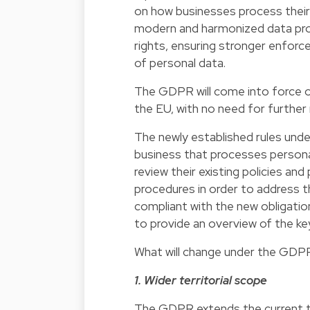
on how businesses process their 
modern and harmonized data prot
rights, ensuring stronger enforce
of personal data.
The GDPR will come into force on
the EU, with no need for further
The newly established rules under
business that processes persona
review their existing policies a
procedures in order to address 
compliant with the new obligatio
to provide an overview of the ke
What will change under the GDP
1. Wider territorial scope
The GDPR extends the current te