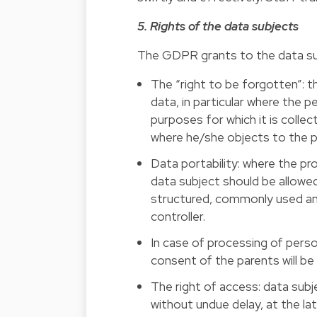
5. Rights of the data subjects
The GDPR grants to the data subj
The “right to be forgotten”: t
data, in particular where the p
purposes for which it is colle
where he/she objects to the p
Data portability: where the p
data subject should be allowed
structured, commonly used and
controller.
In case of processing of perso
consent of the parents will be 
The right of access: data subj
without undue delay, at the la