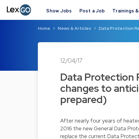
Show Jobs
Post a Job
Trainings 
Home
News & Articles
Data Protection Re
12/04/17
Data Protection 
changes to antic
prepared)
After nearly four years of heate
2016 the new General Data Prote
replace the current Data Protect