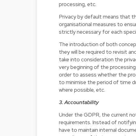
processing, etc.
Privacy by default means that th
organisational measures to ensur
strictly necessary for each spec
The introduction of both concept
they will be required to revisit a
take into consideration the priv
very beginning of the processing. 
order to assess whether the proc
to minimise the period of time d
where possible, etc.
3. Accountability
Under the GDPR, the current notif
requirements. Instead of notifyi
have to maintain internal docum