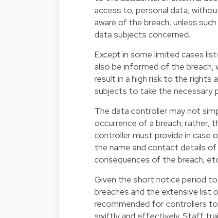
access to, personal data, withou
aware of the breach, unless such
data subjects concerned.
Except in some limited cases li
also be informed of the breach, w
result in a high risk to the right
subjects to take the necessary 
The data controller may not sim
occurrence of a breach; rather, 
controller must provide in case o
the name and contact details of t
consequences of the breach, etc
Given the short notice period to
breaches and the extensive list 
recommended for controllers to 
swiftly and effectively. Staff tra