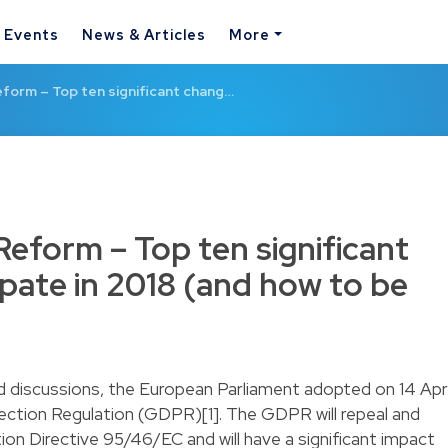
& Events
News & Articles
More
form – Top ten significant chang…
Reform – Top ten significant
ipate in 2018 (and how to be
d discussions, the European Parliament adopted on 14 Apri
ction Regulation (GDPR)[1]. The GDPR will repeal and
ion Directive 95/46/EC and will have a significant impact