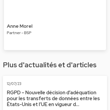
Anne Morel
Partner - BSP
Plus d'actualités et d'articles
12/07/23
RGPD – Nouvelle décision d’adéquation
pour les transferts de données entre les
États-Unis et l’UE en vigueur d…