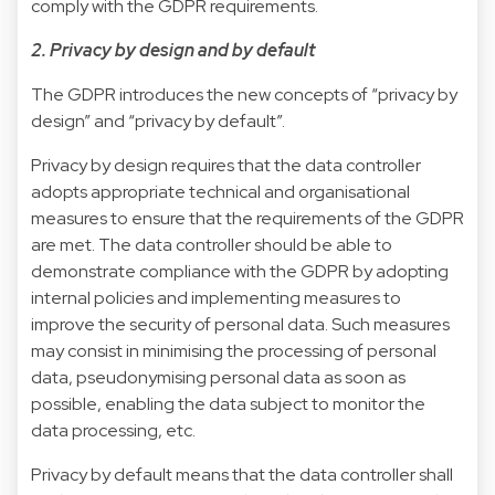
comply with the GDPR requirements.
2. Privacy by design and by default
The GDPR introduces the new concepts of “privacy by
design” and “privacy by default”.
Privacy by design requires that the data controller
adopts appropriate technical and organisational
measures to ensure that the requirements of the GDPR
are met. The data controller should be able to
demonstrate compliance with the GDPR by adopting
internal policies and implementing measures to
improve the security of personal data. Such measures
may consist in minimising the processing of personal
data, pseudonymising personal data as soon as
possible, enabling the data subject to monitor the
data processing, etc.
Privacy by default means that the data controller shall