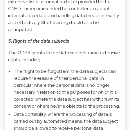
extensive list of information to be provided to the
CNPD, it is recommended for controllers to adopt
internal procedures for handling data breaches swiftly
and effectively. Staff training should also be
anticipated.
5. Rights of the data subjects
The GDPR grants to the data subjects more extensive
rights, including:
The “right to be forgotten”: the data subjects can
require the erasure of their personal data, in
particular where the personal data is no longer
necessary in relation to the purposes for which it is
collected, where the data subject has withdrawn its
consent or where he/she objects to the processing.
Data portability: where the processing of data is
carried out by automated means, the data subject
should be allowed to receive personal data