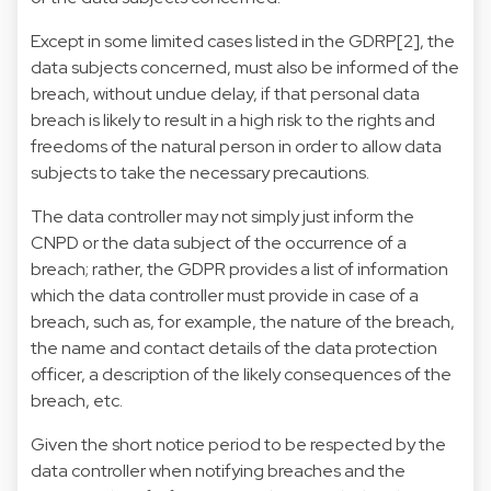
Except in some limited cases listed in the GDRP[2], the
data subjects concerned, must also be informed of the
breach, without undue delay, if that personal data
breach is likely to result in a high risk to the rights and
freedoms of the natural person in order to allow data
subjects to take the necessary precautions.
The data controller may not simply just inform the
CNPD or the data subject of the occurrence of a
breach; rather, the GDPR provides a list of information
which the data controller must provide in case of a
breach, such as, for example, the nature of the breach,
the name and contact details of the data protection
officer, a description of the likely consequences of the
breach, etc.
Given the short notice period to be respected by the
data controller when notifying breaches and the