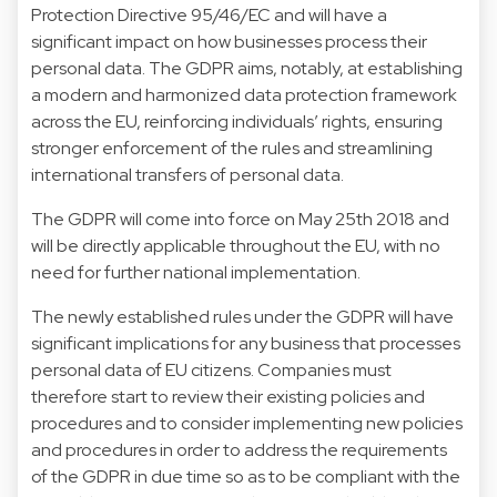
Protection Directive 95/46/EC and will have a
significant impact on how businesses process their
personal data. The GDPR aims, notably, at establishing
a modern and harmonized data protection framework
across the EU, reinforcing individuals’ rights, ensuring
stronger enforcement of the rules and streamlining
international transfers of personal data.
The GDPR will come into force on May 25th 2018 and
will be directly applicable throughout the EU, with no
need for further national implementation.
The newly established rules under the GDPR will have
significant implications for any business that processes
personal data of EU citizens. Companies must
therefore start to review their existing policies and
procedures and to consider implementing new policies
and procedures in order to address the requirements
of the GDPR in due time so as to be compliant with the