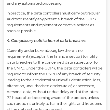
and any automated processing.
In practice, the data controllers must carry out regular
audits to identify any potential breach of the GDPR
requirements and implement corrective actions as
soon as possible.
4. Compulsory notification of data breaches
Currently under Luxembourg law there is no
requirement (except in the financial sector) to notify
data breaches to the concerned data subjects or to
the CNPD. Under the GDPR, the data controllers will be
required to inform the CNPD of any breach of security
leading to the accidental or unlawful destruction, loss,
alteration, unauthorised disclosure of, or access to,
personal data, without undue delay and at the latest
72 hours after becoming aware of the breach, unless
such breach is unlikely to harm the rights and freedoms
of the data subjects concerned.