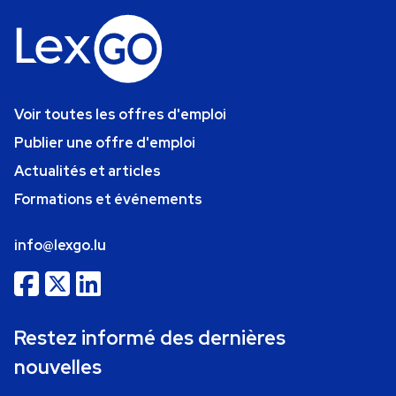
Voir toutes les offres d'emploi
Publier une offre d'emploi
Actualités et articles
Formations et événements
info@lexgo.lu
Restez informé des dernières
nouvelles