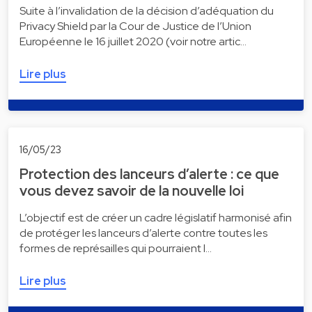
Suite à l’invalidation de la décision d’adéquation du
Privacy Shield par la Cour de Justice de l’Union
Européenne le 16 juillet 2020 (voir notre artic…
Lire plus
16/05/23
Protection des lanceurs d’alerte : ce que
vous devez savoir de la nouvelle loi
L’objectif est de créer un cadre législatif harmonisé afin
de protéger les lanceurs d’alerte contre toutes les
formes de représailles qui pourraient l…
Lire plus