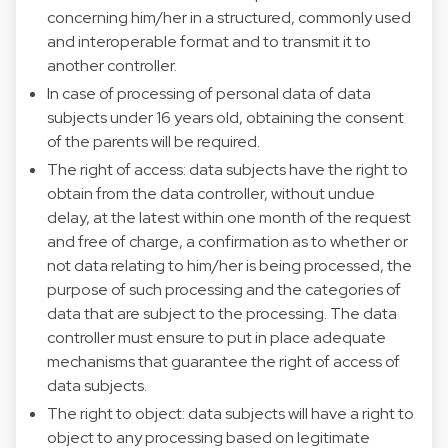
concerning him/her in a structured, commonly used
and interoperable format and to transmit it to
another controller.
In case of processing of personal data of data
subjects under 16 years old, obtaining the consent
of the parents will be required.
The right of access: data subjects have the right to
obtain from the data controller, without undue
delay, at the latest within one month of the request
and free of charge, a confirmation as to whether or
not data relating to him/her is being processed, the
purpose of such processing and the categories of
data that are subject to the processing. The data
controller must ensure to put in place adequate
mechanisms that guarantee the right of access of
data subjects.
The right to object: data subjects will have a right to
object to any processing based on legitimate