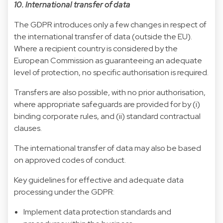
10. International transfer of data
The GDPR introduces only a few changes in respect of
the international transfer of data (outside the EU).
Where a recipient country is considered by the
European Commission as guaranteeing an adequate
level of protection, no specific authorisation is required.
Transfers are also possible, with no prior authorisation,
where appropriate safeguards are provided for by (i)
binding corporate rules, and (ii) standard contractual
clauses.
The international transfer of data may also be based
on approved codes of conduct.
Key guidelines for effective and adequate data
processing under the GDPR:
Implement data protection standards and