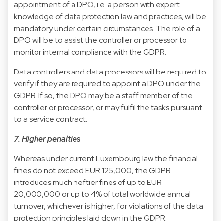
appointment of a DPO, i.e. a person with expert
knowledge of data protection law and practices, will be
mandatory under certain circumstances. The role of a
DPO will be to assist the controller or processor to
monitor internal compliance with the GDPR.
Data controllers and data processors will be required to
verify if they are required to appoint a DPO under the
GDPR. If so, the DPO may be a staff member of the
controller or processor, or may fulfil the tasks pursuant
to a service contract.
7. Higher penalties
Whereas under current Luxembourg law the financial
fines do not exceed EUR 125,000, the GDPR
introduces much heftier fines of up to EUR
20,000,000 or up to 4% of total worldwide annual
turnover, whichever is higher, for violations of the data
protection principles laid down in the GDPR.