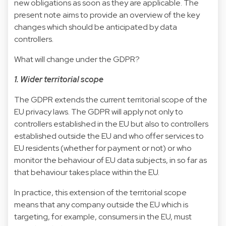
new obligations as soon as they are applicable. The
present note aims to provide an overview of the key
changes which should be anticipated by data
controllers.
What will change under the GDPR?
1. Wider territorial scope
The GDPR extends the current territorial scope of the
EU privacy laws. The GDPR will apply not only to
controllers established in the EU but also to controllers
established outside the EU and who offer services to
EU residents (whether for payment or not) or who
monitor the behaviour of EU data subjects, in so far as
that behaviour takes place within the EU.
In practice, this extension of the territorial scope
means that any company outside the EU which is
targeting, for example, consumers in the EU, must