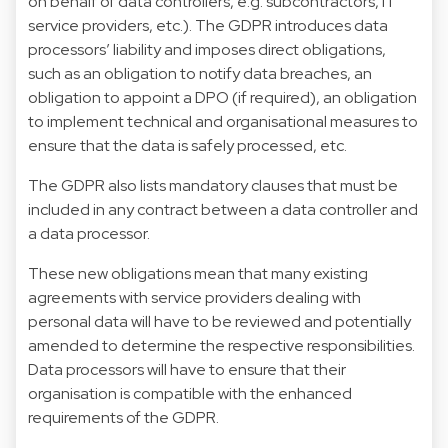
on behalf of data controllers, e.g. subcontractors, IT
service providers, etc.). The GDPR introduces data
processors’ liability and imposes direct obligations,
such as an obligation to notify data breaches, an
obligation to appoint a DPO (if required), an obligation
to implement technical and organisational measures to
ensure that the data is safely processed, etc.
The GDPR also lists mandatory clauses that must be
included in any contract between a data controller and
a data processor.
These new obligations mean that many existing
agreements with service providers dealing with
personal data will have to be reviewed and potentially
amended to determine the respective responsibilities.
Data processors will have to ensure that their
organisation is compatible with the enhanced
requirements of the GDPR.