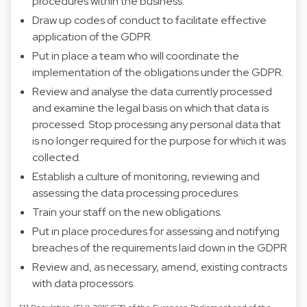
procedures within the business.
Draw up codes of conduct to facilitate effective
application of the GDPR.
Put in place a team who will coordinate the
implementation of the obligations under the GDPR.
Review and analyse the data currently processed
and examine the legal basis on which that data is
processed. Stop processing any personal data that
is no longer required for the purpose for which it was
collected.
Establish a culture of monitoring, reviewing and
assessing the data processing procedures.
Train your staff on the new obligations.
Put in place procedures for assessing and notifying
breaches of the requirements laid down in the GDPR
Review and, as necessary, amend, existing contracts
with data processors.