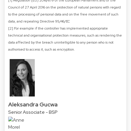
[1] Regulation (EU) 2016/679 of the European Parliament and of the
Council of 27 April 2016 on the protection of natural persons with regard
to the processing of personal data and on the free movement of such
data, and repealing Directive 95/46/EC
[2] For example if the controller has implemented appropriate
technical and organisational protection measures, such as rendering the
data affected by the breach unintelligible to any person who is not
authorised to access it, such as encryption.
Aleksandra Gucwa
Senior Associate - BSP