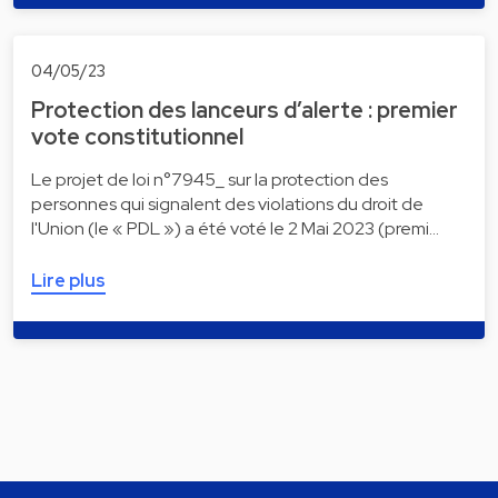
04/05/23
Protection des lanceurs d’alerte : premier
vote constitutionnel
Le projet de loi n°7945_ sur la protection des
personnes qui signalent des violations du droit de
l'Union (le « PDL ») a été voté le 2 Mai 2023 (premi…
Lire plus