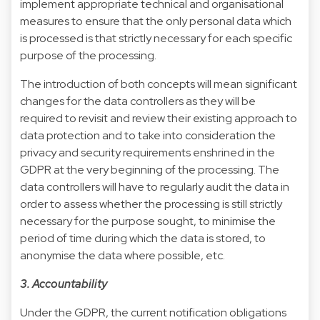
implement appropriate technical and organisational
measures to ensure that the only personal data which
is processed is that strictly necessary for each specific
purpose of the processing.
The introduction of both concepts will mean significant
changes for the data controllers as they will be
required to revisit and review their existing approach to
data protection and to take into consideration the
privacy and security requirements enshrined in the
GDPR at the very beginning of the processing. The
data controllers will have to regularly audit the data in
order to assess whether the processing is still strictly
necessary for the purpose sought, to minimise the
period of time during which the data is stored, to
anonymise the data where possible, etc.
3. Accountability
Under the GDPR, the current notification obligations