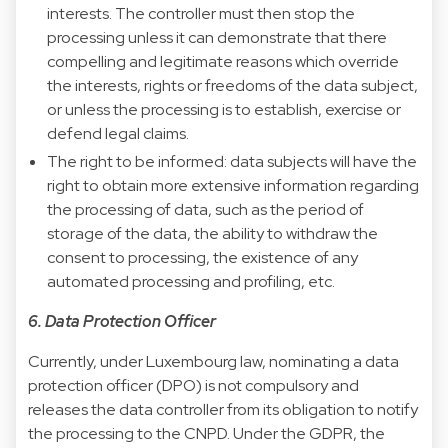
interests. The controller must then stop the
processing unless it can demonstrate that there
compelling and legitimate reasons which override
the interests, rights or freedoms of the data subject,
or unless the processing is to establish, exercise or
defend legal claims.
The right to be informed: data subjects will have the
right to obtain more extensive information regarding
the processing of data, such as the period of
storage of the data, the ability to withdraw the
consent to processing, the existence of any
automated processing and profiling, etc.
6. Data Protection Officer
Currently, under Luxembourg law, nominating a data
protection officer (DPO) is not compulsory and
releases the data controller from its obligation to notify
the processing to the CNPD. Under the GDPR, the