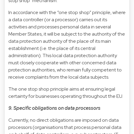
stop shop” mechanism.
In accordance with the “one stop shop” principle, where
a data controller (or a processor) carries out its
activities and processes personal data in several
Member States, it will be subject to the authority of the
data protection authority of the place of its main
establishment (i.e. the place of its central
administration). This local data protection authority
must closely cooperate with other concerned data
protection authorities, who remain fully competent to
receive complaints from the local data subjects.
The one stop shop principle aims at ensuring legal
certainty for businesses operating throughout the EU.
9. Specific obligations on data processors
Currently, no direct obligations are imposed on data
processors (organisations that process personal data