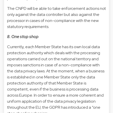
The CNPD will be able to take enforcement actions not
only against the data controller but also against the
processor in cases of non-compliance with the new
statutory requirements.
8. One stop shop
Currently, each Member State has its own local data
protection authority which deals with the processing
operations carried out on the national territory and
imposes sanctions in case of a non-compliance with
the data privacy laws. At the moment, when a business
is established in one Member State only the data
protection authority of that Member State is
competent, even if the business is processing data
across Europe. In order to ensure a more coherent and
uniform application of the data privacy legislation
throughout the EU, the GDPR has introduced a “one