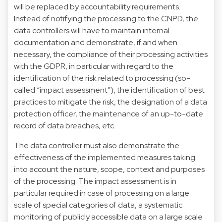
will be replaced by accountability requirements.
Instead of notifying the processing to the CNPD, the
data controllers will have to maintain internal
documentation and demonstrate, if and when
necessary, the compliance of their processing activities
with the GDPR, in particular with regard to the
identification of the risk related to processing (so-
called “impact assessment”), the identification of best
practices to mitigate the risk, the designation of a data
protection officer, the maintenance of an up-to-date
record of data breaches, etc.
The data controller must also demonstrate the
effectiveness of the implemented measures taking
into account the nature, scope, context and purposes
of the processing. The impact assessment is in
particular required in case of processing on a large
scale of special categories of data, a systematic
monitoring of publicly accessible data on a large scale