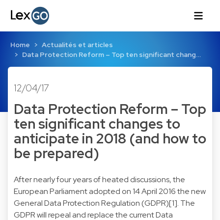
Home
Actualités et articles
Data Protection Reform – Top ten significant chang…
12/04/17
Data Protection Reform – Top
ten significant changes to
anticipate in 2018 (and how to
be prepared)
After nearly four years of heated discussions, the
European Parliament adopted on 14 April 2016 the new
General Data Protection Regulation (GDPR)[1]. The
GDPR will repeal and replace the current Data