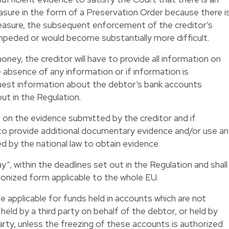
sure in the form of a Preservation Order because there i
 measure, the subsequent enforcement of the creditor’s
 impeded or would become substantially more difficult.
ney, the creditor will have to provide all information on
 absence of any information or if information is
quest information about the debtor’s bank accounts
ut in the Regulation.
n on the evidence submitted by the creditor and if
 to provide additional documentary evidence and/or use a
 by the national law to obtain evidence.
y”, within the deadlines set out in the Regulation and shall
rmonized form applicable to the whole EU.
e applicable for funds held in accounts which are not
 held by a third party on behalf of the debtor, or held by
arty, unless the freezing of these accounts is authorized