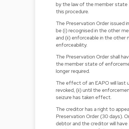
by the law of the member stat
this procedure.
The Preservation Order issued in
be (i) recognised in the other m
and (ii) enforceable in the othe
enforceability.
The Preservation Order shall have
the member state of enforcement.
longer required.
The effect of an EAPO will last un
revoked, (ii) until the enforceme
seizure has taken effect.
The creditor has a right to appeal
Preservation Order (30 days). O
debtor and the creditor will have