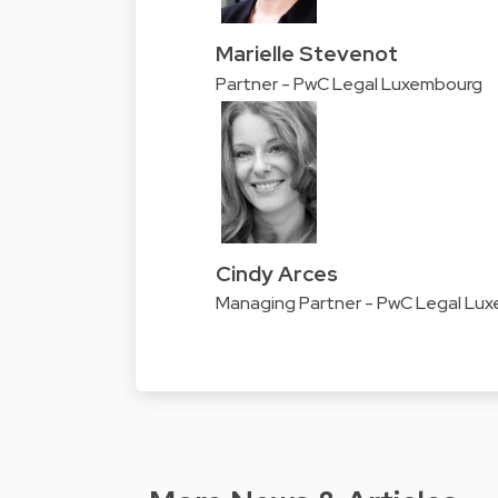
Marielle Stevenot
Partner - PwC Legal Luxembourg
Cindy Arces
Managing Partner - PwC Legal Lu