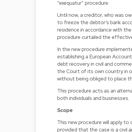
“exequatur” procedure.
Until now, a creditor, who was 
to freeze the debtor’s bank acco
residence in accordance with the
procedure curtailed the effectiv
In the new procedure implement
establishing a European Account
debt recovery in civil and commer
the Court of its own country in 
without being obliged to place t
This procedure acts as an altern
both individuals and businesses.
Scope
This new procedure will apply to 
provided that the case is a civil