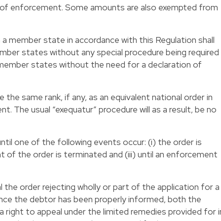
e of enforcement. Some amounts are also exempted from
 a member state in accordance with this Regulation shall
ember states without any special procedure being required
r member states without the need for a declaration of
 the same rank, if any, as an equivalent national order in
 The usual “exequatur” procedure will as a result, be no
til one of the following events occur: (i) the order is
nt of the order is terminated and (iii) until an enforcement
 the order rejecting wholly or part of the application for a
nce the debtor has been properly informed, both the
 a right to appeal under the limited remedies provided for i