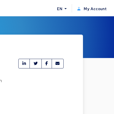
EN
My Account
n