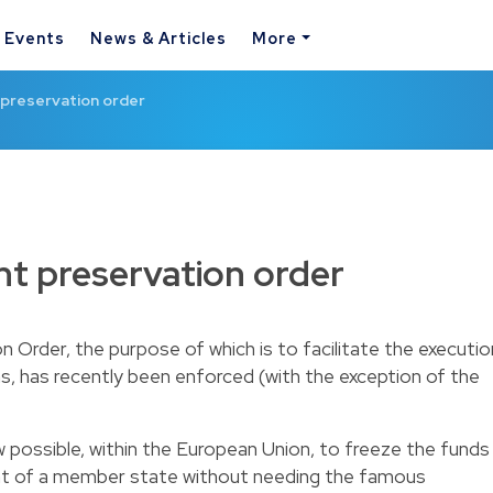
& Events
News & Articles
More
preservation order
t preservation order
Order, the purpose of which is to facilitate the executio
s, has recently been enforced (with the exception of the
ow possible, within the European Union, to freeze the funds
unt of a member state without needing the famous