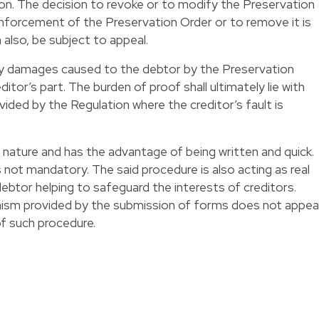
ion. The decision to revoke or to modify the Preservation
 enforcement of the Preservation Order or to remove it is
also, be subject to appeal.
 any damages caused to the debtor by the Preservation
itor’s part. The burden of proof shall ultimately lie with
ided by the Regulation where the creditor’s fault is
n nature and has the advantage of being written and quick.
 not mandatory. The said procedure is also acting as real
debtor helping to safeguard the interests of creditors.
nism provided by the submission of forms does not appea
f such procedure.