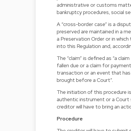
administrative or customs matter
bankruptcy procedures, social sec
A “cross-border case” is a dispu
preserved are maintained in a me
a Preservation Order or in which
into this Regulation and, accordin
The “claim” is defined as “a cla
fallen due or a claim for payme
transaction or an event that has
brought before a Court”.
The initiation of this procedure 
authentic instrument or a Court 
creditor will have to bring an act
Procedure
The creditor will have to submit 