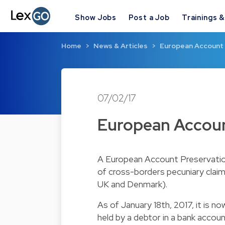
Show Jobs
Post a Job
Trainings 
Home
News & Articles
European Account 
07/02/17
European Accoun
A European Account Preservation 
of cross-borders pecuniary claim
UK and Denmark).
As of January 18th, 2017, it is n
held by a debtor in a bank acco