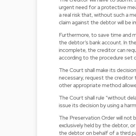
urgent need for a protective mea
a real risk that, without such a
claim against the debtor will be
Furthermore, to save time and mo
the debtor’s bank account. In the
incomplete, the creditor can re
according to the procedure set o
The Court shall make its decisio
necessary, request the creditor
other appropriate method allowed
The Court shall rule “without dela
issue its decision by using a ha
The Preservation Order will not b
exclusively held by the debtor, or
the debtor on behalf of a third p