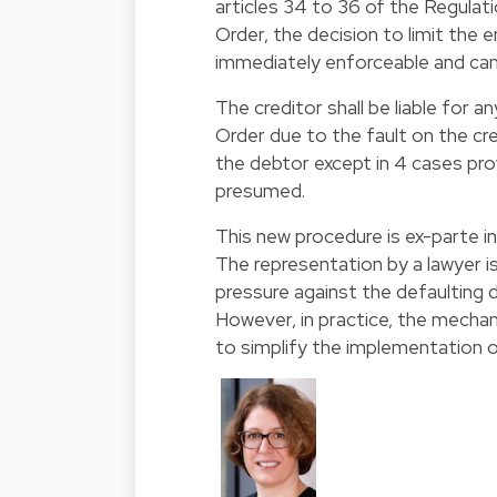
articles 34 to 36 of the Regulat
Order, the decision to limit the
immediately enforceable and can 
The creditor shall be liable for
Order due to the fault on the cred
the debtor except in 4 cases prov
presumed.
This new procedure is ex-parte i
The representation by a lawyer is
pressure against the defaulting 
However, in practice, the mecha
to simplify the implementation o