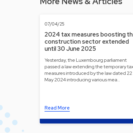
More News & Articles
07/04/25
2024 tax measures boosting t
construction sector extended
until 30 June 2025
Yesterday, the Luxembourg parliament
passed a law extending the temporary ta
measures introduced by the law dated 22
May 2024 introducing various mea…
Read More