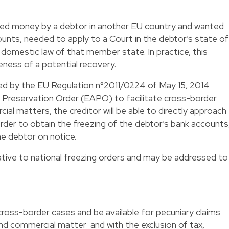
owed money by a debtor in another EU country and wanted
unts, needed to apply to a Court in the debtor’s state of
 domestic law of that member state. In practice, this
eness of a potential recovery.
ed by the EU Regulation n°2011/0224 of May 15, 2014
 Preservation Order (EAPO) to facilitate cross-border
cial matters, the creditor will be able to directly approach
order to obtain the freezing of the debtor’s bank accounts
he debtor on notice.
ative to national freezing orders and may be addressed to
cross-border cases and be available for pecuniary claims
 and commercial matter and with the exclusion of tax,