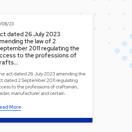
1/08/23
ct dated 26 July 2023
mending the law of 2
eptember 2011 regulating the
ccess to the professions of
rafts…
he act dated 26 July 2023 amending the
ct dated 2 September 2011 regulating
ccess to the professions of craftsman,
rader, manufacturer and certain…
ead More