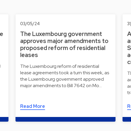
03/05/24
3
he
The Luxembourg government
A
approves major amendments to
a
proposed reform of residential
S
leases
a
c
x
The Luxembourg reform of residential
lease agreements took a turn this week, as
T
the Luxembourg government approved
a
major amendments to Bill 7642 on Mo…
a
t
Read More
R