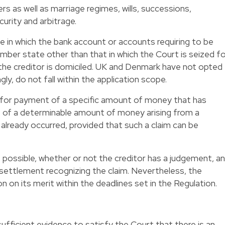
s as well as marriage regimes, wills, successions,
urity and arbitrage.
te in which the bank account or accounts requiring to be
mber state other than that in which the Court is seized f
 the creditor is domiciled. UK and Denmark have not opted
gly, do not fall within the application scope.
im for payment of a specific amount of money that has
nt of a determinable amount of money arising from a
 already occurred, provided that such a claim can be
is possible, whether or not the creditor has a judgement, an
settlement recognizing the claim. Nevertheless, the
ion on its merit within the deadlines set in the Regulation.
sufficient evidence to satisfy the Court that there is an