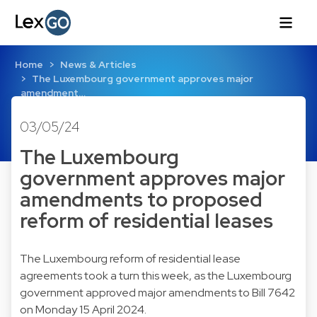
Home
News & Articles
The Luxembourg government approves major
amendment…
03/05/24
The Luxembourg
government approves major
amendments to proposed
reform of residential leases
The Luxembourg reform of residential lease
agreements took a turn this week, as the Luxembourg
government approved major amendments to Bill 7642
on Monday 15 April 2024.