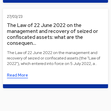
27/03/23
The Law of 22 June 2022 on the
management and recovery of seized or
confiscated assets: what are the
consequen…
The Law of 22 June 2022 on the management and
recovery of seized or confiscated assets (the "Law of
2022"), which entered into force on 5 July 2022, a…
Read More