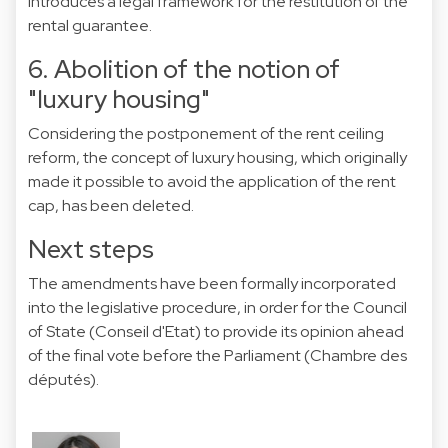
introduces a legal framework for the restitution of the
rental guarantee.
6. Abolition of the notion of
"luxury housing"
Considering the postponement of the rent ceiling
reform, the concept of luxury housing, which originally
made it possible to avoid the application of the rent
cap, has been deleted.
Next steps
The amendments have been formally incorporated
into the legislative procedure, in order for the Council
of State (Conseil d'Etat) to provide its opinion ahead
of the final vote before the Parliament (Chambre des
députés).