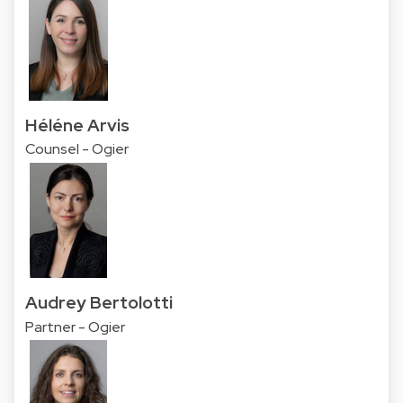
Héléne Arvis
Counsel - Ogier
Audrey Bertolotti
Partner - Ogier