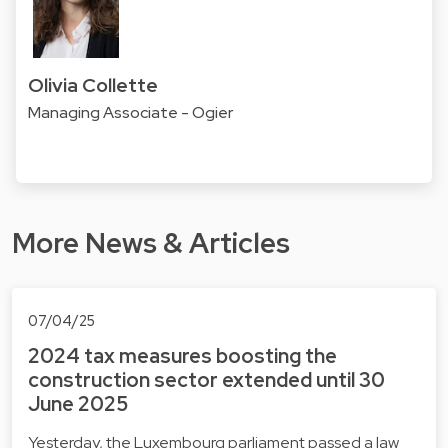
Olivia Collette
Managing Associate - Ogier
More News & Articles
07/04/25
2024 tax measures boosting the
construction sector extended until 30
June 2025
Yesterday, the Luxembourg parliament passed a law