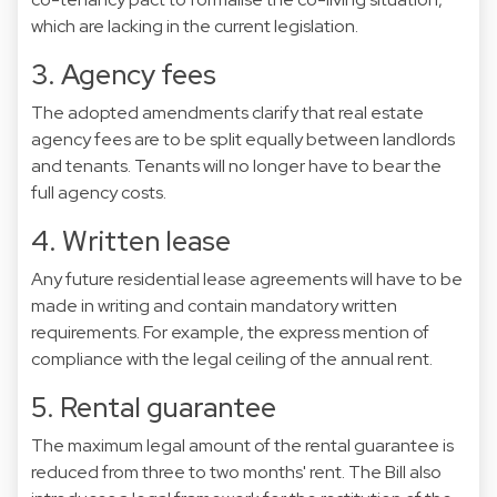
which are lacking in the current legislation.
3. Agency fees
The adopted amendments clarify that real estate
agency fees are to be split equally between landlords
and tenants. Tenants will no longer have to bear the
full agency costs.
4. Written lease
Any future residential lease agreements will have to be
made in writing and contain mandatory written
requirements. For example, the express mention of
compliance with the legal ceiling of the annual rent.
5. Rental guarantee
The maximum legal amount of the rental guarantee is
reduced from three to two months' rent. The Bill also