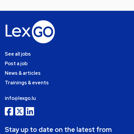
See all jobs
Post a job
News & articles
Trainings & events
info@lexgo.lu
Stay up to date on the latest from