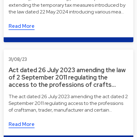
extending the temporary tax measures introduced by
the law dated 22 May 2024 introducing various mea…
Read More
31/08/23
Act dated 26 July 2023 amending the law
of 2 September 2011 regulating the
access to the professions of crafts…
The act dated 26 July 2023 amending the act dated 2
September 2011 regulating access to the professions
of craftsman, trader, manufacturer and certain…
Read More