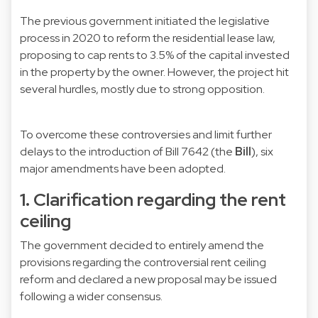
The previous government initiated the legislative
process in 2020 to reform the residential lease law,
proposing to cap rents to 3.5% of the capital invested
in the property by the owner. However, the project hit
several hurdles, mostly due to strong opposition.
To overcome these controversies and limit further
delays to the introduction of Bill 7642 (the
Bill
), six
major amendments have been adopted.
1. Clarification regarding the rent
ceiling
The government decided to entirely amend the
provisions regarding the controversial rent ceiling
reform and declared a new proposal may be issued
following a wider consensus.