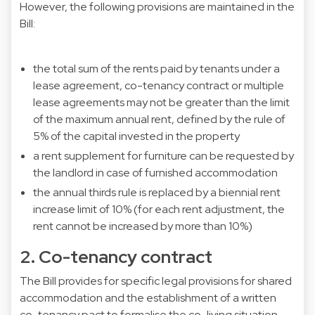
However, the following provisions are maintained in the
Bill:
the total sum of the rents paid by tenants under a
lease agreement, co-tenancy contract or multiple
lease agreements may not be greater than the limit
of the maximum annual rent, defined by the rule of
5% of the capital invested in the property
a rent supplement for furniture can be requested by
the landlord in case of furnished accommodation
the annual thirds rule is replaced by a biennial rent
increase limit of 10% (for each rent adjustment, the
rent cannot be increased by more than 10%)
2. Co-tenancy contract
The Bill provides for specific legal provisions for shared
accommodation and the establishment of a written
co-tenancy pact to formalise the co-living situation,